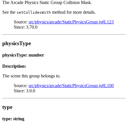
The Arcade Physics Static Group Collision Mask.
See the
method for more details.
setCollidesWith
Source:
src/physics/arcade/StaticPhysicsGroup.js#L123
Since: 3.70.0
physicsType
physicsType: number
Description:
The scene this group belongs to.
Source:
src/physics/arcade/StaticPhysicsGroup.js#L100
Since: 3.0.0
type
type: string