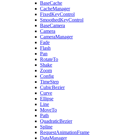
BaseCache
CacheManager
FixedKeyControl
SmoothedKeyControl
BaseCamera
Camera
CameraManager
Fade
Flash
Pan
RotateTo
Shake
Zoom
Config
TimeStep
CubicBezier
Curve
Ellipse
Line
MoveTo
Path
QuadraticBezier
Spline
RequestAnimationFrame
DataManager