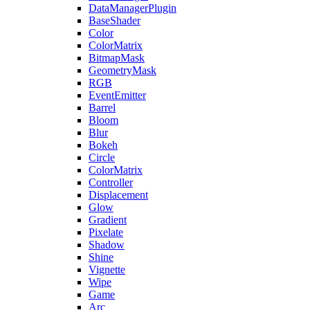
DataManagerPlugin
BaseShader
Color
ColorMatrix
BitmapMask
GeometryMask
RGB
EventEmitter
Barrel
Bloom
Blur
Bokeh
Circle
ColorMatrix
Controller
Displacement
Glow
Gradient
Pixelate
Shadow
Shine
Vignette
Wipe
Game
Arc