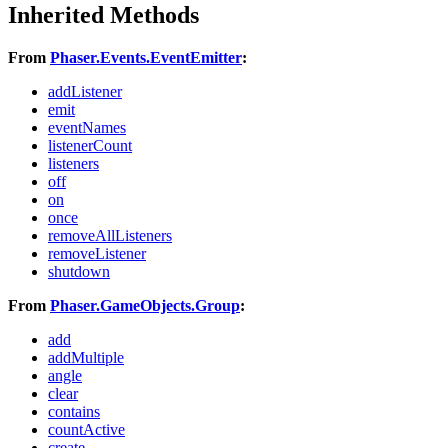
Inherited Methods
From
Phaser.Events.EventEmitter
:
addListener
emit
eventNames
listenerCount
listeners
off
on
once
removeAllListeners
removeListener
shutdown
From
Phaser.GameObjects.Group
:
add
addMultiple
angle
clear
contains
countActive
create