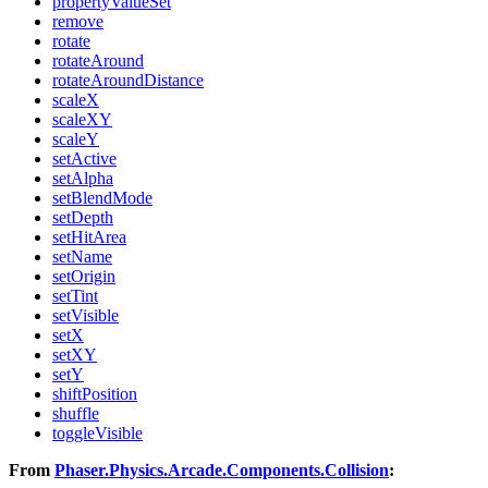
propertyValueSet
remove
rotate
rotateAround
rotateAroundDistance
scaleX
scaleXY
scaleY
setActive
setAlpha
setBlendMode
setDepth
setHitArea
setName
setOrigin
setTint
setVisible
setX
setXY
setY
shiftPosition
shuffle
toggleVisible
From
Phaser.Physics.Arcade.Components.Collision
: