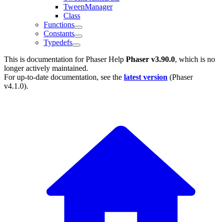
TweenManager
Class
Functions
Constants
Typedefs
This is documentation for
Phaser Help
Phaser v3.90.0
, which is no
longer actively maintained.
For up-to-date documentation, see the
latest version
(
Phaser
v4.1.0
).