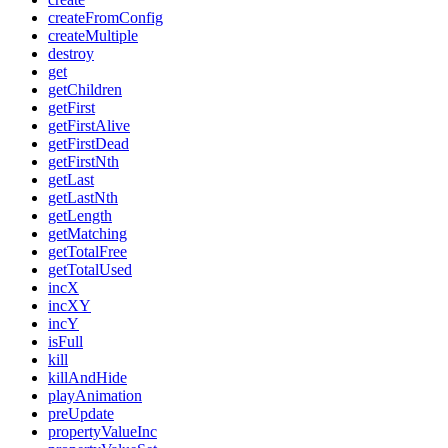
createFromConfig
createMultiple
destroy
get
getChildren
getFirst
getFirstAlive
getFirstDead
getFirstNth
getLast
getLastNth
getLength
getMatching
getTotalFree
getTotalUsed
incX
incXY
incY
isFull
kill
killAndHide
playAnimation
preUpdate
propertyValueInc