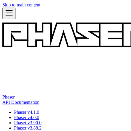
Skip to main content
Phaser
API Documentation
Phaser v4.1.0
Phaser v4.0.0
Phaser v3.90.0
Phaser v3.88.2