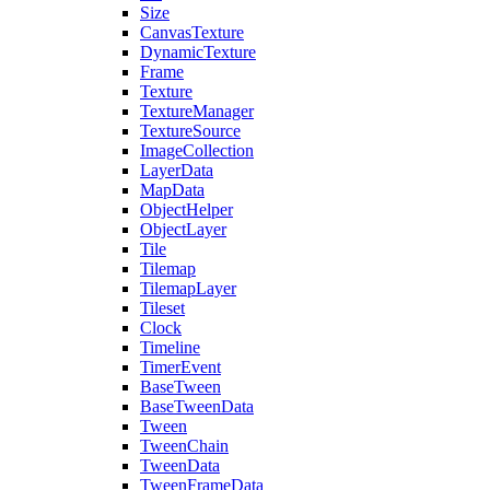
Size
CanvasTexture
DynamicTexture
Frame
Texture
TextureManager
TextureSource
ImageCollection
LayerData
MapData
ObjectHelper
ObjectLayer
Tile
Tilemap
TilemapLayer
Tileset
Clock
Timeline
TimerEvent
BaseTween
BaseTweenData
Tween
TweenChain
TweenData
TweenFrameData