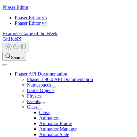
Phaser Editor
Phaser Editor v5
Phaser Editor v4
Examples
Game of the Week
GitHub
Search
Phaser API Documentation
Phaser 3.90.0 API Documentation
Namespaces
Game Objects
Physics
Events
Class
Class
Animation
AnimationFrame
AnimationManager
AnimationState