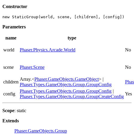
Constructor
new StaticGroup(world, scene, [children], [config])
Parameters
name
type
world
Phaser.Physics.Arcade.World
No
scene
Phaser.Scene
No
Array.<
Phaser.GameObjects.GameObject
> |
children
Phas
Phaser.Types.GameObjects.Group.GroupConfig
Phaser.Types.GameObjects.Group.GroupConfig
|
config
Yes
Phaser.Types.GameObjects.Group.GroupCreateConfig
Scope
: static
Extends
Phaser.GameObjects.Group