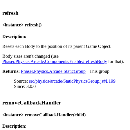
refresh
<instance> refresh()
Description:
Resets each Body to the position of its parent Game Object.
Body sizes aren't changed (use
Phaser.Physics.Arcade.Components.Enable#refreshBody
for that).
Returns:
Phaser.Physics.Arcade.StaticGroup
- This group.
Source:
src/physics/arcade/StaticPhysicsGroup.js#L199
Since: 3.0.0
removeCallbackHandler
<instance> removeCallbackHandler(child)
Description: