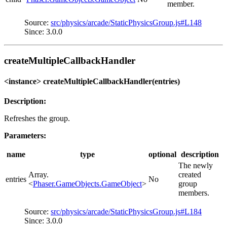
member.
Source:
src/physics/arcade/StaticPhysicsGroup.js#L148
Since: 3.0.0
createMultipleCallbackHandler
<instance> createMultipleCallbackHandler(entries)
Description:
Refreshes the group.
Parameters:
name
type
optional
description
The newly
Array.
created
entries
No
<
Phaser.GameObjects.GameObject
>
group
members.
Source:
src/physics/arcade/StaticPhysicsGroup.js#L184
Since: 3.0.0