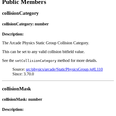
Public Members
collisionCategory
collisionCategory: number
Description:
The Arcade Physics Static Group Collision Category.
This can be set to any valid collision bitfield value.
See the
method for more details.
setCollisionCategory
Source:
src/physics/arcade/StaticPhysicsGroup.js#L110
Since: 3.70.0
collisionMask
collisionMask: number
Description: