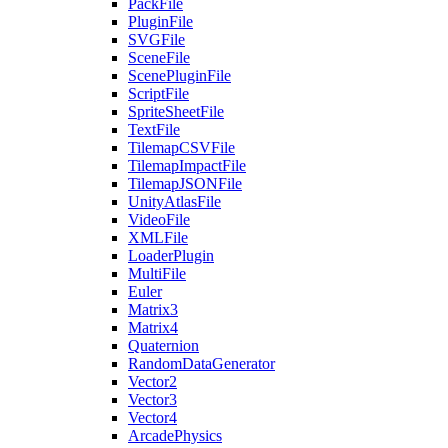
PackFile
PluginFile
SVGFile
SceneFile
ScenePluginFile
ScriptFile
SpriteSheetFile
TextFile
TilemapCSVFile
TilemapImpactFile
TilemapJSONFile
UnityAtlasFile
VideoFile
XMLFile
LoaderPlugin
MultiFile
Euler
Matrix3
Matrix4
Quaternion
RandomDataGenerator
Vector2
Vector3
Vector4
ArcadePhysics