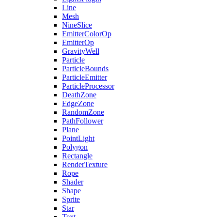
Line
Mesh
NineSlice
EmitterColorOp
EmitterOp
GravityWell
Particle
ParticleBounds
ParticleEmitter
ParticleProcessor
DeathZone
EdgeZone
RandomZone
PathFollower
Plane
PointLight
Polygon
Rectangle
RenderTexture
Rope
Shader
Shape
Sprite
Star
Text