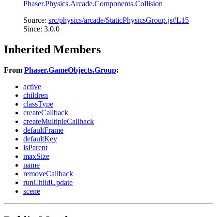
Phaser.Physics.Arcade.Components.Collision
Source:
src/physics/arcade/StaticPhysicsGroup.js#L15
Since: 3.0.0
Inherited Members
From
Phaser.GameObjects.Group
:
active
children
classType
createCallback
createMultipleCallback
defaultFrame
defaultKey
isParent
maxSize
name
removeCallback
runChildUpdate
scene