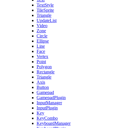
TextStyle
TileSprite
Triangle
UpdateList
Video
Zone
Circle
Ellipse
Line
Face
Vertex
Point
Polygon
Rectangle
Triangle
Axis
Button
Gamepad
GamepadPlugin
InputManager
InputPlugin
Key
KeyCombo
KeyboardManager