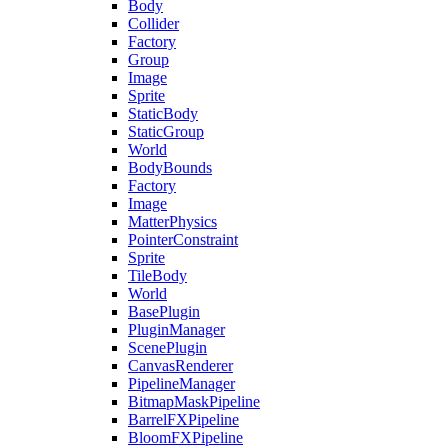
Body
Collider
Factory
Group
Image
Sprite
StaticBody
StaticGroup
World
BodyBounds
Factory
Image
MatterPhysics
PointerConstraint
Sprite
TileBody
World
BasePlugin
PluginManager
ScenePlugin
CanvasRenderer
PipelineManager
BitmapMaskPipeline
BarrelFXPipeline
BloomFXPipeline