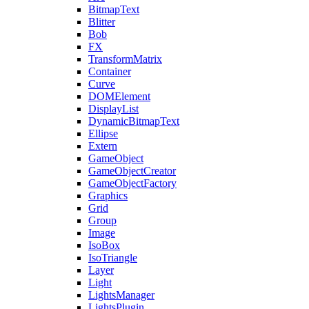
BitmapText
Blitter
Bob
FX
TransformMatrix
Container
Curve
DOMElement
DisplayList
DynamicBitmapText
Ellipse
Extern
GameObject
GameObjectCreator
GameObjectFactory
Graphics
Grid
Group
Image
IsoBox
IsoTriangle
Layer
Light
LightsManager
LightsPlugin