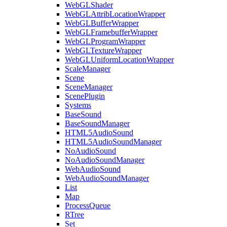
WebGLShader
WebGLAttribLocationWrapper
WebGLBufferWrapper
WebGLFramebufferWrapper
WebGLProgramWrapper
WebGLTextureWrapper
WebGLUniformLocationWrapper
ScaleManager
Scene
SceneManager
ScenePlugin
Systems
BaseSound
BaseSoundManager
HTML5AudioSound
HTML5AudioSoundManager
NoAudioSound
NoAudioSoundManager
WebAudioSound
WebAudioSoundManager
List
Map
ProcessQueue
RTree
Set