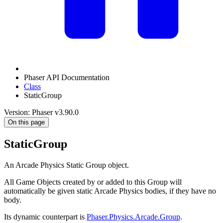
Phaser API Documentation
Class
StaticGroup
Version: Phaser v3.90.0
On this page
StaticGroup
An Arcade Physics Static Group object.
All Game Objects created by or added to this Group will
automatically be given static Arcade Physics bodies, if they have no
body.
Its dynamic counterpart is
Phaser.Physics.Arcade.Group
.