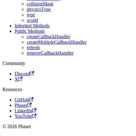
collisionMask
physicsType
type
world
Inherited Methods
Public Methods
createCallbackHandler
createMultipleCallbackHandler
refresh
removeCallbackHandler
Community
Discord
X
Resources
GitHub
Phaser
LinkedIn
YouTube
© 2026 Phaser