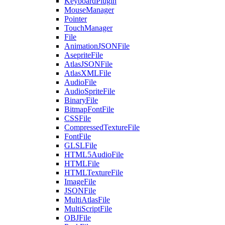
KeyboardPlugin
MouseManager
Pointer
TouchManager
File
AnimationJSONFile
AsepriteFile
AtlasJSONFile
AtlasXMLFile
AudioFile
AudioSpriteFile
BinaryFile
BitmapFontFile
CSSFile
CompressedTextureFile
FontFile
GLSLFile
HTML5AudioFile
HTMLFile
HTMLTextureFile
ImageFile
JSONFile
MultiAtlasFile
MultiScriptFile
OBJFile