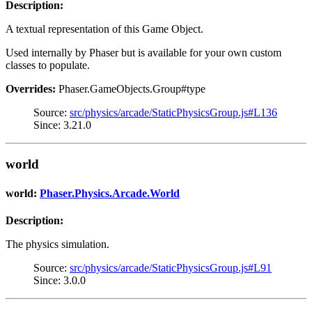
Description:
A textual representation of this Game Object.
Used internally by Phaser but is available for your own custom
classes to populate.
Overrides:
Phaser.GameObjects.Group#type
Source:
src/physics/arcade/StaticPhysicsGroup.js#L136
Since: 3.21.0
world
world:
Phaser.Physics.Arcade.World
Description:
The physics simulation.
Source:
src/physics/arcade/StaticPhysicsGroup.js#L91
Since: 3.0.0