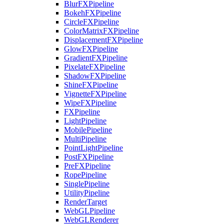
BlurFXPipeline
BokehFXPipeline
CircleFXPipeline
ColorMatrixFXPipeline
DisplacementFXPipeline
GlowFXPipeline
GradientFXPipeline
PixelateFXPipeline
ShadowFXPipeline
ShineFXPipeline
VignetteFXPipeline
WipeFXPipeline
FXPipeline
LightPipeline
MobilePipeline
MultiPipeline
PointLightPipeline
PostFXPipeline
PreFXPipeline
RopePipeline
SinglePipeline
UtilityPipeline
RenderTarget
WebGLPipeline
WebGLRenderer