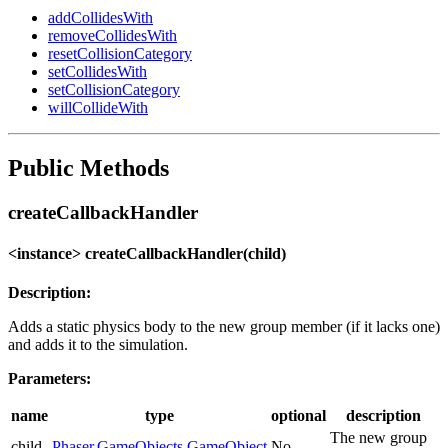
addCollidesWith
removeCollidesWith
resetCollisionCategory
setCollidesWith
setCollisionCategory
willCollideWith
Public Methods
createCallbackHandler
<instance> createCallbackHandler(child)
Description:
Adds a static physics body to the new group member (if it lacks one)
and adds it to the simulation.
Parameters:
name
type
optional
description
The new group
child
Phaser.GameObjects.GameObject
No