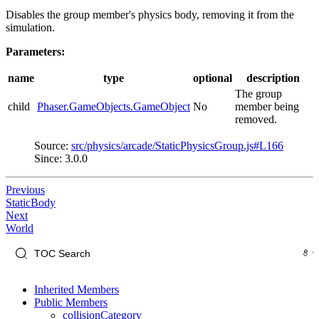
Disables the group member's physics body, removing it from the
simulation.
Parameters:
name
type
optional
description
The group
child
Phaser.GameObjects.GameObject
No
member being
removed.
Source:
src/physics/arcade/StaticPhysicsGroup.js#L166
Since: 3.0.0
Previous
StaticBody
Next
World
Inherited Members
Public Members
collisionCategory