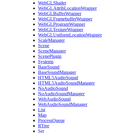
WebGLShader
WebGLAttribLocationWrapper
WebGLBufferWrapper
WebGLFramebufferWrapper
WebGLProgramWrapper
WebGLTextureWrapper
WebGLUniformLocationWrapper
ScaleManager
Scene
SceneManager
ScenePlugin
Systems
BaseSound
BaseSoundManager
HTML5AudioSound
HTML5AudioSoundManager
NoAudioSound
NoAudioSoundManager
WebAudioSound
WebAudioSoundManager
List
Map
ProcessQueue
RTree
Set