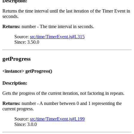
Description:
Returns the time interval until the last iteration of the Timer Event in
seconds.
Returns:
number - The time interval in seconds.
Source:
src/time/TimerEvent.js#L315
Since: 3.50.0
getProgress
<instance> getProgress()
Description:
Gets the progress of the current iteration, not factoring in repeats.
Returns:
number - A number between 0 and 1 representing the
current progress.
Source:
src/time/TimerEvent.js#L199
Since: 3.0.0