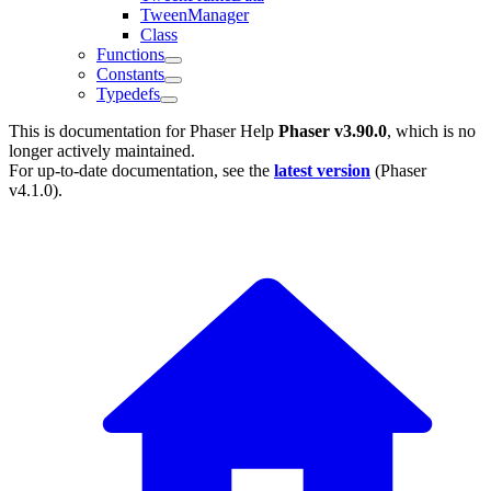
TweenManager
Class
Functions
Constants
Typedefs
This is documentation for
Phaser Help
Phaser v3.90.0
, which is no
longer actively maintained.
For up-to-date documentation, see the
latest version
(
Phaser
v4.1.0
).