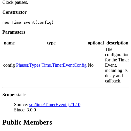
Clock pauses.
Constructor
new TimerEvent(config)
Parameters
name
type
optional
description
The
configuration
for the Timer
config
Phaser.Types.Time.TimerEventConfig
No
Event,
including its
delay and
callback.
Scope
: static
Source:
src/time/TimerEvent.js#L10
Since: 3.0.0
Public Members