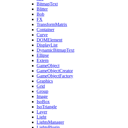
BitmapText
Blitter
Bob
FX
TransformMatrix
Container
Curve
DOMElement
DisplayList
DynamicBitmapText
Ellipse
Extern
GameObject
GameObjectCreator
GameObjectFactory
Graphics
Grid
Group
Image
IsoBox
IsoTriangle
Layer
Light
LightsManager
LightsPlugin