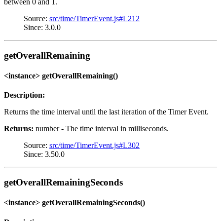
between 0 and 1.
Source:
src/time/TimerEvent.js#L212
Since: 3.0.0
getOverallRemaining
<instance> getOverallRemaining()
Description:
Returns the time interval until the last iteration of the Timer Event.
Returns:
number - The time interval in milliseconds.
Source:
src/time/TimerEvent.js#L302
Since: 3.50.0
getOverallRemainingSeconds
<instance> getOverallRemainingSeconds()