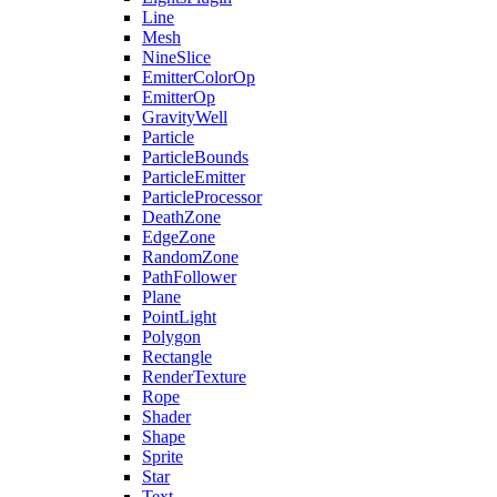
Line
Mesh
NineSlice
EmitterColorOp
EmitterOp
GravityWell
Particle
ParticleBounds
ParticleEmitter
ParticleProcessor
DeathZone
EdgeZone
RandomZone
PathFollower
Plane
PointLight
Polygon
Rectangle
RenderTexture
Rope
Shader
Shape
Sprite
Star
Text