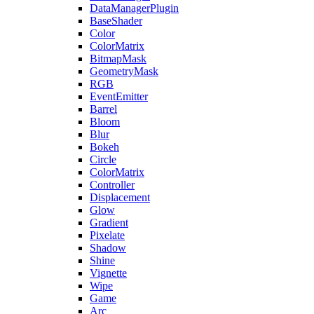
DataManagerPlugin
BaseShader
Color
ColorMatrix
BitmapMask
GeometryMask
RGB
EventEmitter
Barrel
Bloom
Blur
Bokeh
Circle
ColorMatrix
Controller
Displacement
Glow
Gradient
Pixelate
Shadow
Shine
Vignette
Wipe
Game
Arc