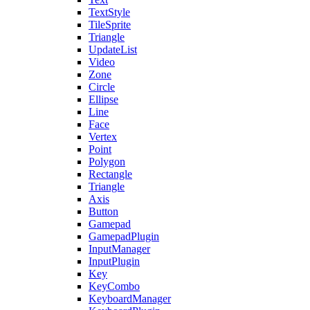
TextStyle
TileSprite
Triangle
UpdateList
Video
Zone
Circle
Ellipse
Line
Face
Vertex
Point
Polygon
Rectangle
Triangle
Axis
Button
Gamepad
GamepadPlugin
InputManager
InputPlugin
Key
KeyCombo
KeyboardManager