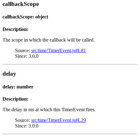
callbackScope
callbackScope: object
Description:
The scope in which the callback will be called.
Source:
src/time/TimerEvent.js#L81
Since: 3.0.0
delay
delay: number
Description:
The delay in ms at which this TimerEvent fires.
Source:
src/time/TimerEvent.js#L29
Since: 3.0.0