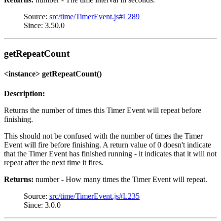
Source:
src/time/TimerEvent.js#L289
Since: 3.50.0
getRepeatCount
<instance> getRepeatCount()
Description:
Returns the number of times this Timer Event will repeat before
finishing.
This should not be confused with the number of times the Timer
Event will fire before finishing. A return value of 0 doesn't indicate
that the Timer Event has finished running - it indicates that it will not
repeat after the next time it fires.
Returns:
number - How many times the Timer Event will repeat.
Source:
src/time/TimerEvent.js#L235
Since: 3.0.0