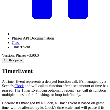
Phaser API Documentation
Class
TimerEvent
Version: Phaser v3.90.0
On this page
TimerEvent
A Timer Event represents a delayed function call. It's managed by a
Scene's
Clock
and will call its function after a set amount of time has
passed. The Timer Event can optionally repeat - i.e. call its function
multiple times before finishing, or loop indefinitely.
Because it's managed by a Clock, a Timer Event is based on game
time, will be affected by its Clock's time scale, and will pause if its