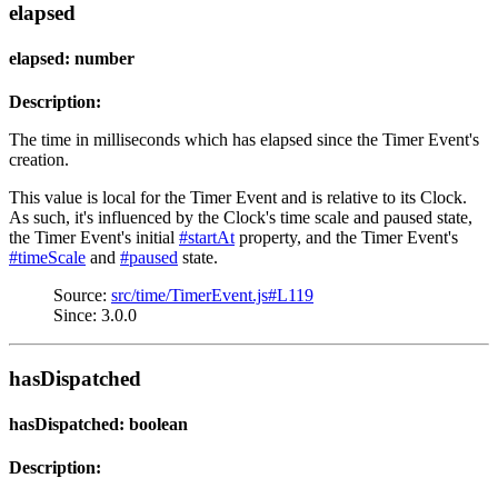
elapsed
elapsed: number
Description:
The time in milliseconds which has elapsed since the Timer Event's
creation.
This value is local for the Timer Event and is relative to its Clock.
As such, it's influenced by the Clock's time scale and paused state,
the Timer Event's initial
#startAt
property, and the Timer Event's
#timeScale
and
#paused
state.
Source:
src/time/TimerEvent.js#L119
Since: 3.0.0
hasDispatched
hasDispatched: boolean
Description: