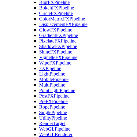
BlurFXPipeline
BokehFXPipeline
CircleFXPipeline
ColorMatrixFXPipeline
DisplacementFXPipeline
GlowFXPipeline
GradientFXPipeline
PixelateFXPipeline
ShadowFXPipeline
ShineFXPipeline
VignetteFXPipeline
WipeFXPipeline
FXPipeline
LightPipeline
MobilePipeline
MultiPipeline
PointLightPipeline
PostFXPipeline
PreFXPipeline
RopePipeline
SinglePipeline
UtilityPipeline
RenderTarget
WebGLPipeline
WebGLRenderer