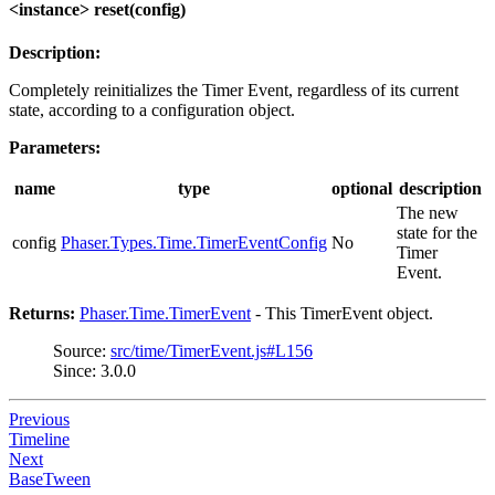
<instance> reset(config)
Description:
Completely reinitializes the Timer Event, regardless of its current
state, according to a configuration object.
Parameters:
name
type
optional
description
The new
state for the
config
Phaser.Types.Time.TimerEventConfig
No
Timer
Event.
Returns:
Phaser.Time.TimerEvent
- This TimerEvent object.
Source:
src/time/TimerEvent.js#L156
Since: 3.0.0
Previous
Timeline
Next
BaseTween