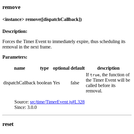
remove
<instance> remove([dispatchCallback])
Description:
Forces the Timer Event to immediately expire, thus scheduling its
removal in the next frame.
Parameters:
name
type
optional
default
description
If
, the function of
true
the Timer Event will be
dispatchCallback
boolean
Yes
false
called before its
removal.
Source:
src/time/TimerEvent.js#L328
Since: 3.0.0
reset