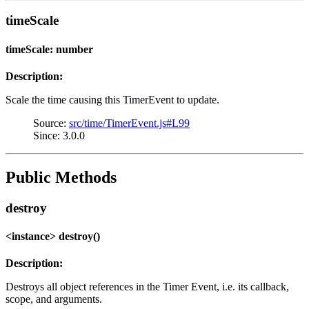
timeScale
timeScale: number
Description:
Scale the time causing this TimerEvent to update.
Source:
src/time/TimerEvent.js#L99
Since: 3.0.0
Public Methods
destroy
<instance> destroy()
Description:
Destroys all object references in the Timer Event, i.e. its callback,
scope, and arguments.