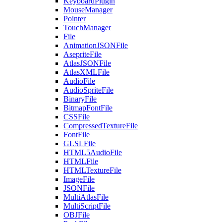
KeyboardPlugin
MouseManager
Pointer
TouchManager
File
AnimationJSONFile
AsepriteFile
AtlasJSONFile
AtlasXMLFile
AudioFile
AudioSpriteFile
BinaryFile
BitmapFontFile
CSSFile
CompressedTextureFile
FontFile
GLSLFile
HTML5AudioFile
HTMLFile
HTMLTextureFile
ImageFile
JSONFile
MultiAtlasFile
MultiScriptFile
OBJFile