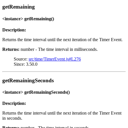
getRemaining
<instance> getRemaining()
Description:
Returns the time interval until the next iteration of the Timer Event.
Returns:
number - The time interval in milliseconds.
Source:
src/time/TimerEvent.js#L276
Since: 3.50.0
getRemainingSeconds
<instance> getRemainingSeconds()
Description:
Returns the time interval until the next iteration of the Timer Event
in seconds.
Returns:
number - The time interval in seconds.