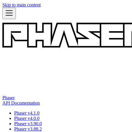
Skip to main content
Phaser
API Documentation
Phaser v4.1.0
Phaser v4.0.0
Phaser v3.90.0
Phaser v3.88.2