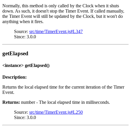
Normally, this method is only called by the Clock when it shuts
down. As such, it doesn't stop the Timer Event. If called manually,
the Timer Event will still be updated by the Clock, but it won't do
anything when it fires.
Source:
src/time/TimerEvent.js#L347
Since: 3.0.0
getElapsed
<instance> getElapsed()
Description:
Returns the local elapsed time for the current iteration of the Timer
Event.
Returns:
number - The local elapsed time in milliseconds.
Source:
src/time/TimerEvent.js#L250
Since: 3.0.0