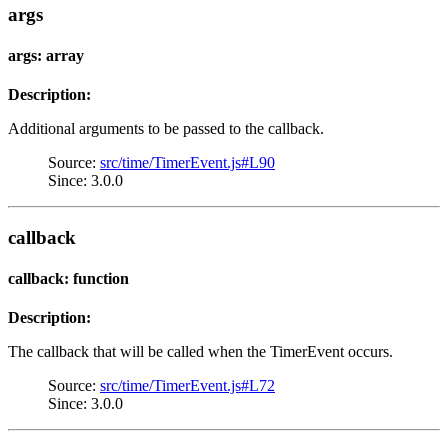
args
args: array
Description:
Additional arguments to be passed to the callback.
Source:
src/time/TimerEvent.js#L90
Since: 3.0.0
callback
callback: function
Description:
The callback that will be called when the TimerEvent occurs.
Source:
src/time/TimerEvent.js#L72
Since: 3.0.0