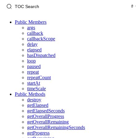
Public Members
args
callback
callbackScope
delay
elapsed
hasDispatched
loop
paused
repeat
repeatCount
startAt
timeScale
Public Methods
destroy
getElapsed
getElapsedSeconds
getOverallProgress
getOverallRemaining
getOverallRemainingSeconds
getProgress