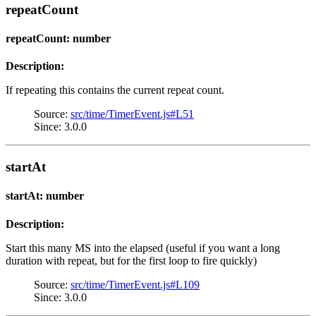
repeatCount
repeatCount: number
Description:
If repeating this contains the current repeat count.
Source:
src/time/TimerEvent.js#L51
Since: 3.0.0
startAt
startAt: number
Description:
Start this many MS into the elapsed (useful if you want a long
duration with repeat, but for the first loop to fire quickly)
Source:
src/time/TimerEvent.js#L109
Since: 3.0.0