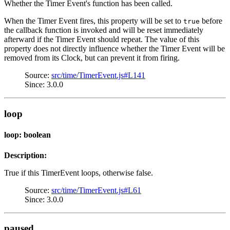
Whether the Timer Event's function has been called.
When the Timer Event fires, this property will be set to
before
true
the callback function is invoked and will be reset immediately
afterward if the Timer Event should repeat. The value of this
property does not directly influence whether the Timer Event will be
removed from its Clock, but can prevent it from firing.
Source:
src/time/TimerEvent.js#L141
Since: 3.0.0
loop
loop: boolean
Description:
True if this TimerEvent loops, otherwise false.
Source:
src/time/TimerEvent.js#L61
Since: 3.0.0
paused