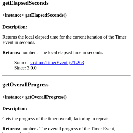
getElapsedSeconds
<instance> getElapsedSeconds()
Description:
Returns the local elapsed time for the current iteration of the Timer
Event in seconds.
Returns:
number - The local elapsed time in seconds.
Source:
src/time/TimerEvent.js#L263
Since: 3.0.0
getOverallProgress
<instance> getOverallProgress()
Description:
Gets the progress of the timer overall, factoring in repeats.
Returns:
number - The overall progress of the Timer Event,