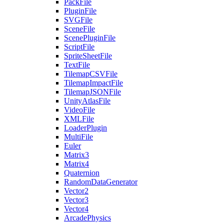
PackFile
PluginFile
SVGFile
SceneFile
ScenePluginFile
ScriptFile
SpriteSheetFile
TextFile
TilemapCSVFile
TilemapImpactFile
TilemapJSONFile
UnityAtlasFile
VideoFile
XMLFile
LoaderPlugin
MultiFile
Euler
Matrix3
Matrix4
Quaternion
RandomDataGenerator
Vector2
Vector3
Vector4
ArcadePhysics