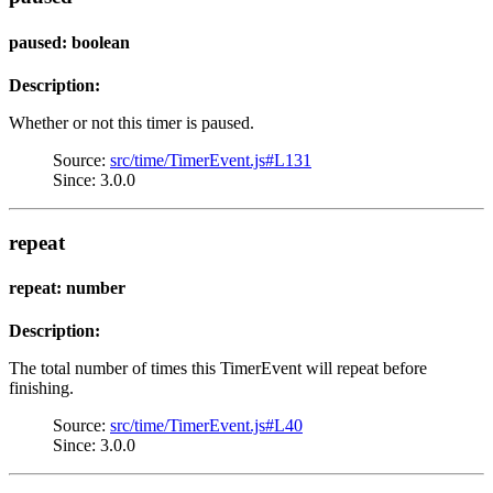
paused: boolean
Description:
Whether or not this timer is paused.
Source:
src/time/TimerEvent.js#L131
Since: 3.0.0
repeat
repeat: number
Description:
The total number of times this TimerEvent will repeat before
finishing.
Source:
src/time/TimerEvent.js#L40
Since: 3.0.0