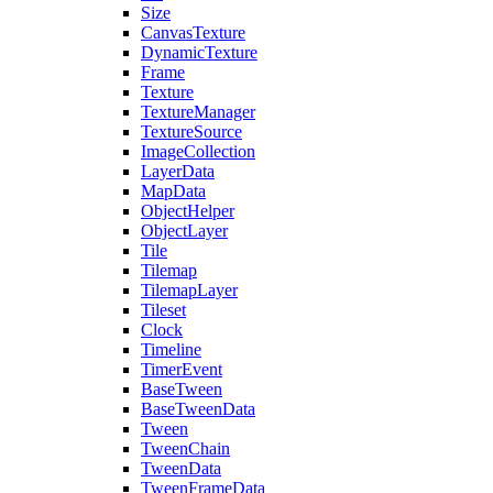
Size
CanvasTexture
DynamicTexture
Frame
Texture
TextureManager
TextureSource
ImageCollection
LayerData
MapData
ObjectHelper
ObjectLayer
Tile
Tilemap
TilemapLayer
Tileset
Clock
Timeline
TimerEvent
BaseTween
BaseTweenData
Tween
TweenChain
TweenData
TweenFrameData