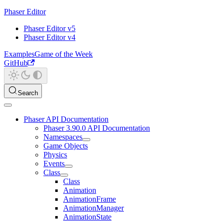
Phaser Editor
Phaser Editor v5
Phaser Editor v4
Examples
Game of the Week
GitHub
Search
Phaser API Documentation
Phaser 3.90.0 API Documentation
Namespaces
Game Objects
Physics
Events
Class
Class
Animation
AnimationFrame
AnimationManager
AnimationState