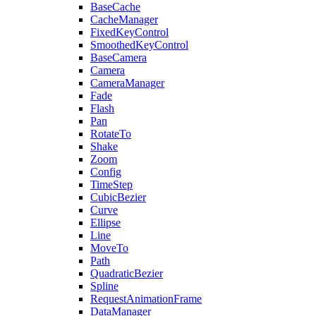
BaseCache
CacheManager
FixedKeyControl
SmoothedKeyControl
BaseCamera
Camera
CameraManager
Fade
Flash
Pan
RotateTo
Shake
Zoom
Config
TimeStep
CubicBezier
Curve
Ellipse
Line
MoveTo
Path
QuadraticBezier
Spline
RequestAnimationFrame
DataManager