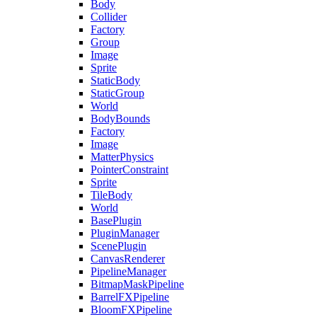
Body
Collider
Factory
Group
Image
Sprite
StaticBody
StaticGroup
World
BodyBounds
Factory
Image
MatterPhysics
PointerConstraint
Sprite
TileBody
World
BasePlugin
PluginManager
ScenePlugin
CanvasRenderer
PipelineManager
BitmapMaskPipeline
BarrelFXPipeline
BloomFXPipeline