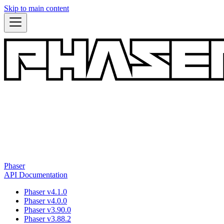
Skip to main content
Phaser
API Documentation
Phaser v4.1.0
Phaser v4.0.0
Phaser v3.90.0
Phaser v3.88.2