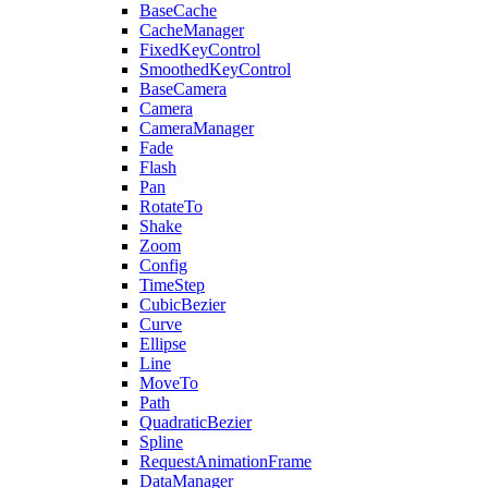
BaseCache
CacheManager
FixedKeyControl
SmoothedKeyControl
BaseCamera
Camera
CameraManager
Fade
Flash
Pan
RotateTo
Shake
Zoom
Config
TimeStep
CubicBezier
Curve
Ellipse
Line
MoveTo
Path
QuadraticBezier
Spline
RequestAnimationFrame
DataManager