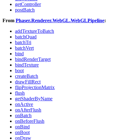
getController
postBatch
From
Phaser.Renderer.WebGL.WebGLPipeline
:
addTextureToBatch
batchQuad
batchTri
batchVert
bind
bindRenderTarget
bindTexture
boot
createBatch
drawFillRect
flipProjectionMatrix
flush
getShaderByName
onActive
onAfterFlush
onBatch
onBeforeFlush
onBind
onBoot
onDraw