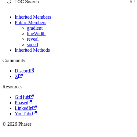
Inherited Members
Public Members
gradient
lineWidth
reveal
speed
Inherited Methods
Community
Discord
X
Resources
GitHub
Phaser
LinkedIn
YouTube
© 2026 Phaser