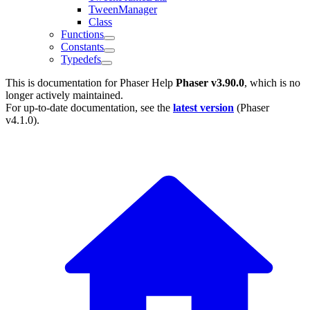
TweenManager
Class
Functions
Constants
Typedefs
This is documentation for
Phaser Help
Phaser v3.90.0
, which is no
longer actively maintained.
For up-to-date documentation, see the
latest version
(
Phaser
v4.1.0
).