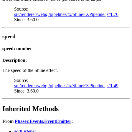
Source:
src/renderer/webgl/pipelines/fx/ShineFXPipeline.js#L76
Since: 3.60.0
speed
speed: number
Description:
The speed of the Shine effect.
Source:
src/renderer/webgl/pipelines/fx/ShineFXPipeline.js#L49
Since: 3.60.0
Inherited Methods
From
Phaser.Events.EventEmitter
:
addListener