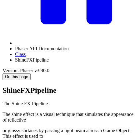
Phaser API Documentation
Class
ShineFXPipeline
Version: Phaser v3.90.0
On this page
ShineFXPipeline
The Shine FX Pipeline.
The shine effect is a visual technique that simulates the appearance
of reflective
or glossy surfaces by passing a light beam across a Game Object.
This effect is used to