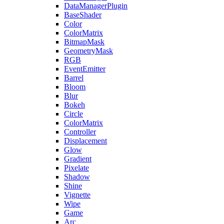
DataManagerPlugin
BaseShader
Color
ColorMatrix
BitmapMask
GeometryMask
RGB
EventEmitter
Barrel
Bloom
Blur
Bokeh
Circle
ColorMatrix
Controller
Displacement
Glow
Gradient
Pixelate
Shadow
Shine
Vignette
Wipe
Game
Arc