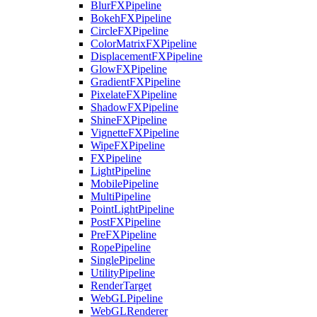
BlurFXPipeline
BokehFXPipeline
CircleFXPipeline
ColorMatrixFXPipeline
DisplacementFXPipeline
GlowFXPipeline
GradientFXPipeline
PixelateFXPipeline
ShadowFXPipeline
ShineFXPipeline
VignetteFXPipeline
WipeFXPipeline
FXPipeline
LightPipeline
MobilePipeline
MultiPipeline
PointLightPipeline
PostFXPipeline
PreFXPipeline
RopePipeline
SinglePipeline
UtilityPipeline
RenderTarget
WebGLPipeline
WebGLRenderer