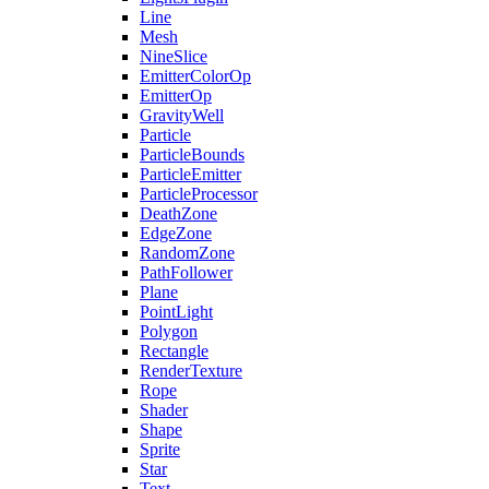
Line
Mesh
NineSlice
EmitterColorOp
EmitterOp
GravityWell
Particle
ParticleBounds
ParticleEmitter
ParticleProcessor
DeathZone
EdgeZone
RandomZone
PathFollower
Plane
PointLight
Polygon
Rectangle
RenderTexture
Rope
Shader
Shape
Sprite
Star
Text