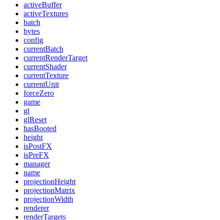
activeBuffer
activeTextures
batch
bytes
config
currentBatch
currentRenderTarget
currentShader
currentTexture
currentUnit
forceZero
game
gl
glReset
hasBooted
height
isPostFX
isPreFX
manager
name
projectionHeight
projectionMatrix
projectionWidth
renderer
renderTargets