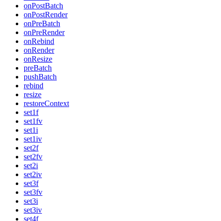
onPostBatch
onPostRender
onPreBatch
onPreRender
onRebind
onRender
onResize
preBatch
pushBatch
rebind
resize
restoreContext
set1f
set1fv
set1i
set1iv
set2f
set2fv
set2i
set2iv
set3f
set3fv
set3i
set3iv
set4f