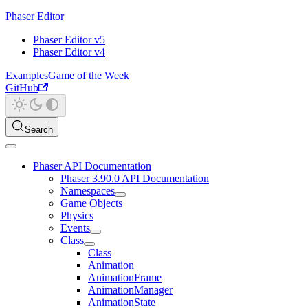
Phaser Editor
Phaser Editor v5
Phaser Editor v4
Examples
Game of the Week
GitHub
Search
Phaser API Documentation
Phaser 3.90.0 API Documentation
Namespaces
Game Objects
Physics
Events
Class
Class
Animation
AnimationFrame
AnimationManager
AnimationState