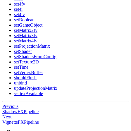
set4fv
set4i
set4iv
setBoolean
setGameObject
setMatrix2fv
setMatrix3fv
setMatrix4fv
setProjectionMatrix
setShader
setShadersFromConfig
setTexture2D
setTime
setVertexBuffer
shouldFlush
unbind
updateProjectionMatrix
vertexAvailable
Previous
ShadowFXPipeline
Next
VignetteFXPipeline