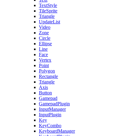
TextStyle
TileSprite
Triangle
UpdateList
Video
Zone
Circle
Ellipse
Line
Face
Vertex
Point
Polygon
Rectangle
Triangle
Axis
Button
Gamepad
GamepadPlugin
InputManager
InputPlugin
Key
KeyCombo
KeyboardManager