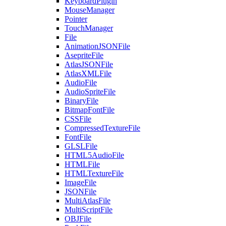
KeyboardPlugin
MouseManager
Pointer
TouchManager
File
AnimationJSONFile
AsepriteFile
AtlasJSONFile
AtlasXMLFile
AudioFile
AudioSpriteFile
BinaryFile
BitmapFontFile
CSSFile
CompressedTextureFile
FontFile
GLSLFile
HTML5AudioFile
HTMLFile
HTMLTextureFile
ImageFile
JSONFile
MultiAtlasFile
MultiScriptFile
OBJFile