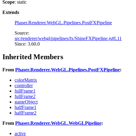
Scope
: static
Extends
Phaser.Renderer.WebGL.Pipelines.PostFXPipeline
Source:
src/renderer/webgl/pipelines/fx/ShineFXPipeline.js#L11
Since: 3.60.0
Inherited Members
From
Phaser.Renderer.WebGL.Pipelines.PostFXPipeline
:
colorMatrix
controller
fullFrame1
fullFrame2
gameObject
halfFrame1
halfFrame2
From
Phaser.Renderer.WebGL.WebGLPipeline
:
active