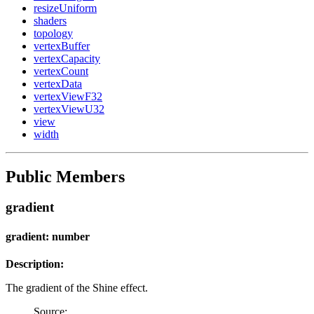
resizeUniform
shaders
topology
vertexBuffer
vertexCapacity
vertexCount
vertexData
vertexViewF32
vertexViewU32
view
width
Public Members
gradient
gradient: number
Description:
The gradient of the Shine effect.
Source: