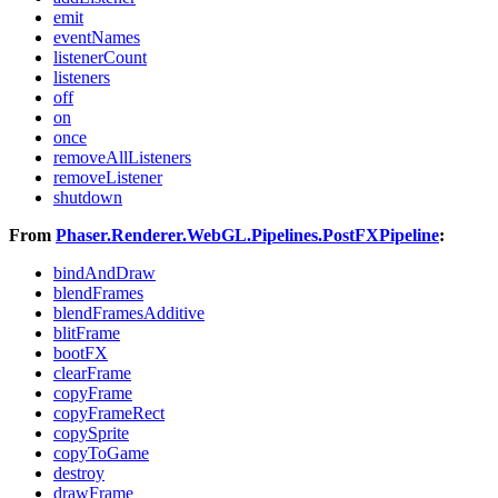
emit
eventNames
listenerCount
listeners
off
on
once
removeAllListeners
removeListener
shutdown
From
Phaser.Renderer.WebGL.Pipelines.PostFXPipeline
:
bindAndDraw
blendFrames
blendFramesAdditive
blitFrame
bootFX
clearFrame
copyFrame
copyFrameRect
copySprite
copyToGame
destroy
drawFrame