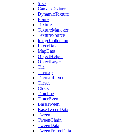
Size
CanvasTexture
DynamicTexture
Frame
Texture
TextureManager
TextureSource
ImageCollection
LayerData
MapData
ObjectHelper
ObjectLayer
Tile
Tilemap
TilemapLayer
Tileset
Clock
Timeline
TimerEvent
BaseTween
BaseTweenData
Tween
TweenChain
TweenData
TweenFrameData