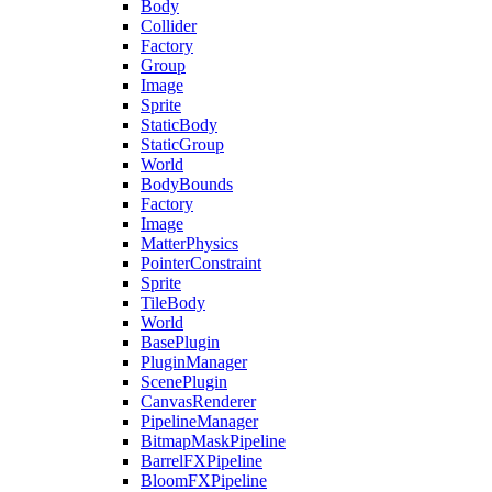
Body
Collider
Factory
Group
Image
Sprite
StaticBody
StaticGroup
World
BodyBounds
Factory
Image
MatterPhysics
PointerConstraint
Sprite
TileBody
World
BasePlugin
PluginManager
ScenePlugin
CanvasRenderer
PipelineManager
BitmapMaskPipeline
BarrelFXPipeline
BloomFXPipeline