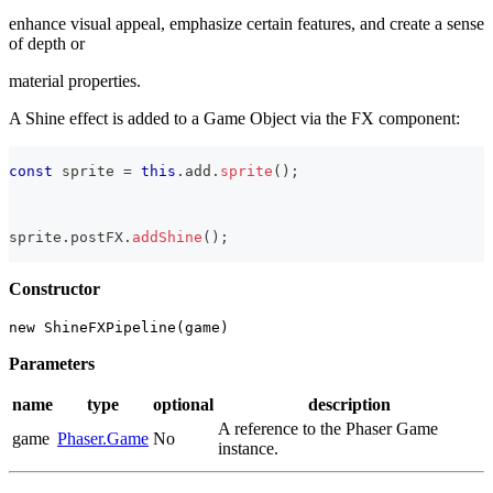
enhance visual appeal, emphasize certain features, and create a sense
of depth or
material properties.
A Shine effect is added to a Game Object via the FX component:
const
 sprite 
=
this
.
add
.
sprite
(
)
;
sprite
.
postFX
.
addShine
(
)
;
Constructor
new ShineFXPipeline(game)
Parameters
name
type
optional
description
A reference to the Phaser Game
game
Phaser.Game
No
instance.