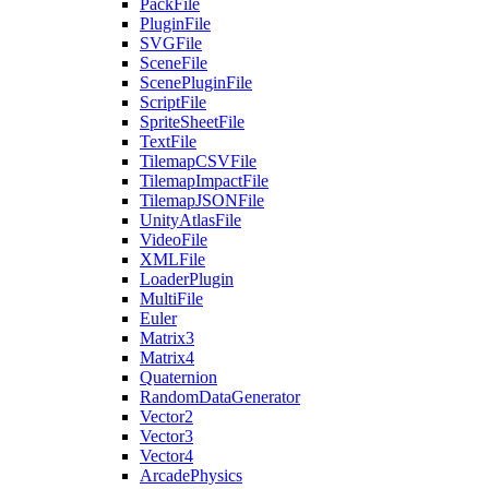
PackFile
PluginFile
SVGFile
SceneFile
ScenePluginFile
ScriptFile
SpriteSheetFile
TextFile
TilemapCSVFile
TilemapImpactFile
TilemapJSONFile
UnityAtlasFile
VideoFile
XMLFile
LoaderPlugin
MultiFile
Euler
Matrix3
Matrix4
Quaternion
RandomDataGenerator
Vector2
Vector3
Vector4
ArcadePhysics