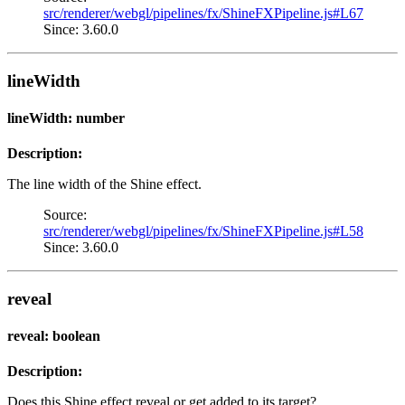
src/renderer/webgl/pipelines/fx/ShineFXPipeline.js#L67
Since: 3.60.0
lineWidth
lineWidth: number
Description:
The line width of the Shine effect.
Source:
src/renderer/webgl/pipelines/fx/ShineFXPipeline.js#L58
Since: 3.60.0
reveal
reveal: boolean
Description:
Does this Shine effect reveal or get added to its target?