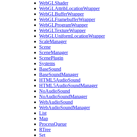
WebGLShader
WebGLAttribLocationWrapper
WebGLBufferWrapper
WebGLFramebufferWrapper
WebGLProgramWrapper
WebGLTextureWrapper
WebGLUniformLocationWrapper
ScaleManager
Scene
SceneManager
ScenePlugin
Systems
BaseSound
BaseSoundManager
HTML5AudioSound
HTML5AudioSoundManager
NoAudioSound
NoAudioSoundManager
WebAudioSound
WebAudioSoundManager
List
Map
ProcessQueue
RTree
Set