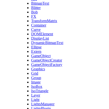
BitmapText
Blitter
Bob
FX
TransformMatrix
Container
Curve
DOMElement
DisplayList
DynamicBitmapText
Ellipse
Extern
GameObject
GameObjectCreator
GameObjectFactory
Graphics
Grid
Group
Image
IsoBox
IsoTriangle
Layer
Light
LightsManager
LightsPlugin