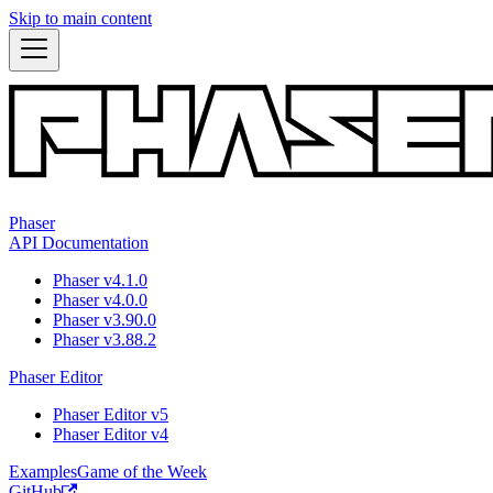
Skip to main content
Phaser
API Documentation
Phaser v4.1.0
Phaser v4.0.0
Phaser v3.90.0
Phaser v3.88.2
Phaser Editor
Phaser Editor v5
Phaser Editor v4
Examples
Game of the Week
GitHub