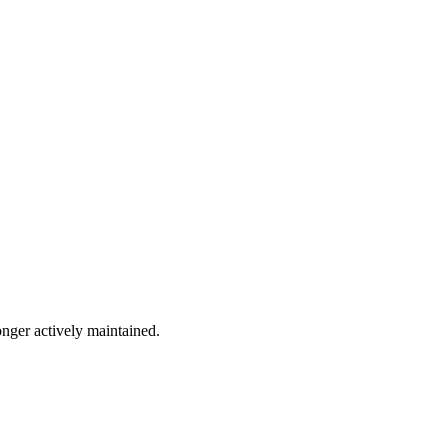
onger actively maintained.