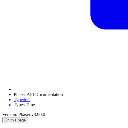
Phaser API Documentation
Typedefs
Types.Time
Version: Phaser v3.90.0
On this page