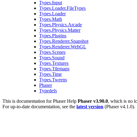
Types.Input
Types.Loader.FileTypes
Types.Loader
Types.Math
Types.Physics.Arcade
Types.Physics.Matter
Types.Plugins
Types.Renderer.Snapshot
Types.Renderer.WebGL
Types.Scenes
Types.Sound
Types.Textures
Types.Tilemaps
Types.Time
Types.Tweens
Phaser
Typedefs
This is documentation for
Phaser Help
Phaser v3.90.0
, which is no l
For up-to-date documentation, see the
latest version
(
Phaser v4.1.0
).