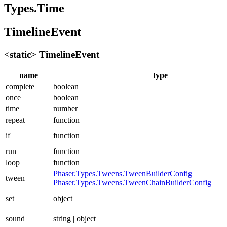
Types.Time
TimelineEvent
<static> TimelineEvent
name
type
complete
boolean
once
boolean
time
number
repeat
function
if
function
run
function
loop
function
Phaser.Types.Tweens.TweenBuilderConfig
|
tween
Phaser.Types.Tweens.TweenChainBuilderConfig
set
object
sound
string | object