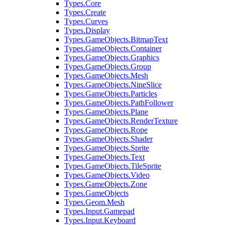
Types.Core
Types.Create
Types.Curves
Types.Display
Types.GameObjects.BitmapText
Types.GameObjects.Container
Types.GameObjects.Graphics
Types.GameObjects.Group
Types.GameObjects.Mesh
Types.GameObjects.NineSlice
Types.GameObjects.Particles
Types.GameObjects.PathFollower
Types.GameObjects.Plane
Types.GameObjects.RenderTexture
Types.GameObjects.Rope
Types.GameObjects.Shader
Types.GameObjects.Sprite
Types.GameObjects.Text
Types.GameObjects.TileSprite
Types.GameObjects.Video
Types.GameObjects.Zone
Types.GameObjects
Types.Geom.Mesh
Types.Input.Gamepad
Types.Input.Keyboard