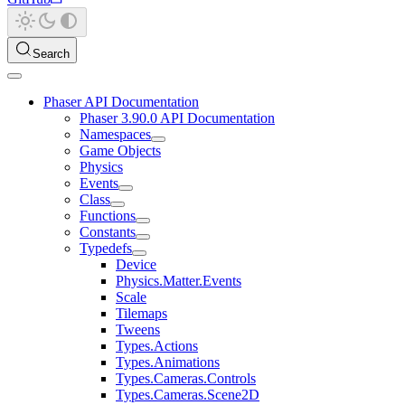
Search
Phaser API Documentation
Phaser 3.90.0 API Documentation
Namespaces
Game Objects
Physics
Events
Class
Functions
Constants
Typedefs
Device
Physics.Matter.Events
Scale
Tilemaps
Tweens
Types.Actions
Types.Animations
Types.Cameras.Controls
Types.Cameras.Scene2D