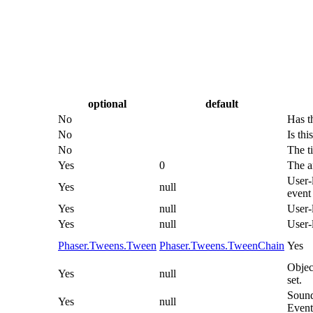
optional
default
No
Has t
No
Is thi
No
The ti
Yes
0
The a
User-l
Yes
null
event 
Yes
null
User-
Yes
null
User-
Phaser.Tweens.Tween
Phaser.Tweens.TweenChain
Yes
Objec
Yes
null
set.
Sound
Yes
null
Event 