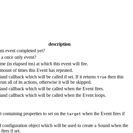
description
his event completed yet?
s a once only event?
me (in elapsed ms) at which this event will fire.
mount of times this Event has repeated.
and callback which will be called if set. If it returns
then this
true
run all of its actions, otherwise it will be skipped.
land callback which will be called when the Event fires.
land callback which will be called when the Event loops.
t containing properties to set on the
when the Event fires if
target
 configuration object which will be used to create a Sound when the
fires if set.