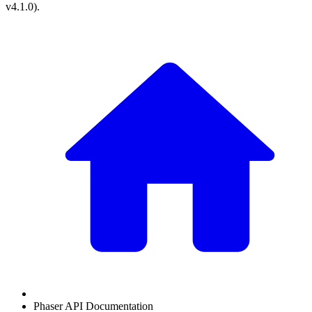
v4.1.0
).
Phaser API Documentation