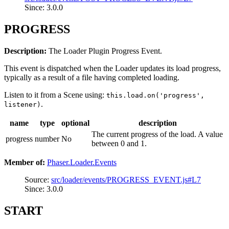
Since: 3.0.0
PROGRESS
Description:
The Loader Plugin Progress Event.
This event is dispatched when the Loader updates its load progress,
typically as a result of a file having completed loading.
Listen to it from a Scene using:
this.load.on('progress',
.
listener)
name
type
optional
description
The current progress of the load. A value
progress
number
No
between 0 and 1.
Member of:
Phaser.Loader.Events
Source:
src/loader/events/PROGRESS_EVENT.js#L7
Since: 3.0.0
START