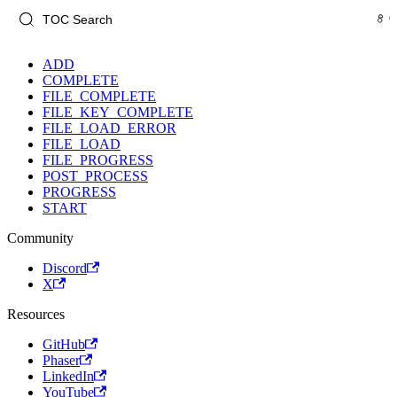
ADD
COMPLETE
FILE_COMPLETE
FILE_KEY_COMPLETE
FILE_LOAD_ERROR
FILE_LOAD
FILE_PROGRESS
POST_PROCESS
PROGRESS
START
Community
Discord
X
Resources
GitHub
Phaser
LinkedIn
YouTube