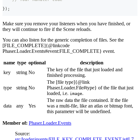
}
)
;
Make sure you remove your listeners when you have finished, or
they will continue to fire if the Scene reloads.
You can also listen for the generic completion of files. See the
[FILE_COMPLETE]{@linkcode
Phaser.Loader.Events#event:FILE_COMPLETE} event.
name
type
optional
description
The key of the file that just loaded and
key
string
No
finished processing.
The [file type]{@link
type
string
No
Phaser.Loader.File#type} of the file that just
loaded, i.e.
.
image
The raw data the file contained. If the file
data
any
Yes
was a multi-file, like an atlas or bitmap font,
this parameter will be undefined.
Member of:
Phaser.Loader.Events
Source:
src/loader/events/FILE_KEY_COMPLETE_EVENT.js#L7