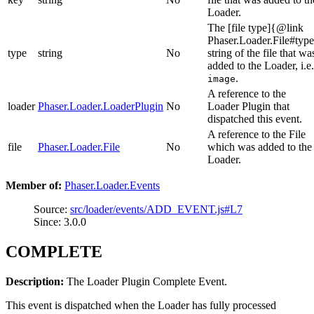
Loader.
The [file type]{@link
Phaser.Loader.File#typ
type
string
No
string of the file that wa
added to the Loader, i.e.
.
image
A reference to the
loader
Phaser.Loader.LoaderPlugin
No
Loader Plugin that
dispatched this event.
A reference to the File
file
Phaser.Loader.File
No
which was added to the
Loader.
Member of:
Phaser.Loader.Events
Source:
src/loader/events/ADD_EVENT.js#L7
Since: 3.0.0
COMPLETE
Description:
The Loader Plugin Complete Event.
This event is dispatched when the Loader has fully processed