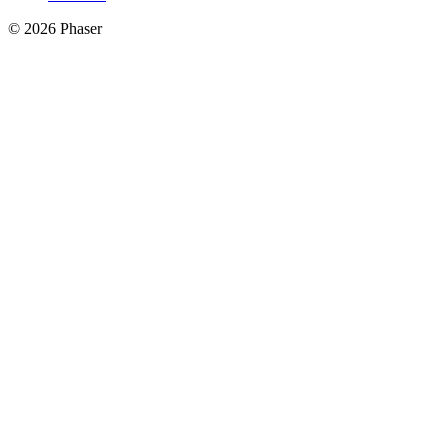
© 2026 Phaser