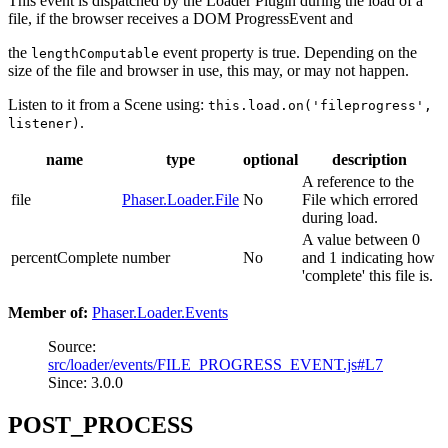
This event is dispatched by the Loader Plugin during the load of a
file, if the browser receives a DOM ProgressEvent and
the
event property is true. Depending on the
lengthComputable
size of the file and browser in use, this may, or may not happen.
Listen to it from a Scene using:
this.load.on('fileprogress',
.
listener)
name
type
optional
description
A reference to the
file
Phaser.Loader.File
No
File which errored
during load.
A value between 0
percentComplete
number
No
and 1 indicating how
'complete' this file is.
Member of:
Phaser.Loader.Events
Source:
src/loader/events/FILE_PROGRESS_EVENT.js#L7
Since: 3.0.0
POST_PROCESS