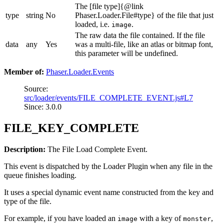
The [file type]{@link
type
string
No
Phaser.Loader.File#type} of the file that just
loaded, i.e.
.
image
The raw data the file contained. If the file
data
any
Yes
was a multi-file, like an atlas or bitmap font,
this parameter will be undefined.
Member of:
Phaser.Loader.Events
Source:
src/loader/events/FILE_COMPLETE_EVENT.js#L7
Since: 3.0.0
FILE_KEY_COMPLETE
Description:
The File Load Complete Event.
This event is dispatched by the Loader Plugin when any file in the
queue finishes loading.
It uses a special dynamic event name constructed from the key and
type of the file.
For example, if you have loaded an
with a key of
,
image
monster