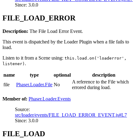
Since: 3.0.0
FILE_LOAD_ERROR
Description:
The File Load Error Event.
This event is dispatched by the Loader Plugin when a file fails to
load.
Listen to it from a Scene using:
this.load.on('loaderror',
.
listener)
name
type
optional
description
A reference to the File which
file
Phaser.Loader.File
No
errored during load.
Member of:
Phaser.Loader.Events
Source:
src/loader/events/FILE_LOAD_ERROR_EVENT.js#L7
Since: 3.0.0
FILE_LOAD