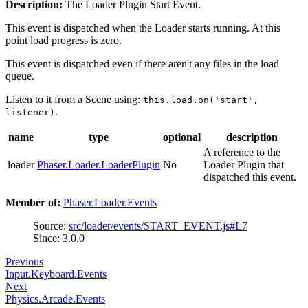
Description:
The Loader Plugin Start Event.
This event is dispatched when the Loader starts running. At this
point load progress is zero.
This event is dispatched even if there aren't any files in the load
queue.
Listen to it from a Scene using:
this.load.on('start',
.
listener)
name
type
optional
description
A reference to the
loader
Phaser.Loader.LoaderPlugin
No
Loader Plugin that
dispatched this event.
Member of:
Phaser.Loader.Events
Source:
src/loader/events/START_EVENT.js#L7
Since: 3.0.0
Previous
Input.Keyboard.Events
Next
Physics.Arcade.Events