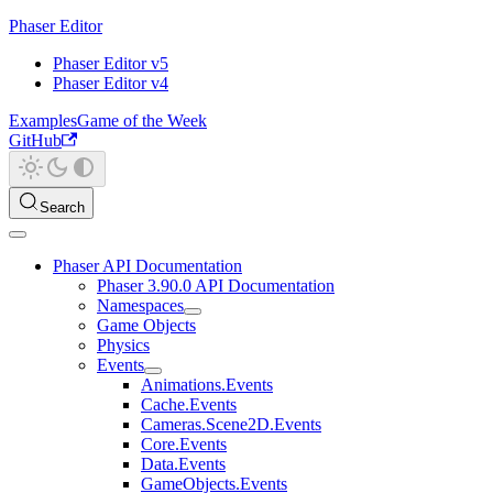
Phaser Editor
Phaser Editor v5
Phaser Editor v4
Examples
Game of the Week
GitHub
Search
Phaser API Documentation
Phaser 3.90.0 API Documentation
Namespaces
Game Objects
Physics
Events
Animations.Events
Cache.Events
Cameras.Scene2D.Events
Core.Events
Data.Events
GameObjects.Events