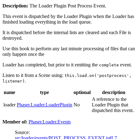
Description:
The Loader Plugin Post Process Event.
This event is dispatched by the Loader Plugin when the Loader has
finished loading everything in the load queue.
It is dispatched before the internal lists are cleared and each File is
destroyed.
Use this hook to perform any last minute processing of files that can
only happen once the
Loader has completed, but prior to it emitting the
event.
complete
Listen to it from a Scene using:
this.load.on('postprocess',
.
listener)
name
type
optional
description
A reference to the
loader
Phaser.Loader.LoaderPlugin
No
Loader Plugin that
dispatched this event.
Member of:
Phaser.Loader.Events
Source:
src/loader/events/POST_PROCESS_EVENT.js#L7