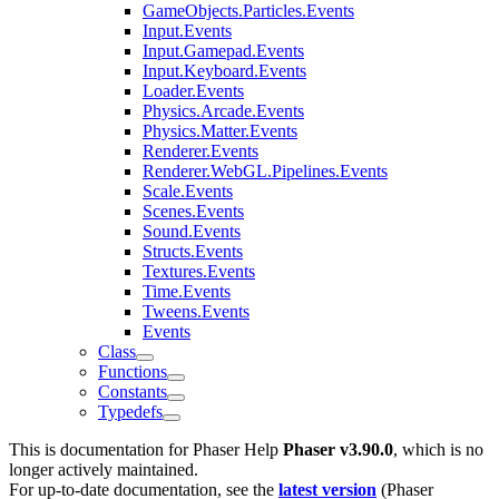
GameObjects.Particles.Events
Input.Events
Input.Gamepad.Events
Input.Keyboard.Events
Loader.Events
Physics.Arcade.Events
Physics.Matter.Events
Renderer.Events
Renderer.WebGL.Pipelines.Events
Scale.Events
Scenes.Events
Sound.Events
Structs.Events
Textures.Events
Time.Events
Tweens.Events
Events
Class
Functions
Constants
Typedefs
This is documentation for
Phaser Help
Phaser v3.90.0
, which is no
longer actively maintained.
For up-to-date documentation, see the
latest version
(
Phaser