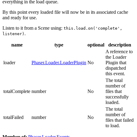
everything in the load queue.
By this point every loaded file will now be in its associated cache
and ready for use.
Listen to it from a Scene using:
this.load.on('complete',
.
listener)
name
type
optional
description
A reference to
the Loader
loader
Phaser.Loader.LoaderPlugin
No
Plugin that
dispatched
this event.
The total
number of
totalComplete
number
No
files that
successfully
loaded.
The total
number of
totalFailed
number
No
files that failed
to load.
Member of:
Phaser.Loader.Events