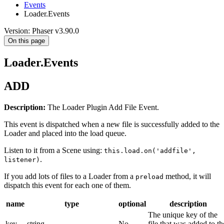
Events
Loader.Events
Version: Phaser v3.90.0
On this page
Loader.Events
ADD
Description:
The Loader Plugin Add File Event.
This event is dispatched when a new file is successfully added to the
Loader and placed into the load queue.
Listen to it from a Scene using:
this.load.on('addfile',
.
listener)
If you add lots of files to a Loader from a
method, it will
preload
dispatch this event for each one of them.
name
type
optional
description
The unique key of the
key
string
No
file that was added to th