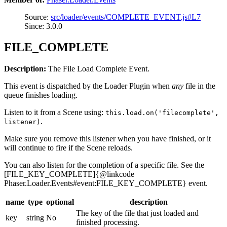
Source:
src/loader/events/COMPLETE_EVENT.js#L7
Since: 3.0.0
FILE_COMPLETE
Description:
The File Load Complete Event.
This event is dispatched by the Loader Plugin when
any
file in the
queue finishes loading.
Listen to it from a Scene using:
this.load.on('filecomplete',
.
listener)
Make sure you remove this listener when you have finished, or it
will continue to fire if the Scene reloads.
You can also listen for the completion of a specific file. See the
[FILE_KEY_COMPLETE]{@linkcode
Phaser.Loader.Events#event:FILE_KEY_COMPLETE} event.
name
type
optional
description
The key of the file that just loaded and
key
string
No
finished processing.