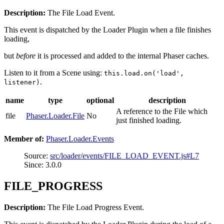
Description:
The File Load Event.
This event is dispatched by the Loader Plugin when a file finishes
loading,
but
before
it is processed and added to the internal Phaser caches.
Listen to it from a Scene using:
this.load.on('load',
.
listener)
name
type
optional
description
A reference to the File which
file
Phaser.Loader.File
No
just finished loading.
Member of:
Phaser.Loader.Events
Source:
src/loader/events/FILE_LOAD_EVENT.js#L7
Since: 3.0.0
FILE_PROGRESS
Description:
The File Load Progress Event.