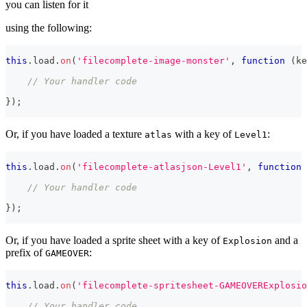
you can listen for it
using the following:
this
.
load
.
on
(
'filecomplete-image-monster'
,
function
(
ke
// Your handler code
}
)
;
Or, if you have loaded a texture
with a key of
:
atlas
Level1
this
.
load
.
on
(
'filecomplete-atlasjson-Level1'
,
function
// Your handler code
}
)
;
Or, if you have loaded a sprite sheet with a key of
and a
Explosion
prefix of
:
GAMEOVER
this
.
load
.
on
(
'filecomplete-spritesheet-GAMEOVERExplosio
// Your handler code