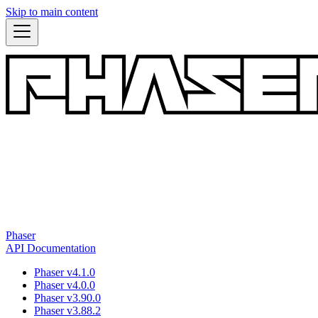
Skip to main content
Phaser
API Documentation
Phaser v4.1.0
Phaser v4.0.0
Phaser v3.90.0
Phaser v3.88.2