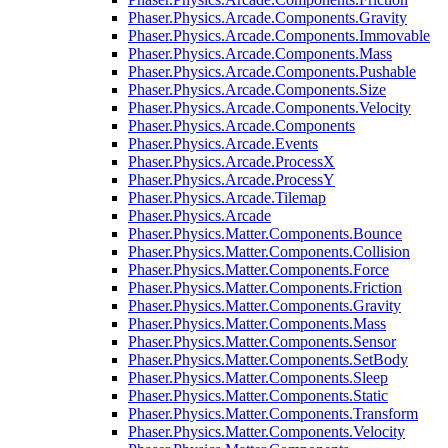
Phaser.Physics.Arcade.Components.Gravity
Phaser.Physics.Arcade.Components.Immovable
Phaser.Physics.Arcade.Components.Mass
Phaser.Physics.Arcade.Components.Pushable
Phaser.Physics.Arcade.Components.Size
Phaser.Physics.Arcade.Components.Velocity
Phaser.Physics.Arcade.Components
Phaser.Physics.Arcade.Events
Phaser.Physics.Arcade.ProcessX
Phaser.Physics.Arcade.ProcessY
Phaser.Physics.Arcade.Tilemap
Phaser.Physics.Arcade
Phaser.Physics.Matter.Components.Bounce
Phaser.Physics.Matter.Components.Collision
Phaser.Physics.Matter.Components.Force
Phaser.Physics.Matter.Components.Friction
Phaser.Physics.Matter.Components.Gravity
Phaser.Physics.Matter.Components.Mass
Phaser.Physics.Matter.Components.Sensor
Phaser.Physics.Matter.Components.SetBody
Phaser.Physics.Matter.Components.Sleep
Phaser.Physics.Matter.Components.Static
Phaser.Physics.Matter.Components.Transform
Phaser.Physics.Matter.Components.Velocity