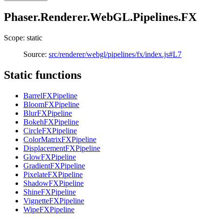
Phaser.Renderer.WebGL.Pipelines.FX
Scope: static
Source:
src/renderer/webgl/pipelines/fx/index.js#L7
Static functions
BarrelFXPipeline
BloomFXPipeline
BlurFXPipeline
BokehFXPipeline
CircleFXPipeline
ColorMatrixFXPipeline
DisplacementFXPipeline
GlowFXPipeline
GradientFXPipeline
PixelateFXPipeline
ShadowFXPipeline
ShineFXPipeline
VignetteFXPipeline
WipeFXPipeline