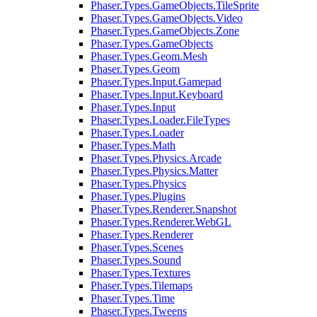
Phaser.Types.GameObjects.TileSprite
Phaser.Types.GameObjects.Video
Phaser.Types.GameObjects.Zone
Phaser.Types.GameObjects
Phaser.Types.Geom.Mesh
Phaser.Types.Geom
Phaser.Types.Input.Gamepad
Phaser.Types.Input.Keyboard
Phaser.Types.Input
Phaser.Types.Loader.FileTypes
Phaser.Types.Loader
Phaser.Types.Math
Phaser.Types.Physics.Arcade
Phaser.Types.Physics.Matter
Phaser.Types.Physics
Phaser.Types.Plugins
Phaser.Types.Renderer.Snapshot
Phaser.Types.Renderer.WebGL
Phaser.Types.Renderer
Phaser.Types.Scenes
Phaser.Types.Sound
Phaser.Types.Textures
Phaser.Types.Tilemaps
Phaser.Types.Time
Phaser.Types.Tweens