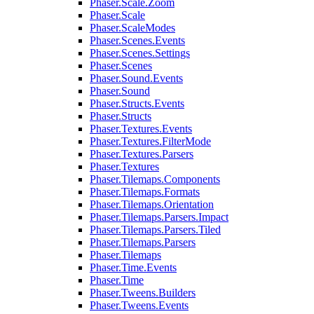
Phaser.Scale.Zoom
Phaser.Scale
Phaser.ScaleModes
Phaser.Scenes.Events
Phaser.Scenes.Settings
Phaser.Scenes
Phaser.Sound.Events
Phaser.Sound
Phaser.Structs.Events
Phaser.Structs
Phaser.Textures.Events
Phaser.Textures.FilterMode
Phaser.Textures.Parsers
Phaser.Textures
Phaser.Tilemaps.Components
Phaser.Tilemaps.Formats
Phaser.Tilemaps.Orientation
Phaser.Tilemaps.Parsers.Impact
Phaser.Tilemaps.Parsers.Tiled
Phaser.Tilemaps.Parsers
Phaser.Tilemaps
Phaser.Time.Events
Phaser.Time
Phaser.Tweens.Builders
Phaser.Tweens.Events