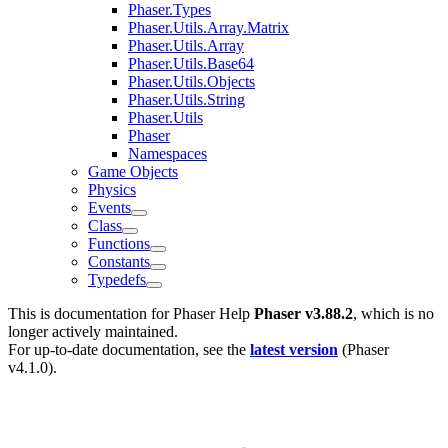
Phaser.Types
Phaser.Utils.Array.Matrix
Phaser.Utils.Array
Phaser.Utils.Base64
Phaser.Utils.Objects
Phaser.Utils.String
Phaser.Utils
Phaser
Namespaces
Game Objects
Physics
Events
Class
Functions
Constants
Typedefs
This is documentation for
Phaser Help
Phaser v3.88.2
, which is no
longer actively maintained.
For up-to-date documentation, see the
latest version
(
Phaser
v4.1.0
).