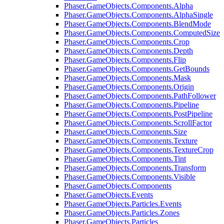
Phaser.GameObjects.Components.Alpha
Phaser.GameObjects.Components.AlphaSingle
Phaser.GameObjects.Components.BlendMode
Phaser.GameObjects.Components.ComputedSize
Phaser.GameObjects.Components.Crop
Phaser.GameObjects.Components.Depth
Phaser.GameObjects.Components.Flip
Phaser.GameObjects.Components.GetBounds
Phaser.GameObjects.Components.Mask
Phaser.GameObjects.Components.Origin
Phaser.GameObjects.Components.PathFollower
Phaser.GameObjects.Components.Pipeline
Phaser.GameObjects.Components.PostPipeline
Phaser.GameObjects.Components.ScrollFactor
Phaser.GameObjects.Components.Size
Phaser.GameObjects.Components.Texture
Phaser.GameObjects.Components.TextureCrop
Phaser.GameObjects.Components.Tint
Phaser.GameObjects.Components.Transform
Phaser.GameObjects.Components.Visible
Phaser.GameObjects.Components
Phaser.GameObjects.Events
Phaser.GameObjects.Particles.Events
Phaser.GameObjects.Particles.Zones
Phaser.GameObjects.Particles