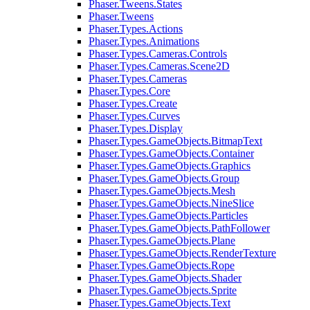
Phaser.Tweens.States
Phaser.Tweens
Phaser.Types.Actions
Phaser.Types.Animations
Phaser.Types.Cameras.Controls
Phaser.Types.Cameras.Scene2D
Phaser.Types.Cameras
Phaser.Types.Core
Phaser.Types.Create
Phaser.Types.Curves
Phaser.Types.Display
Phaser.Types.GameObjects.BitmapText
Phaser.Types.GameObjects.Container
Phaser.Types.GameObjects.Graphics
Phaser.Types.GameObjects.Group
Phaser.Types.GameObjects.Mesh
Phaser.Types.GameObjects.NineSlice
Phaser.Types.GameObjects.Particles
Phaser.Types.GameObjects.PathFollower
Phaser.Types.GameObjects.Plane
Phaser.Types.GameObjects.RenderTexture
Phaser.Types.GameObjects.Rope
Phaser.Types.GameObjects.Shader
Phaser.Types.GameObjects.Sprite
Phaser.Types.GameObjects.Text