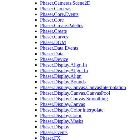
Phaser.Cameras.Scene2D
Phaser.Cameras
Phaser.Core.Events
Phaser.Core
Phaser.Create.Palettes
Phaser.Create
Phaser.Curves
Phaser.DOM
Phaser.Data.Events
Phaser.Data
Phaser.Device
Phaser.Display.Align.In
Phaser.Display.Align.To
Phaser.Display.Align
Phaser.Display.Bounds
Phaser.Display.Canvas.CanvasInterpolation
Phaser.Display.Canvas.CanvasPool
Phaser.Display.Canvas.Smoothing
Phaser.Display.Canvas
Phaser.Display.Color.Interpolate
Phaser.Display.Color
Phaser.Display.Masks
Phaser.Display
Phaser.Events
Phaser.FX