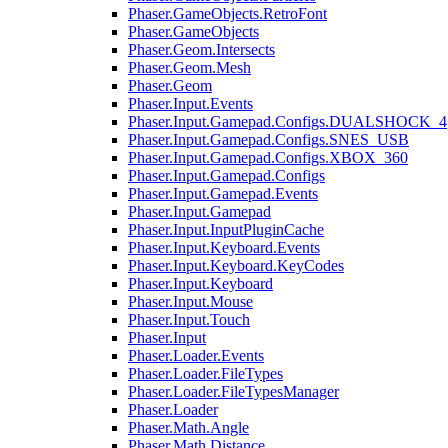
Phaser.GameObjects.RetroFont
Phaser.GameObjects
Phaser.Geom.Intersects
Phaser.Geom.Mesh
Phaser.Geom
Phaser.Input.Events
Phaser.Input.Gamepad.Configs.DUALSHOCK_4
Phaser.Input.Gamepad.Configs.SNES_USB
Phaser.Input.Gamepad.Configs.XBOX_360
Phaser.Input.Gamepad.Configs
Phaser.Input.Gamepad.Events
Phaser.Input.Gamepad
Phaser.Input.InputPluginCache
Phaser.Input.Keyboard.Events
Phaser.Input.Keyboard.KeyCodes
Phaser.Input.Keyboard
Phaser.Input.Mouse
Phaser.Input.Touch
Phaser.Input
Phaser.Loader.Events
Phaser.Loader.FileTypes
Phaser.Loader.FileTypesManager
Phaser.Loader
Phaser.Math.Angle
Phaser.Math.Distance