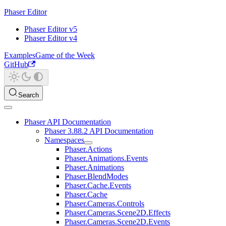
Phaser Editor
Phaser Editor v5
Phaser Editor v4
Examples
Game of the Week
GitHub
Search
Phaser API Documentation
Phaser 3.88.2 API Documentation
Namespaces
Phaser.Actions
Phaser.Animations.Events
Phaser.Animations
Phaser.BlendModes
Phaser.Cache.Events
Phaser.Cache
Phaser.Cameras.Controls
Phaser.Cameras.Scene2D.Effects
Phaser.Cameras.Scene2D.Events