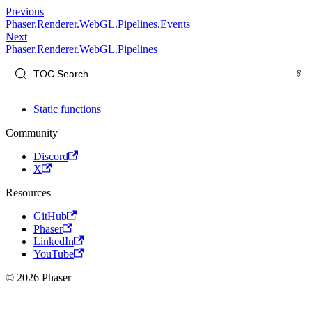
Previous
Phaser.Renderer.WebGL.Pipelines.Events
Next
Phaser.Renderer.WebGL.Pipelines
Static functions
Community
Discord
X
Resources
GitHub
Phaser
LinkedIn
YouTube
© 2026 Phaser