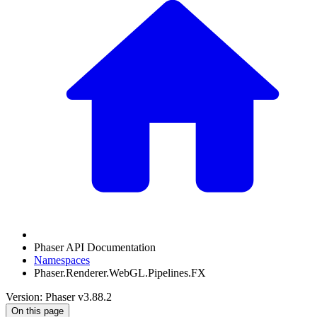
Phaser API Documentation
Namespaces
Phaser.Renderer.WebGL.Pipelines.FX
Version: Phaser v3.88.2
On this page