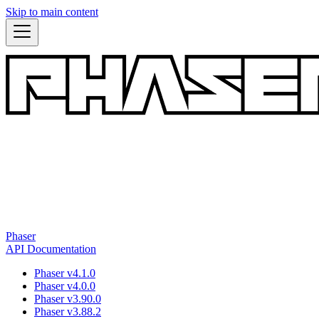
Skip to main content
Phaser
API Documentation
Phaser v4.1.0
Phaser v4.0.0
Phaser v3.90.0
Phaser v3.88.2