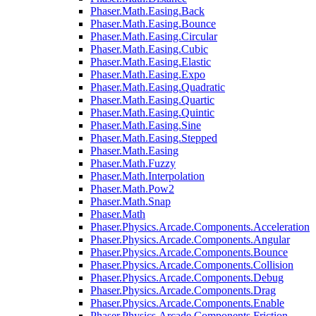
Phaser.Math.Easing.Back
Phaser.Math.Easing.Bounce
Phaser.Math.Easing.Circular
Phaser.Math.Easing.Cubic
Phaser.Math.Easing.Elastic
Phaser.Math.Easing.Expo
Phaser.Math.Easing.Quadratic
Phaser.Math.Easing.Quartic
Phaser.Math.Easing.Quintic
Phaser.Math.Easing.Sine
Phaser.Math.Easing.Stepped
Phaser.Math.Easing
Phaser.Math.Fuzzy
Phaser.Math.Interpolation
Phaser.Math.Pow2
Phaser.Math.Snap
Phaser.Math
Phaser.Physics.Arcade.Components.Acceleration
Phaser.Physics.Arcade.Components.Angular
Phaser.Physics.Arcade.Components.Bounce
Phaser.Physics.Arcade.Components.Collision
Phaser.Physics.Arcade.Components.Debug
Phaser.Physics.Arcade.Components.Drag
Phaser.Physics.Arcade.Components.Enable
Phaser.Physics.Arcade.Components.Friction