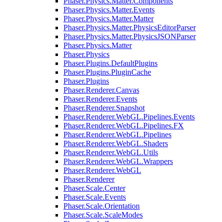
Phaser.Physics.Matter.Components
Phaser.Physics.Matter.Events
Phaser.Physics.Matter.Matter
Phaser.Physics.Matter.PhysicsEditorParser
Phaser.Physics.Matter.PhysicsJSONParser
Phaser.Physics.Matter
Phaser.Physics
Phaser.Plugins.DefaultPlugins
Phaser.Plugins.PluginCache
Phaser.Plugins
Phaser.Renderer.Canvas
Phaser.Renderer.Events
Phaser.Renderer.Snapshot
Phaser.Renderer.WebGL.Pipelines.Events
Phaser.Renderer.WebGL.Pipelines.FX
Phaser.Renderer.WebGL.Pipelines
Phaser.Renderer.WebGL.Shaders
Phaser.Renderer.WebGL.Utils
Phaser.Renderer.WebGL.Wrappers
Phaser.Renderer.WebGL
Phaser.Renderer
Phaser.Scale.Center
Phaser.Scale.Events
Phaser.Scale.Orientation
Phaser.Scale.ScaleModes