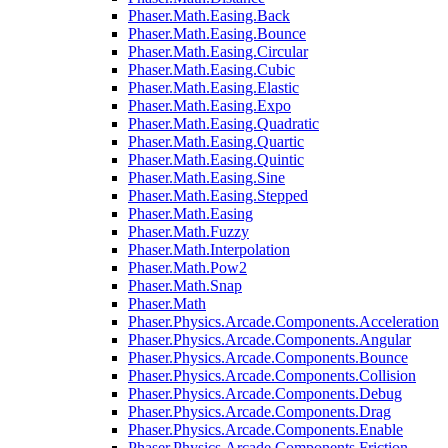
Phaser.Math.Easing.Back
Phaser.Math.Easing.Bounce
Phaser.Math.Easing.Circular
Phaser.Math.Easing.Cubic
Phaser.Math.Easing.Elastic
Phaser.Math.Easing.Expo
Phaser.Math.Easing.Quadratic
Phaser.Math.Easing.Quartic
Phaser.Math.Easing.Quintic
Phaser.Math.Easing.Sine
Phaser.Math.Easing.Stepped
Phaser.Math.Easing
Phaser.Math.Fuzzy
Phaser.Math.Interpolation
Phaser.Math.Pow2
Phaser.Math.Snap
Phaser.Math
Phaser.Physics.Arcade.Components.Acceleration
Phaser.Physics.Arcade.Components.Angular
Phaser.Physics.Arcade.Components.Bounce
Phaser.Physics.Arcade.Components.Collision
Phaser.Physics.Arcade.Components.Debug
Phaser.Physics.Arcade.Components.Drag
Phaser.Physics.Arcade.Components.Enable
Phaser.Physics.Arcade.Components.Friction