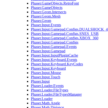
Phaser.GameObjects.RetroFont
Phaser.GameObjects
Phaser.Geom.Intersects
Phaser.Geom.Mesh
Phaser.Geom
Phaser.Input.Events
Phaser.Input.Gamepad.Configs.DUALSHOCK_4
Phaser.Input.Gamepad.Configs.SNES_USB
Phaser.Input.Gamepad.Configs.XBOX_360
Phaser.Input.Gamepad.Configs
Phaser.Input.Gamepad.Events
Phaser.Input.Gamepad
Phaser.Input.InputPluginCache
Phaser.Input.Keyboard.Events
Phaser.Input.Keyboard.KeyCodes
Phaser.Input.Keyboard
Phaser.Input.Mouse
Phaser.Input.Touch
Phaser.Input
Phaser.Loader.Events
Phaser.Loader.FileTypes
Phaser.Loader.FileTypesManager
Phaser.Loader
Phaser.Math.Angle
Phaser.Math.Distance