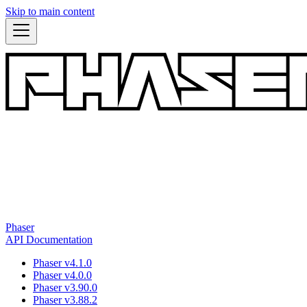
Skip to main content
Phaser
API Documentation
Phaser v4.1.0
Phaser v4.0.0
Phaser v3.90.0
Phaser v3.88.2