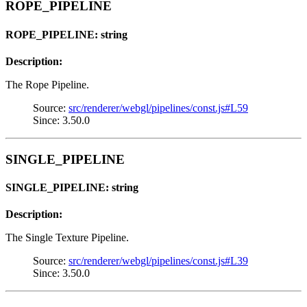
ROPE_PIPELINE
ROPE_PIPELINE: string
Description:
The Rope Pipeline.
Source:
src/renderer/webgl/pipelines/const.js#L59
Since: 3.50.0
SINGLE_PIPELINE
SINGLE_PIPELINE: string
Description:
The Single Texture Pipeline.
Source:
src/renderer/webgl/pipelines/const.js#L39
Since: 3.50.0