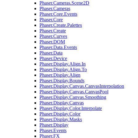
Phaser.Cameras.Scene2D
Phaser.Cameras
Phaser.Core.Events
Phaser.Core
Phaser.Create.Palettes
Phaser.Create
Phaser.Curves
Phaser.DOM
Phaser.Data.Events
Phaser.Data
Phaser.Device
Phaser.Display.Align.In
Phaser.Display.Align.To
Phaser.Display.Align
Phaser.Display.Bounds
Phaser.Display.Canvas.CanvasInterpolation
Phaser.Display.Canvas.CanvasPool
Phaser.Display.Canvas.Smoothing
Phaser.Display.Canvas
Phaser.Display.Color.Interpolate
Phaser.Display.Color
Phaser.Display.Masks
Phaser.Display
Phaser.Events
Phaser.FX