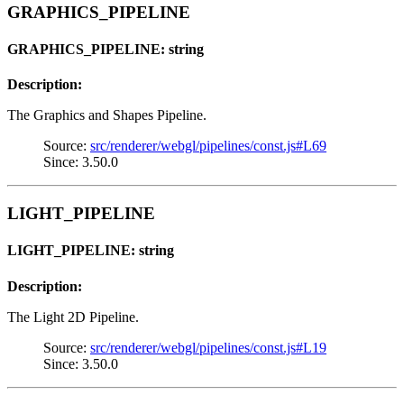
GRAPHICS_PIPELINE
GRAPHICS_PIPELINE: string
Description:
The Graphics and Shapes Pipeline.
Source:
src/renderer/webgl/pipelines/const.js#L69
Since: 3.50.0
LIGHT_PIPELINE
LIGHT_PIPELINE: string
Description:
The Light 2D Pipeline.
Source:
src/renderer/webgl/pipelines/const.js#L19
Since: 3.50.0