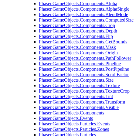
Phaser.GameObjects.Components.Alpha
Phaser.GameObjects.Components.AlphaSingle
Phaser.GameObjects.Components.BlendMode
Phaser.GameObjects.Components.ComputedSize
Phaser.GameObjects.Components.Crop
Phaser.GameObjects.Components.Depth
Phaser.GameObjects.Components.Flip
Phaser.GameObjects.Components.GetBounds
Phaser.GameObjects.Components.Mask
Phaser.GameObjects.Components.Origin
Phaser.GameObjects.Components.PathFollower
Phaser.GameObjects.Components.Pipeline
Phaser.GameObjects.Components.PostPipeline
Phaser.GameObjects.Components.ScrollFactor
Phaser.GameObjects.Components.Size
Phaser.GameObjects.Components.Texture
Phaser.GameObjects.Components.TextureCrop
Phaser.GameObjects.Components.Tint
Phaser.GameObjects.Components.Transform
Phaser.GameObjects.Components.Visible
Phaser.GameObjects.Components
Phaser.GameObjects.Events
Phaser.GameObjects.Particles.Events
Phaser.GameObjects.Particles.Zones
Phaser.GameObjects.Particles