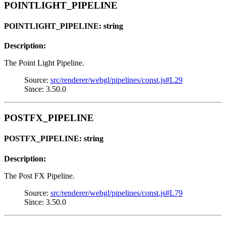
POINTLIGHT_PIPELINE
POINTLIGHT_PIPELINE: string
Description:
The Point Light Pipeline.
Source:
src/renderer/webgl/pipelines/const.js#L29
Since: 3.50.0
POSTFX_PIPELINE
POSTFX_PIPELINE: string
Description:
The Post FX Pipeline.
Source:
src/renderer/webgl/pipelines/const.js#L79
Since: 3.50.0