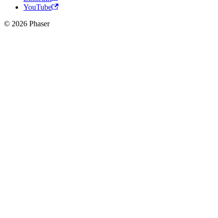
YouTube
© 2026 Phaser