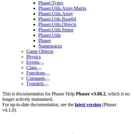
Phaser.Types
Phaser.Utils.Array.Matrix
Phaser.Utils.Array
Phaser.Utils.Base64
Phaser.Utils.Objects
Phaser.Utils.String
Phaser.Utils
Phaser
Namespaces
Game Objects
Physics
Events
Class
Functions
Constants
Typedefs
This is documentation for
Phaser Help
Phaser v3.88.2
, which is no
longer actively maintained.
For up-to-date documentation, see the
latest version
(
Phaser
v4.1.0
).