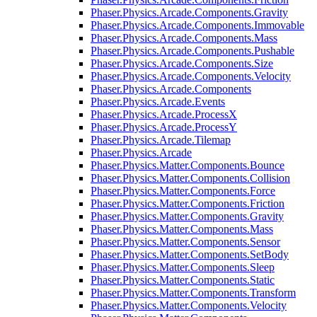
Phaser.Physics.Arcade.Components.Gravity
Phaser.Physics.Arcade.Components.Immovable
Phaser.Physics.Arcade.Components.Mass
Phaser.Physics.Arcade.Components.Pushable
Phaser.Physics.Arcade.Components.Size
Phaser.Physics.Arcade.Components.Velocity
Phaser.Physics.Arcade.Components
Phaser.Physics.Arcade.Events
Phaser.Physics.Arcade.ProcessX
Phaser.Physics.Arcade.ProcessY
Phaser.Physics.Arcade.Tilemap
Phaser.Physics.Arcade
Phaser.Physics.Matter.Components.Bounce
Phaser.Physics.Matter.Components.Collision
Phaser.Physics.Matter.Components.Force
Phaser.Physics.Matter.Components.Friction
Phaser.Physics.Matter.Components.Gravity
Phaser.Physics.Matter.Components.Mass
Phaser.Physics.Matter.Components.Sensor
Phaser.Physics.Matter.Components.SetBody
Phaser.Physics.Matter.Components.Sleep
Phaser.Physics.Matter.Components.Static
Phaser.Physics.Matter.Components.Transform
Phaser.Physics.Matter.Components.Velocity