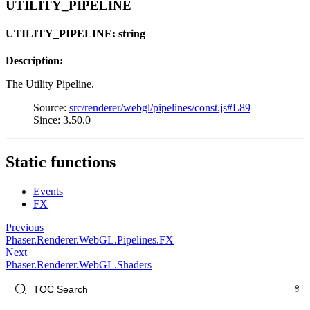
UTILITY_PIPELINE
UTILITY_PIPELINE: string
Description:
The Utility Pipeline.
Source:
src/renderer/webgl/pipelines/const.js#L89
Since: 3.50.0
Static functions
Events
FX
Previous
Phaser.Renderer.WebGL.Pipelines.FX
Next
Phaser.Renderer.WebGL.Shaders