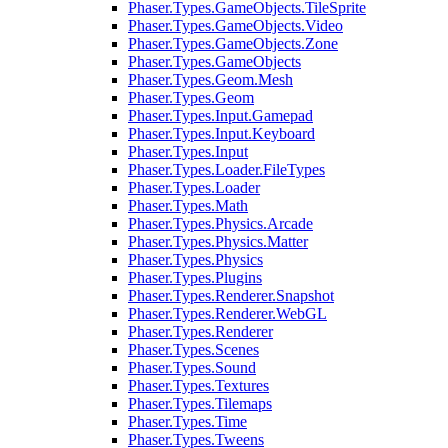
Phaser.Types.GameObjects.TileSprite
Phaser.Types.GameObjects.Video
Phaser.Types.GameObjects.Zone
Phaser.Types.GameObjects
Phaser.Types.Geom.Mesh
Phaser.Types.Geom
Phaser.Types.Input.Gamepad
Phaser.Types.Input.Keyboard
Phaser.Types.Input
Phaser.Types.Loader.FileTypes
Phaser.Types.Loader
Phaser.Types.Math
Phaser.Types.Physics.Arcade
Phaser.Types.Physics.Matter
Phaser.Types.Physics
Phaser.Types.Plugins
Phaser.Types.Renderer.Snapshot
Phaser.Types.Renderer.WebGL
Phaser.Types.Renderer
Phaser.Types.Scenes
Phaser.Types.Sound
Phaser.Types.Textures
Phaser.Types.Tilemaps
Phaser.Types.Time
Phaser.Types.Tweens