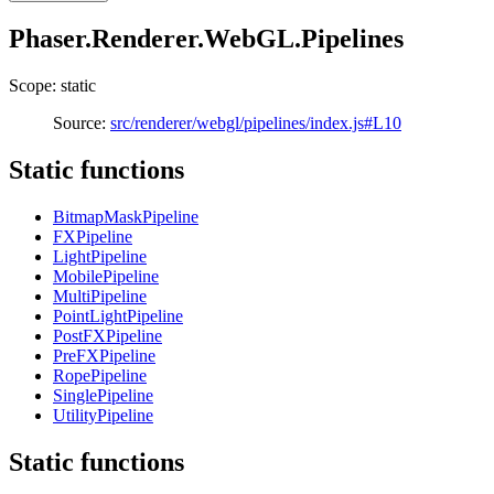
Phaser.Renderer.WebGL.Pipelines
Scope: static
Source:
src/renderer/webgl/pipelines/index.js#L10
Static functions
BitmapMaskPipeline
FXPipeline
LightPipeline
MobilePipeline
MultiPipeline
PointLightPipeline
PostFXPipeline
PreFXPipeline
RopePipeline
SinglePipeline
UtilityPipeline
Static functions