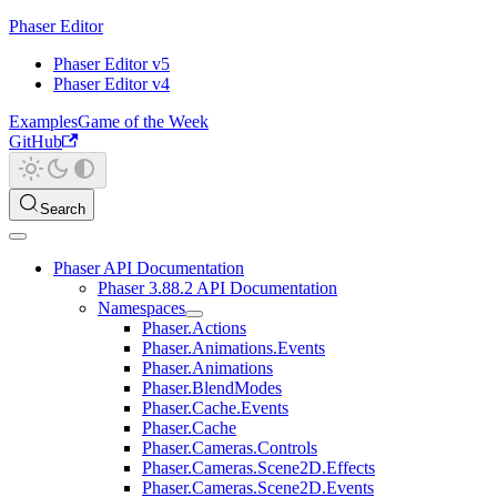
Phaser Editor
Phaser Editor v5
Phaser Editor v4
Examples
Game of the Week
GitHub
Search
Phaser API Documentation
Phaser 3.88.2 API Documentation
Namespaces
Phaser.Actions
Phaser.Animations.Events
Phaser.Animations
Phaser.BlendModes
Phaser.Cache.Events
Phaser.Cache
Phaser.Cameras.Controls
Phaser.Cameras.Scene2D.Effects
Phaser.Cameras.Scene2D.Events