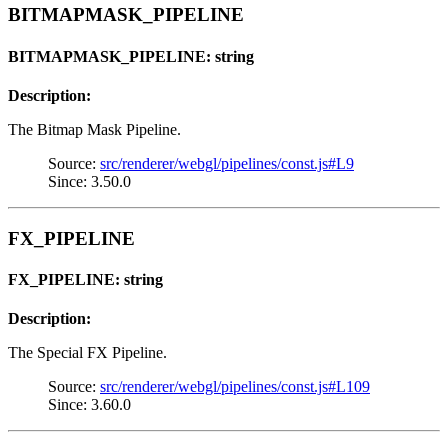
BITMAPMASK_PIPELINE
BITMAPMASK_PIPELINE: string
Description:
The Bitmap Mask Pipeline.
Source:
src/renderer/webgl/pipelines/const.js#L9
Since: 3.50.0
FX_PIPELINE
FX_PIPELINE: string
Description:
The Special FX Pipeline.
Source:
src/renderer/webgl/pipelines/const.js#L109
Since: 3.60.0