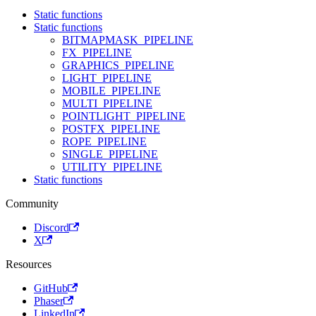
Static functions
Static functions
BITMAPMASK_PIPELINE
FX_PIPELINE
GRAPHICS_PIPELINE
LIGHT_PIPELINE
MOBILE_PIPELINE
MULTI_PIPELINE
POINTLIGHT_PIPELINE
POSTFX_PIPELINE
ROPE_PIPELINE
SINGLE_PIPELINE
UTILITY_PIPELINE
Static functions
Community
Discord
X
Resources
GitHub
Phaser
LinkedIn