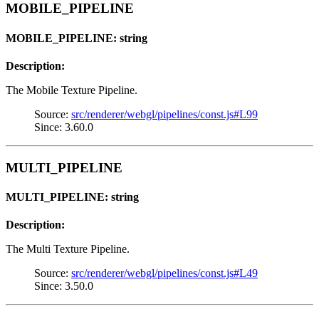
MOBILE_PIPELINE
MOBILE_PIPELINE: string
Description:
The Mobile Texture Pipeline.
Source:
src/renderer/webgl/pipelines/const.js#L99
Since: 3.60.0
MULTI_PIPELINE
MULTI_PIPELINE: string
Description:
The Multi Texture Pipeline.
Source:
src/renderer/webgl/pipelines/const.js#L49
Since: 3.50.0