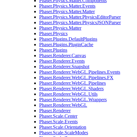
Phaser.Physics.Matter.Components
Phaser.Physics.Matter.Events
Phaser.Physics.Matter.Matter
Phaser.Physics.Matter.PhysicsEditorParser
Phaser.Physics.Matter.PhysicsJSONParser
Phaser.Physics.Matter
Phaser.Physics
Phaser.Plugins.DefaultPlugins
Phaser.Plugins.PluginCache
Phaser.Plugins
Phaser.Renderer.Canvas
Phaser.Renderer.Events
Phaser.Renderer.Snapshot
Phaser.Renderer.WebGL.Pipelines.Events
Phaser.Renderer.WebGL.Pipelines.FX
Phaser.Renderer.WebGL.Pipelines
Phaser.Renderer.WebGL.Shaders
Phaser.Renderer.WebGL.Utils
Phaser.Renderer.WebGL.Wrappers
Phaser.Renderer.WebGL
Phaser.Renderer
Phaser.Scale.Center
Phaser.Scale.Events
Phaser.Scale.Orientation
Phaser.Scale.ScaleModes