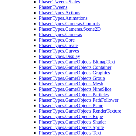
Phaser.Tweens.States
Phaser.Tweens
Phaser.Types.Actions
Phaser.Types.Animations
Phaser.Types.Cameras.Controls
Phaser.Types.Cameras.Scene2D
Phaser.Types.Cameras
Phaser.Types.Core
Phaser.Types.Create
Phaser.Types.Curves
Phaser.Types.Display
Phaser.Types.GameObjects.BitmapText
Phaser.Types.GameObjects.Container
Phaser.Types.GameObjects.Graphics
Phaser.Types.GameObjects.Group
Phaser.Types.GameObjects.Mesh
Phaser.Types.GameObjects.NineSlice
Phaser.Types.GameObjects.Particles
Phaser.Types.GameObjects.PathFollower
Phaser.Types.GameObjects.Plane
Phaser.Types.GameObjects.RenderTexture
Phaser.Types.GameObjects.Rope
Phaser.Types.GameObjects.Shader
Phaser.Types.GameObjects.Sprite
Phaser.Types.GameObjects.Text