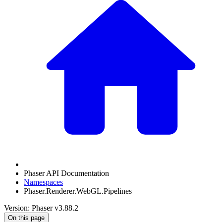
Phaser API Documentation
Namespaces
Phaser.Renderer.WebGL.Pipelines
Version: Phaser v3.88.2
On this page