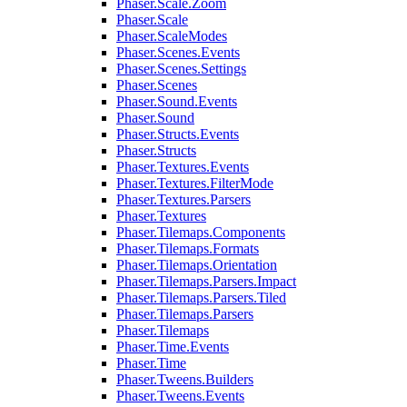
Phaser.Scale.Zoom
Phaser.Scale
Phaser.ScaleModes
Phaser.Scenes.Events
Phaser.Scenes.Settings
Phaser.Scenes
Phaser.Sound.Events
Phaser.Sound
Phaser.Structs.Events
Phaser.Structs
Phaser.Textures.Events
Phaser.Textures.FilterMode
Phaser.Textures.Parsers
Phaser.Textures
Phaser.Tilemaps.Components
Phaser.Tilemaps.Formats
Phaser.Tilemaps.Orientation
Phaser.Tilemaps.Parsers.Impact
Phaser.Tilemaps.Parsers.Tiled
Phaser.Tilemaps.Parsers
Phaser.Tilemaps
Phaser.Time.Events
Phaser.Time
Phaser.Tweens.Builders
Phaser.Tweens.Events