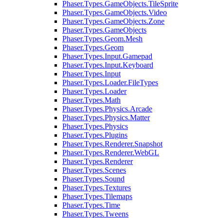
Phaser.Types.GameObjects.TileSprite
Phaser.Types.GameObjects.Video
Phaser.Types.GameObjects.Zone
Phaser.Types.GameObjects
Phaser.Types.Geom.Mesh
Phaser.Types.Geom
Phaser.Types.Input.Gamepad
Phaser.Types.Input.Keyboard
Phaser.Types.Input
Phaser.Types.Loader.FileTypes
Phaser.Types.Loader
Phaser.Types.Math
Phaser.Types.Physics.Arcade
Phaser.Types.Physics.Matter
Phaser.Types.Physics
Phaser.Types.Plugins
Phaser.Types.Renderer.Snapshot
Phaser.Types.Renderer.WebGL
Phaser.Types.Renderer
Phaser.Types.Scenes
Phaser.Types.Sound
Phaser.Types.Textures
Phaser.Types.Tilemaps
Phaser.Types.Time
Phaser.Types.Tweens