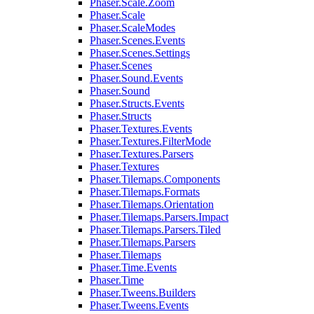
Phaser.Scale.Zoom
Phaser.Scale
Phaser.ScaleModes
Phaser.Scenes.Events
Phaser.Scenes.Settings
Phaser.Scenes
Phaser.Sound.Events
Phaser.Sound
Phaser.Structs.Events
Phaser.Structs
Phaser.Textures.Events
Phaser.Textures.FilterMode
Phaser.Textures.Parsers
Phaser.Textures
Phaser.Tilemaps.Components
Phaser.Tilemaps.Formats
Phaser.Tilemaps.Orientation
Phaser.Tilemaps.Parsers.Impact
Phaser.Tilemaps.Parsers.Tiled
Phaser.Tilemaps.Parsers
Phaser.Tilemaps
Phaser.Time.Events
Phaser.Time
Phaser.Tweens.Builders
Phaser.Tweens.Events