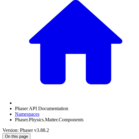
Phaser API Documentation
Namespaces
Phaser.Physics.Matter.Components
Version: Phaser v3.88.2
On this page