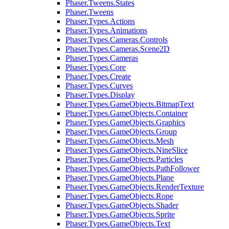
Phaser.Tweens.States
Phaser.Tweens
Phaser.Types.Actions
Phaser.Types.Animations
Phaser.Types.Cameras.Controls
Phaser.Types.Cameras.Scene2D
Phaser.Types.Cameras
Phaser.Types.Core
Phaser.Types.Create
Phaser.Types.Curves
Phaser.Types.Display
Phaser.Types.GameObjects.BitmapText
Phaser.Types.GameObjects.Container
Phaser.Types.GameObjects.Graphics
Phaser.Types.GameObjects.Group
Phaser.Types.GameObjects.Mesh
Phaser.Types.GameObjects.NineSlice
Phaser.Types.GameObjects.Particles
Phaser.Types.GameObjects.PathFollower
Phaser.Types.GameObjects.Plane
Phaser.Types.GameObjects.RenderTexture
Phaser.Types.GameObjects.Rope
Phaser.Types.GameObjects.Shader
Phaser.Types.GameObjects.Sprite
Phaser.Types.GameObjects.Text