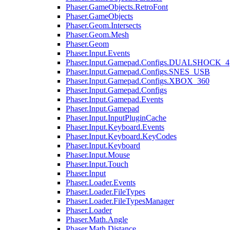
Phaser.GameObjects.RetroFont
Phaser.GameObjects
Phaser.Geom.Intersects
Phaser.Geom.Mesh
Phaser.Geom
Phaser.Input.Events
Phaser.Input.Gamepad.Configs.DUALSHOCK_4
Phaser.Input.Gamepad.Configs.SNES_USB
Phaser.Input.Gamepad.Configs.XBOX_360
Phaser.Input.Gamepad.Configs
Phaser.Input.Gamepad.Events
Phaser.Input.Gamepad
Phaser.Input.InputPluginCache
Phaser.Input.Keyboard.Events
Phaser.Input.Keyboard.KeyCodes
Phaser.Input.Keyboard
Phaser.Input.Mouse
Phaser.Input.Touch
Phaser.Input
Phaser.Loader.Events
Phaser.Loader.FileTypes
Phaser.Loader.FileTypesManager
Phaser.Loader
Phaser.Math.Angle
Phaser.Math.Distance