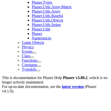
Phaser.Types
Phaser.Utils.Array.Matrix
Phaser.Utils.Array
Phaser.Utils.Base64
Phaser.Utils.Objects
Phaser.Utils.String
Phaser.Utils
Phaser
Namespaces
Game Objects
Physics
Events
Class
Functions
Constants
Typedefs
This is documentation for
Phaser Help
Phaser v3.88.2
, which is no
longer actively maintained.
For up-to-date documentation, see the
latest version
(
Phaser
v4.1.0
).