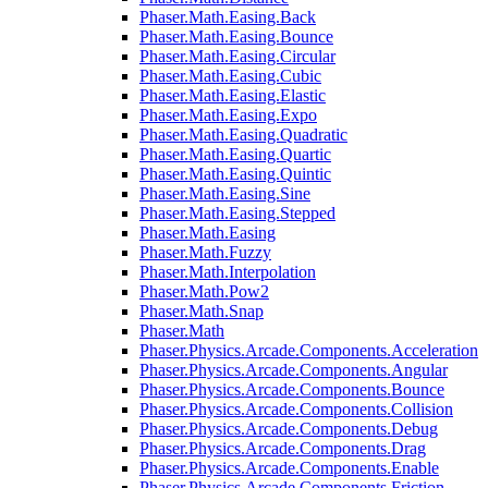
Phaser.Math.Easing.Back
Phaser.Math.Easing.Bounce
Phaser.Math.Easing.Circular
Phaser.Math.Easing.Cubic
Phaser.Math.Easing.Elastic
Phaser.Math.Easing.Expo
Phaser.Math.Easing.Quadratic
Phaser.Math.Easing.Quartic
Phaser.Math.Easing.Quintic
Phaser.Math.Easing.Sine
Phaser.Math.Easing.Stepped
Phaser.Math.Easing
Phaser.Math.Fuzzy
Phaser.Math.Interpolation
Phaser.Math.Pow2
Phaser.Math.Snap
Phaser.Math
Phaser.Physics.Arcade.Components.Acceleration
Phaser.Physics.Arcade.Components.Angular
Phaser.Physics.Arcade.Components.Bounce
Phaser.Physics.Arcade.Components.Collision
Phaser.Physics.Arcade.Components.Debug
Phaser.Physics.Arcade.Components.Drag
Phaser.Physics.Arcade.Components.Enable
Phaser.Physics.Arcade.Components.Friction