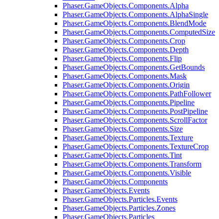
Phaser.GameObjects.Components.Alpha
Phaser.GameObjects.Components.AlphaSingle
Phaser.GameObjects.Components.BlendMode
Phaser.GameObjects.Components.ComputedSize
Phaser.GameObjects.Components.Crop
Phaser.GameObjects.Components.Depth
Phaser.GameObjects.Components.Flip
Phaser.GameObjects.Components.GetBounds
Phaser.GameObjects.Components.Mask
Phaser.GameObjects.Components.Origin
Phaser.GameObjects.Components.PathFollower
Phaser.GameObjects.Components.Pipeline
Phaser.GameObjects.Components.PostPipeline
Phaser.GameObjects.Components.ScrollFactor
Phaser.GameObjects.Components.Size
Phaser.GameObjects.Components.Texture
Phaser.GameObjects.Components.TextureCrop
Phaser.GameObjects.Components.Tint
Phaser.GameObjects.Components.Transform
Phaser.GameObjects.Components.Visible
Phaser.GameObjects.Components
Phaser.GameObjects.Events
Phaser.GameObjects.Particles.Events
Phaser.GameObjects.Particles.Zones
Phaser.GameObjects.Particles