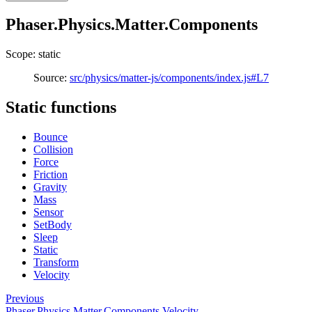
Phaser.Physics.Matter.Components
Scope: static
Source:
src/physics/matter-js/components/index.js#L7
Static functions
Bounce
Collision
Force
Friction
Gravity
Mass
Sensor
SetBody
Sleep
Static
Transform
Velocity
Previous
Phaser.Physics.Matter.Components.Velocity