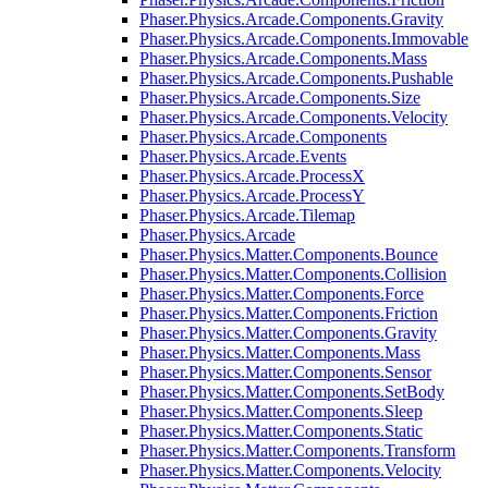
Phaser.Physics.Arcade.Components.Gravity
Phaser.Physics.Arcade.Components.Immovable
Phaser.Physics.Arcade.Components.Mass
Phaser.Physics.Arcade.Components.Pushable
Phaser.Physics.Arcade.Components.Size
Phaser.Physics.Arcade.Components.Velocity
Phaser.Physics.Arcade.Components
Phaser.Physics.Arcade.Events
Phaser.Physics.Arcade.ProcessX
Phaser.Physics.Arcade.ProcessY
Phaser.Physics.Arcade.Tilemap
Phaser.Physics.Arcade
Phaser.Physics.Matter.Components.Bounce
Phaser.Physics.Matter.Components.Collision
Phaser.Physics.Matter.Components.Force
Phaser.Physics.Matter.Components.Friction
Phaser.Physics.Matter.Components.Gravity
Phaser.Physics.Matter.Components.Mass
Phaser.Physics.Matter.Components.Sensor
Phaser.Physics.Matter.Components.SetBody
Phaser.Physics.Matter.Components.Sleep
Phaser.Physics.Matter.Components.Static
Phaser.Physics.Matter.Components.Transform
Phaser.Physics.Matter.Components.Velocity