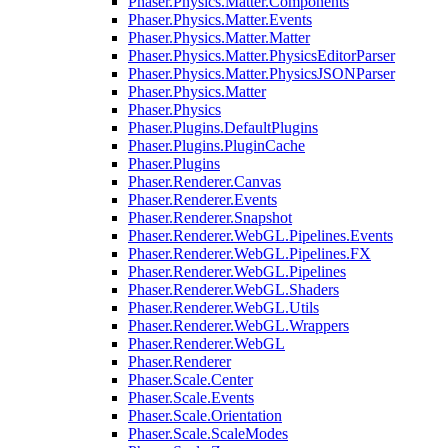
Phaser.Physics.Matter.Components
Phaser.Physics.Matter.Events
Phaser.Physics.Matter.Matter
Phaser.Physics.Matter.PhysicsEditorParser
Phaser.Physics.Matter.PhysicsJSONParser
Phaser.Physics.Matter
Phaser.Physics
Phaser.Plugins.DefaultPlugins
Phaser.Plugins.PluginCache
Phaser.Plugins
Phaser.Renderer.Canvas
Phaser.Renderer.Events
Phaser.Renderer.Snapshot
Phaser.Renderer.WebGL.Pipelines.Events
Phaser.Renderer.WebGL.Pipelines.FX
Phaser.Renderer.WebGL.Pipelines
Phaser.Renderer.WebGL.Shaders
Phaser.Renderer.WebGL.Utils
Phaser.Renderer.WebGL.Wrappers
Phaser.Renderer.WebGL
Phaser.Renderer
Phaser.Scale.Center
Phaser.Scale.Events
Phaser.Scale.Orientation
Phaser.Scale.ScaleModes