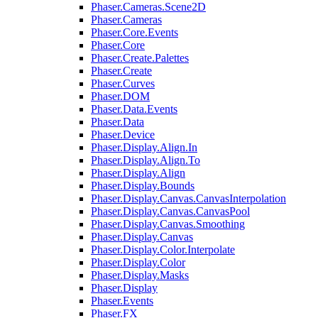
Phaser.Cameras.Scene2D
Phaser.Cameras
Phaser.Core.Events
Phaser.Core
Phaser.Create.Palettes
Phaser.Create
Phaser.Curves
Phaser.DOM
Phaser.Data.Events
Phaser.Data
Phaser.Device
Phaser.Display.Align.In
Phaser.Display.Align.To
Phaser.Display.Align
Phaser.Display.Bounds
Phaser.Display.Canvas.CanvasInterpolation
Phaser.Display.Canvas.CanvasPool
Phaser.Display.Canvas.Smoothing
Phaser.Display.Canvas
Phaser.Display.Color.Interpolate
Phaser.Display.Color
Phaser.Display.Masks
Phaser.Display
Phaser.Events
Phaser.FX