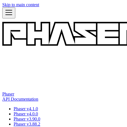
Skip to main content
Phaser
API Documentation
Phaser v4.1.0
Phaser v4.0.0
Phaser v3.90.0
Phaser v3.88.2