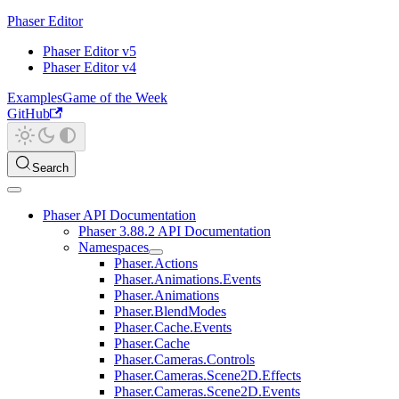
Phaser Editor
Phaser Editor v5
Phaser Editor v4
Examples
Game of the Week
GitHub
Search
Phaser API Documentation
Phaser 3.88.2 API Documentation
Namespaces
Phaser.Actions
Phaser.Animations.Events
Phaser.Animations
Phaser.BlendModes
Phaser.Cache.Events
Phaser.Cache
Phaser.Cameras.Controls
Phaser.Cameras.Scene2D.Effects
Phaser.Cameras.Scene2D.Events