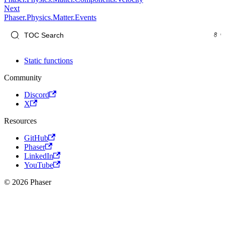
Next
Phaser.Physics.Matter.Events
Static functions
Community
Discord
X
Resources
GitHub
Phaser
LinkedIn
YouTube
© 2026 Phaser