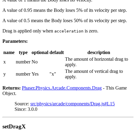
A value of 0.95 means the Body loses 5% of its velocity per step.
A value of 0.5 means the Body loses 50% of its velocity per step.
Drag is applied only when
is zero.
acceleration
Parameters:
name
type
optional
default
description
The amount of horizontal drag to
x
number
No
apply.
The amount of vertical drag to
y
number
Yes
"x"
apply.
Returns:
Phaser.Physics.Arcade.Components.Drag
- This Game
Object.
Source:
src/physics/arcade/components/Drag.js#L15
Since: 3.0.0
setDragX