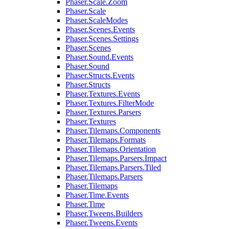
Phaser.Scale.Zoom
Phaser.Scale
Phaser.ScaleModes
Phaser.Scenes.Events
Phaser.Scenes.Settings
Phaser.Scenes
Phaser.Sound.Events
Phaser.Sound
Phaser.Structs.Events
Phaser.Structs
Phaser.Textures.Events
Phaser.Textures.FilterMode
Phaser.Textures.Parsers
Phaser.Textures
Phaser.Tilemaps.Components
Phaser.Tilemaps.Formats
Phaser.Tilemaps.Orientation
Phaser.Tilemaps.Parsers.Impact
Phaser.Tilemaps.Parsers.Tiled
Phaser.Tilemaps.Parsers
Phaser.Tilemaps
Phaser.Time.Events
Phaser.Time
Phaser.Tweens.Builders
Phaser.Tweens.Events