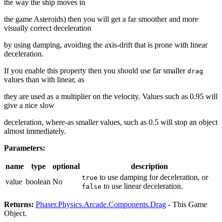
the way the ship moves in
the game Asteroids) then you will get a far smoother and more
visually correct deceleration
by using damping, avoiding the axis-drift that is prone with linear
deceleration.
If you enable this property then you should use far smaller
drag
values than with linear, as
they are used as a multiplier on the velocity. Values such as 0.95 will
give a nice slow
deceleration, where-as smaller values, such as 0.5 will stop an object
almost immediately.
Parameters:
name
type
optional
description
to use damping for deceleration, or
true
value
boolean
No
to use linear deceleration.
false
Returns:
Phaser.Physics.Arcade.Components.Drag
- This Game
Object.