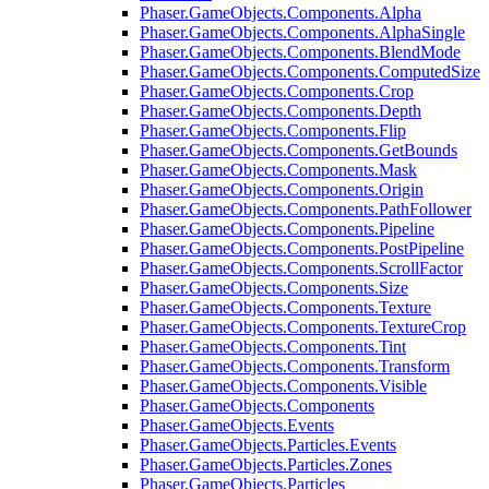
Phaser.GameObjects.Components.Alpha
Phaser.GameObjects.Components.AlphaSingle
Phaser.GameObjects.Components.BlendMode
Phaser.GameObjects.Components.ComputedSize
Phaser.GameObjects.Components.Crop
Phaser.GameObjects.Components.Depth
Phaser.GameObjects.Components.Flip
Phaser.GameObjects.Components.GetBounds
Phaser.GameObjects.Components.Mask
Phaser.GameObjects.Components.Origin
Phaser.GameObjects.Components.PathFollower
Phaser.GameObjects.Components.Pipeline
Phaser.GameObjects.Components.PostPipeline
Phaser.GameObjects.Components.ScrollFactor
Phaser.GameObjects.Components.Size
Phaser.GameObjects.Components.Texture
Phaser.GameObjects.Components.TextureCrop
Phaser.GameObjects.Components.Tint
Phaser.GameObjects.Components.Transform
Phaser.GameObjects.Components.Visible
Phaser.GameObjects.Components
Phaser.GameObjects.Events
Phaser.GameObjects.Particles.Events
Phaser.GameObjects.Particles.Zones
Phaser.GameObjects.Particles