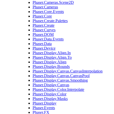
Phaser.Cameras.Scene2D
Phaser.Cameras
Phaser.Core.Events
Phaser.Core
Phaser.Create.Palettes
Phaser.Create
Phaser.Curves
Phaser.DOM
Phaser.Data.Events
Phaser.Data
Phaser.Device
Phaser.Display.Align.In
Phaser.Display.Align.To
Phaser.Display.Align
Phaser.Display.Bounds
Phaser.Display.Canvas.CanvasInterpolation
Phaser.Display.Canvas.CanvasPool
Phaser.Display.Canvas.Smoothing
Phaser.Display.Canvas
Phaser.Display.Color.Interpolate
Phaser.Display.Color
Phaser.Display.Masks
Phaser.Display
Phaser.Events
Phaser.FX