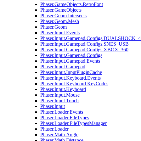
Phaser.GameObjects.RetroFont
Phaser.GameObjects
Phaser.Geom.Intersects
Phaser.Geom.Mesh
Phaser.Geom
Phaser.Input.Events
Phaser.Input.Gamepad.Configs.DUALSHOCK_4
Phaser.Input.Gamepad.Configs.SNES_USB
Phaser.Input.Gamepad.Configs.XBOX_360
Phaser.Input.Gamepad.Configs
Phaser.Input.Gamepad.Events
Phaser.Input.Gamepad
Phaser.Input.InputPluginCache
Phaser.Input.Keyboard.Events
Phaser.Input.Keyboard.KeyCodes
Phaser.Input.Keyboard
Phaser.Input.Mouse
Phaser.Input.Touch
Phaser.Input
Phaser.Loader.Events
Phaser.Loader.FileTypes
Phaser.Loader.FileTypesManager
Phaser.Loader
Phaser.Math.Angle
Phaser.Math.Distance