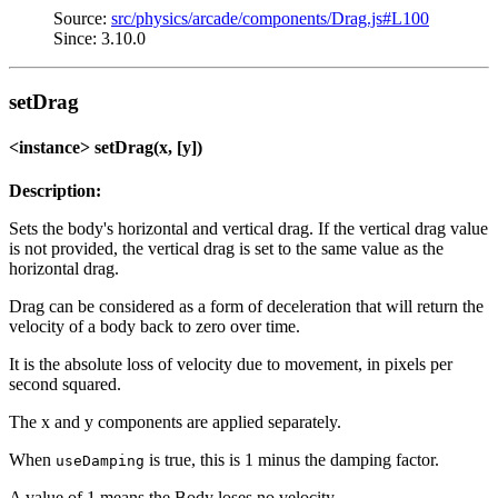
Source:
src/physics/arcade/components/Drag.js#L100
Since: 3.10.0
setDrag
<instance> setDrag(x, [y])
Description:
Sets the body's horizontal and vertical drag. If the vertical drag value
is not provided, the vertical drag is set to the same value as the
horizontal drag.
Drag can be considered as a form of deceleration that will return the
velocity of a body back to zero over time.
It is the absolute loss of velocity due to movement, in pixels per
second squared.
The x and y components are applied separately.
When
is true, this is 1 minus the damping factor.
useDamping
A value of 1 means the Body loses no velocity.