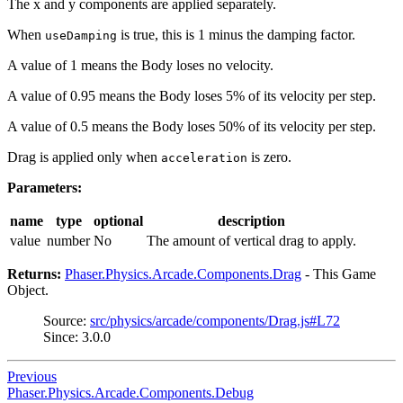
The x and y components are applied separately.
When
is true, this is 1 minus the damping factor.
useDamping
A value of 1 means the Body loses no velocity.
A value of 0.95 means the Body loses 5% of its velocity per step.
A value of 0.5 means the Body loses 50% of its velocity per step.
Drag is applied only when
is zero.
acceleration
Parameters:
name
type
optional
description
value
number
No
The amount of vertical drag to apply.
Returns:
Phaser.Physics.Arcade.Components.Drag
- This Game
Object.
Source:
src/physics/arcade/components/Drag.js#L72
Since: 3.0.0
Previous
Phaser.Physics.Arcade.Components.Debug