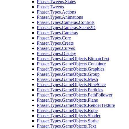
Phaser.Tweens.States
Phaser.Tweens
Phaser.Types.Actions
Phaser.Types.Animations
Phaser.Types.Cameras.Controls
Phaser.Types.Cameras.Scene2D
Phaser.Types.Cameras
Phaser.Types.Core
Phaser.Types.Create
Phaser.Types.Curves
Phaser.Types.Display
Phaser.Types.GameObjects.BitmapText
Phaser.Types.GameObjects.Container
Phaser.Types.GameObjects.Graphics
Phaser.Types.GameObjects.Group
Phaser.Types.GameObjects.Mesh
Phaser.Types.GameObjects.NineSlice
Phaser.Types.GameObjects.Particles
Phaser.Types.GameObjects.PathFollower
Phaser.Types.GameObjects.Plane
Phaser.Types.GameObjects.RenderTexture
Phaser.Types.GameObjects.Rope
Phaser.Types.GameObjects.Shader
Phaser.Types.GameObjects.Sprite
Phaser.Types.GameObjects.Text