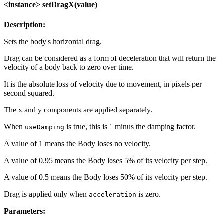
<instance> setDragX(value)
Description:
Sets the body's horizontal drag.
Drag can be considered as a form of deceleration that will return the
velocity of a body back to zero over time.
It is the absolute loss of velocity due to movement, in pixels per
second squared.
The x and y components are applied separately.
When
is true, this is 1 minus the damping factor.
useDamping
A value of 1 means the Body loses no velocity.
A value of 0.95 means the Body loses 5% of its velocity per step.
A value of 0.5 means the Body loses 50% of its velocity per step.
Drag is applied only when
is zero.
acceleration
Parameters: