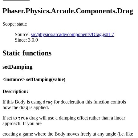
Phaser.Physics.Arcade.Components.Drag
Scope: static
Source:
src/physics/arcade/components/Drag.js#L7
Since: 3.0.0
Static functions
setDamping
<instance> setDamping(value)
Description:
If this Body is using
for deceleration this function controls
drag
how the drag is applied.
If set to
drag will use a damping effect rather than a linear
true
approach. If you are
creating a game where the Body moves freely at any angle (i.e. like