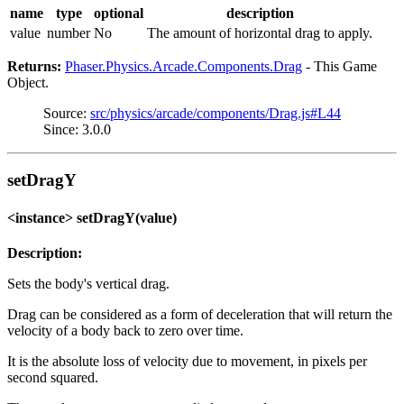
name
type
optional
description
value
number
No
The amount of horizontal drag to apply.
Returns:
Phaser.Physics.Arcade.Components.Drag
- This Game
Object.
Source:
src/physics/arcade/components/Drag.js#L44
Since: 3.0.0
setDragY
<instance> setDragY(value)
Description:
Sets the body's vertical drag.
Drag can be considered as a form of deceleration that will return the
velocity of a body back to zero over time.
It is the absolute loss of velocity due to movement, in pixels per
second squared.