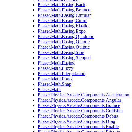
Phaser.Math.Easing.Back
Phaser.Math.Easing.Bounce
Phaser.Math.Easing.Circular
Phaser.Math.Easing.Cubic
Phaser.Math.Easing.Elastic
Phaser.Math.Easing.Expo
Phaser.Math.Easing.Quadratic
Phaser.Math.Easing.Quartic
Phaser.Math.Easing.Quintic
Phaser.Math.Easing.Sine
Phaser.Math.Easing.Stepped
Phaser.Math.Easing
Phaser.Math.Fuzzy
Phaser.Math.Interpolation
Phaser.Math.Pow2
Phaser.Math.Snap
Phaser.Math
Phaser.Physics.Arcade.Components.Acceleration
Phaser.Physics.Arcade.Components.Angular
Phaser.Physics.Arcade.Components.Bounce
Phaser.Physics.Arcade.Components.Collision
Phaser.Physics.Arcade.Components.Debug
Phaser.Physics.Arcade.Components.Drag
Phaser.Physics.Arcade.Components.Enable
Phaser.Physics.Arcade.Components.Friction