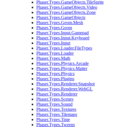
Phaser.Types.GameObjects.TileSprite
Phaser.Types.GameObjects.Video
Phaser.Types.GameObjects.Zone
Phaser.Types.GameObjects
Phaser.Types.Geom.Mesh
Phaser.Types.Geom
Phaser.Types.Input.Gamepad
Phaser.Types.Input.Keyboard
Phaser.Types.Input
Phaser.Types.Loader.FileTypes
Phaser.Types.Loader
Phaser.Types.Math
Phaser.Types.Physics.Arcade
Phaser.Types.Physics.Matter
Phaser.Types.Physics
Phaser.Types.Plugins
Phaser.Types.Renderer.Snapshot
Phaser.Types.Renderer.WebGL
Phaser.Types.Renderer
Phaser.Types.Scenes
Phaser.Types.Sound
Phaser.Types.Textures
Phaser.Types.Tilemaps
Phaser.Types.Time
Phaser.Types.Tweens