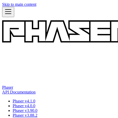
Skip to main content
Phaser
API Documentation
Phaser v4.1.0
Phaser v4.0.0
Phaser v3.90.0
Phaser v3.88.2