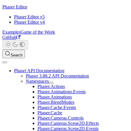
Phaser Editor
Phaser Editor v5
Phaser Editor v4
Examples
Game of the Week
GitHub
Search
Phaser API Documentation
Phaser 3.88.2 API Documentation
Namespaces
Phaser.Actions
Phaser.Animations.Events
Phaser.Animations
Phaser.BlendModes
Phaser.Cache.Events
Phaser.Cache
Phaser.Cameras.Controls
Phaser.Cameras.Scene2D.Effects
Phaser.Cameras.Scene2D.Events