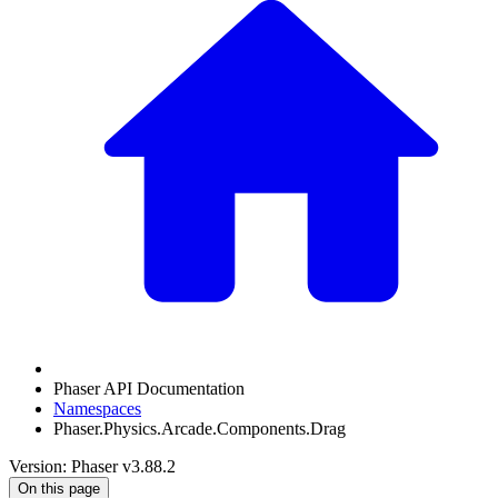
Phaser API Documentation
Namespaces
Phaser.Physics.Arcade.Components.Drag
Version: Phaser v3.88.2
On this page