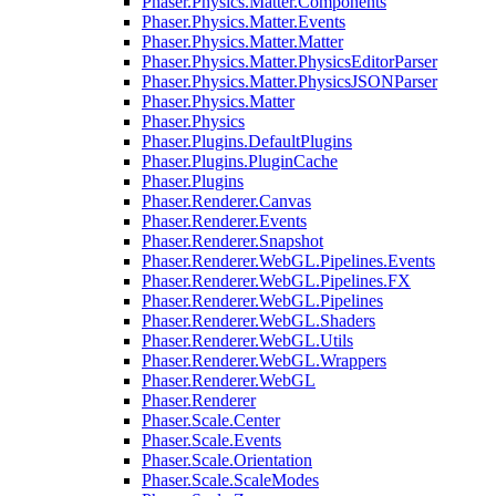
Phaser.Physics.Matter.Components
Phaser.Physics.Matter.Events
Phaser.Physics.Matter.Matter
Phaser.Physics.Matter.PhysicsEditorParser
Phaser.Physics.Matter.PhysicsJSONParser
Phaser.Physics.Matter
Phaser.Physics
Phaser.Plugins.DefaultPlugins
Phaser.Plugins.PluginCache
Phaser.Plugins
Phaser.Renderer.Canvas
Phaser.Renderer.Events
Phaser.Renderer.Snapshot
Phaser.Renderer.WebGL.Pipelines.Events
Phaser.Renderer.WebGL.Pipelines.FX
Phaser.Renderer.WebGL.Pipelines
Phaser.Renderer.WebGL.Shaders
Phaser.Renderer.WebGL.Utils
Phaser.Renderer.WebGL.Wrappers
Phaser.Renderer.WebGL
Phaser.Renderer
Phaser.Scale.Center
Phaser.Scale.Events
Phaser.Scale.Orientation
Phaser.Scale.ScaleModes