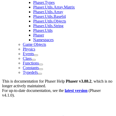
Phaser.Types
Phaser.Utils.Array.Matrix
Phaser.Utils.Array
Phaser.Utils.Base64
Phaser.Utils.Objects
Phaser.Utils.String
Phaser.Utils
Phaser
Namespaces
Game Objects
Physics
Events
Class
Functions
Constants
Typedefs
This is documentation for
Phaser Help
Phaser v3.88.2
, which is no
longer actively maintained.
For up-to-date documentation, see the
latest version
(
Phaser
v4.1.0
).