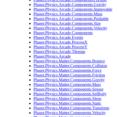
Phaser.Physics.Arcade.Components.Gravity
Phaser.Physics.Arcade.Components.Immovable
Phaser.Physics.Arcade.Components.Mass
Phaser.Physics.Arcade.Components.Pushable
Phaser.Physics.Arcade.Components.Size
Phaser.Physics.Arcade.Components.Velocity
Phaser.Physics.Arcade.Components
Phaser.Physics.Arcade.Events
Phaser.Physics.Arcade.ProcessX
Phaser.Physics.Arcade.ProcessY
Phaser.Physics.Arcade.Tilemap
Phaser.Physics.Arcade
Phaser.Physics.Matter.Components.Bounce
Phaser.Physics.Matter.Components.Collision
Phaser.Physics.Matter.Components.Force
Phaser.Physics.Matter.Components.Friction
Phaser.Physics.Matter.Components.Gravity
Phaser.Physics.Matter.Components.Mass
Phaser.Physics.Matter.Components.Sensor
Phaser.Physics.Matter.Components.SetBody
Phaser.Physics.Matter.Components.Sleep
Phaser.Physics.Matter.Components.Static
Phaser.Physics.Matter.Components.Transform
Phaser.Physics.Matter.Components.Velocity