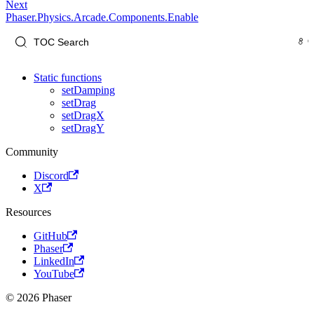
Next
Phaser.Physics.Arcade.Components.Enable
Static functions
setDamping
setDrag
setDragX
setDragY
Community
Discord
X
Resources
GitHub
Phaser
LinkedIn
YouTube
© 2026 Phaser