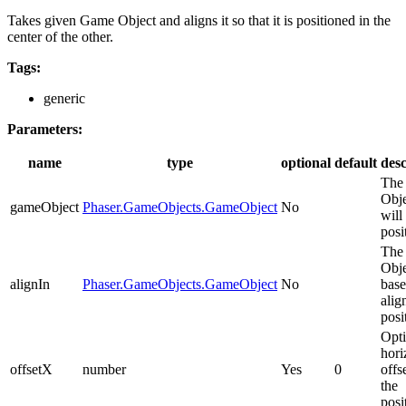
Takes given Game Object and aligns it so that it is positioned in the
center of the other.
Tags:
generic
Parameters:
name
type
optional
default
desc
The
Obje
gameObject
Phaser.GameObjects.GameObject
No
will
posi
The
Obje
alignIn
Phaser.GameObjects.GameObject
No
base
alig
posi
Opti
hori
offsetX
number
Yes
0
offs
the
posi