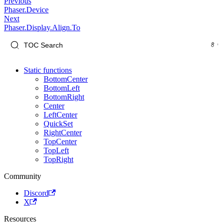
Previous
Phaser.Device
Next
Phaser.Display.Align.To
Static functions
BottomCenter
BottomLeft
BottomRight
Center
LeftCenter
QuickSet
RightCenter
TopCenter
TopLeft
TopRight
Community
Discord
X
Resources