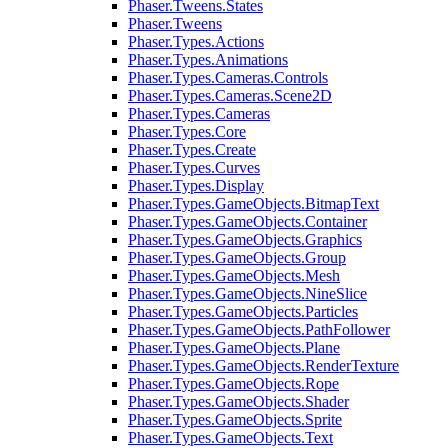
Phaser.Tweens.States
Phaser.Tweens
Phaser.Types.Actions
Phaser.Types.Animations
Phaser.Types.Cameras.Controls
Phaser.Types.Cameras.Scene2D
Phaser.Types.Cameras
Phaser.Types.Core
Phaser.Types.Create
Phaser.Types.Curves
Phaser.Types.Display
Phaser.Types.GameObjects.BitmapText
Phaser.Types.GameObjects.Container
Phaser.Types.GameObjects.Graphics
Phaser.Types.GameObjects.Group
Phaser.Types.GameObjects.Mesh
Phaser.Types.GameObjects.NineSlice
Phaser.Types.GameObjects.Particles
Phaser.Types.GameObjects.PathFollower
Phaser.Types.GameObjects.Plane
Phaser.Types.GameObjects.RenderTexture
Phaser.Types.GameObjects.Rope
Phaser.Types.GameObjects.Shader
Phaser.Types.GameObjects.Sprite
Phaser.Types.GameObjects.Text