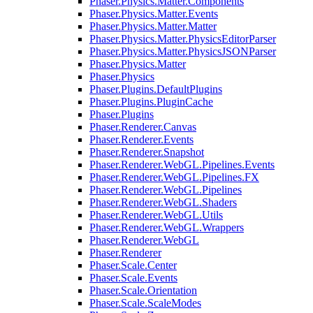
Phaser.Physics.Matter.Components
Phaser.Physics.Matter.Events
Phaser.Physics.Matter.Matter
Phaser.Physics.Matter.PhysicsEditorParser
Phaser.Physics.Matter.PhysicsJSONParser
Phaser.Physics.Matter
Phaser.Physics
Phaser.Plugins.DefaultPlugins
Phaser.Plugins.PluginCache
Phaser.Plugins
Phaser.Renderer.Canvas
Phaser.Renderer.Events
Phaser.Renderer.Snapshot
Phaser.Renderer.WebGL.Pipelines.Events
Phaser.Renderer.WebGL.Pipelines.FX
Phaser.Renderer.WebGL.Pipelines
Phaser.Renderer.WebGL.Shaders
Phaser.Renderer.WebGL.Utils
Phaser.Renderer.WebGL.Wrappers
Phaser.Renderer.WebGL
Phaser.Renderer
Phaser.Scale.Center
Phaser.Scale.Events
Phaser.Scale.Orientation
Phaser.Scale.ScaleModes