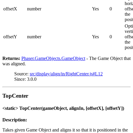
hori
offsetX
number
Yes
0
offs
the
posi
Opti
vert
offsetY
number
Yes
0
offs
the
posi
Returns:
Phaser.GameObjects.GameObject
- The Game Object that
was aligned.
Source:
src/display/align/in/RightCenter.js#L12
Since: 3.0.0
TopCenter
<static> TopCenter(gameObject, alignIn, [offsetX], [offsetY])
Description:
Takes given Game Object and aligns it so that it is positioned in the