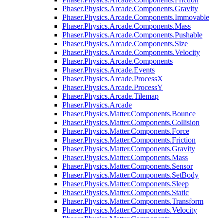
Phaser.Physics.Arcade.Components.Gravity
Phaser.Physics.Arcade.Components.Immovable
Phaser.Physics.Arcade.Components.Mass
Phaser.Physics.Arcade.Components.Pushable
Phaser.Physics.Arcade.Components.Size
Phaser.Physics.Arcade.Components.Velocity
Phaser.Physics.Arcade.Components
Phaser.Physics.Arcade.Events
Phaser.Physics.Arcade.ProcessX
Phaser.Physics.Arcade.ProcessY
Phaser.Physics.Arcade.Tilemap
Phaser.Physics.Arcade
Phaser.Physics.Matter.Components.Bounce
Phaser.Physics.Matter.Components.Collision
Phaser.Physics.Matter.Components.Force
Phaser.Physics.Matter.Components.Friction
Phaser.Physics.Matter.Components.Gravity
Phaser.Physics.Matter.Components.Mass
Phaser.Physics.Matter.Components.Sensor
Phaser.Physics.Matter.Components.SetBody
Phaser.Physics.Matter.Components.Sleep
Phaser.Physics.Matter.Components.Static
Phaser.Physics.Matter.Components.Transform
Phaser.Physics.Matter.Components.Velocity