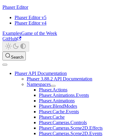
Phaser Editor
Phaser Editor v5
Phaser Editor v4
Examples
Game of the Week
GitHub
Search
Phaser API Documentation
Phaser 3.88.2 API Documentation
Namespaces
Phaser.Actions
Phaser.Animations.Events
Phaser.Animations
Phaser.BlendModes
Phaser.Cache.Events
Phaser.Cache
Phaser.Cameras.Controls
Phaser.Cameras.Scene2D.Effects
Phaser.Cameras.Scene2D.Events