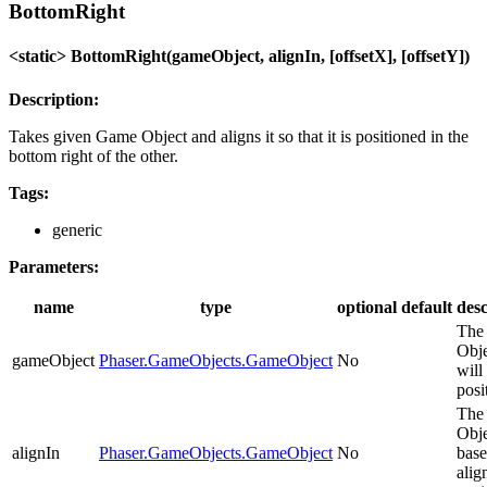
BottomRight
<static> BottomRight(gameObject, alignIn, [offsetX], [offsetY])
Description:
Takes given Game Object and aligns it so that it is positioned in the
bottom right of the other.
Tags:
generic
Parameters:
name
type
optional
default
desc
The
Obje
gameObject
Phaser.GameObjects.GameObject
No
will
posi
The
Obje
alignIn
Phaser.GameObjects.GameObject
No
base
alig