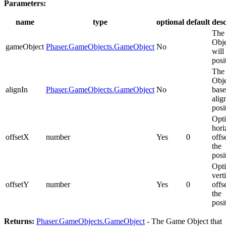
Parameters:
name
type
optional
default
desc
The
Obje
gameObject
Phaser.GameObjects.GameObject
No
will
posi
The
Obje
alignIn
Phaser.GameObjects.GameObject
No
base
alig
posi
Opti
hori
offsetX
number
Yes
0
offs
the
posi
Opti
vert
offsetY
number
Yes
0
offs
the
posi
Returns:
Phaser.GameObjects.GameObject
- The Game Object that