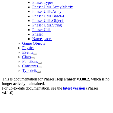
Phaser.Types
Phaser.Utils.Array.Matrix
Phaser.Utils.Array
Phaser.Utils.Base64
Phaser.Utils.Objects
Phaser.Utils.String
Phaser.Utils
Phaser
Namespaces
Game Objects
Physics
Events
Class
Functions
Constants
Typedefs
This is documentation for
Phaser Help
Phaser v3.88.2
, which is no
longer actively maintained.
For up-to-date documentation, see the
latest version
(
Phaser
v4.1.0
).