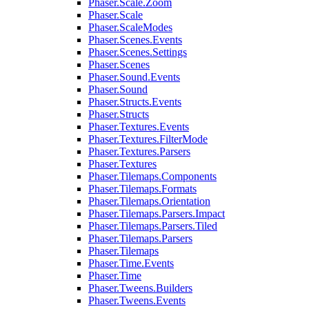
Phaser.Scale.Zoom
Phaser.Scale
Phaser.ScaleModes
Phaser.Scenes.Events
Phaser.Scenes.Settings
Phaser.Scenes
Phaser.Sound.Events
Phaser.Sound
Phaser.Structs.Events
Phaser.Structs
Phaser.Textures.Events
Phaser.Textures.FilterMode
Phaser.Textures.Parsers
Phaser.Textures
Phaser.Tilemaps.Components
Phaser.Tilemaps.Formats
Phaser.Tilemaps.Orientation
Phaser.Tilemaps.Parsers.Impact
Phaser.Tilemaps.Parsers.Tiled
Phaser.Tilemaps.Parsers
Phaser.Tilemaps
Phaser.Time.Events
Phaser.Time
Phaser.Tweens.Builders
Phaser.Tweens.Events