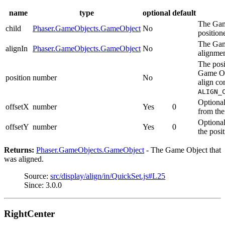
name
type
optional
default
The Game
child
Phaser.GameObjects.GameObject
No
position
The Gam
alignIn
Phaser.GameObjects.GameObject
No
alignmen
The posi
Game Obj
position
number
No
align co
ALIGN_
Optional
offsetX
number
Yes
0
from the
Optional
offsetY
number
Yes
0
the posit
Returns:
Phaser.GameObjects.GameObject
- The Game Object that
was aligned.
Source:
src/display/align/in/QuickSet.js#L25
Since: 3.0.0
RightCenter