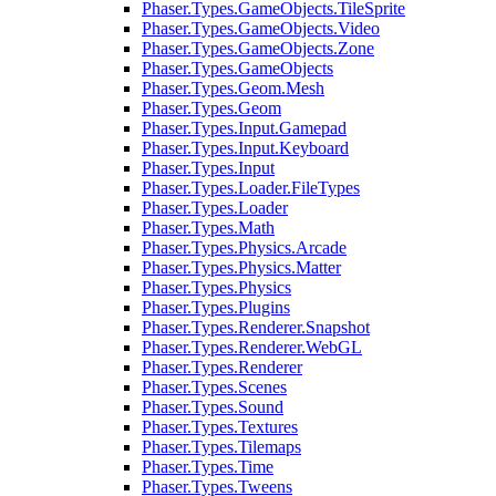
Phaser.Types.GameObjects.TileSprite
Phaser.Types.GameObjects.Video
Phaser.Types.GameObjects.Zone
Phaser.Types.GameObjects
Phaser.Types.Geom.Mesh
Phaser.Types.Geom
Phaser.Types.Input.Gamepad
Phaser.Types.Input.Keyboard
Phaser.Types.Input
Phaser.Types.Loader.FileTypes
Phaser.Types.Loader
Phaser.Types.Math
Phaser.Types.Physics.Arcade
Phaser.Types.Physics.Matter
Phaser.Types.Physics
Phaser.Types.Plugins
Phaser.Types.Renderer.Snapshot
Phaser.Types.Renderer.WebGL
Phaser.Types.Renderer
Phaser.Types.Scenes
Phaser.Types.Sound
Phaser.Types.Textures
Phaser.Types.Tilemaps
Phaser.Types.Time
Phaser.Types.Tweens