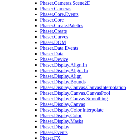
Phaser.Cameras.Scene2D
Phaser.Cameras
Phaser.Core.Events
Phaser.Core
Phaser.Create.Palettes
Phaser.Create
Phaser.Curves
Phaser.DOM
Phaser.Data.Events
Phaser.Data
Phaser.Device
Phaser.Display.Align.In
Phaser.Display.Align.To
Phaser.Display.Align
Phaser.Display.Bounds
Phaser.Display.Canvas.CanvasInterpolation
Phaser.Display.Canvas.CanvasPool
Phaser.Display.Canvas.Smoothing
Phaser.Display.Canvas
Phaser.Display.Color.Interpolate
Phaser.Display.Color
Phaser.Display.Masks
Phaser.Display
Phaser.Events
Phaser.FX