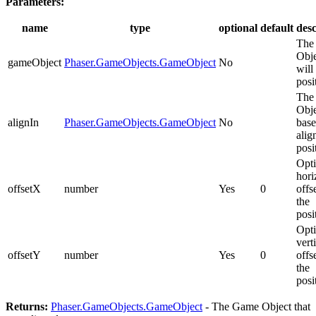
Parameters:
name
type
optional
default
desc
The
Obje
gameObject
Phaser.GameObjects.GameObject
No
will
posi
The
Obje
alignIn
Phaser.GameObjects.GameObject
No
base
alig
posi
Opti
hori
offsetX
number
Yes
0
offs
the
posi
Opti
vert
offsetY
number
Yes
0
offs
the
posi
Returns:
Phaser.GameObjects.GameObject
- The Game Object that