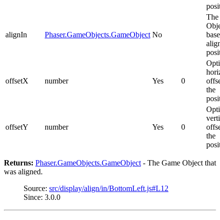
posi
The
Obje
alignIn
Phaser.GameObjects.GameObject
No
base
alig
posi
Opti
hori
offsetX
number
Yes
0
offs
the
posi
Opti
vert
offsetY
number
Yes
0
offs
the
posi
Returns:
Phaser.GameObjects.GameObject
- The Game Object that
was aligned.
Source:
src/display/align/in/BottomLeft.js#L12
Since: 3.0.0