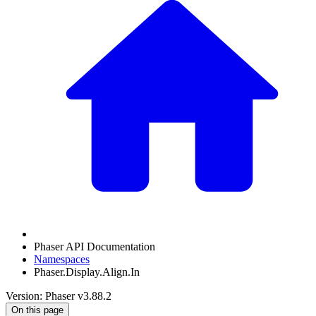
Phaser API Documentation
Namespaces
Phaser.Display.Align.In
Version: Phaser v3.88.2
On this page