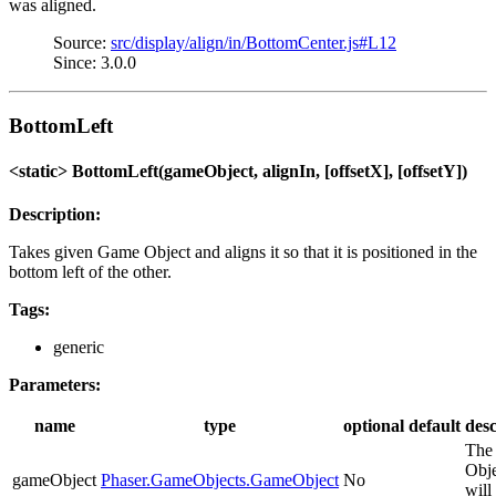
was aligned.
Source:
src/display/align/in/BottomCenter.js#L12
Since: 3.0.0
BottomLeft
<static> BottomLeft(gameObject, alignIn, [offsetX], [offsetY])
Description:
Takes given Game Object and aligns it so that it is positioned in the
bottom left of the other.
Tags:
generic
Parameters:
name
type
optional
default
desc
The
Obje
gameObject
Phaser.GameObjects.GameObject
No
will