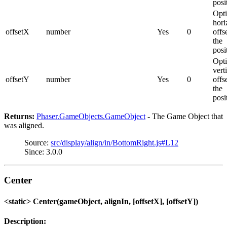
posi
Opti
hori
offsetX
number
Yes
0
offs
the
posi
Opti
vert
offsetY
number
Yes
0
offs
the
posi
Returns:
Phaser.GameObjects.GameObject
- The Game Object that
was aligned.
Source:
src/display/align/in/BottomRight.js#L12
Since: 3.0.0
Center
<static> Center(gameObject, alignIn, [offsetX], [offsetY])
Description: