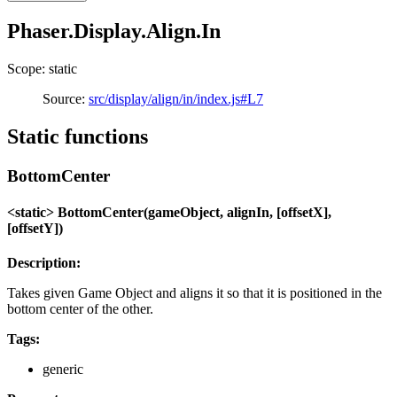
Phaser.Display.Align.In
Scope: static
Source:
src/display/align/in/index.js#L7
Static functions
BottomCenter
<static> BottomCenter(gameObject, alignIn, [offsetX],
[offsetY])
Description:
Takes given Game Object and aligns it so that it is positioned in the
bottom center of the other.
Tags:
generic