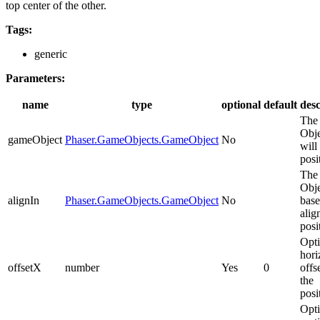
top center of the other.
Tags:
generic
Parameters:
name
type
optional
default
desc
The
Obje
gameObject
Phaser.GameObjects.GameObject
No
will
posi
The
Obje
alignIn
Phaser.GameObjects.GameObject
No
base
alig
posi
Opti
hori
offsetX
number
Yes
0
offs
the
posi
Opti