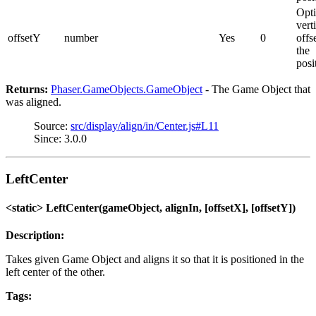
Opti
vert
offsetY
number
Yes
0
offs
the
posi
Returns:
Phaser.GameObjects.GameObject
- The Game Object that
was aligned.
Source:
src/display/align/in/Center.js#L11
Since: 3.0.0
LeftCenter
<static> LeftCenter(gameObject, alignIn, [offsetX], [offsetY])
Description:
Takes given Game Object and aligns it so that it is positioned in the
left center of the other.
Tags: