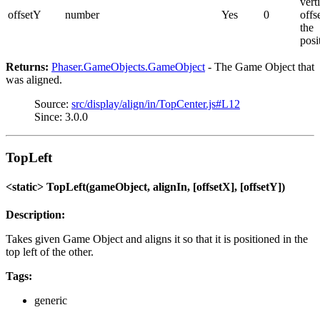
vert
offsetY
number
Yes
0
offs
the
posi
Returns:
Phaser.GameObjects.GameObject
- The Game Object that
was aligned.
Source:
src/display/align/in/TopCenter.js#L12
Since: 3.0.0
TopLeft
<static> TopLeft(gameObject, alignIn, [offsetX], [offsetY])
Description:
Takes given Game Object and aligns it so that it is positioned in the
top left of the other.
Tags:
generic