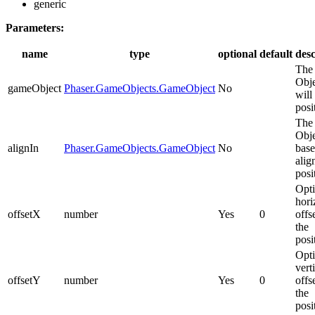
generic
Parameters:
name
type
optional
default
desc
The
Obje
gameObject
Phaser.GameObjects.GameObject
No
will
posi
The
Obje
alignIn
Phaser.GameObjects.GameObject
No
base
alig
posi
Opti
hori
offsetX
number
Yes
0
offs
the
posi
Opti
vert
offsetY
number
Yes
0
offs
the
posi