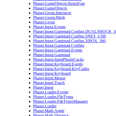
Phaser.GameObjects.RetroFont
Phaser.GameObjects
Phaser.Geom.Intersects
Phaser.Geom.Mesh
Phaser.Geom
Phaser.Input.Events
Phaser.Input.Gamepad.Configs.DUALSHOCK_4
Phaser.Input.Gamepad.Configs.SNES_USB
Phaser.Input.Gamepad.Configs.XBOX_360
Phaser.Input.Gamepad.Configs
Phaser.Input.Gamepad.Events
Phaser.Input.Gamepad
Phaser.Input.InputPluginCache
Phaser.Input.Keyboard.Events
Phaser.Input.Keyboard.KeyCodes
Phaser.Input.Keyboard
Phaser.Input.Mouse
Phaser.Input.Touch
Phaser.Input
Phaser.Loader.Events
Phaser.Loader.FileTypes
Phaser.Loader.FileTypesManager
Phaser.Loader
Phaser.Math.Angle
Phaser.Math.Distance