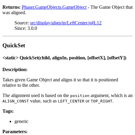
Returns:
Phaser.GameObjects.GameObject
- The Game Object that
was aligned.
Source:
src/display/align/in/LeftCenter.js#L12
Since: 3.0.0
QuickSet
<static> QuickSet(child, alignIn, position, [offsetX], [offsetY])
Description:
Takes given Game Object and aligns it so that it is positioned
relative to the other.
The alignment used is based on the
argument, which is an
position
value, such as
or
.
ALIGN_CONST
LEFT_CENTER
TOP_RIGHT
Tags:
generic
Parameters: