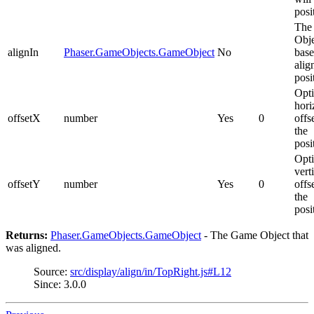
posi
The
Obje
alignIn
Phaser.GameObjects.GameObject
No
base
alig
posi
Opti
hori
offsetX
number
Yes
0
offs
the
posi
Opti
vert
offsetY
number
Yes
0
offs
the
posi
Returns:
Phaser.GameObjects.GameObject
- The Game Object that
was aligned.
Source:
src/display/align/in/TopRight.js#L12
Since: 3.0.0