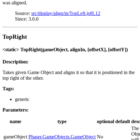
was aligned.
Source:
src/display/align/in/TopLeft.js#L12
Since: 3.0.0
TopRight
<static> TopRight(gameObject, alignIn, [offsetX], [offsetY])
Description:
Takes given Game Object and aligns it so that it is positioned in the
top right of the other.
Tags:
generic
Parameters:
name
type
optional
default
desc
The
Obje
gameObject
Phaser.GameObjects.GameObject
No
will