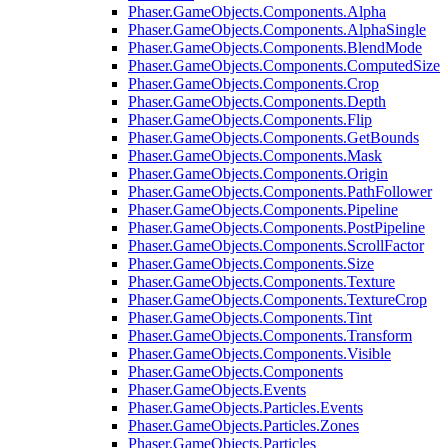
Phaser.GameObjects.Components.Alpha
Phaser.GameObjects.Components.AlphaSingle
Phaser.GameObjects.Components.BlendMode
Phaser.GameObjects.Components.ComputedSize
Phaser.GameObjects.Components.Crop
Phaser.GameObjects.Components.Depth
Phaser.GameObjects.Components.Flip
Phaser.GameObjects.Components.GetBounds
Phaser.GameObjects.Components.Mask
Phaser.GameObjects.Components.Origin
Phaser.GameObjects.Components.PathFollower
Phaser.GameObjects.Components.Pipeline
Phaser.GameObjects.Components.PostPipeline
Phaser.GameObjects.Components.ScrollFactor
Phaser.GameObjects.Components.Size
Phaser.GameObjects.Components.Texture
Phaser.GameObjects.Components.TextureCrop
Phaser.GameObjects.Components.Tint
Phaser.GameObjects.Components.Transform
Phaser.GameObjects.Components.Visible
Phaser.GameObjects.Components
Phaser.GameObjects.Events
Phaser.GameObjects.Particles.Events
Phaser.GameObjects.Particles.Zones
Phaser.GameObjects.Particles