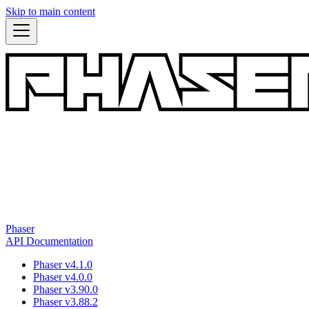
Skip to main content
Phaser
API Documentation
Phaser v4.1.0
Phaser v4.0.0
Phaser v3.90.0
Phaser v3.88.2