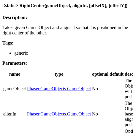
<static> RightCenter(gameObject, alignIn, [offsetX], [offsetY])
Description:
Takes given Game Object and aligns it so that it is positioned in the
right center of the other.
Tags:
generic
Parameters:
name
type
optional
default
desc
The
Obje
gameObject
Phaser.GameObjects.GameObject
No
will
posi
The
Obje
alignIn
Phaser.GameObjects.GameObject
No
base
alig
posi
Opti