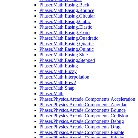
Phaser.Math.Easing.Back
Phaser.Math.Easing.Bounce
Phaser.Math.Easing.Circular
Phaser.Math.Easing.Cubic
Phaser.Math.Easing.Elastic
Phaser.Math.Easing.Expo
Phaser.Math.Easing.Quadratic
Phaser.Math.Easing.Quartic
Phaser.Math.Easing.Quintic
Phaser.Math.Easing.Sine
Phaser.Math.Easing.Stepped
Phaser.Math.Easing
Phaser.Math.Fuzzy
Phaser.Math.Interpolation
Phaser.Math.Pow2
Phaser.Math.Snap
Phaser.Math
Phaser.Physics.Arcade.Components.Acceleration
Phaser.Physics.Arcade.Components.Angular
Phaser.Physics.Arcade.Components.Bounce
Phaser.Physics.Arcade.Components.Collision
Phaser.Physics.Arcade.Components.Debug
Phaser.Physics.Arcade.Components.Drag
Phaser.Physics.Arcade.Components.Enable
Phaser.Physics.Arcade.Components.Friction