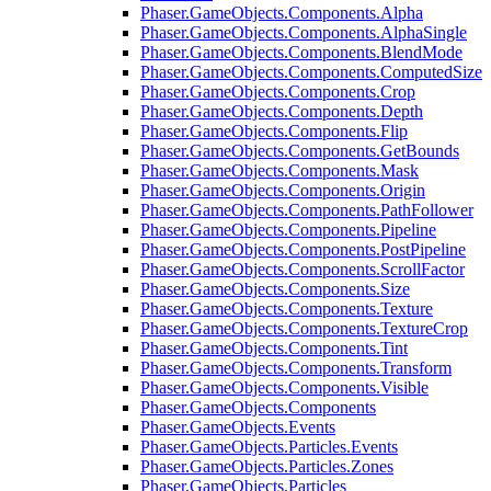
Phaser.GameObjects.Components.Alpha
Phaser.GameObjects.Components.AlphaSingle
Phaser.GameObjects.Components.BlendMode
Phaser.GameObjects.Components.ComputedSize
Phaser.GameObjects.Components.Crop
Phaser.GameObjects.Components.Depth
Phaser.GameObjects.Components.Flip
Phaser.GameObjects.Components.GetBounds
Phaser.GameObjects.Components.Mask
Phaser.GameObjects.Components.Origin
Phaser.GameObjects.Components.PathFollower
Phaser.GameObjects.Components.Pipeline
Phaser.GameObjects.Components.PostPipeline
Phaser.GameObjects.Components.ScrollFactor
Phaser.GameObjects.Components.Size
Phaser.GameObjects.Components.Texture
Phaser.GameObjects.Components.TextureCrop
Phaser.GameObjects.Components.Tint
Phaser.GameObjects.Components.Transform
Phaser.GameObjects.Components.Visible
Phaser.GameObjects.Components
Phaser.GameObjects.Events
Phaser.GameObjects.Particles.Events
Phaser.GameObjects.Particles.Zones
Phaser.GameObjects.Particles