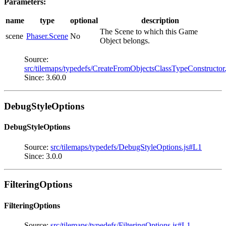
Parameters:
name
type
optional
description
The Scene to which this Game
scene
Phaser.Scene
No
Object belongs.
Source:
src/tilemaps/typedefs/CreateFromObjectsClassTypeConstructor
Since: 3.60.0
DebugStyleOptions
DebugStyleOptions
Source:
src/tilemaps/typedefs/DebugStyleOptions.js#L1
Since: 3.0.0
FilteringOptions
FilteringOptions
Source:
src/tilemaps/typedefs/FilteringOptions.js#L1