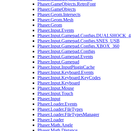
Phaser.GameObjects.RetroFont
Phaser.GameObjects
Phaser.Geom.Intersects
Phaser.Geom.Mesh
Phaser.Geom
Phaser.Input.Events
Phaser.Input.Gamepad.Configs.DUALSHOCK_4
Phaser.Input.Gamepad.Configs.SNES_USB
Phaser.Input.Gamepad.Configs.XBOX_360
Phaser.Input.Gamepad.Configs
Phaser.Input.Gamepad.Events
Phaser.Input.Gamepad
Phaser.Input.InputPluginCache
Phaser.Input.Keyboard.Events
Phaser.Input.Keyboard.KeyCodes
Phaser.Input.Keyboard
Phaser.Input.Mouse
Phaser.Input.Touch
Phaser.Input
Phaser.Loader.Events
Phaser.Loader.FileTypes
Phaser.Loader.FileTypesManager
Phaser.Loader
Phaser.Math.Angle
Phaser.Math.Distance