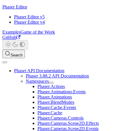
Phaser Editor
Phaser Editor v5
Phaser Editor v4
Examples
Game of the Week
GitHub
Search
Phaser API Documentation
Phaser 3.88.2 API Documentation
Namespaces
Phaser.Actions
Phaser.Animations.Events
Phaser.Animations
Phaser.BlendModes
Phaser.Cache.Events
Phaser.Cache
Phaser.Cameras.Controls
Phaser.Cameras.Scene2D.Effects
Phaser.Cameras.Scene2D.Events