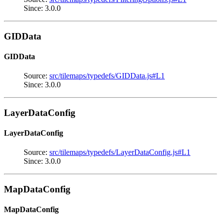
Since: 3.0.0
GIDData
GIDData
Source:
src/tilemaps/typedefs/GIDData.js#L1
Since: 3.0.0
LayerDataConfig
LayerDataConfig
Source:
src/tilemaps/typedefs/LayerDataConfig.js#L1
Since: 3.0.0
MapDataConfig
MapDataConfig