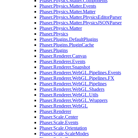
Phaser.Physics.Matter.Components
Phaser.Physics.Matter.Events
Phaser.Physics.Matter.Matter
Phaser.Physics.Matter.PhysicsEditorParser
Phaser.Physics.Matter.PhysicsJSONParser
Phaser.Physics.Matter
Phaser.Physics
Phaser.Plugins.DefaultPlugins
Phaser.Plugins.PluginCache
Phaser.Plugins
Phaser.Renderer.Canvas
Phaser.Renderer.Events
Phaser.Renderer.Snapshot
Phaser.Renderer.WebGL.Pipelines.Events
Phaser.Renderer.WebGL.Pipelines.FX
Phaser.Renderer.WebGL.Pipelines
Phaser.Renderer.WebGL.Shaders
Phaser.Renderer.WebGL.Utils
Phaser.Renderer.WebGL.Wrappers
Phaser.Renderer.WebGL
Phaser.Renderer
Phaser.Scale.Center
Phaser.Scale.Events
Phaser.Scale.Orientation
Phaser.Scale.ScaleModes