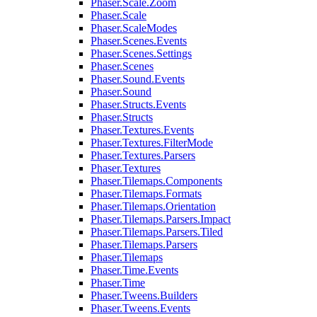
Phaser.Scale.Zoom
Phaser.Scale
Phaser.ScaleModes
Phaser.Scenes.Events
Phaser.Scenes.Settings
Phaser.Scenes
Phaser.Sound.Events
Phaser.Sound
Phaser.Structs.Events
Phaser.Structs
Phaser.Textures.Events
Phaser.Textures.FilterMode
Phaser.Textures.Parsers
Phaser.Textures
Phaser.Tilemaps.Components
Phaser.Tilemaps.Formats
Phaser.Tilemaps.Orientation
Phaser.Tilemaps.Parsers.Impact
Phaser.Tilemaps.Parsers.Tiled
Phaser.Tilemaps.Parsers
Phaser.Tilemaps
Phaser.Time.Events
Phaser.Time
Phaser.Tweens.Builders
Phaser.Tweens.Events