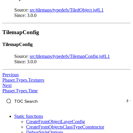
Source:
src/tilemaps/typedefs/TiledObject.js#L1
Since: 3.0.0
TilemapConfig
TilemapConfig
Source:
src/tilemaps/typedefs/TilemapConfig.js#L1
Since: 3.0.0
Previous
Phaser.Types.Textures
Next
Phaser.Types.Time
Static functions
CreateFromObjectLayerConfig
CreateFromObjectsClassTypeConstructor
DebugStyleOptions