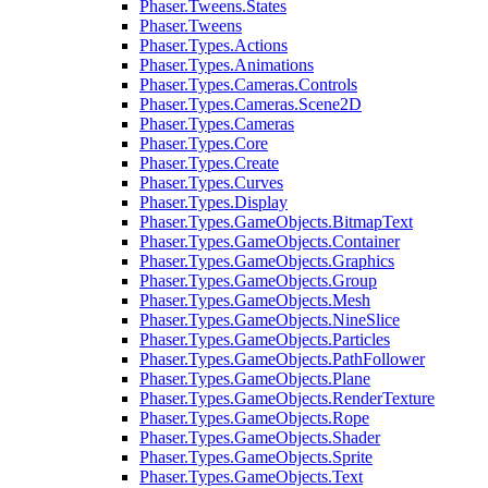
Phaser.Tweens.States
Phaser.Tweens
Phaser.Types.Actions
Phaser.Types.Animations
Phaser.Types.Cameras.Controls
Phaser.Types.Cameras.Scene2D
Phaser.Types.Cameras
Phaser.Types.Core
Phaser.Types.Create
Phaser.Types.Curves
Phaser.Types.Display
Phaser.Types.GameObjects.BitmapText
Phaser.Types.GameObjects.Container
Phaser.Types.GameObjects.Graphics
Phaser.Types.GameObjects.Group
Phaser.Types.GameObjects.Mesh
Phaser.Types.GameObjects.NineSlice
Phaser.Types.GameObjects.Particles
Phaser.Types.GameObjects.PathFollower
Phaser.Types.GameObjects.Plane
Phaser.Types.GameObjects.RenderTexture
Phaser.Types.GameObjects.Rope
Phaser.Types.GameObjects.Shader
Phaser.Types.GameObjects.Sprite
Phaser.Types.GameObjects.Text