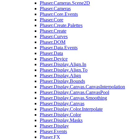
Phaser.Cameras.Scene2D
Phaser.Cameras
Phaser.Core.Events
Phaser.Core
Phaser.Create.Palettes
Phaser.Create
Phaser.Curves
Phaser.DOM
Phaser.Data.Events
Phaser.Data
Phaser.Device
Phaser.Display.Align.In
Phaser.Display.Align.To
Phaser.Display.Align
Phaser.Display.Bounds
Phaser.Display.Canvas.CanvasInterpolation
Phaser.Display.Canvas.CanvasPool
Phaser.Display.Canvas.Smoothing
Phaser.Display.Canvas
Phaser.Display.Color.Interpolate
Phaser.Display.Color
Phaser.Display.Masks
Phaser.Display
Phaser.Events
Phaser.FX