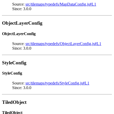
Source:
src/tilemaps/typedefs/MapDataConfig.js#L1
Since: 3.0.0
ObjectLayerConfig
ObjectLayerConfig
Source:
src/tilemaps/typedefs/ObjectLayerConfig.js#L1
Since: 3.0.0
StyleConfig
StyleConfig
Source:
src/tilemaps/typedefs/StyleConfig.js#L1
Since: 3.0.0
TiledObject
TiledObject