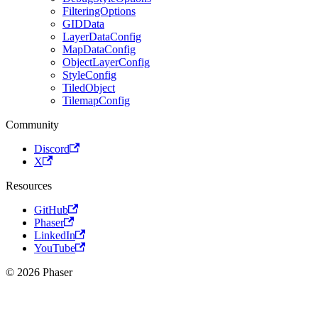
FilteringOptions
GIDData
LayerDataConfig
MapDataConfig
ObjectLayerConfig
StyleConfig
TiledObject
TilemapConfig
Community
Discord
X
Resources
GitHub
Phaser
LinkedIn
YouTube
© 2026 Phaser