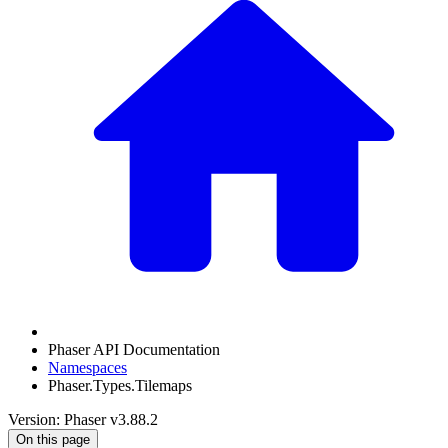
Phaser API Documentation
Namespaces
Phaser.Types.Tilemaps
Version: Phaser v3.88.2
On this page