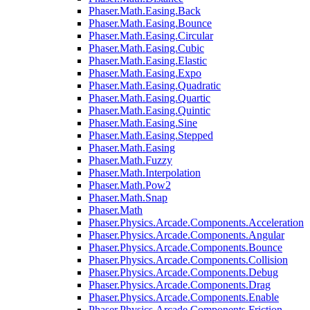
Phaser.Math.Easing.Back
Phaser.Math.Easing.Bounce
Phaser.Math.Easing.Circular
Phaser.Math.Easing.Cubic
Phaser.Math.Easing.Elastic
Phaser.Math.Easing.Expo
Phaser.Math.Easing.Quadratic
Phaser.Math.Easing.Quartic
Phaser.Math.Easing.Quintic
Phaser.Math.Easing.Sine
Phaser.Math.Easing.Stepped
Phaser.Math.Easing
Phaser.Math.Fuzzy
Phaser.Math.Interpolation
Phaser.Math.Pow2
Phaser.Math.Snap
Phaser.Math
Phaser.Physics.Arcade.Components.Acceleration
Phaser.Physics.Arcade.Components.Angular
Phaser.Physics.Arcade.Components.Bounce
Phaser.Physics.Arcade.Components.Collision
Phaser.Physics.Arcade.Components.Debug
Phaser.Physics.Arcade.Components.Drag
Phaser.Physics.Arcade.Components.Enable
Phaser.Physics.Arcade.Components.Friction