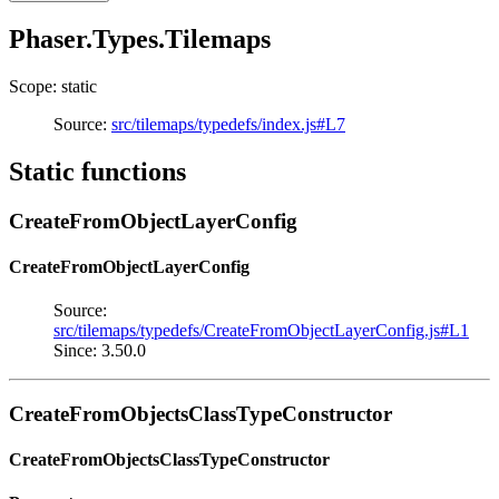
Phaser.Types.Tilemaps
Scope: static
Source:
src/tilemaps/typedefs/index.js#L7
Static functions
CreateFromObjectLayerConfig
CreateFromObjectLayerConfig
Source:
src/tilemaps/typedefs/CreateFromObjectLayerConfig.js#L1
Since: 3.50.0
CreateFromObjectsClassTypeConstructor
CreateFromObjectsClassTypeConstructor