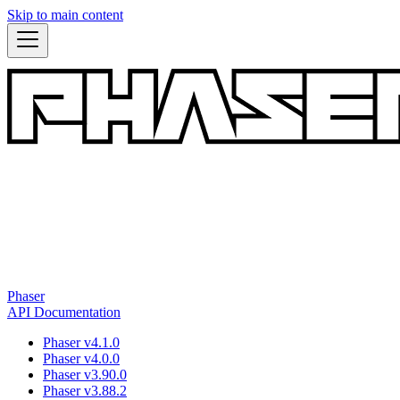
Skip to main content
Phaser
API Documentation
Phaser v4.1.0
Phaser v4.0.0
Phaser v3.90.0
Phaser v3.88.2