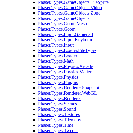
Phaser.Types.GameObjects.TileSprite
Phaser.Types.GameObjects.Video
Phaser.Types.GameObjects.Zone
Phaser.Types.GameObjects
Phaser.Types.Geom.Mesh
Phaser.Types.Geom
Phaser.Types.Input.Gamepad
Phaser.Types.Input.Keyboard
Phaser.Types.Input
Phaser.Types.Loader.FileTypes
Phaser.Types.Loader
Phaser.Types.Math
Phaser.Types.Physics.Arcade
Phaser.Types.Physics.Matter
Phaser.Types.Physics
Phaser.Types.Plugins
Phaser.Types.Renderer.Snapshot
Phaser.Types.Renderer.WebGL
Phaser.Types.Renderer
Phaser.Types.Scenes
Phaser.Types.Sound
Phaser.Types.Textures
Phaser.Types.Tilemaps
Phaser.Types.Time
Phaser.Types.Tweens