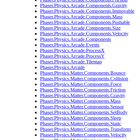
Phaser.Physics.Arcade.Components.Gravity
Phaser.Physics.Arcade.Components.Immovable
Phaser.Physics.Arcade.Components.Mass
Phaser.Physics.Arcade.Components.Pushable
Phaser.Physics.Arcade.Components.Size
Phaser.Physics.Arcade.Components.Velocity
Phaser.Physics.Arcade.Components
Phaser.Physics.Arcade.Events
Phaser.Physics.Arcade.ProcessX
Phaser.Physics.Arcade.ProcessY
Phaser.Physics.Arcade.Tilemap
Phaser.Physics.Arcade
Phaser.Physics.Matter.Components.Bounce
Phaser.Physics.Matter.Components.Collision
Phaser.Physics.Matter.Components.Force
Phaser.Physics.Matter.Components.Friction
Phaser.Physics.Matter.Components.Gravity
Phaser.Physics.Matter.Components.Mass
Phaser.Physics.Matter.Components.Sensor
Phaser.Physics.Matter.Components.SetBody
Phaser.Physics.Matter.Components.Sleep
Phaser.Physics.Matter.Components.Static
Phaser.Physics.Matter.Components.Transform
Phaser.Physics.Matter.Components.Velocity