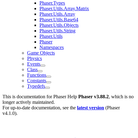
Phaser.Types
Phaser.Utils.Array.Matrix
Phaser.Utils.Array
Phaser.Utils.Base64
Phaser.Utils.Objects
Phaser.Utils.String
Phaser.Utils
Phaser
Namespaces
Game Objects
Physics
Events
Class
Functions
Constants
Typedefs
This is documentation for
Phaser Help
Phaser v3.88.2
, which is no
longer actively maintained.
For up-to-date documentation, see the
latest version
(
Phaser
v4.1.0
).