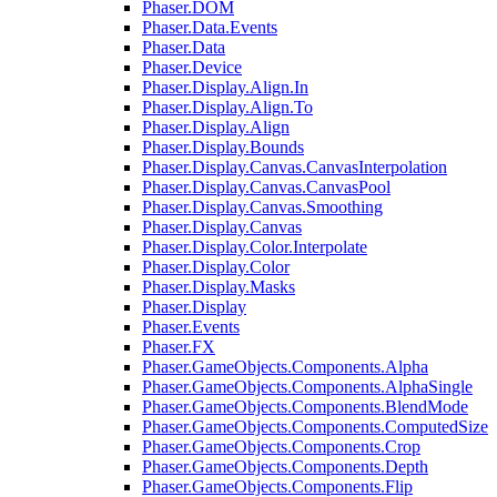
Phaser.DOM
Phaser.Data.Events
Phaser.Data
Phaser.Device
Phaser.Display.Align.In
Phaser.Display.Align.To
Phaser.Display.Align
Phaser.Display.Bounds
Phaser.Display.Canvas.CanvasInterpolation
Phaser.Display.Canvas.CanvasPool
Phaser.Display.Canvas.Smoothing
Phaser.Display.Canvas
Phaser.Display.Color.Interpolate
Phaser.Display.Color
Phaser.Display.Masks
Phaser.Display
Phaser.Events
Phaser.FX
Phaser.GameObjects.Components.Alpha
Phaser.GameObjects.Components.AlphaSingle
Phaser.GameObjects.Components.BlendMode
Phaser.GameObjects.Components.ComputedSize
Phaser.GameObjects.Components.Crop
Phaser.GameObjects.Components.Depth
Phaser.GameObjects.Components.Flip