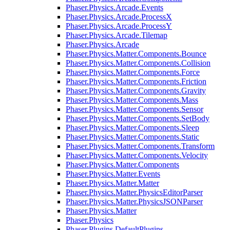
Phaser.Physics.Arcade.Events
Phaser.Physics.Arcade.ProcessX
Phaser.Physics.Arcade.ProcessY
Phaser.Physics.Arcade.Tilemap
Phaser.Physics.Arcade
Phaser.Physics.Matter.Components.Bounce
Phaser.Physics.Matter.Components.Collision
Phaser.Physics.Matter.Components.Force
Phaser.Physics.Matter.Components.Friction
Phaser.Physics.Matter.Components.Gravity
Phaser.Physics.Matter.Components.Mass
Phaser.Physics.Matter.Components.Sensor
Phaser.Physics.Matter.Components.SetBody
Phaser.Physics.Matter.Components.Sleep
Phaser.Physics.Matter.Components.Static
Phaser.Physics.Matter.Components.Transform
Phaser.Physics.Matter.Components.Velocity
Phaser.Physics.Matter.Components
Phaser.Physics.Matter.Events
Phaser.Physics.Matter.Matter
Phaser.Physics.Matter.PhysicsEditorParser
Phaser.Physics.Matter.PhysicsJSONParser
Phaser.Physics.Matter
Phaser.Physics
Phaser.Plugins.DefaultPlugins