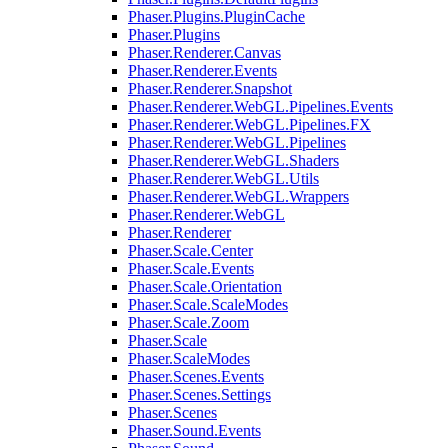
Phaser.Plugins.PluginCache
Phaser.Plugins
Phaser.Renderer.Canvas
Phaser.Renderer.Events
Phaser.Renderer.Snapshot
Phaser.Renderer.WebGL.Pipelines.Events
Phaser.Renderer.WebGL.Pipelines.FX
Phaser.Renderer.WebGL.Pipelines
Phaser.Renderer.WebGL.Shaders
Phaser.Renderer.WebGL.Utils
Phaser.Renderer.WebGL.Wrappers
Phaser.Renderer.WebGL
Phaser.Renderer
Phaser.Scale.Center
Phaser.Scale.Events
Phaser.Scale.Orientation
Phaser.Scale.ScaleModes
Phaser.Scale.Zoom
Phaser.Scale
Phaser.ScaleModes
Phaser.Scenes.Events
Phaser.Scenes.Settings
Phaser.Scenes
Phaser.Sound.Events