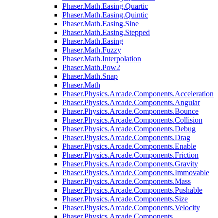
Phaser.Math.Easing.Quartic
Phaser.Math.Easing.Quintic
Phaser.Math.Easing.Sine
Phaser.Math.Easing.Stepped
Phaser.Math.Easing
Phaser.Math.Fuzzy
Phaser.Math.Interpolation
Phaser.Math.Pow2
Phaser.Math.Snap
Phaser.Math
Phaser.Physics.Arcade.Components.Acceleration
Phaser.Physics.Arcade.Components.Angular
Phaser.Physics.Arcade.Components.Bounce
Phaser.Physics.Arcade.Components.Collision
Phaser.Physics.Arcade.Components.Debug
Phaser.Physics.Arcade.Components.Drag
Phaser.Physics.Arcade.Components.Enable
Phaser.Physics.Arcade.Components.Friction
Phaser.Physics.Arcade.Components.Gravity
Phaser.Physics.Arcade.Components.Immovable
Phaser.Physics.Arcade.Components.Mass
Phaser.Physics.Arcade.Components.Pushable
Phaser.Physics.Arcade.Components.Size
Phaser.Physics.Arcade.Components.Velocity
Phaser.Physics.Arcade.Components