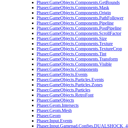
Phaser.GameObjects.Components.GetBounds
Phaser.GameObjects.Components.Mask
Phaser.GameObjects.Components.Origin
Phaser.GameObjects.Components.PathFollower
Phaser.GameObjects.Components.Pipeline
Phaser.GameObjects.Components.PostPipeline
Phaser.GameObjects.Components.ScrollFactor
Phaser.GameObjects.Components.Size
Phaser.GameObjects.Components.Texture
Phaser.GameObjects.Components.TextureCrop
Phaser.GameObjects.Components.Tint
Phaser.GameObjects.Components.Transform
Phaser.GameObjects.Components.Visible
Phaser.GameObjects.Components
Phaser.GameObjects.Events
Phaser.GameObjects.Particles.Events
Phaser.GameObjects.Particles.Zones
Phaser.GameObjects.Particles
Phaser.GameObjects.RetroFont
Phaser.GameObjects
Phaser.Geom.Intersects
Phaser.Geom.Mesh
Phaser.Geom
Phaser.Input.Events
Phaser.Input.Gamepad.Configs.DUALSHOCK_4