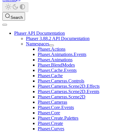
Search
Phaser API Documentation
Phaser 3.88.2 API Documentation
Namespaces
Phaser.Actions
Phaser.Animations.Events
Phaser.Animations
Phaser.BlendModes
Phaser.Cache.Events
Phaser.Cache
Phaser.Cameras.Controls
Phaser.Cameras.Scene2D.Effects
Phaser.Cameras.Scene2D.Events
Phaser.Cameras.Scene2D
Phaser.Cameras
Phaser.Core.Events
Phaser.Core
Phaser.Create.Palettes
Phaser.Create
Phaser.Curves