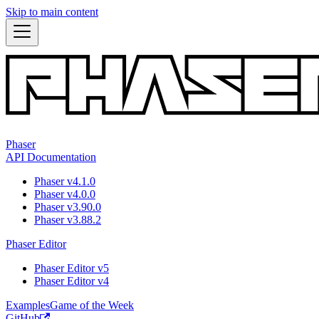
Skip to main content
Phaser
API Documentation
Phaser v4.1.0
Phaser v4.0.0
Phaser v3.90.0
Phaser v3.88.2
Phaser Editor
Phaser Editor v5
Phaser Editor v4
Examples
Game of the Week
GitHub