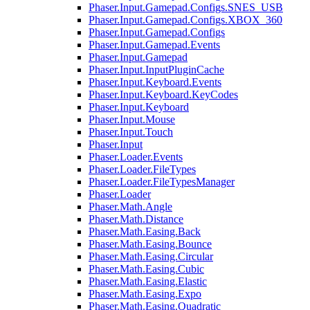
Phaser.Input.Gamepad.Configs.SNES_USB
Phaser.Input.Gamepad.Configs.XBOX_360
Phaser.Input.Gamepad.Configs
Phaser.Input.Gamepad.Events
Phaser.Input.Gamepad
Phaser.Input.InputPluginCache
Phaser.Input.Keyboard.Events
Phaser.Input.Keyboard.KeyCodes
Phaser.Input.Keyboard
Phaser.Input.Mouse
Phaser.Input.Touch
Phaser.Input
Phaser.Loader.Events
Phaser.Loader.FileTypes
Phaser.Loader.FileTypesManager
Phaser.Loader
Phaser.Math.Angle
Phaser.Math.Distance
Phaser.Math.Easing.Back
Phaser.Math.Easing.Bounce
Phaser.Math.Easing.Circular
Phaser.Math.Easing.Cubic
Phaser.Math.Easing.Elastic
Phaser.Math.Easing.Expo
Phaser.Math.Easing.Quadratic