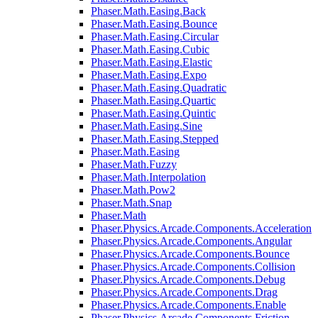
Phaser.Math.Easing.Back
Phaser.Math.Easing.Bounce
Phaser.Math.Easing.Circular
Phaser.Math.Easing.Cubic
Phaser.Math.Easing.Elastic
Phaser.Math.Easing.Expo
Phaser.Math.Easing.Quadratic
Phaser.Math.Easing.Quartic
Phaser.Math.Easing.Quintic
Phaser.Math.Easing.Sine
Phaser.Math.Easing.Stepped
Phaser.Math.Easing
Phaser.Math.Fuzzy
Phaser.Math.Interpolation
Phaser.Math.Pow2
Phaser.Math.Snap
Phaser.Math
Phaser.Physics.Arcade.Components.Acceleration
Phaser.Physics.Arcade.Components.Angular
Phaser.Physics.Arcade.Components.Bounce
Phaser.Physics.Arcade.Components.Collision
Phaser.Physics.Arcade.Components.Debug
Phaser.Physics.Arcade.Components.Drag
Phaser.Physics.Arcade.Components.Enable
Phaser.Physics.Arcade.Components.Friction