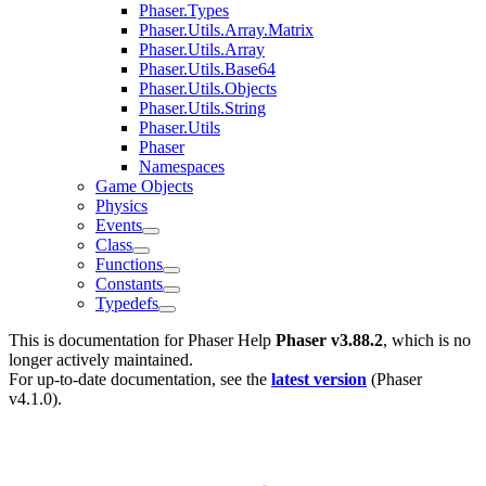
Phaser.Types
Phaser.Utils.Array.Matrix
Phaser.Utils.Array
Phaser.Utils.Base64
Phaser.Utils.Objects
Phaser.Utils.String
Phaser.Utils
Phaser
Namespaces
Game Objects
Physics
Events
Class
Functions
Constants
Typedefs
This is documentation for
Phaser Help
Phaser v3.88.2
, which is no
longer actively maintained.
For up-to-date documentation, see the
latest version
(
Phaser
v4.1.0
).