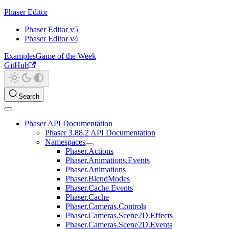
Phaser Editor
Phaser Editor v5
Phaser Editor v4
Examples
Game of the Week
GitHub
Search
Phaser API Documentation
Phaser 3.88.2 API Documentation
Namespaces
Phaser.Actions
Phaser.Animations.Events
Phaser.Animations
Phaser.BlendModes
Phaser.Cache.Events
Phaser.Cache
Phaser.Cameras.Controls
Phaser.Cameras.Scene2D.Effects
Phaser.Cameras.Scene2D.Events