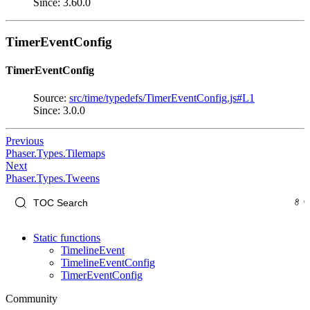
Since: 3.60.0
TimerEventConfig
TimerEventConfig
Source:
src/time/typedefs/TimerEventConfig.js#L1
Since: 3.0.0
Previous
Phaser.Types.Tilemaps
Next
Phaser.Types.Tweens
Static functions
TimelineEvent
TimelineEventConfig
TimerEventConfig
Community