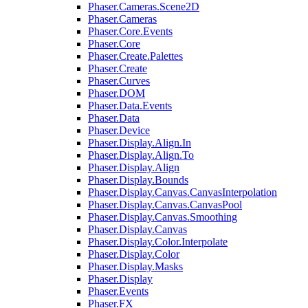
Phaser.Cameras.Scene2D
Phaser.Cameras
Phaser.Core.Events
Phaser.Core
Phaser.Create.Palettes
Phaser.Create
Phaser.Curves
Phaser.DOM
Phaser.Data.Events
Phaser.Data
Phaser.Device
Phaser.Display.Align.In
Phaser.Display.Align.To
Phaser.Display.Align
Phaser.Display.Bounds
Phaser.Display.Canvas.CanvasInterpolation
Phaser.Display.Canvas.CanvasPool
Phaser.Display.Canvas.Smoothing
Phaser.Display.Canvas
Phaser.Display.Color.Interpolate
Phaser.Display.Color
Phaser.Display.Masks
Phaser.Display
Phaser.Events
Phaser.FX