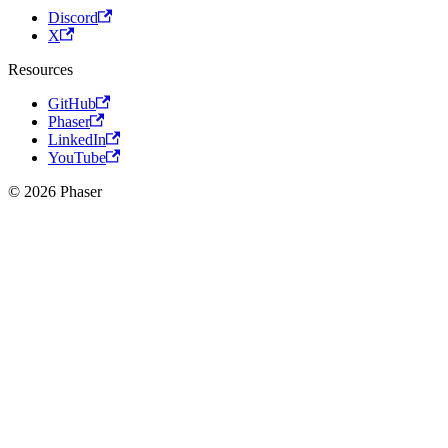
Discord
X
Resources
GitHub
Phaser
LinkedIn
YouTube
© 2026 Phaser