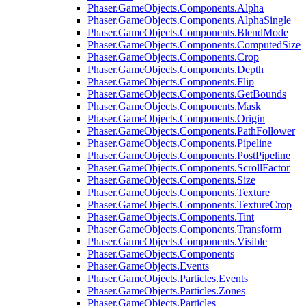
Phaser.GameObjects.Components.Alpha
Phaser.GameObjects.Components.AlphaSingle
Phaser.GameObjects.Components.BlendMode
Phaser.GameObjects.Components.ComputedSize
Phaser.GameObjects.Components.Crop
Phaser.GameObjects.Components.Depth
Phaser.GameObjects.Components.Flip
Phaser.GameObjects.Components.GetBounds
Phaser.GameObjects.Components.Mask
Phaser.GameObjects.Components.Origin
Phaser.GameObjects.Components.PathFollower
Phaser.GameObjects.Components.Pipeline
Phaser.GameObjects.Components.PostPipeline
Phaser.GameObjects.Components.ScrollFactor
Phaser.GameObjects.Components.Size
Phaser.GameObjects.Components.Texture
Phaser.GameObjects.Components.TextureCrop
Phaser.GameObjects.Components.Tint
Phaser.GameObjects.Components.Transform
Phaser.GameObjects.Components.Visible
Phaser.GameObjects.Components
Phaser.GameObjects.Events
Phaser.GameObjects.Particles.Events
Phaser.GameObjects.Particles.Zones
Phaser.GameObjects.Particles