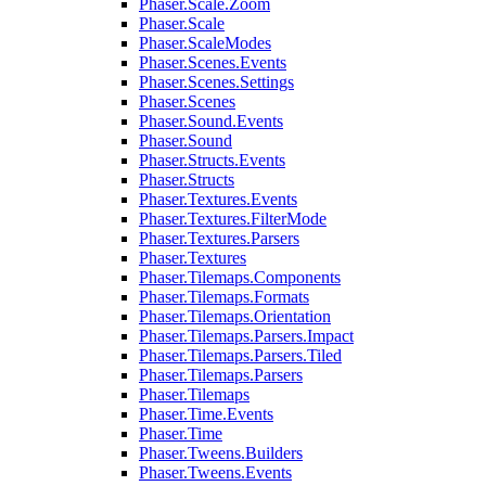
Phaser.Scale.Zoom
Phaser.Scale
Phaser.ScaleModes
Phaser.Scenes.Events
Phaser.Scenes.Settings
Phaser.Scenes
Phaser.Sound.Events
Phaser.Sound
Phaser.Structs.Events
Phaser.Structs
Phaser.Textures.Events
Phaser.Textures.FilterMode
Phaser.Textures.Parsers
Phaser.Textures
Phaser.Tilemaps.Components
Phaser.Tilemaps.Formats
Phaser.Tilemaps.Orientation
Phaser.Tilemaps.Parsers.Impact
Phaser.Tilemaps.Parsers.Tiled
Phaser.Tilemaps.Parsers
Phaser.Tilemaps
Phaser.Time.Events
Phaser.Time
Phaser.Tweens.Builders
Phaser.Tweens.Events