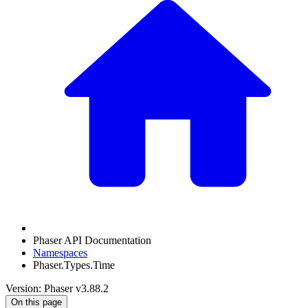
Phaser API Documentation
Namespaces
Phaser.Types.Time
Version: Phaser v3.88.2
On this page