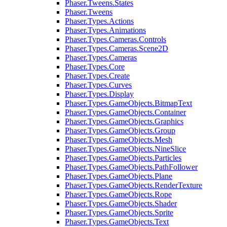
Phaser.Tweens.States
Phaser.Tweens
Phaser.Types.Actions
Phaser.Types.Animations
Phaser.Types.Cameras.Controls
Phaser.Types.Cameras.Scene2D
Phaser.Types.Cameras
Phaser.Types.Core
Phaser.Types.Create
Phaser.Types.Curves
Phaser.Types.Display
Phaser.Types.GameObjects.BitmapText
Phaser.Types.GameObjects.Container
Phaser.Types.GameObjects.Graphics
Phaser.Types.GameObjects.Group
Phaser.Types.GameObjects.Mesh
Phaser.Types.GameObjects.NineSlice
Phaser.Types.GameObjects.Particles
Phaser.Types.GameObjects.PathFollower
Phaser.Types.GameObjects.Plane
Phaser.Types.GameObjects.RenderTexture
Phaser.Types.GameObjects.Rope
Phaser.Types.GameObjects.Shader
Phaser.Types.GameObjects.Sprite
Phaser.Types.GameObjects.Text