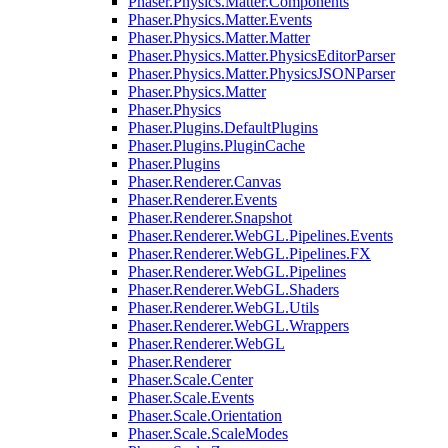
Phaser.Physics.Matter.Components
Phaser.Physics.Matter.Events
Phaser.Physics.Matter.Matter
Phaser.Physics.Matter.PhysicsEditorParser
Phaser.Physics.Matter.PhysicsJSONParser
Phaser.Physics.Matter
Phaser.Physics
Phaser.Plugins.DefaultPlugins
Phaser.Plugins.PluginCache
Phaser.Plugins
Phaser.Renderer.Canvas
Phaser.Renderer.Events
Phaser.Renderer.Snapshot
Phaser.Renderer.WebGL.Pipelines.Events
Phaser.Renderer.WebGL.Pipelines.FX
Phaser.Renderer.WebGL.Pipelines
Phaser.Renderer.WebGL.Shaders
Phaser.Renderer.WebGL.Utils
Phaser.Renderer.WebGL.Wrappers
Phaser.Renderer.WebGL
Phaser.Renderer
Phaser.Scale.Center
Phaser.Scale.Events
Phaser.Scale.Orientation
Phaser.Scale.ScaleModes