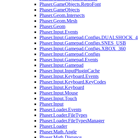
Phaser.GameObjects.RetroFont
Phaser.GameObjects
Phaser.Geom.Intersects
Phaser.Geom.Mesh
Phaser.Geom
Phaser.Input.Events
Phaser.Input.Gamepad.Configs.DUALSHOCK_4
Phaser.Input.Gamepad.Configs.SNES_USB
Phaser.Input.Gamepad.Configs.XBOX_360
Phaser.Input.Gamepad.Configs
Phaser.Input.Gamepad.Events
Phaser.Input.Gamepad
Phaser.Input.InputPluginCache
Phaser.Input.Keyboard.Events
Phaser.Input.Keyboard.KeyCodes
Phaser.Input.Keyboard
Phaser.Input.Mouse
Phaser.Input.Touch
Phaser.Input
Phaser.Loader.Events
Phaser.Loader.FileTypes
Phaser.Loader.FileTypesManager
Phaser.Loader
Phaser.Math.Angle
Phaser.Math.Distance