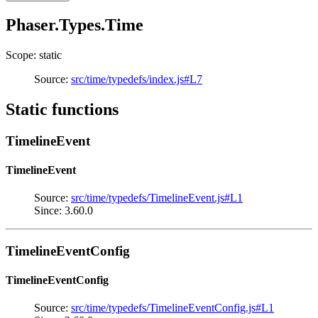
Phaser.Types.Time
Scope: static
Source:
src/time/typedefs/index.js#L7
Static functions
TimelineEvent
TimelineEvent
Source:
src/time/typedefs/TimelineEvent.js#L1
Since: 3.60.0
TimelineEventConfig
TimelineEventConfig
Source:
src/time/typedefs/TimelineEventConfig.js#L1