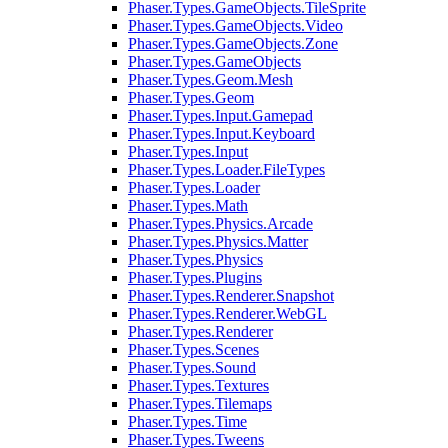
Phaser.Types.GameObjects.TileSprite
Phaser.Types.GameObjects.Video
Phaser.Types.GameObjects.Zone
Phaser.Types.GameObjects
Phaser.Types.Geom.Mesh
Phaser.Types.Geom
Phaser.Types.Input.Gamepad
Phaser.Types.Input.Keyboard
Phaser.Types.Input
Phaser.Types.Loader.FileTypes
Phaser.Types.Loader
Phaser.Types.Math
Phaser.Types.Physics.Arcade
Phaser.Types.Physics.Matter
Phaser.Types.Physics
Phaser.Types.Plugins
Phaser.Types.Renderer.Snapshot
Phaser.Types.Renderer.WebGL
Phaser.Types.Renderer
Phaser.Types.Scenes
Phaser.Types.Sound
Phaser.Types.Textures
Phaser.Types.Tilemaps
Phaser.Types.Time
Phaser.Types.Tweens