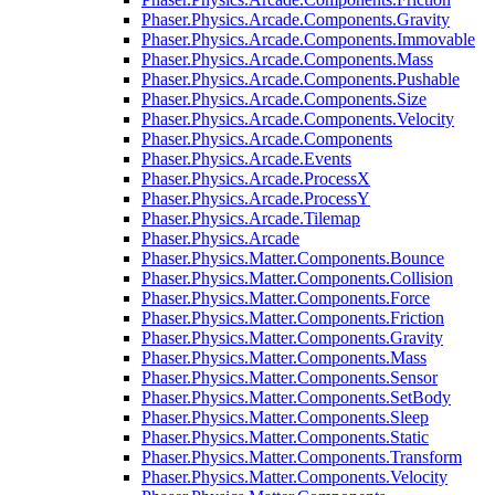
Phaser.Physics.Arcade.Components.Gravity
Phaser.Physics.Arcade.Components.Immovable
Phaser.Physics.Arcade.Components.Mass
Phaser.Physics.Arcade.Components.Pushable
Phaser.Physics.Arcade.Components.Size
Phaser.Physics.Arcade.Components.Velocity
Phaser.Physics.Arcade.Components
Phaser.Physics.Arcade.Events
Phaser.Physics.Arcade.ProcessX
Phaser.Physics.Arcade.ProcessY
Phaser.Physics.Arcade.Tilemap
Phaser.Physics.Arcade
Phaser.Physics.Matter.Components.Bounce
Phaser.Physics.Matter.Components.Collision
Phaser.Physics.Matter.Components.Force
Phaser.Physics.Matter.Components.Friction
Phaser.Physics.Matter.Components.Gravity
Phaser.Physics.Matter.Components.Mass
Phaser.Physics.Matter.Components.Sensor
Phaser.Physics.Matter.Components.SetBody
Phaser.Physics.Matter.Components.Sleep
Phaser.Physics.Matter.Components.Static
Phaser.Physics.Matter.Components.Transform
Phaser.Physics.Matter.Components.Velocity