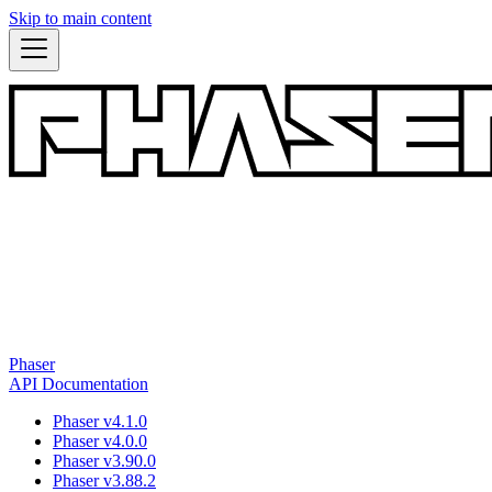
Skip to main content
Phaser
API Documentation
Phaser v4.1.0
Phaser v4.0.0
Phaser v3.90.0
Phaser v3.88.2