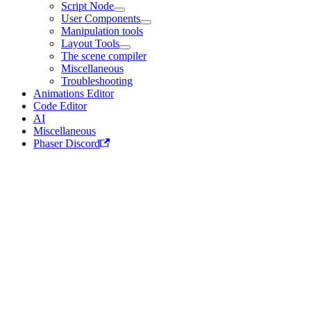
Script Node
User Components
Manipulation tools
Layout Tools
The scene compiler
Miscellaneous
Troubleshooting
Animations Editor
Code Editor
AI
Miscellaneous
Phaser Discord