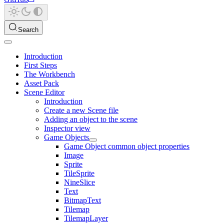
Search
Introduction
First Steps
The Workbench
Asset Pack
Scene Editor
Introduction
Create a new Scene file
Adding an object to the scene
Inspector view
Game Objects
Game Object common object properties
Image
Sprite
TileSprite
NineSlice
Text
BitmapText
Tilemap
TilemapLayer