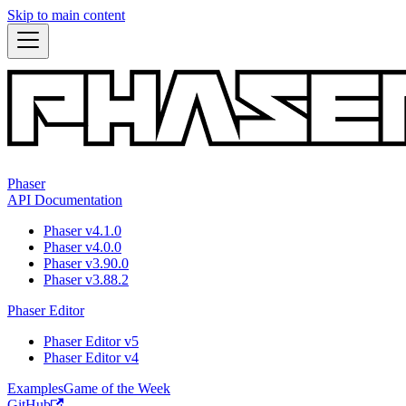
Skip to main content
Phaser
API Documentation
Phaser v4.1.0
Phaser v4.0.0
Phaser v3.90.0
Phaser v3.88.2
Phaser Editor
Phaser Editor v5
Phaser Editor v4
Examples
Game of the Week
GitHub