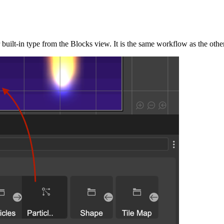
r built-in type from the Blocks view. It is the same workflow as the othe