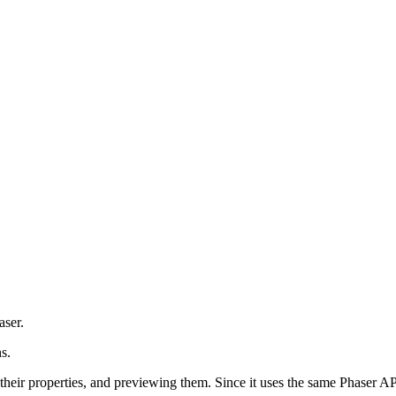
aser.
s.
 their properties, and previewing them. Since it uses the same Phaser AP