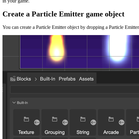
in your game.
Create a Particle Emitter game object
You can create a Particle Emitter object by dropping a Particle Emitte