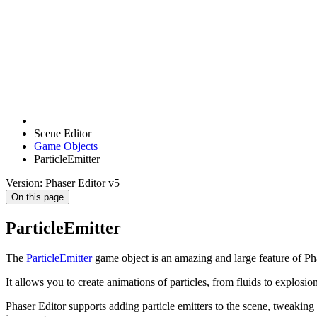
Scene Editor
Game Objects
ParticleEmitter
Version: Phaser Editor v5
On this page
ParticleEmitter
The
ParticleEmitter
game object is an amazing and large feature of Ph
It allows you to create animations of particles, from fluids to explosion
Phaser Editor supports adding particle emitters to the scene, tweaking