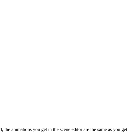
I, the animations you get in the scene editor are the same as you get