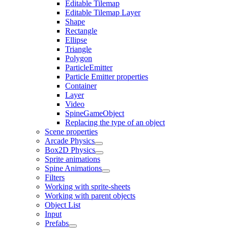
Editable Tilemap
Editable Tilemap Layer
Shape
Rectangle
Ellipse
Triangle
Polygon
ParticleEmitter
Particle Emitter properties
Container
Layer
Video
SpineGameObject
Replacing the type of an object
Scene properties
Arcade Physics
Box2D Physics
Sprite animations
Spine Animations
Filters
Working with sprite-sheets
Working with parent objects
Object List
Input
Prefabs