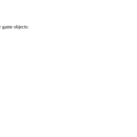
r game objects: