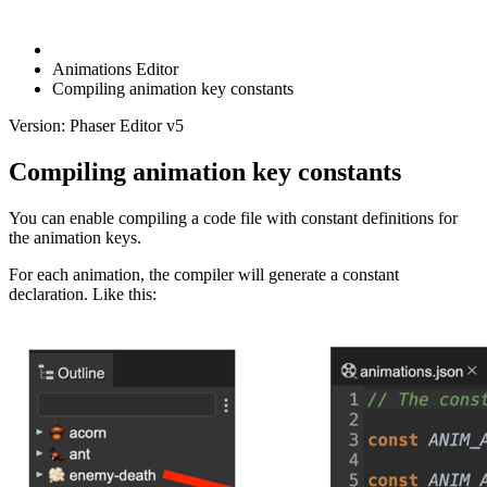
Animations Editor
Compiling animation key constants
Version: Phaser Editor v5
Compiling animation key constants
You can enable compiling a code file with constant definitions for
the animation keys.
For each animation, the compiler will generate a constant
declaration. Like this: