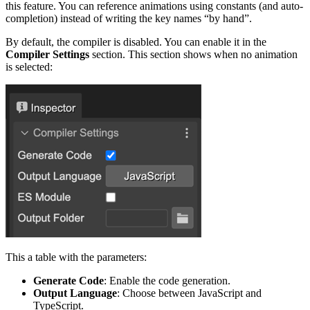
this feature. You can reference animations using constants (and auto-
completion) instead of writing the key names “by hand”.
By default, the compiler is disabled. You can enable it in the
Compiler Settings
section. This section shows when no animation
is selected:
This a table with the parameters:
Generate Code
: Enable the code generation.
Output Language
: Choose between JavaScript and
TypeScript.