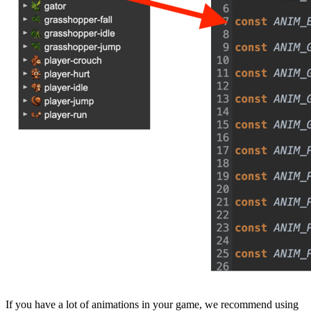
If you have a lot of animations in your game, we recommend using