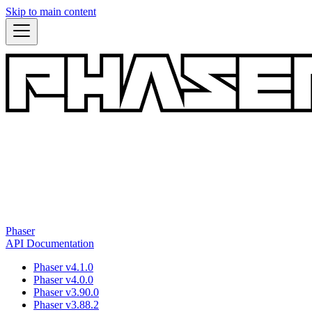
Skip to main content
Phaser
API Documentation
Phaser v4.1.0
Phaser v4.0.0
Phaser v3.90.0
Phaser v3.88.2