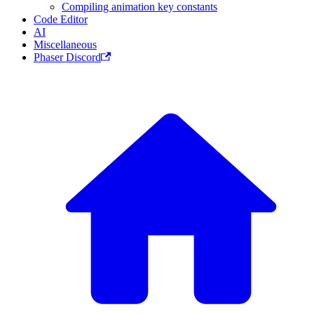
Compiling animation key constants
Code Editor
AI
Miscellaneous
Phaser Discord