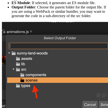
ES Module
: If selected, it generates an ES module file.
Output Folder
: Choose the parent folder for the output file. If
you are using a WebPack or similar bundler, you may want to
generate the code in a sub-directory of the src folder.