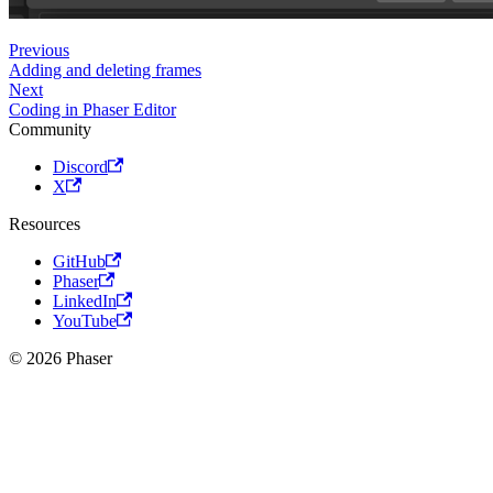
Previous
Adding and deleting frames
Next
Coding in Phaser Editor
Community
Discord
X
Resources
GitHub
Phaser
LinkedIn
YouTube
© 2026 Phaser