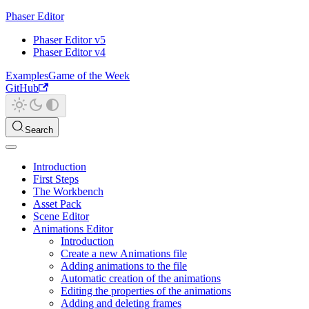
Phaser Editor
Phaser Editor v5
Phaser Editor v4
Examples
Game of the Week
GitHub
Search
Introduction
First Steps
The Workbench
Asset Pack
Scene Editor
Animations Editor
Introduction
Create a new Animations file
Adding animations to the file
Automatic creation of the animations
Editing the properties of the animations
Adding and deleting frames