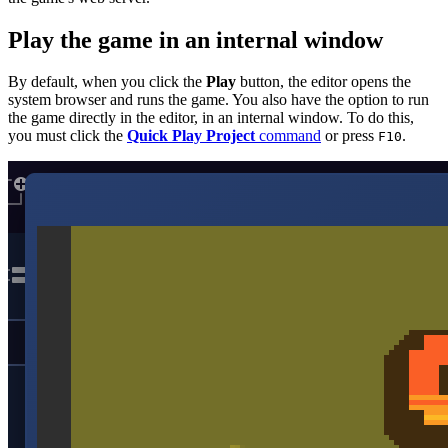
Play the game in an internal window
By default, when you click the
Play
button, the editor opens the
system browser and runs the game. You also have the option to run
the game directly in the editor, in an internal window. To do this,
you must click the
Quick Play Project
command
or press
.
F10