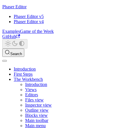
Phaser Editor
Phaser Editor v5
Phaser Editor v4
Examples
Game of the Week
GitHub
Search
Introduction
First Steps
The Workbench
Introduction
Views
Editors
Files view
Inspector view
Outline view
Blocks view
Main toolbar
Main menu