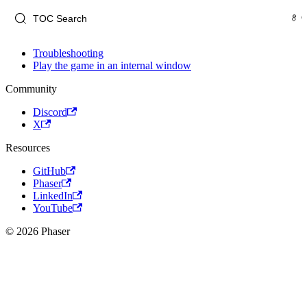
Troubleshooting
Play the game in an internal window
Community
Discord
X
Resources
GitHub
Phaser
LinkedIn
YouTube
© 2026 Phaser