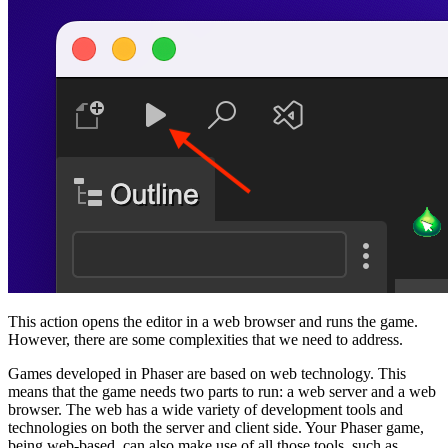
This action opens the editor in a web browser and runs the game.
However, there are some complexities that we need to address.
Games developed in Phaser are based on web technology. This
means that the game needs two parts to run: a web server and a web
browser. The web has a wide variety of development tools and
technologies on both the server and client side. Your Phaser game,
being web-based, can also make use of all those tools, such as