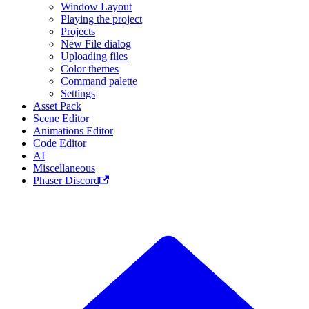
Window Layout
Playing the project
Projects
New File dialog
Uploading files
Color themes
Command palette
Settings
Asset Pack
Scene Editor
Animations Editor
Code Editor
AI
Miscellaneous
Phaser Discord