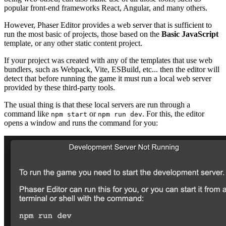
popular front-end frameworks React, Angular, and many others.
However, Phaser Editor provides a web server that is sufficient to
run the most basic of projects, those based on the
Basic JavaScript
template, or any other static content project.
If your project was created with any of the templates that use web
bundlers, such as Webpack, Vite, ESBuild, etc... then the editor will
detect that before running the game it must run a local web server
provided by these third-party tools.
The usual thing is that these local servers are run through a
command like
or
. For this, the editor
npm start
npm run dev
opens a window and runs the command for you: