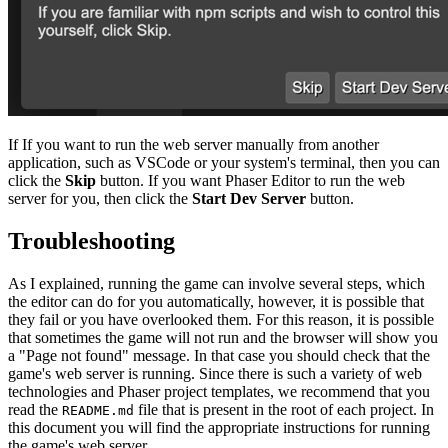
If If you want to run the web server manually from another
application, such as VSCode or your system's terminal, then you can
click the
Skip
button. If you want Phaser Editor to run the web
server for you, then click the
Start Dev Server
button.
Troubleshooting
As I explained, running the game can involve several steps, which
the editor can do for you automatically, however, it is possible that
they fail or you have overlooked them. For this reason, it is possible
that sometimes the game will not run and the browser will show you
a "Page not found" message. In that case you should check that the
game's web server is running. Since there is such a variety of web
technologies and Phaser project templates, we recommend that you
read the
file that is present in the root of each project. In
README.md
this document you will find the appropriate instructions for running
the game's web server.