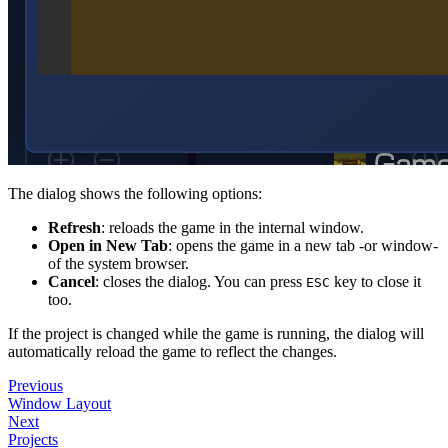
The dialog shows the following options:
Refresh
: reloads the game in the internal window.
Open in New Tab
: opens the game in a new tab -or window-
of the system browser.
Cancel
: closes the dialog. You can press
key to close it
ESC
too.
If the project is changed while the game is running, the dialog will
automatically reload the game to reflect the changes.
Previous
Window Layout
Next
Projects