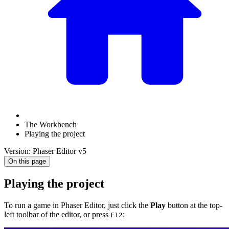
The Workbench
Playing the project
Version: Phaser Editor v5
On this page
Playing the project
To run a game in Phaser Editor, just click the
Play
button at the top-
left toolbar of the editor, or press
:
F12