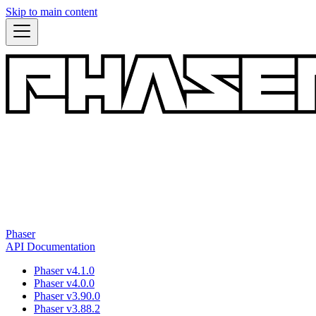
Skip to main content
Phaser
API Documentation
Phaser v4.1.0
Phaser v4.0.0
Phaser v3.90.0
Phaser v3.88.2