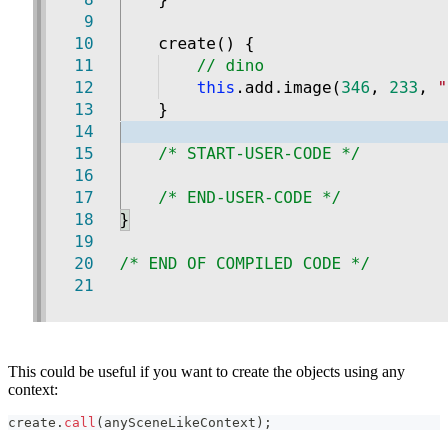
This could be useful if you want to create the objects using any
context:
create
.
call
(
anySceneLikeContext
)
;