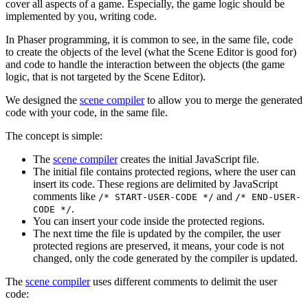
cover all aspects of a game. Especially, the game logic should be
implemented by you, writing code.
In Phaser programming, it is common to see, in the same file, code
to create the objects of the level (what the Scene Editor is good for)
and code to handle the interaction between the objects (the game
logic, that is not targeted by the Scene Editor).
We designed the
scene compiler
to allow you to merge the generated
code with your code, in the same file.
The concept is simple:
The
scene compiler
creates the initial JavaScript file.
The initial file contains protected regions, where the user can
insert its code. These regions are delimited by JavaScript
comments like
and
/* START-USER-CODE */
/* END-USER-
.
CODE */
You can insert your code inside the protected regions.
The next time the file is updated by the compiler, the user
protected regions are preserved, it means, your code is not
changed, only the code generated by the compiler is updated.
The
scene compiler
uses different comments to delimit the user
code: