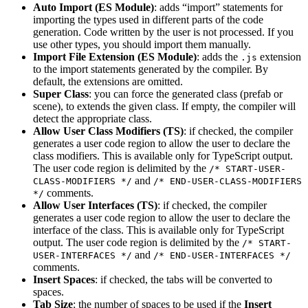
Auto Import (ES Module)
: adds “import” statements for
importing the types used in different parts of the code
generation. Code written by the user is not processed. If you
use other types, you should import them manually.
Import File Extension (ES Module)
: adds the
extension
.js
to the import statements generated by the compiler. By
default, the extensions are omitted.
Super Class
: you can force the generated class (prefab or
scene), to extends the given class. If empty, the compiler will
detect the appropriate class.
Allow User Class Modifiers (TS)
: if checked, the compiler
generates a user code region to allow the user to declare the
class modifiers. This is available only for TypeScript output.
The user code region is delimited by the
/* START-USER-
and
CLASS-MODIFIERS */
/* END-USER-CLASS-MODIFIERS
comments.
*/
Allow User Interfaces (TS)
: if checked, the compiler
generates a user code region to allow the user to declare the
interface of the class. This is available only for TypeScript
output. The user code region is delimited by the
/* START-
and
USER-INTERFACES */
/* END-USER-INTERFACES */
comments.
Insert Spaces
: if checked, the tabs will be converted to
spaces.
Tab Size
: the number of spaces to be used if the
Insert