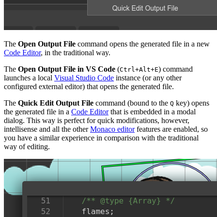
The
Open Output File
command opens the generated file in a new
Code Editor
, in the traditional way.
The
Open Output File in VS Code
(
) command
Ctrl+Alt+E
launches a local
Visual Studio Code
instance (or any other
configured external editor) that opens the generated file.
The
Quick Edit Output File
command (bound to the
key) opens
Q
the generated file in a
Code Editor
that is embedded in a modal
dialog. This way is perfect for quick modifications, however,
intellisense and all the other
Monaco editor
features are enabled, so
you have a similar experience in comparison with the traditional
way of editing.