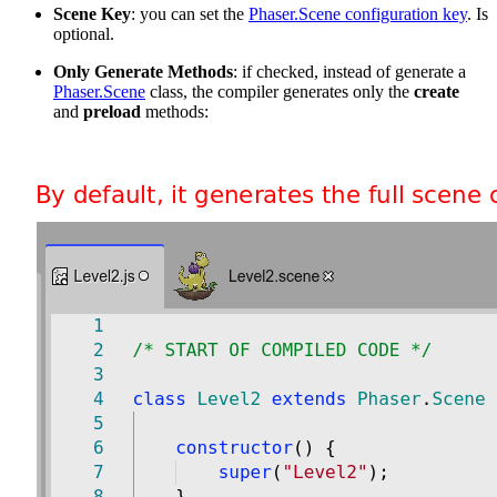
Scene Key
: you can set the
Phaser.Scene configuration key
. Is
optional.
Only Generate Methods
: if checked, instead of generate a
Phaser.Scene
class, the compiler generates only the
create
and
preload
methods: