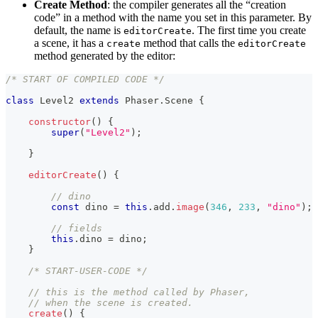
Create Method
: the compiler generates all the “creation
code” in a method with the name you set in this parameter. By
default, the name is
. The first time you create
editorCreate
a scene, it has a
method that calls the
create
editorCreate
method generated by the editor:
/* START OF COMPILED CODE */
class
Level2
extends
Phaser
.
Scene
{
constructor
(
)
{
super
(
"Level2"
)
;
}
editorCreate
(
)
{
// dino
const
 dino 
=
this
.
add
.
image
(
346
,
233
,
"dino"
)
;
// fields
this
.
dino
=
 dino
;
}
/* START-USER-CODE */
// this is the method called by Phaser,
// when the scene is created.
create
(
)
{