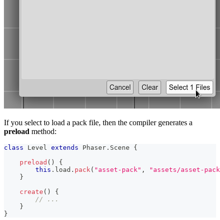
If you select to load a pack file, then the compiler generates a
preload
method:
class
Level
extends
Phaser
.
Scene
{
preload
(
)
{
this
.
load
.
pack
(
"asset-pack"
,
"assets/asset-pack
}
create
(
)
{
// ...
}
}