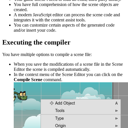
You have full comprehension of how the scene objects are
created.
A modern JavaScript editor can process the scene code and
integrates it with the content assist tools.
You can customize certain aspects of the generated code
and/or insert your code.
Executing the compiler
You have multiple options to compile a scene file:
When you save the modifications of a scene file in the Scene
Editor the scene is compiled automatically.
In the context menu of the Scene Editor you can click on the
Compile Scene
command.