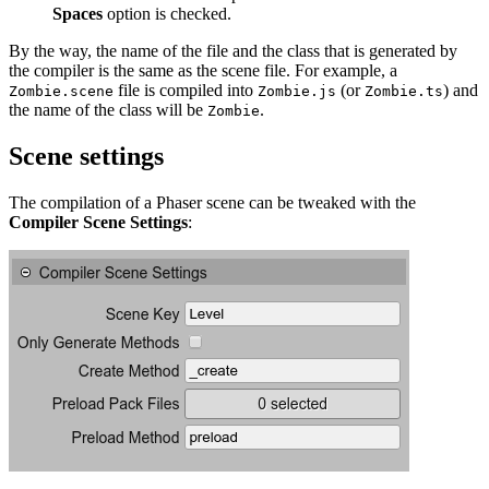
Spaces
option is checked.
By the way, the name of the file and the class that is generated by
the compiler is the same as the scene file. For example, a
file is compiled into
(or
) and
Zombie.scene
Zombie.js
Zombie.ts
the name of the class will be
.
Zombie
Scene settings
The compilation of a Phaser scene can be tweaked with the
Compiler Scene Settings
: