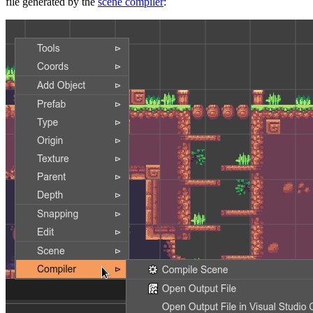
file generated by the
scene compiler
: