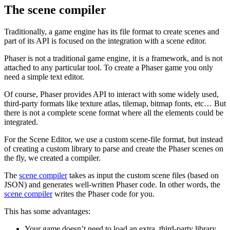
The scene compiler
Traditionally, a game engine has its file format to create scenes and
part of its API is focused on the integration with a scene editor.
Phaser is not a traditional game engine, it is a framework, and is not
attached to any particular tool. To create a Phaser game you only
need a simple text editor.
Of course, Phaser provides API to interact with some widely used,
third-party formats like texture atlas, tilemap, bitmap fonts, etc… But
there is not a complete scene format where all the elements could be
integrated.
For the Scene Editor, we use a custom scene-file format, but instead
of creating a custom library to parse and create the Phaser scenes on
the fly, we created a compiler.
The
scene compiler
takes as input the custom scene files (based on
JSON) and generates well-written Phaser code. In other words, the
scene compiler
writes the Phaser code for you.
This has some advantages:
Your game doesn’t need to load an extra, third-party library.