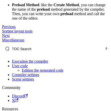
Preload Method
: like the
Create Method
, you can change
the name of the
preload
method generated by the compiler.
Then, you can write your own
preload
method and call the
one of the editor.
Previous
Sorting layout tools
Next
Miscellaneous
Executing the compiler
User code
Editing the generated code
Compiler settings
Scene settings
Community
Discord
X
Resources