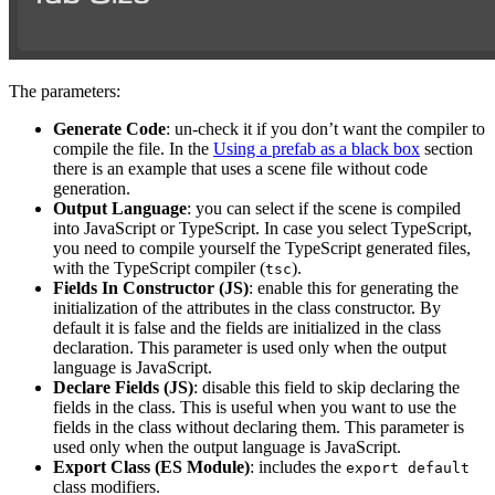
The parameters:
Generate Code
: un-check it if you don’t want the compiler to
compile the file. In the
Using a prefab as a black box
section
there is an example that uses a scene file without code
generation.
Output Language
: you can select if the scene is compiled
into JavaScript or TypeScript. In case you select TypeScript,
you need to compile yourself the TypeScript generated files,
with the TypeScript compiler (
).
tsc
Fields In Constructor (JS)
: enable this for generating the
initialization of the attributes in the class constructor. By
default it is false and the fields are initialized in the class
declaration. This parameter is used only when the output
language is JavaScript.
Declare Fields (JS)
: disable this field to skip declaring the
fields in the class. This is useful when you want to use the
fields in the class without declaring them. This parameter is
used only when the output language is JavaScript.
Export Class (ES Module)
: includes the
export default
class modifiers.