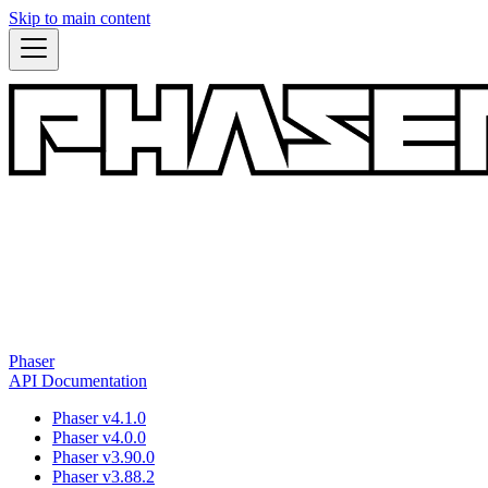
Skip to main content
Phaser
API Documentation
Phaser v4.1.0
Phaser v4.0.0
Phaser v3.90.0
Phaser v3.88.2