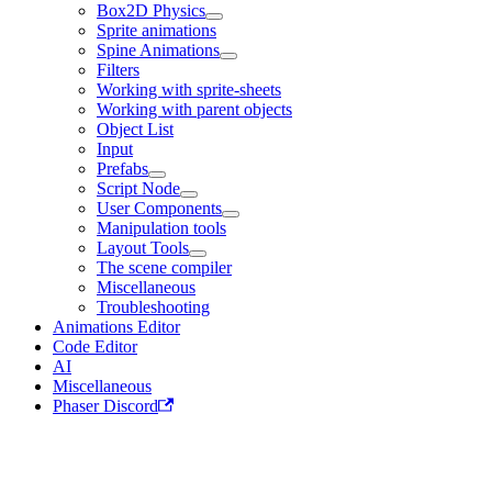
Box2D Physics
Sprite animations
Spine Animations
Filters
Working with sprite-sheets
Working with parent objects
Object List
Input
Prefabs
Script Node
User Components
Manipulation tools
Layout Tools
The scene compiler
Miscellaneous
Troubleshooting
Animations Editor
Code Editor
AI
Miscellaneous
Phaser Discord