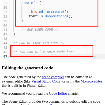
Editing the generated code
The code generated by the
scene compiler
can be edited in an
external editor (like
Visual Studio Code
) or using the
Monaco editor
that is built-in in Phaser Editor.
We recommend you to read the
Code Editor
chapter.
The Scene Editor provides two commands to quickly edit the code