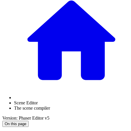
Scene Editor
The scene compiler
Version: Phaser Editor v5
On this page