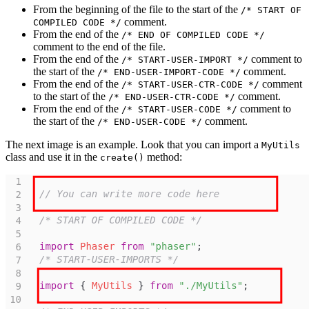
From the beginning of the file to the start of the
/* START OF
comment.
COMPILED CODE */
From the end of the
/* END OF COMPILED CODE */
comment to the end of the file.
From the end of the
comment to
/* START-USER-IMPORT */
the start of the
comment.
/* END-USER-IMPORT-CODE */
From the end of the
comment
/* START-USER-CTR-CODE */
to the start of the
comment.
/* END-USER-CTR-CODE */
From the end of the
comment to
/* START-USER-CODE */
the start of the
comment.
/* END-USER-CODE */
The next image is an example. Look that you can import a
MyUtils
class and use it in the
method:
create()