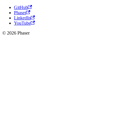
GitHub
Phaser
LinkedIn
YouTube
© 2026 Phaser