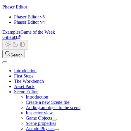
Phaser Editor
Phaser Editor v5
Phaser Editor v4
Examples
Game of the Week
GitHub
Search
Introduction
First Steps
The Workbench
Asset Pack
Scene Editor
Introduction
Create a new Scene file
Adding an object to the scene
Inspector view
Game Objects
Scene properties
Arcade Physics