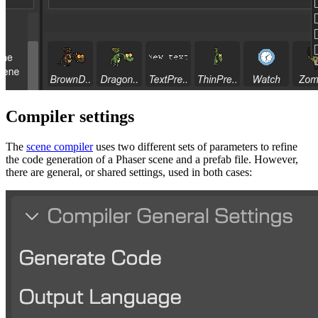
Compiler settings
The
scene compiler
uses two different sets of parameters to refine
the code generation of a Phaser scene and a prefab file. However,
there are general, or shared settings, used in both cases: