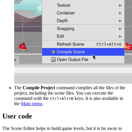
The
Compile Project
command compiles all the files of the
project, including the scene files. You can execute the
command with the
keys. It is also available in
Ctrl+Alt+B
the
Main menu
.
User code
The Scene Editor helps to build game levels, but it is far away to