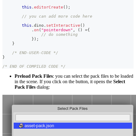
this
.
editorCreate
(
)
;
// you can add more code here
this
.
dino
.
setInteractive
(
)
.
on
(
"pointerdown"
,
(
)
=
{
// do something
}
)
;
}
/* END-USER-CODE */
}
/* END OF COMPILED CODE */
Preload Pack Files
: you can select the pack files to be loaded
in the scene. If you click on the button, it opens the
Select
Pack Files
dialog: