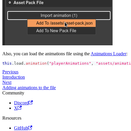
Also, you can load the animations file using the
Animations Loader
:
this
.
load
.
animation
(
"playerAnimations"
,
"assets/animati
Previous
Introduction
Next
Adding animations to the file
Community
Discord
X
Resources
GitHub