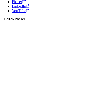
Phaser
LinkedIn
YouTube
© 2026 Phaser