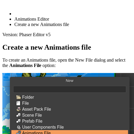
Animations Editor
Create a new Animations file
Version: Phaser Editor v5
Create a new Animations file
To create an Animations file, open the New File dialog and select
the
Animations File
option: