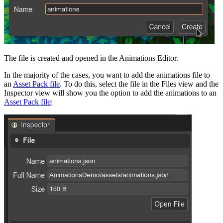
The file is created and opened in the Animations Editor.
In the majority of the cases, you want to add the animations file to
an
Asset Pack file
. To do this, select the file in the Files view and the
Inspector view will show you the option to add the animations to an
Asset Pack file
: