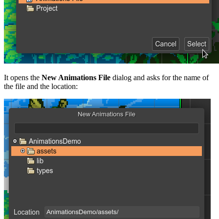
It opens the
New Animations File
dialog and asks for the name of
the file and the location: