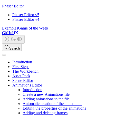
Phaser Editor
Phaser Editor v5
Phaser Editor v4
Examples
Game of the Week
GitHub
Search
Introduction
First Steps
The Workbench
Asset Pack
Scene Editor
Animations Editor
Introduction
Create a new Animations file
Adding animations to the file
Automatic creation of the animations
Editing the properties of the animations
Adding and deleting frames