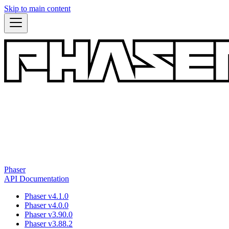
Skip to main content
Phaser
API Documentation
Phaser v4.1.0
Phaser v4.0.0
Phaser v3.90.0
Phaser v3.88.2