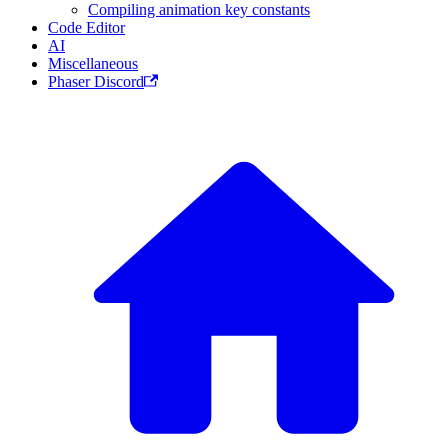
Compiling animation key constants
Code Editor
AI
Miscellaneous
Phaser Discord