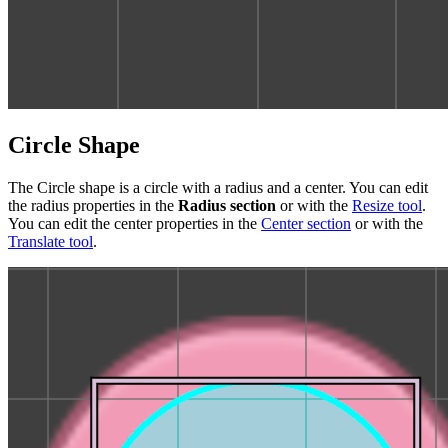
Circle Shape
The Circle shape is a circle with a radius and a center. You can edit
the radius properties in the
Radius section
or with the
Resize tool
.
You can edit the center properties in the
Center section
or with the
Translate tool
.