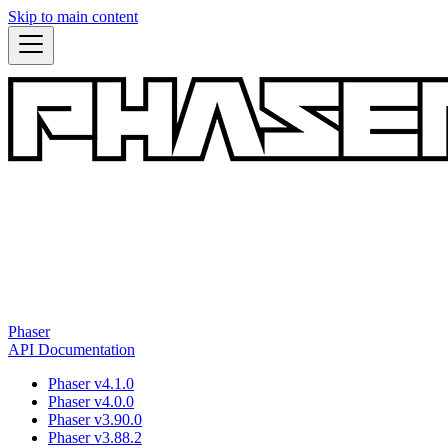
Skip to main content
Phaser
API Documentation
Phaser v4.1.0
Phaser v4.0.0
Phaser v3.90.0
Phaser v3.88.2