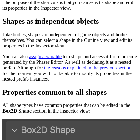
The purpose of the shortcuts is that you can select a shape and edit
its properties in the Inspector view.
Shapes as independent objects
Like bodies, shapes are independent of game objects and bodies
themselves. You can select a shape in the Outline view and edit its
properties in the Inspector view.
You can also
assign a variable
to a shape and access it from the code
generated by the Phaser Editor. As well as declaring it as a nested
prefab. Although for
the reasons explained in the previous section
,
for the moment you will not be able to modify its properties in the
nested prefab instances.
Properties common to all shapes
All shape types have common properties that can be edited in the
Box2D Shape
section in the Inspector view: