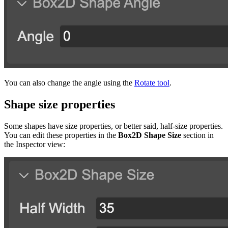
You can also change the angle using the
Rotate tool
.
Shape size properties
Some shapes have size properties, or better said, half-size properties.
You can edit these properties in the
Box2D Shape Size
section in
the Inspector view: