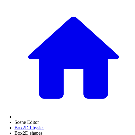
Scene Editor
Box2D Physics
Box2D shapes