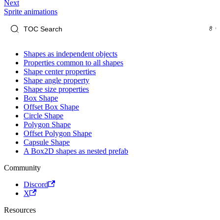
Next
Sprite animations
Shapes as independent objects
Properties common to all shapes
Shape center properties
Shape angle property
Shape size properties
Box Shape
Offset Box Shape
Circle Shape
Polygon Shape
Offset Polygon Shape
Capsule Shape
A Box2D shapes as nested prefab
Community
Discord
X
Resources