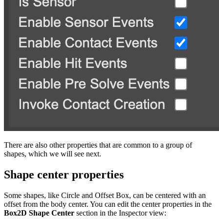
There are also other properties that are common to a group of
shapes, which we will see next.
Shape center properties
Some shapes, like Circle and Offset Box, can be centered with an
offset from the body center. You can edit the center properties in the
Box2D Shape Center
section in the Inspector view: