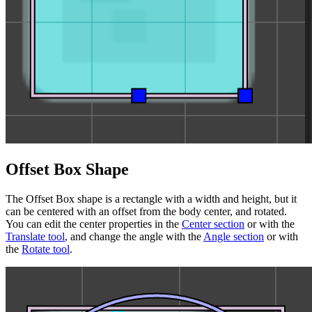
Offset Box Shape
The Offset Box shape is a rectangle with a width and height, but it
can be centered with an offset from the body center, and rotated.
You can edit the center properties in the
Center section
or with the
Translate tool
, and change the angle with the
Angle section
or with
the
Rotate tool
.