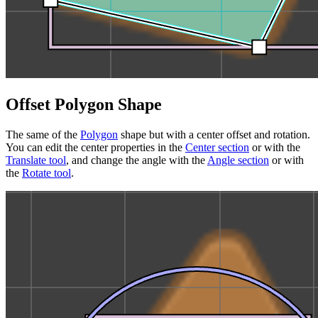
Offset Polygon Shape
The same of the
Polygon
shape but with a center offset and rotation.
You can edit the center properties in the
Center section
or with the
Translate tool
, and change the angle with the
Angle section
or with
the
Rotate tool
.