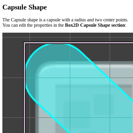
Capsule Shape
The Capsule shape is a capsule with a radius and two center points.
You can edit the properties in the
Box2D Capsule Shape section
: