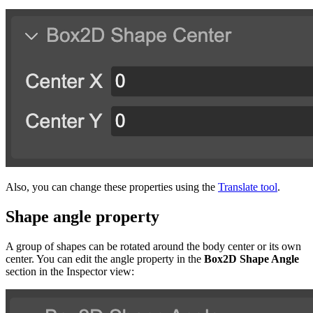
Also, you can change these properties using the
Translate tool
.
Shape angle property
A group of shapes can be rotated around the body center or its own
center. You can edit the angle property in the
Box2D Shape Angle
section in the Inspector view: