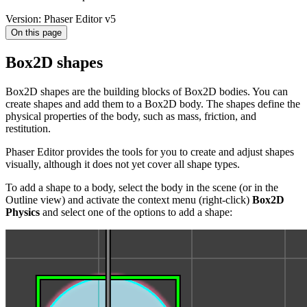
Version: Phaser Editor v5
On this page
Box2D shapes
Box2D shapes are the building blocks of Box2D bodies. You can
create shapes and add them to a Box2D body. The shapes define the
physical properties of the body, such as mass, friction, and
restitution.
Phaser Editor provides the tools for you to create and adjust shapes
visually, although it does not yet cover all shape types.
To add a shape to a body, select the body in the scene (or in the
Outline view) and activate the context menu (right-click)
Box2D
Physics
and select one of the options to add a shape: