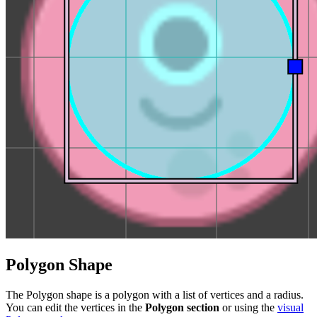
Polygon Shape
The Polygon shape is a polygon with a list of vertices and a radius.
You can edit the vertices in the
Polygon section
or using the
visual