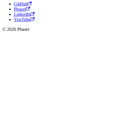
GitHub
Phaser
LinkedIn
YouTube
© 2026 Phaser