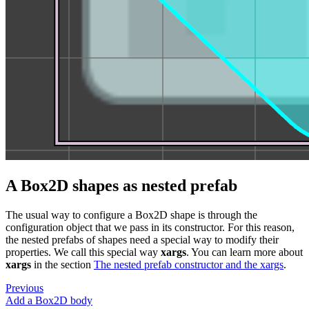
A Box2D shapes as nested prefab
The usual way to configure a Box2D shape is through the
configuration object that we pass in its constructor. For this reason,
the nested prefabs of shapes need a special way to modify their
properties. We call this special way
xargs
. You can learn more about
xargs
in the section
The nested prefab constructor and the xargs
.
Previous
Add a Box2D body