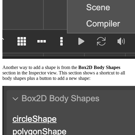
Another way to add a shape is from the
Box2D Body Shapes
section in the Inspector view. This section shows a shortcut to all
body shapes plus a button to add a new shape: