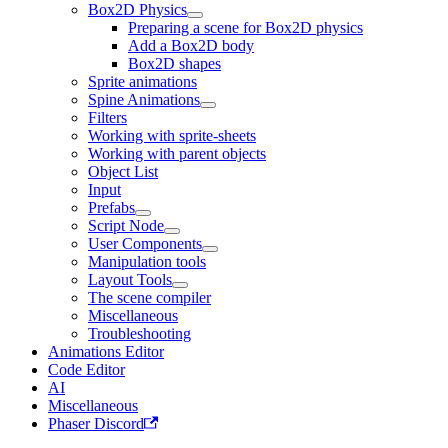
Box2D Physics
Preparing a scene for Box2D physics
Add a Box2D body
Box2D shapes
Sprite animations
Spine Animations
Filters
Working with sprite-sheets
Working with parent objects
Object List
Input
Prefabs
Script Node
User Components
Manipulation tools
Layout Tools
The scene compiler
Miscellaneous
Troubleshooting
Animations Editor
Code Editor
AI
Miscellaneous
Phaser Discord