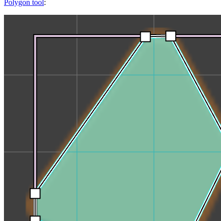
Polygon tool
: