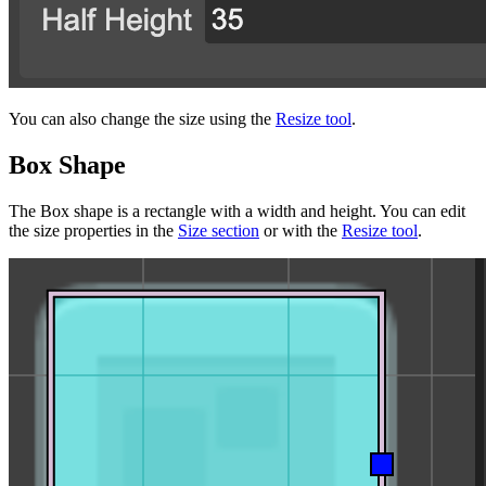
You can also change the size using the
Resize tool
.
Box Shape
The Box shape is a rectangle with a width and height. You can edit
the size properties in the
Size section
or with the
Resize tool
.