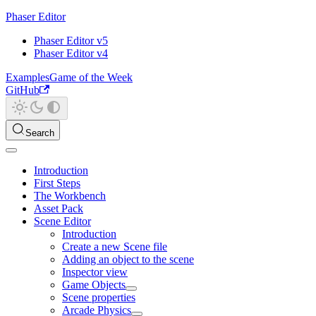
Phaser Editor
Phaser Editor v5
Phaser Editor v4
Examples
Game of the Week
GitHub
Search
Introduction
First Steps
The Workbench
Asset Pack
Scene Editor
Introduction
Create a new Scene file
Adding an object to the scene
Inspector view
Game Objects
Scene properties
Arcade Physics