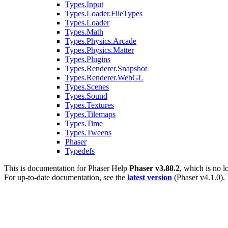
Types.Input
Types.Loader.FileTypes
Types.Loader
Types.Math
Types.Physics.Arcade
Types.Physics.Matter
Types.Plugins
Types.Renderer.Snapshot
Types.Renderer.WebGL
Types.Scenes
Types.Sound
Types.Textures
Types.Tilemaps
Types.Time
Types.Tweens
Phaser
Typedefs
This is documentation for
Phaser Help
Phaser v3.88.2
, which is no l
For up-to-date documentation, see the
latest version
(
Phaser v4.1.0
).