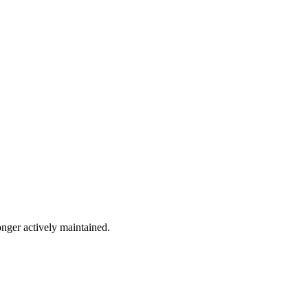
onger actively maintained.