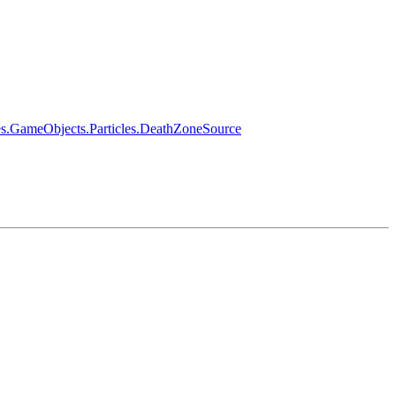
es.GameObjects.Particles.DeathZoneSource