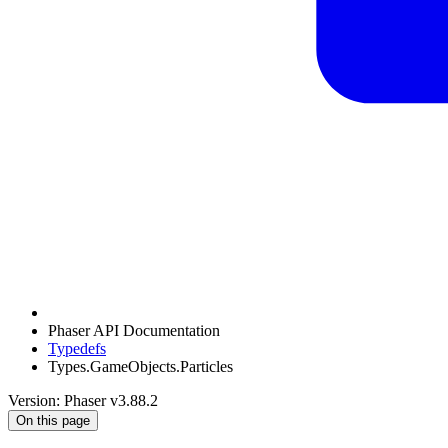
Phaser API Documentation
Typedefs
Types.GameObjects.Particles
Version: Phaser v3.88.2
On this page