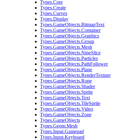
Types.Core
Types.Create
Types.Curves
Types.Display
Types.GameObjects.BitmapText
Types.GameObjects.Container
Types.GameObjects.Graphics
Types.GameObjects.Group
Types.GameObjects.Mesh
Types.GameObjects.NineSlice
Types.GameObjects.Particles
Types.GameObjects.PathFollower
Types.GameObjects.Plane
Types.GameObjects.RenderTexture
Types.GameObjects.Rope
Types.GameObjects.Shader
Types.GameObjects.Sprite
Types.GameObjects.Text
Types.GameObjects.TileSprite
Types.GameObjects.Video
Types.GameObjects.Zone
Types.GameObjects
Types.Geom.Mesh
Types.Input.Gamepad
Types.Input.Keyboard