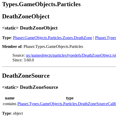
Types.GameObjects.Particles
DeathZoneObject
<static> DeathZoneObject
Type
:
Phaser.GameObjects.Particles.Zones.DeathZone
|
Phaser.Type
Member of
: Phaser.Types.GameObjects.Particles
Source:
src/gameobjects/particles/typedefs/DeathZoneObject.j
Since: 3.60.0
DeathZoneSource
<static> DeathZoneSource
name
type
contains
Phaser.Types.GameObjects.Particles.DeathZoneSourceCall
Type
: object