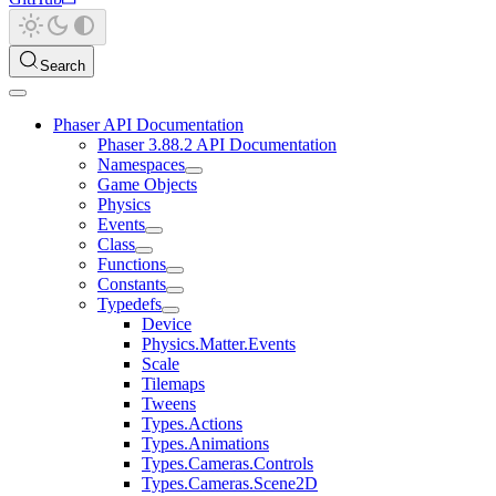
Search
Phaser API Documentation
Phaser 3.88.2 API Documentation
Namespaces
Game Objects
Physics
Events
Class
Functions
Constants
Typedefs
Device
Physics.Matter.Events
Scale
Tilemaps
Tweens
Types.Actions
Types.Animations
Types.Cameras.Controls
Types.Cameras.Scene2D