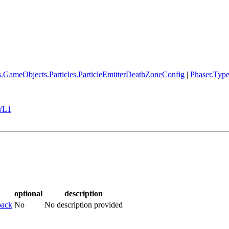
s.GameObjects.Particles.ParticleEmitterDeathZoneConfig
|
Phaser.Typ
s#L1
optional
description
back
No
No description provided