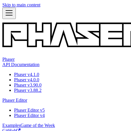
Skip to main content
Phaser
API Documentation
Phaser v4.1.0
Phaser v4.0.0
Phaser v3.90.0
Phaser v3.88.2
Phaser Editor
Phaser Editor v5
Phaser Editor v4
Examples
Game of the Week
GitHub