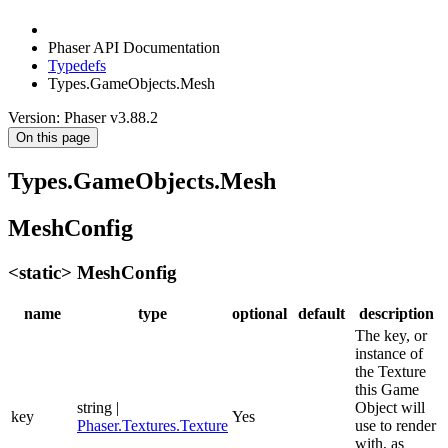
Phaser API Documentation
Typedefs
Types.GameObjects.Mesh
Version: Phaser v3.88.2
On this page
Types.GameObjects.Mesh
MeshConfig
<static> MeshConfig
name
type
optional
default
description
The key, or
instance of
the Texture
this Game
string |
Object will
key
Yes
Phaser.Textures.Texture
use to render
with, as