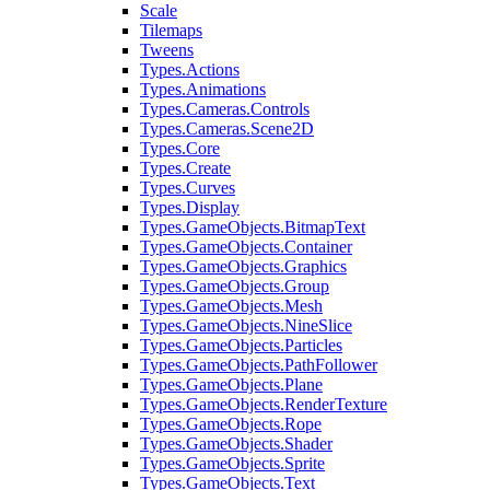
Scale
Tilemaps
Tweens
Types.Actions
Types.Animations
Types.Cameras.Controls
Types.Cameras.Scene2D
Types.Core
Types.Create
Types.Curves
Types.Display
Types.GameObjects.BitmapText
Types.GameObjects.Container
Types.GameObjects.Graphics
Types.GameObjects.Group
Types.GameObjects.Mesh
Types.GameObjects.NineSlice
Types.GameObjects.Particles
Types.GameObjects.PathFollower
Types.GameObjects.Plane
Types.GameObjects.RenderTexture
Types.GameObjects.Rope
Types.GameObjects.Shader
Types.GameObjects.Sprite
Types.GameObjects.Text