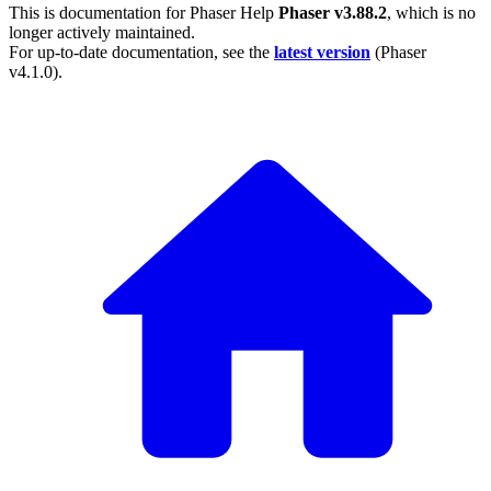
This is documentation for
Phaser Help
Phaser v3.88.2
, which is no
longer actively maintained.
For up-to-date documentation, see the
latest version
(
Phaser
v4.1.0
).