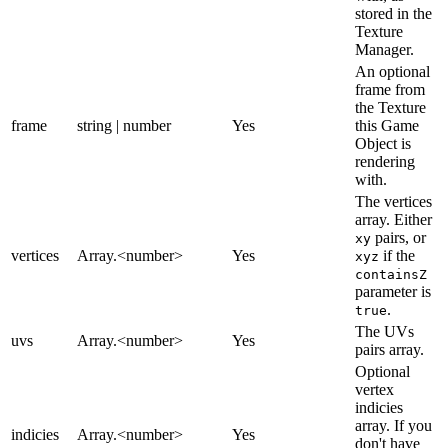
stored in the
Texture
Manager.
An optional
frame from
the Texture
frame
string | number
Yes
this Game
Object is
rendering
with.
The vertices
array. Either
pairs, or
xy
vertices
Array.<number>
Yes
if the
xyz
containsZ
parameter is
.
true
The UVs
uvs
Array.<number>
Yes
pairs array.
Optional
vertex
indicies
array. If you
indicies
Array.<number>
Yes
don't have