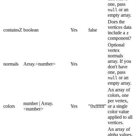
one, pass
or an
null
empty array.
Does the
vertices data
containsZ
boolean
Yes
false
include a
z
component?
Optional
vertex
normals
array. If you
normals
Array.<number>
Yes
don't have
one, pass
or an
null
empty array.
An array of
colors, one
per vertex,
number | Array.
colors
Yes
"0xffffff"
or a single
<number>
color value
applied to all
vertices.
An array of
alpha values,