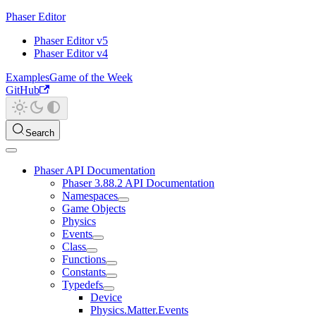
Phaser Editor
Phaser Editor v5
Phaser Editor v4
Examples
Game of the Week
GitHub
Search
Phaser API Documentation
Phaser 3.88.2 API Documentation
Namespaces
Game Objects
Physics
Events
Class
Functions
Constants
Typedefs
Device
Physics.Matter.Events