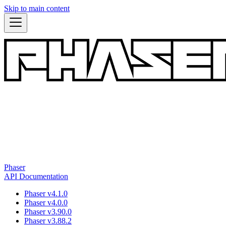
Skip to main content
Phaser
API Documentation
Phaser v4.1.0
Phaser v4.0.0
Phaser v3.90.0
Phaser v3.88.2