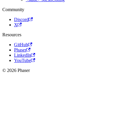
Community
Discord
X
Resources
GitHub
Phaser
LinkedIn
YouTube
© 2026 Phaser