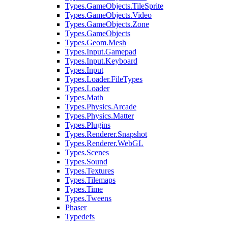
Types.GameObjects.TileSprite
Types.GameObjects.Video
Types.GameObjects.Zone
Types.GameObjects
Types.Geom.Mesh
Types.Input.Gamepad
Types.Input.Keyboard
Types.Input
Types.Loader.FileTypes
Types.Loader
Types.Math
Types.Physics.Arcade
Types.Physics.Matter
Types.Plugins
Types.Renderer.Snapshot
Types.Renderer.WebGL
Types.Scenes
Types.Sound
Types.Textures
Types.Tilemaps
Types.Time
Types.Tweens
Phaser
Typedefs