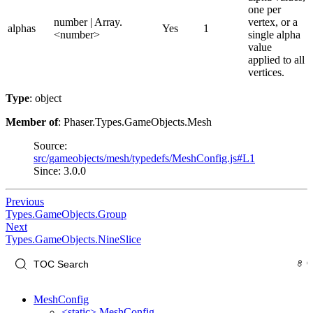
one per
number | Array.
vertex, or a
alphas
Yes
1
<number>
single alpha
value
applied to all
vertices.
Type
: object
Member of
: Phaser.Types.GameObjects.Mesh
Source:
src/gameobjects/mesh/typedefs/MeshConfig.js#L1
Since: 3.0.0
Previous
Types.GameObjects.Group
Next
Types.GameObjects.NineSlice
MeshConfig
<static> MeshConfig