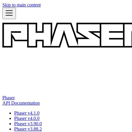
Skip to main content
Phaser
API Documentation
Phaser v4.1.0
Phaser v4.0.0
Phaser v3.90.0
Phaser v3.88.2