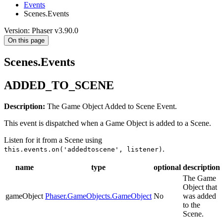
Events
Scenes.Events
Version: Phaser v3.90.0
On this page
Scenes.Events
ADDED_TO_SCENE
Description:
The Game Object Added to Scene Event.
This event is dispatched when a Game Object is added to a Scene.
Listen for it from a Scene using
.
this.events.on('addedtoscene', listener)
name
type
optional
description
The Game
Object that
gameObject
Phaser.GameObjects.GameObject
No
was added
to the
Scene.