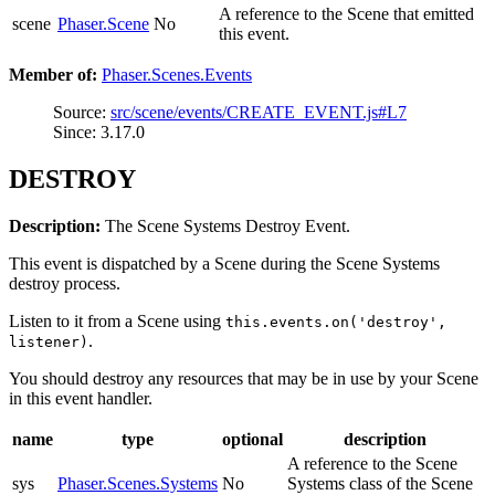
A reference to the Scene that emitted
scene
Phaser.Scene
No
this event.
Member of:
Phaser.Scenes.Events
Source:
src/scene/events/CREATE_EVENT.js#L7
Since: 3.17.0
DESTROY
Description:
The Scene Systems Destroy Event.
This event is dispatched by a Scene during the Scene Systems
destroy process.
Listen to it from a Scene using
this.events.on('destroy',
.
listener)
You should destroy any resources that may be in use by your Scene
in this event handler.
name
type
optional
description
A reference to the Scene
sys
Phaser.Scenes.Systems
No
Systems class of the Scene