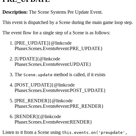
Description:
The Scene Systems Pre Update Event.
This event is dispatched by a Scene during the main game loop step.
The event flow for a single step of a Scene is as follows:
[PRE_UPDATE]{@linkcode
Phaser.Scenes.Events#event:PRE_UPDATE}
[UPDATE]{@linkcode
Phaser.Scenes.Events#event:UPDATE}
The
method is called, if it exists
Scene.update
[POST_UPDATE]{@linkcode
Phaser.Scenes.Events#event:POST_UPDATE}
[PRE_RENDER]{@linkcode
Phaser.Scenes.Events#event:PRE_RENDER}
[RENDER]{@linkcode
Phaser.Scenes.Events#event:RENDER}
Listen to it from a Scene using
this.events.on('preupdate',