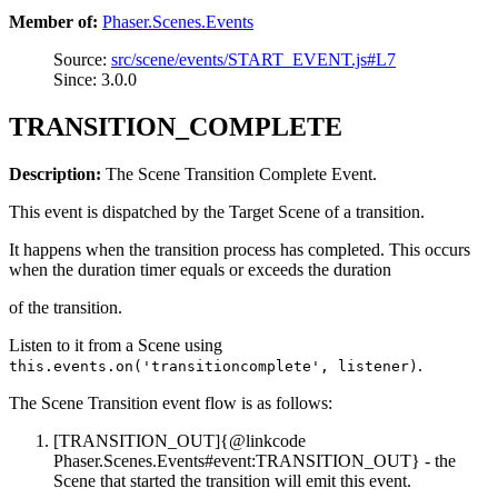
Member of:
Phaser.Scenes.Events
Source:
src/scene/events/START_EVENT.js#L7
Since: 3.0.0
TRANSITION_COMPLETE
Description:
The Scene Transition Complete Event.
This event is dispatched by the Target Scene of a transition.
It happens when the transition process has completed. This occurs
when the duration timer equals or exceeds the duration
of the transition.
Listen to it from a Scene using
.
this.events.on('transitioncomplete', listener)
The Scene Transition event flow is as follows:
[TRANSITION_OUT]{@linkcode
Phaser.Scenes.Events#event:TRANSITION_OUT} - the
Scene that started the transition will emit this event.