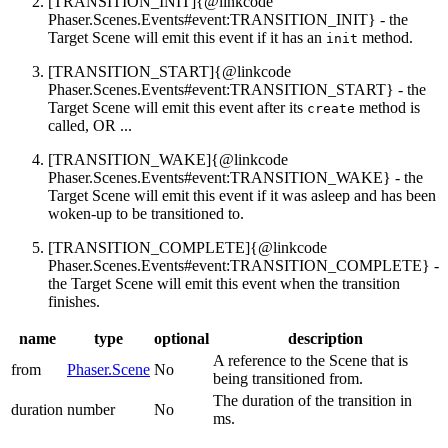
[TRANSITION_INIT]{@linkcode
Phaser.Scenes.Events#event:TRANSITION_INIT} - the
Target Scene will emit this event if it has an
method.
init
[TRANSITION_START]{@linkcode
Phaser.Scenes.Events#event:TRANSITION_START} - the
Target Scene will emit this event after its
method is
create
called, OR ...
[TRANSITION_WAKE]{@linkcode
Phaser.Scenes.Events#event:TRANSITION_WAKE} - the
Target Scene will emit this event if it was asleep and has been
woken-up to be transitioned to.
[TRANSITION_COMPLETE]{@linkcode
Phaser.Scenes.Events#event:TRANSITION_COMPLETE} -
the Target Scene will emit this event when the transition
finishes.
name
type
optional
description
A reference to the Scene that is
from
Phaser.Scene
No
being transitioned from.
The duration of the transition in
duration
number
No
ms.