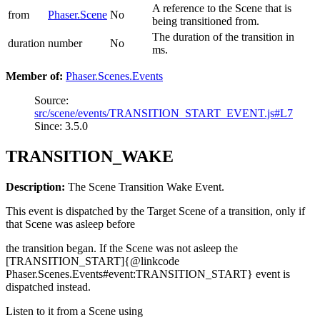
A reference to the Scene that is
from
Phaser.Scene
No
being transitioned from.
The duration of the transition in
duration
number
No
ms.
Member of:
Phaser.Scenes.Events
Source:
src/scene/events/TRANSITION_START_EVENT.js#L7
Since: 3.5.0
TRANSITION_WAKE
Description:
The Scene Transition Wake Event.
This event is dispatched by the Target Scene of a transition, only if
that Scene was asleep before
the transition began. If the Scene was not asleep the
[TRANSITION_START]{@linkcode
Phaser.Scenes.Events#event:TRANSITION_START} event is
dispatched instead.
Listen to it from a Scene using