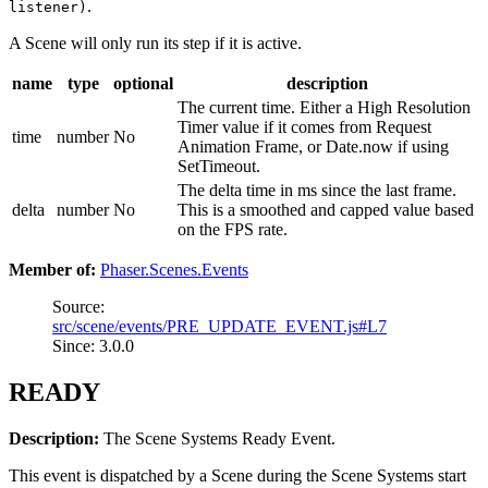
.
listener)
A Scene will only run its step if it is active.
name
type
optional
description
The current time. Either a High Resolution
Timer value if it comes from Request
time
number
No
Animation Frame, or Date.now if using
SetTimeout.
The delta time in ms since the last frame.
delta
number
No
This is a smoothed and capped value based
on the FPS rate.
Member of:
Phaser.Scenes.Events
Source:
src/scene/events/PRE_UPDATE_EVENT.js#L7
Since: 3.0.0
READY
Description:
The Scene Systems Ready Event.
This event is dispatched by a Scene during the Scene Systems start