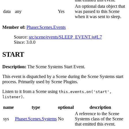
An optional data object that
data
any
Yes
was passed to this Scene
when it was sent to sleep.
Member of:
Phaser.Scenes.Events
Source:
src/scene/events/SLEEP_EVENT.js#L7
Since: 3.0.0
START
Description:
The Scene Systems Start Event.
This event is dispatched by a Scene during the Scene Systems start
process. Primarily used by Scene Plugins.
Listen to it from a Scene using
this.events.on('start',
.
listener)
name
type
optional
description
A reference to the Scene
sys
Phaser.Scenes.Systems
No
Systems class of the Scene
that emitted this event.