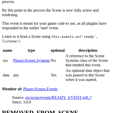
process.
By this point in the process the Scene is now fully active and
rendering.
This event is meant for your game code to use, as all plugins have
responded to the earlier 'start' event.
Listen to it from a Scene using
this.events.on('ready',
.
listener)
name
type
optional
description
A reference to the Scene
sys
Phaser.Scenes.Systems
No
Systems class of the Scene
that emitted this event.
An optional data object that
data
any
Yes
was passed to this Scene
when it was started.
Member of:
Phaser.Scenes.Events
Source:
src/scene/events/READY_EVENT.js#L7
Since: 3.0.0
REMOVED_FROM_SCENE