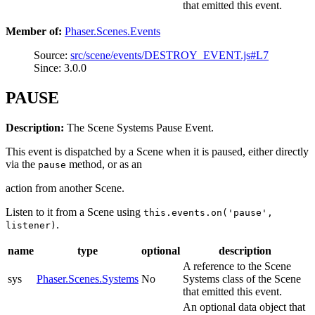
that emitted this event.
Member of:
Phaser.Scenes.Events
Source:
src/scene/events/DESTROY_EVENT.js#L7
Since: 3.0.0
PAUSE
Description:
The Scene Systems Pause Event.
This event is dispatched by a Scene when it is paused, either directly
via the
method, or as an
pause
action from another Scene.
Listen to it from a Scene using
this.events.on('pause',
.
listener)
name
type
optional
description
A reference to the Scene
sys
Phaser.Scenes.Systems
No
Systems class of the Scene
that emitted this event.
An optional data object that