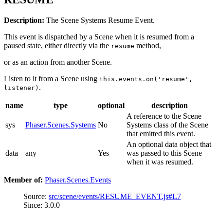
Description:
The Scene Systems Resume Event.
This event is dispatched by a Scene when it is resumed from a
paused state, either directly via the
method,
resume
or as an action from another Scene.
Listen to it from a Scene using
this.events.on('resume',
.
listener)
name
type
optional
description
A reference to the Scene
sys
Phaser.Scenes.Systems
No
Systems class of the Scene
that emitted this event.
An optional data object that
data
any
Yes
was passed to this Scene
when it was resumed.
Member of:
Phaser.Scenes.Events
Source:
src/scene/events/RESUME_EVENT.js#L7
Since: 3.0.0