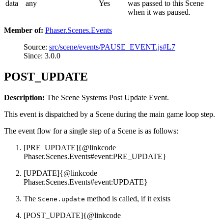
data
any
Yes
was passed to this Scene
when it was paused.
Member of:
Phaser.Scenes.Events
Source:
src/scene/events/PAUSE_EVENT.js#L7
Since: 3.0.0
POST_UPDATE
Description:
The Scene Systems Post Update Event.
This event is dispatched by a Scene during the main game loop step.
The event flow for a single step of a Scene is as follows:
[PRE_UPDATE]{@linkcode
Phaser.Scenes.Events#event:PRE_UPDATE}
[UPDATE]{@linkcode
Phaser.Scenes.Events#event:UPDATE}
The
method is called, if it exists
Scene.update
[POST_UPDATE]{@linkcode