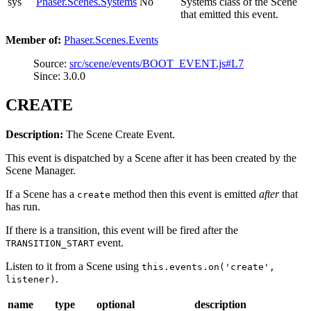
sys
Phaser.Scenes.Systems
No
Systems class of the Scene
that emitted this event.
Member of:
Phaser.Scenes.Events
Source:
src/scene/events/BOOT_EVENT.js#L7
Since: 3.0.0
CREATE
Description:
The Scene Create Event.
This event is dispatched by a Scene after it has been created by the
Scene Manager.
If a Scene has a
method then this event is emitted
after
that
create
has run.
If there is a transition, this event will be fired after the
event.
TRANSITION_START
Listen to it from a Scene using
this.events.on('create',
.
listener)
name
type
optional
description