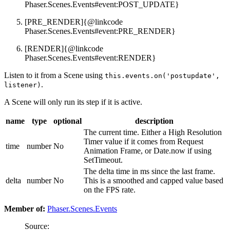
Phaser.Scenes.Events#event:POST_UPDATE}
[PRE_RENDER]{@linkcode
Phaser.Scenes.Events#event:PRE_RENDER}
[RENDER]{@linkcode
Phaser.Scenes.Events#event:RENDER}
Listen to it from a Scene using
this.events.on('postupdate',
.
listener)
A Scene will only run its step if it is active.
name
type
optional
description
The current time. Either a High Resolution
Timer value if it comes from Request
time
number
No
Animation Frame, or Date.now if using
SetTimeout.
The delta time in ms since the last frame.
delta
number
No
This is a smoothed and capped value based
on the FPS rate.
Member of:
Phaser.Scenes.Events
Source: