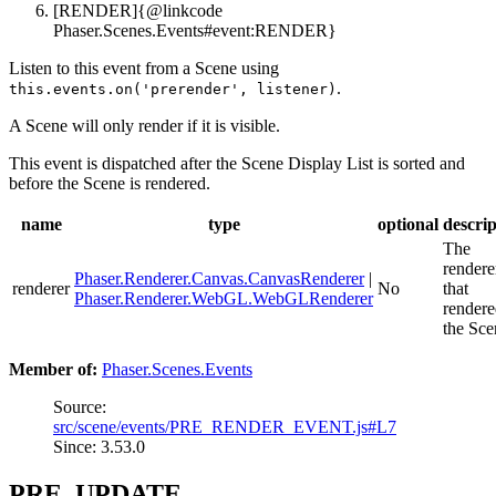
[RENDER]{@linkcode
Phaser.Scenes.Events#event:RENDER}
Listen to this event from a Scene using
.
this.events.on('prerender', listener)
A Scene will only render if it is visible.
This event is dispatched after the Scene Display List is sorted and
before the Scene is rendered.
name
type
optional
descrip
The
rendere
Phaser.Renderer.Canvas.CanvasRenderer
|
renderer
No
that
Phaser.Renderer.WebGL.WebGLRenderer
render
the Sce
Member of:
Phaser.Scenes.Events
Source:
src/scene/events/PRE_RENDER_EVENT.js#L7
Since: 3.53.0
PRE_UPDATE