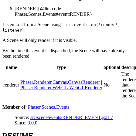
[RENDER]{@linkcode
Phaser.Scenes.Events#event:RENDER}
Listen to it from a Scene using
this.events.on('render',
.
listener)
A Scene will only render if it is visible.
By the time this event is dispatched, the Scene will have already
been rendered.
name
type
optional
descrip
The
rendere
Phaser.Renderer.Canvas.CanvasRenderer
|
renderer
No
that
Phaser.Renderer.WebGL.WebGLRenderer
render
the Sce
Member of:
Phaser.Scenes.Events
Source:
src/scene/events/RENDER_EVENT.js#L7
Since: 3.0.0
RESUME