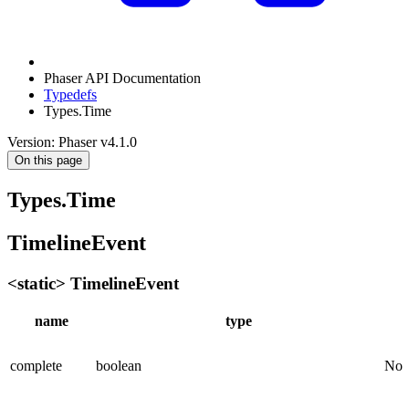
Phaser API Documentation
Typedefs
Types.Time
Version: Phaser v4.1.0
On this page
Types.Time
TimelineEvent
<static> TimelineEvent
name
type
complete
boolean
No