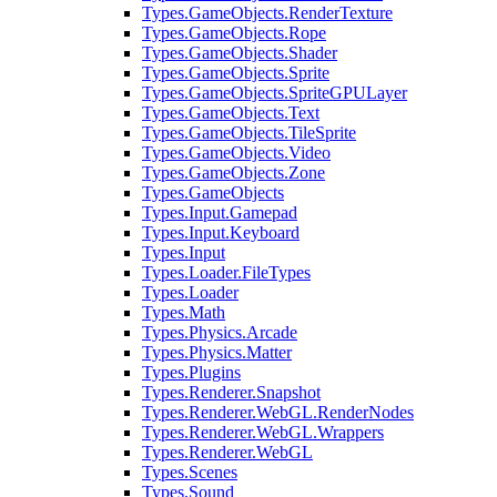
Types.GameObjects.RenderTexture
Types.GameObjects.Rope
Types.GameObjects.Shader
Types.GameObjects.Sprite
Types.GameObjects.SpriteGPULayer
Types.GameObjects.Text
Types.GameObjects.TileSprite
Types.GameObjects.Video
Types.GameObjects.Zone
Types.GameObjects
Types.Input.Gamepad
Types.Input.Keyboard
Types.Input
Types.Loader.FileTypes
Types.Loader
Types.Math
Types.Physics.Arcade
Types.Physics.Matter
Types.Plugins
Types.Renderer.Snapshot
Types.Renderer.WebGL.RenderNodes
Types.Renderer.WebGL.Wrappers
Types.Renderer.WebGL
Types.Scenes
Types.Sound