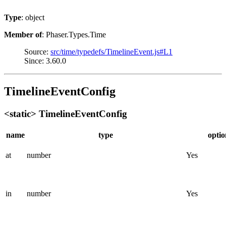
Type
: object
Member of
: Phaser.Types.Time
Source:
src/time/typedefs/TimelineEvent.js#L1
Since: 3.60.0
TimelineEventConfig
<static> TimelineEventConfig
name
type
optio
at
number
Yes
in
number
Yes