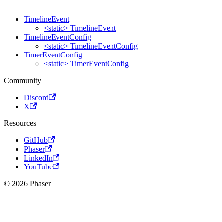
TimelineEvent
<static> TimelineEvent
TimelineEventConfig
<static> TimelineEventConfig
TimerEventConfig
<static> TimerEventConfig
Community
Discord
X
Resources
GitHub
Phaser
LinkedIn
YouTube
© 2026 Phaser