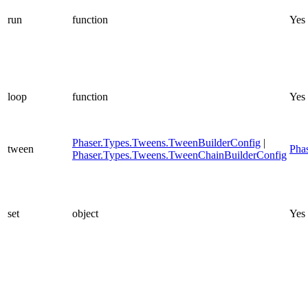
run
function
Yes
loop
function
Yes
Phaser.Types.Tweens.TweenBuilderConfig
|
tween
Pha
Phaser.Types.Tweens.TweenChainBuilderConfig
set
object
Yes