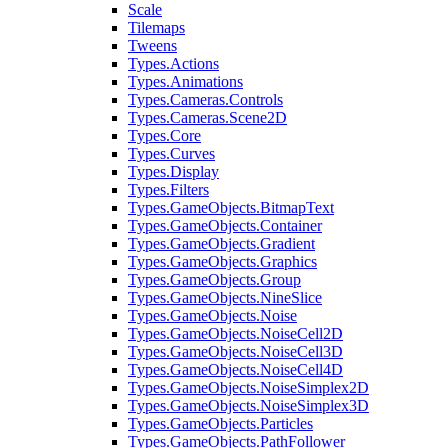
Scale
Tilemaps
Tweens
Types.Actions
Types.Animations
Types.Cameras.Controls
Types.Cameras.Scene2D
Types.Core
Types.Curves
Types.Display
Types.Filters
Types.GameObjects.BitmapText
Types.GameObjects.Container
Types.GameObjects.Gradient
Types.GameObjects.Graphics
Types.GameObjects.Group
Types.GameObjects.NineSlice
Types.GameObjects.Noise
Types.GameObjects.NoiseCell2D
Types.GameObjects.NoiseCell3D
Types.GameObjects.NoiseCell4D
Types.GameObjects.NoiseSimplex2D
Types.GameObjects.NoiseSimplex3D
Types.GameObjects.Particles
Types.GameObjects.PathFollower