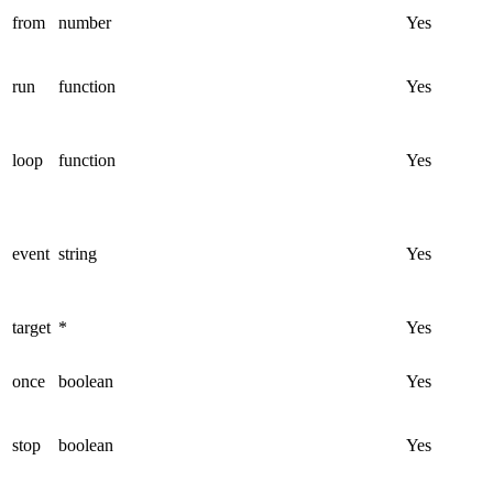
from
number
Yes
run
function
Yes
loop
function
Yes
event
string
Yes
target
*
Yes
once
boolean
Yes
stop
boolean
Yes