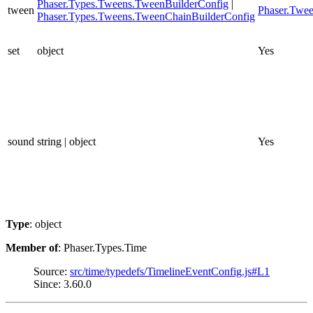
Phaser.Types.Tweens.TweenBuilderConfig
|
tween
Phaser.Twe
Phaser.Types.Tweens.TweenChainBuilderConfig
set
object
Yes
sound
string | object
Yes
Type
: object
Member of
: Phaser.Types.Time
Source:
src/time/typedefs/TimelineEventConfig.js#L1
Since: 3.60.0