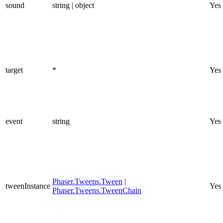
sound
string | object
Yes
target
*
Yes
event
string
Yes
Phaser.Tweens.Tween
|
tweenInstance
Yes
Phaser.Tweens.TweenChain