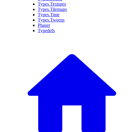
Types.Textures
Types.Tilemaps
Types.Time
Types.Tweens
Phaser
Typedefs