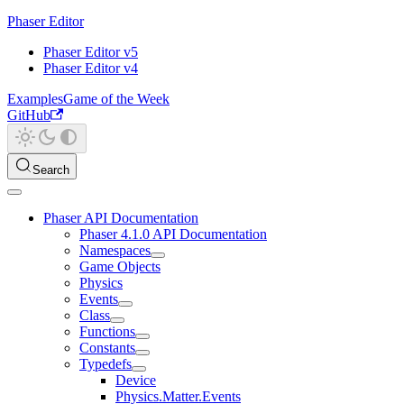
Phaser Editor
Phaser Editor v5
Phaser Editor v4
Examples
Game of the Week
GitHub
Search
Phaser API Documentation
Phaser 4.1.0 API Documentation
Namespaces
Game Objects
Physics
Events
Class
Functions
Constants
Typedefs
Device
Physics.Matter.Events