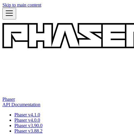
Skip to main content
Phaser
API Documentation
Phaser v4.1.0
Phaser v4.0.0
Phaser v3.90.0
Phaser v3.88.2