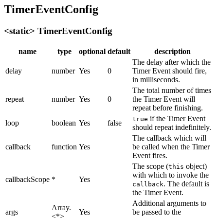
TimerEventConfig
<static> TimerEventConfig
name
type
optional
default
description
The delay after which the
delay
number
Yes
0
Timer Event should fire,
in milliseconds.
The total number of times
repeat
number
Yes
0
the Timer Event will
repeat before finishing.
if the Timer Event
true
loop
boolean
Yes
false
should repeat indefinitely.
The callback which will
callback
function
Yes
be called when the Timer
Event fires.
The scope (
object)
this
with which to invoke the
callbackScope
*
Yes
. The default is
callback
the Timer Event.
Additional arguments to
Array.
args
Yes
be passed to the
<*>