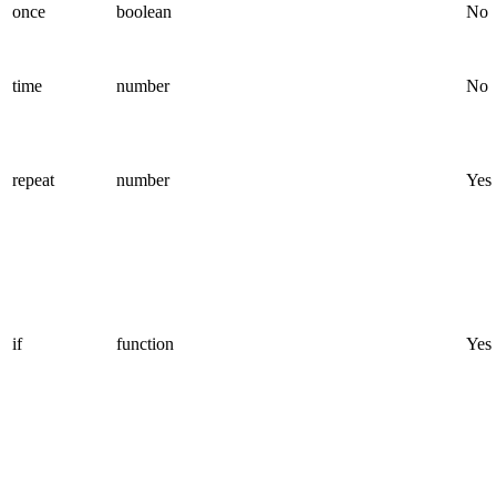
once
boolean
No
time
number
No
repeat
number
Yes
if
function
Yes