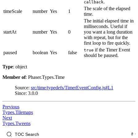
.
callback
The scale of the elapsed
timeScale
number
Yes
1
time.
The initial elapsed time in
milliseconds. Useful if
startAt
number
Yes
0
you want a long duration
with repeat, but for the
first loop to fire quickly.
if the Timer Event
true
paused
boolean
Yes
false
should be paused.
Type
: object
Member of
: Phaser.Types.Time
Source:
src/time/typedefs/TimerEventConfig.js#L1
Since: 3.0.0
Previous
Types.Tilemaps
Next
Types.Tweens