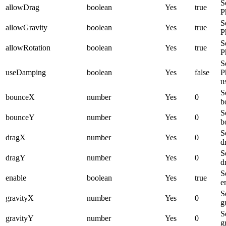
S
allowDrag
boolean
Yes
true
P
S
allowGravity
boolean
Yes
true
P
S
allowRotation
boolean
Yes
true
P
S
useDamping
boolean
Yes
false
P
u
S
bounceX
number
Yes
0
b
S
bounceY
number
Yes
0
b
S
dragX
number
Yes
0
d
S
dragY
number
Yes
0
d
S
enable
boolean
Yes
true
e
S
gravityX
number
Yes
0
g
S
gravityY
number
Yes
0
g