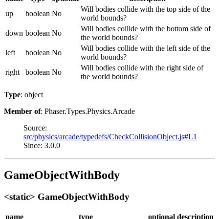
Will bodies collide with the top side of the
up
boolean
No
world bounds?
Will bodies collide with the bottom side of
down
boolean
No
the world bounds?
Will bodies collide with the left side of the
left
boolean
No
world bounds?
Will bodies collide with the right side of
right
boolean
No
the world bounds?
Type
: object
Member of
: Phaser.Types.Physics.Arcade
Source:
src/physics/arcade/typedefs/CheckCollisionObject.js#L1
Since: 3.0.0
GameObjectWithBody
<static> GameObjectWithBody
name
type
optional
description