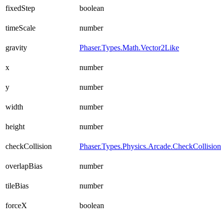
fixedStep
boolean
timeScale
number
gravity
Phaser.Types.Math.Vector2Like
x
number
y
number
width
number
height
number
checkCollision
Phaser.Types.Physics.Arcade.CheckCollisio
overlapBias
number
tileBias
number
forceX
boolean