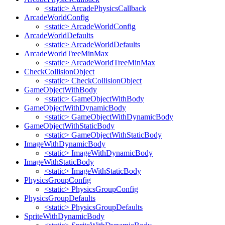
<static> ArcadePhysicsCallback
ArcadeWorldConfig
<static> ArcadeWorldConfig
ArcadeWorldDefaults
<static> ArcadeWorldDefaults
ArcadeWorldTreeMinMax
<static> ArcadeWorldTreeMinMax
CheckCollisionObject
<static> CheckCollisionObject
GameObjectWithBody
<static> GameObjectWithBody
GameObjectWithDynamicBody
<static> GameObjectWithDynamicBody
GameObjectWithStaticBody
<static> GameObjectWithStaticBody
ImageWithDynamicBody
<static> ImageWithDynamicBody
ImageWithStaticBody
<static> ImageWithStaticBody
PhysicsGroupConfig
<static> PhysicsGroupConfig
PhysicsGroupDefaults
<static> PhysicsGroupDefaults
SpriteWithDynamicBody