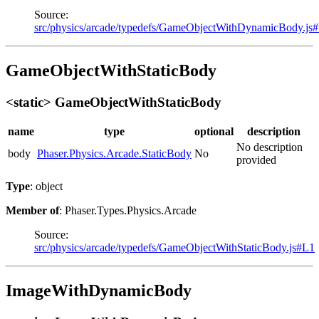
Source:
src/physics/arcade/typedefs/GameObjectWithDynamicBody.js
GameObjectWithStaticBody
<static> GameObjectWithStaticBody
name
type
optional
description
No description
body
Phaser.Physics.Arcade.StaticBody
No
provided
Type
: object
Member of
: Phaser.Types.Physics.Arcade
Source:
src/physics/arcade/typedefs/GameObjectWithStaticBody.js#L1
ImageWithDynamicBody