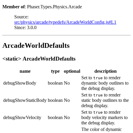
Member of
: Phaser.Types.Physics.Arcade
Source:
src/physics/arcade/typedefs/ArcadeWorldConfig.js#L1
Since: 3.0.0
ArcadeWorldDefaults
<static> ArcadeWorldDefaults
name
type
optional
description
Set to
to render
true
debugShowBody
boolean
No
dynamic body outlines to
the debug display.
Set to
to render
true
debugShowStaticBody
boolean
No
static body outlines to the
debug display.
Set to
to render
true
debugShowVelocity
boolean
No
body velocity markers to
the debug display.
The color of dynamic