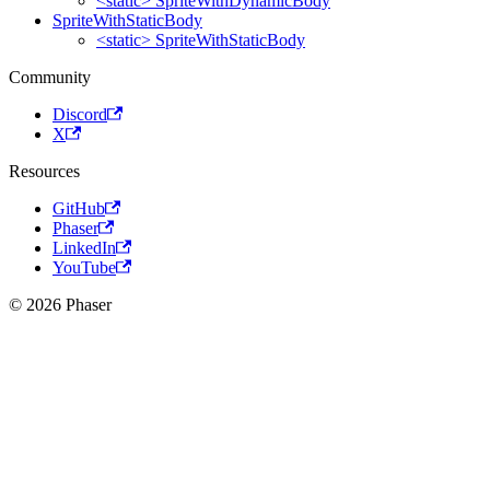
<static> SpriteWithDynamicBody
SpriteWithStaticBody
<static> SpriteWithStaticBody
Community
Discord
X
Resources
GitHub
Phaser
LinkedIn
YouTube
© 2026 Phaser