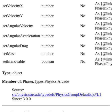
As {@lin
setVelocityX
number
No
Phaser.Ph
As {@lin
setVelocityY
number
No
Phaser.Ph
As {@lin
setAngularVelocity
number
No
Phaser.Ph
As {@lin
setAngularAcceleration
number
No
Phaser.Ph
As {@lin
setAngularDrag
number
No
Phaser.Ph
setMass
number
No
As {@link
As {@lin
setImmovable
boolean
No
Phaser.Ph
Type
: object
Member of
: Phaser.Types.Physics.Arcade
Source:
src/physics/arcade/typedefs/PhysicsGroupDefaults.js#L1
Since: 3.0.0