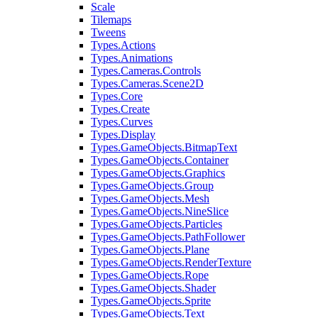
Scale
Tilemaps
Tweens
Types.Actions
Types.Animations
Types.Cameras.Controls
Types.Cameras.Scene2D
Types.Core
Types.Create
Types.Curves
Types.Display
Types.GameObjects.BitmapText
Types.GameObjects.Container
Types.GameObjects.Graphics
Types.GameObjects.Group
Types.GameObjects.Mesh
Types.GameObjects.NineSlice
Types.GameObjects.Particles
Types.GameObjects.PathFollower
Types.GameObjects.Plane
Types.GameObjects.RenderTexture
Types.GameObjects.Rope
Types.GameObjects.Shader
Types.GameObjects.Sprite
Types.GameObjects.Text