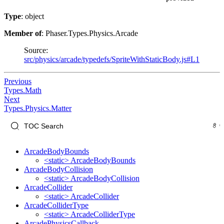
Type
: object
Member of
: Phaser.Types.Physics.Arcade
Source:
src/physics/arcade/typedefs/SpriteWithStaticBody.js#L1
Previous
Types.Math
Next
Types.Physics.Matter
ArcadeBodyBounds
<static> ArcadeBodyBounds
ArcadeBodyCollision
<static> ArcadeBodyCollision
ArcadeCollider
<static> ArcadeCollider
ArcadeColliderType
<static> ArcadeColliderType
ArcadePhysicsCallback