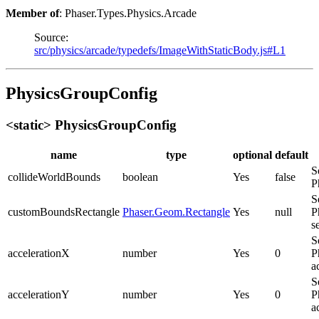
Member of
: Phaser.Types.Physics.Arcade
Source:
src/physics/arcade/typedefs/ImageWithStaticBody.js#L1
PhysicsGroupConfig
<static> PhysicsGroupConfig
name
type
optional
default
S
collideWorldBounds
boolean
Yes
false
P
S
customBoundsRectangle
Phaser.Geom.Rectangle
Yes
null
P
s
S
accelerationX
number
Yes
0
P
a
S
accelerationY
number
Yes
0
P
a