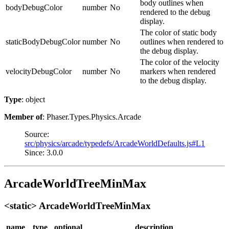
body outlines when
bodyDebugColor
number
No
rendered to the debug
display.
The color of static body
staticBodyDebugColor
number
No
outlines when rendered to
the debug display.
The color of the velocity
velocityDebugColor
number
No
markers when rendered
to the debug display.
Type
: object
Member of
: Phaser.Types.Physics.Arcade
Source:
src/physics/arcade/typedefs/ArcadeWorldDefaults.js#L1
Since: 3.0.0
ArcadeWorldTreeMinMax
<static> ArcadeWorldTreeMinMax
name
type
optional
description