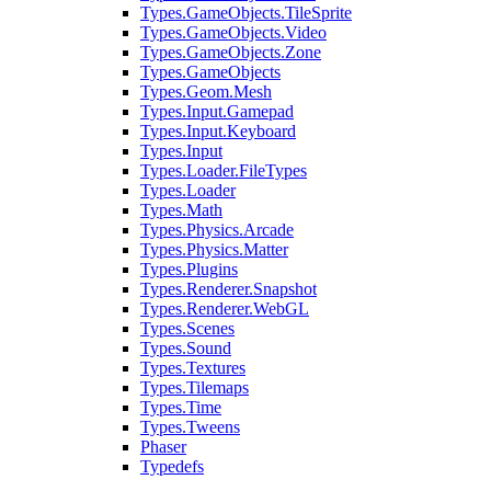
Types.GameObjects.TileSprite
Types.GameObjects.Video
Types.GameObjects.Zone
Types.GameObjects
Types.Geom.Mesh
Types.Input.Gamepad
Types.Input.Keyboard
Types.Input
Types.Loader.FileTypes
Types.Loader
Types.Math
Types.Physics.Arcade
Types.Physics.Matter
Types.Plugins
Types.Renderer.Snapshot
Types.Renderer.WebGL
Types.Scenes
Types.Sound
Types.Textures
Types.Tilemaps
Types.Time
Types.Tweens
Phaser
Typedefs