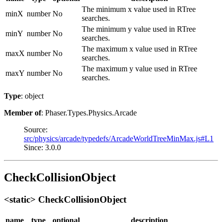
The minimum x value used in RTree
minX
number
No
searches.
The minimum y value used in RTree
minY
number
No
searches.
The maximum x value used in RTree
maxX
number
No
searches.
The maximum y value used in RTree
maxY
number
No
searches.
Type
: object
Member of
: Phaser.Types.Physics.Arcade
Source:
src/physics/arcade/typedefs/ArcadeWorldTreeMinMax.js#L1
Since: 3.0.0
CheckCollisionObject
<static> CheckCollisionObject
name
type
optional
description