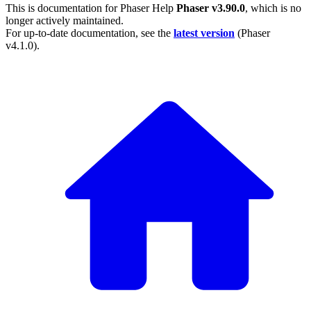
This is documentation for
Phaser Help
Phaser v3.90.0
, which is no
longer actively maintained.
For up-to-date documentation, see the
latest version
(
Phaser
v4.1.0
).