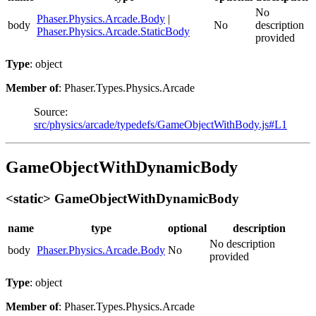
No
Phaser.Physics.Arcade.Body
|
body
No
description
Phaser.Physics.Arcade.StaticBody
provided
Type
: object
Member of
: Phaser.Types.Physics.Arcade
Source:
src/physics/arcade/typedefs/GameObjectWithBody.js#L1
GameObjectWithDynamicBody
<static> GameObjectWithDynamicBody
name
type
optional
description
No description
body
Phaser.Physics.Arcade.Body
No
provided
Type
: object
Member of
: Phaser.Types.Physics.Arcade