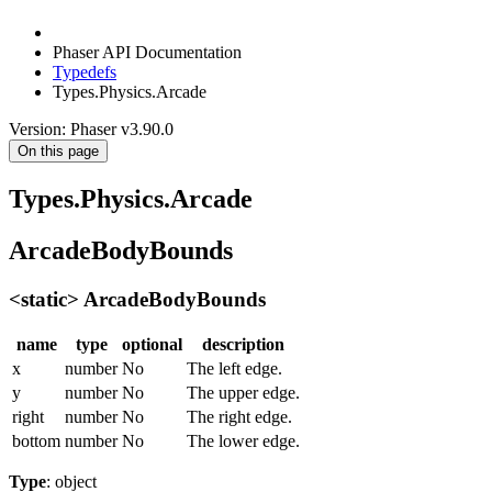
Phaser API Documentation
Typedefs
Types.Physics.Arcade
Version: Phaser v3.90.0
On this page
Types.Physics.Arcade
ArcadeBodyBounds
<static> ArcadeBodyBounds
name
type
optional
description
x
number
No
The left edge.
y
number
No
The upper edge.
right
number
No
The right edge.
bottom
number
No
The lower edge.
Type
: object