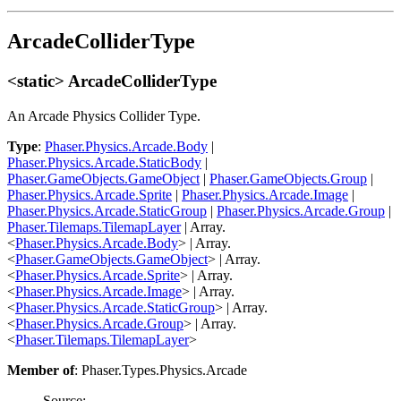
ArcadeColliderType
<static> ArcadeColliderType
An Arcade Physics Collider Type.
Type
:
Phaser.Physics.Arcade.Body
|
Phaser.Physics.Arcade.StaticBody
|
Phaser.GameObjects.GameObject
|
Phaser.GameObjects.Group
|
Phaser.Physics.Arcade.Sprite
|
Phaser.Physics.Arcade.Image
|
Phaser.Physics.Arcade.StaticGroup
|
Phaser.Physics.Arcade.Group
|
Phaser.Tilemaps.TilemapLayer
| Array.
<
Phaser.Physics.Arcade.Body
> | Array.
<
Phaser.GameObjects.GameObject
> | Array.
<
Phaser.Physics.Arcade.Sprite
> | Array.
<
Phaser.Physics.Arcade.Image
> | Array.
<
Phaser.Physics.Arcade.StaticGroup
> | Array.
<
Phaser.Physics.Arcade.Group
> | Array.
<
Phaser.Tilemaps.TilemapLayer
>
Member of
: Phaser.Types.Physics.Arcade
Source: