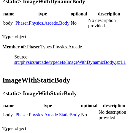
<static> ImageWithDynamicBody
name
type
optional
description
No description
body
Phaser.Physics.Arcade.Body
No
provided
Type
: object
Member of
: Phaser.Types.Physics.Arcade
Source:
src/physics/arcade/typedefs/ImageWithDynamicBody.js#L1
ImageWithStaticBody
<static> ImageWithStaticBody
name
type
optional
description
No description
body
Phaser.Physics.Arcade.StaticBody
No
provided
Type
: object