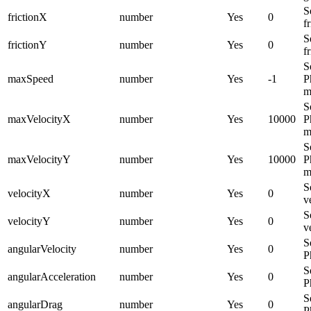
S
frictionX
number
Yes
0
f
S
frictionY
number
Yes
0
f
S
maxSpeed
number
Yes
-1
P
m
S
maxVelocityX
number
Yes
10000
P
m
S
maxVelocityY
number
Yes
10000
P
m
S
velocityX
number
Yes
0
v
S
velocityY
number
Yes
0
v
S
angularVelocity
number
Yes
0
P
S
angularAcceleration
number
Yes
0
P
S
angularDrag
number
Yes
0
P