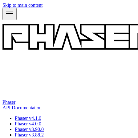
Skip to main content
Phaser
API Documentation
Phaser v4.1.0
Phaser v4.0.0
Phaser v3.90.0
Phaser v3.88.2