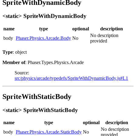
SpriteWithDynamicBody
<static> SpriteWithDynamicBody
name
type
optional
description
No description
body
Phaser.Physics.Arcade.Body
No
provided
Type
: object
Member of
: Phaser.Types.Physics.Arcade
Source:
src/physics/arcade/typedefs/SpriteWithDynamicBody.js#L1
SpriteWithStaticBody
<static> SpriteWithStaticBody
name
type
optional
description
No description
body
Phaser.Physics.Arcade.StaticBody
No
provided