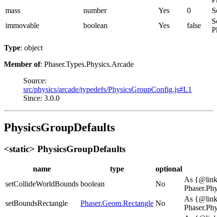
mass
number
Yes
0
S
S
immovable
boolean
Yes
false
P
Type
: object
Member of
: Phaser.Types.Physics.Arcade
Source:
src/physics/arcade/typedefs/PhysicsGroupConfig.js#L1
Since: 3.0.0
PhysicsGroupDefaults
<static> PhysicsGroupDefaults
name
type
optional
As {@lin
setCollideWorldBounds
boolean
No
Phaser.Ph
As {@lin
setBoundsRectangle
Phaser.Geom.Rectangle
No
Phaser.Ph