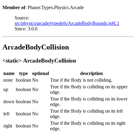
Member of
: Phaser.Types.Physics.Arcade
Source:
src/physics/arcade/typedefs/ArcadeBodyBounds.js#L1
Since: 3.0.0
ArcadeBodyCollision
<static> ArcadeBodyCollision
name
type
optional
description
none
boolean
No
True if the Body is not colliding.
True if the Body is colliding on its upper
up
boolean
No
edge.
True if the Body is colliding on its lower
down
boolean
No
edge.
True if the Body is colliding on its left
left
boolean
No
edge.
True if the Body is colliding on its right
right
boolean
No
edge.