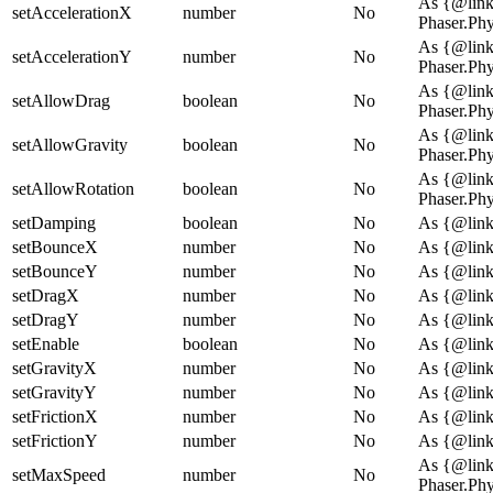
As {@lin
setAccelerationX
number
No
Phaser.Ph
As {@lin
setAccelerationY
number
No
Phaser.Ph
As {@lin
setAllowDrag
boolean
No
Phaser.Ph
As {@lin
setAllowGravity
boolean
No
Phaser.Ph
As {@lin
setAllowRotation
boolean
No
Phaser.Ph
setDamping
boolean
No
As {@link
setBounceX
number
No
As {@link
setBounceY
number
No
As {@link
setDragX
number
No
As {@link
setDragY
number
No
As {@link
setEnable
boolean
No
As {@link
setGravityX
number
No
As {@link
setGravityY
number
No
As {@link
setFrictionX
number
No
As {@link
setFrictionY
number
No
As {@link
As {@lin
setMaxSpeed
number
No
Phaser.Ph