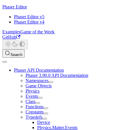
Phaser Editor
Phaser Editor v5
Phaser Editor v4
Examples
Game of the Week
GitHub
Search
Phaser API Documentation
Phaser 3.90.0 API Documentation
Namespaces
Game Objects
Physics
Events
Class
Functions
Constants
Typedefs
Device
Physics.Matter.Events