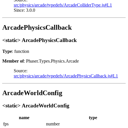
src/physics/arcade/typedefs/ArcadeColliderType.js#L1
Since: 3.0.0
ArcadePhysicsCallback
<static> ArcadePhysicsCallback
Type
: function
Member of
: Phaser.Types.Physics.Arcade
Source:
src/physics/arcade/typedefs/ArcadePhysicsCallback.js#L1
ArcadeWorldConfig
<static> ArcadeWorldConfig
name
type
fps
number