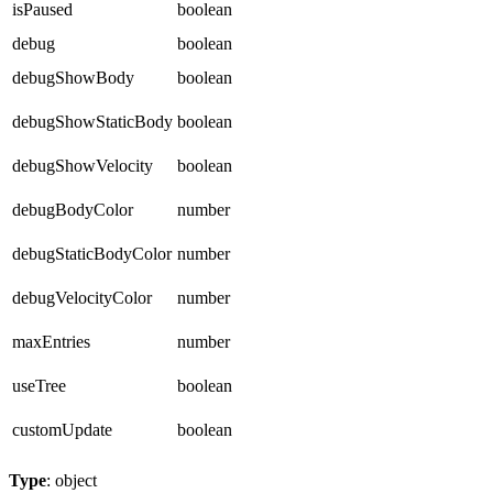
isPaused
boolean
debug
boolean
debugShowBody
boolean
debugShowStaticBody
boolean
debugShowVelocity
boolean
debugBodyColor
number
debugStaticBodyColor
number
debugVelocityColor
number
maxEntries
number
useTree
boolean
customUpdate
boolean
Type
: object