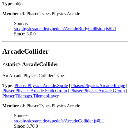
Type
: object
Member of
: Phaser.Types.Physics.Arcade
Source:
src/physics/arcade/typedefs/ArcadeBodyCollision.js#L1
Since: 3.0.0
ArcadeCollider
<static> ArcadeCollider
An Arcade Physics Collider Type.
Type
:
Phaser.Physics.Arcade.Sprite
|
Phaser.Physics.Arcade.Image
|
Phaser.Physics.Arcade.StaticGroup
|
Phaser.Physics.Arcade.Group
|
Phaser.Tilemaps.TilemapLayer
Member of
: Phaser.Types.Physics.Arcade
Source:
src/physics/arcade/typedefs/ArcadeCollider.js#L1
Since: 3.70.0