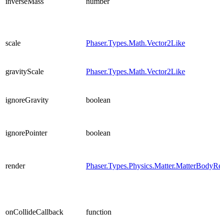
inverseMass
number
scale
Phaser.Types.Math.Vector2Like
gravityScale
Phaser.Types.Math.Vector2Like
ignoreGravity
boolean
ignorePointer
boolean
render
Phaser.Types.Physics.Matter.MatterBodyR
onCollideCallback
function