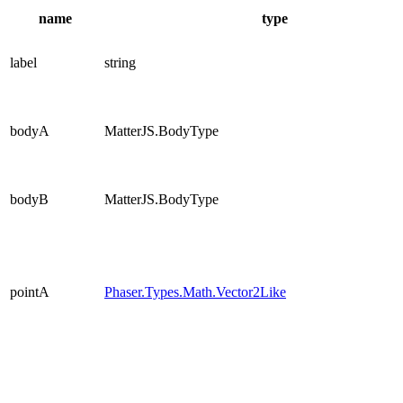
name
type
label
string
bodyA
MatterJS.BodyType
bodyB
MatterJS.BodyType
pointA
Phaser.Types.Math.Vector2Like