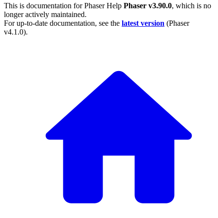
This is documentation for
Phaser Help
Phaser v3.90.0
, which is no
longer actively maintained.
For up-to-date documentation, see the
latest version
(
Phaser
v4.1.0
).