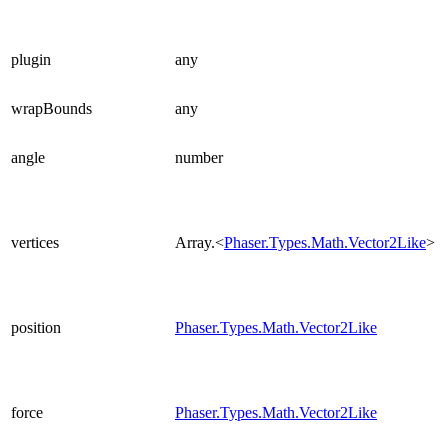
plugin
any
wrapBounds
any
angle
number
vertices
Array.<
Phaser.Types.Math.Vector2Like
>
position
Phaser.Types.Math.Vector2Like
force
Phaser.Types.Math.Vector2Like