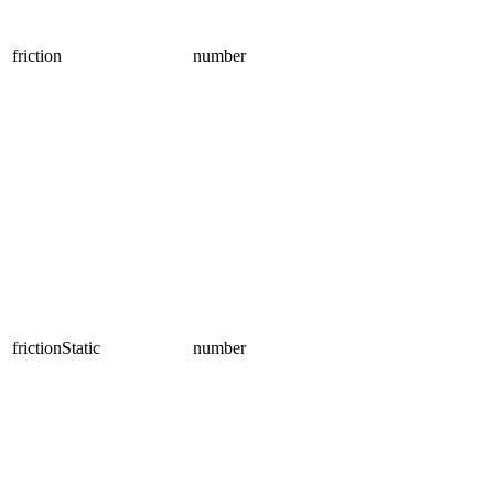
friction
number
frictionStatic
number