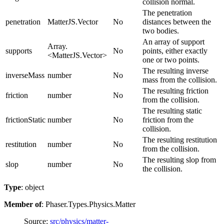
collision normal.
The penetration
penetration
MatterJS.Vector
No
distances between the
two bodies.
An array of support
Array.
supports
No
points, either exactly
<MatterJS.Vector>
one or two points.
The resulting inverse
inverseMass
number
No
mass from the collision.
The resulting friction
friction
number
No
from the collision.
The resulting static
frictionStatic
number
No
friction from the
collision.
The resulting restitution
restitution
number
No
from the collision.
The resulting slop from
slop
number
No
the collision.
Type
: object
Member of
: Phaser.Types.Physics.Matter
Source:
src/physics/matter-