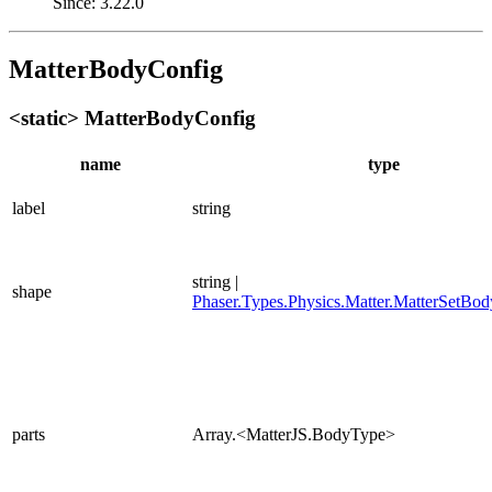
Since: 3.22.0
MatterBodyConfig
<static> MatterBodyConfig
name
type
label
string
string |
shape
Phaser.Types.Physics.Matter.MatterSetBo
parts
Array.<MatterJS.BodyType>