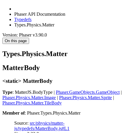
Phaser API Documentation
Typedefs
Types.Physics.Matter
Version: Phaser v3.90.0
On this page
Types.Physics.Matter
MatterBody
<static> MatterBody
Type
: MatterJS.BodyType |
Phaser.GameObjects.GameObject
|
Phaser.Physics.Matter.Image
|
Phaser.Physics.Matter.Sprite
|
Phaser.Physics.Matter.TileBody
Member of
: Phaser.Types.Physics.Matter
Source:
src/physics/matter-
js/typedefs/MatterBody.js#L1