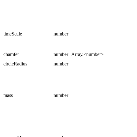
timeScale
number
chamfer
number | Array.<number>
circleRadius
number
mass
number