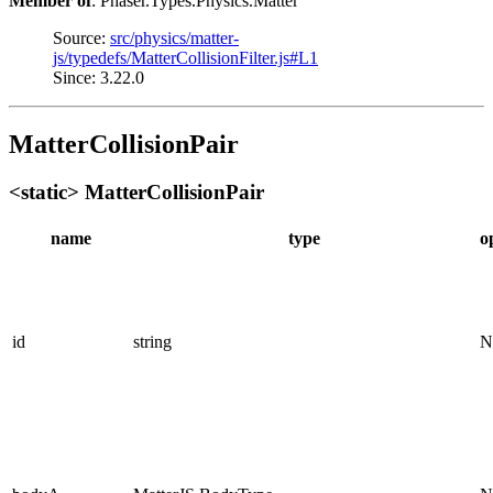
Member of
: Phaser.Types.Physics.Matter
Source:
src/physics/matter-
js/typedefs/MatterCollisionFilter.js#L1
Since: 3.22.0
MatterCollisionPair
<static> MatterCollisionPair
name
type
o
id
string
N