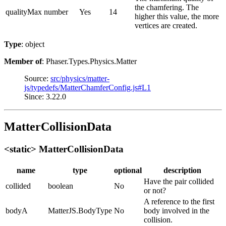
the chamfering. The
qualityMax
number
Yes
14
higher this value, the more
vertices are created.
Type
: object
Member of
: Phaser.Types.Physics.Matter
Source:
src/physics/matter-
js/typedefs/MatterChamferConfig.js#L1
Since: 3.22.0
MatterCollisionData
<static> MatterCollisionData
name
type
optional
description
Have the pair collided
collided
boolean
No
or not?
A reference to the first
bodyA
MatterJS.BodyType
No
body involved in the
collision.