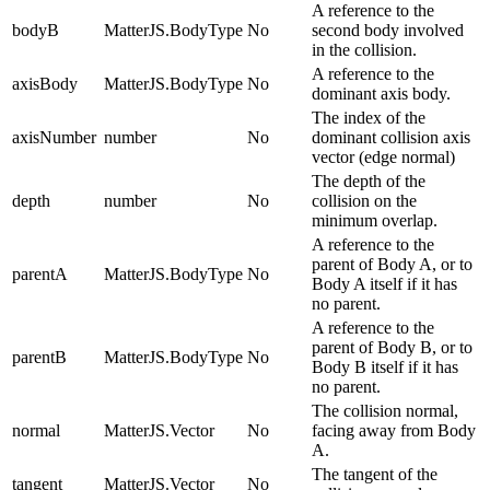
A reference to the
bodyB
MatterJS.BodyType
No
second body involved
in the collision.
A reference to the
axisBody
MatterJS.BodyType
No
dominant axis body.
The index of the
axisNumber
number
No
dominant collision axis
vector (edge normal)
The depth of the
depth
number
No
collision on the
minimum overlap.
A reference to the
parent of Body A, or to
parentA
MatterJS.BodyType
No
Body A itself if it has
no parent.
A reference to the
parent of Body B, or to
parentB
MatterJS.BodyType
No
Body B itself if it has
no parent.
The collision normal,
normal
MatterJS.Vector
No
facing away from Body
A.
The tangent of the
tangent
MatterJS.Vector
No