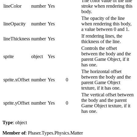
The color value of the line
lineColor
number
Yes
stroke when rendering this
body.
The opacity of the line
lineOpacity
number
Yes
when rendering this body,
a value between 0 and 1.
If rendering lines, the
lineThickness
number
Yes
thickness of the line.
Controls the offset
between the body and the
sprite
object
Yes
parent Game Object, if it
has one.
The horizontal offset
between the body and the
sprite.xOffset
number
Yes
0
parent Game Object
texture, if it has one.
The vertical offset between
the body and the parent
sprite.yOffset
number
Yes
0
Game Object texture, if it
has one.
Type
: object
Member of
: Phaser.Types.Physics.Matter