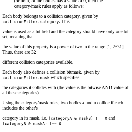
(or both) of the bodies has a value of 0, then the
category/mask rules apply as follows:
Each body belongs to a collision category, given by
. This
collisionFilter.category
value is used as a bit field and the category should have only one bit
set, meaning that
the value of this property is a power of two in the range [1, 2^31].
Thus, there are 32
different collision categories available.
Each body also defines a collision bitmask, given by
which specifies
collisionFilter.mask
the categories it collides with (the value is the bitwise AND value of
all these categories).
Using the category/mask rules, two bodies
and
collide if each
A
B
includes the other's
category in its mask, i.e.
and
(categoryA & maskB) !== 0
(categoryB & maskA) !== 0