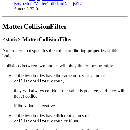
js/typedefs/MatterCollisionData.js#L1
Since: 3.22.0
MatterCollisionFilter
<static> MatterCollisionFilter
An
that specifies the collision filtering properties of this
Object
body.
Collisions between two bodies will obey the following rules:
If the two bodies have the same non-zero value of
,
collisionFilter.group
they will always collide if the value is positive, and they will
never collide
if the value is negative.
If the two bodies have different values of
or if one
collisionFilter.group