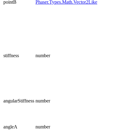
pointB
Phaser.Types.Math.Vector2Like
stiffness
number
angularStiffness
number
angleA
number