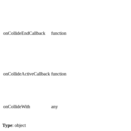
onCollideEndCallback
function
onCollideActiveCallback
function
onCollideWith
any
Type
: object