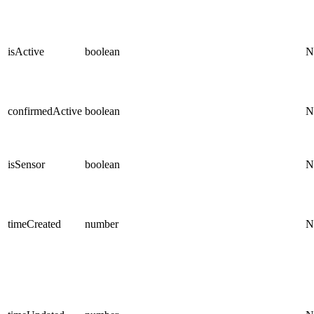
isActive
boolean
N
confirmedActive
boolean
N
isSensor
boolean
N
timeCreated
number
N