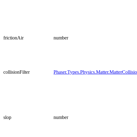
frictionAir
number
collisionFilter
Phaser.Types.Physics.Matter.MatterCollisio
slop
number