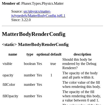
Member of
: Phaser.Types.Physics.Matter
Source:
src/physics/matter-
js/typedefs/MatterBodyConfig.js#L1
Since: 3.22.0
MatterBodyRenderConfig
<static> MatterBodyRenderConfig
name
type
optional
default
description
Should this body be
visible
boolean
Yes
true
rendered by the Debug
Renderer?
The opacity of the body
opacity
number
Yes
1
and all parts within it.
The color value of the fill
fillColor
number
Yes
when rendering this body.
The opacity of the fill
fillOpacity
number
Yes
when rendering this body,
a value between 0 and 1.