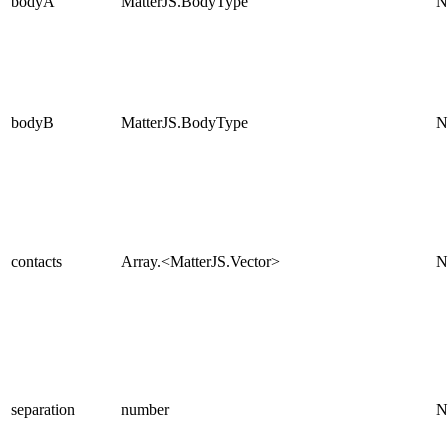
bodyA
MatterJS.BodyType
N
bodyB
MatterJS.BodyType
N
contacts
Array.<MatterJS.Vector>
N
separation
number
N