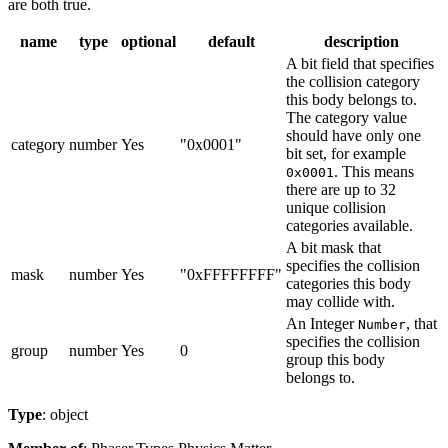
are both true.
name
type
optional
default
description
A bit field that specifies
the collision category
this body belongs to.
The category value
should have only one
category
number
Yes
"0x0001"
bit set, for example
. This means
0x0001
there are up to 32
unique collision
categories available.
A bit mask that
specifies the collision
mask
number
Yes
"0xFFFFFFFF"
categories this body
may collide with.
An Integer
, that
Number
specifies the collision
group
number
Yes
0
group this body
belongs to.
Type
: object