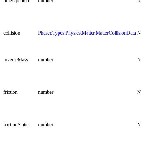
timeUpdated
number
N
collision
Phaser.Types.Physics.Matter.MatterCollisionData
N
inverseMass
number
N
friction
number
N
frictionStatic
number
N