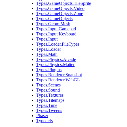
Types.GameObjects.TileSprite
Types.GameObjects.Video
Types.GameObjects.Zone
Types.GameObjects
Types.Geom.Mesh
Types.Input.Gamepad
Types.Input.Keyboard
Types.Input
Types.Loader.FileTypes
Types.Loader
Types.Math
Types.Physics.Arcade
Types.Physics.Matter
Types.Plugins
Types.Renderer.Snapshot
Types.Renderer.WebGL
Types.Scenes
Types.Sound
Types.Textures
Types.Tilemaps
Types.Time
Types.Tweens
Phaser
Typedefs