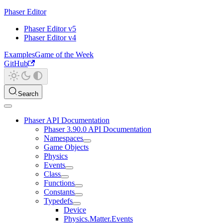
Phaser Editor
Phaser Editor v5
Phaser Editor v4
Examples
Game of the Week
GitHub
Search
Phaser API Documentation
Phaser 3.90.0 API Documentation
Namespaces
Game Objects
Physics
Events
Class
Functions
Constants
Typedefs
Device
Physics.Matter.Events