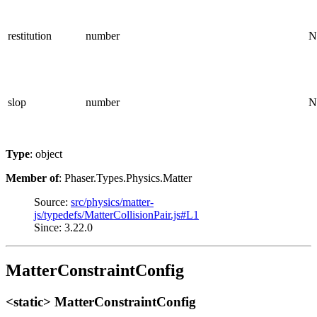
restitution
number
N
slop
number
N
Type
: object
Member of
: Phaser.Types.Physics.Matter
Source:
src/physics/matter-
js/typedefs/MatterCollisionPair.js#L1
Since: 3.22.0
MatterConstraintConfig
<static> MatterConstraintConfig