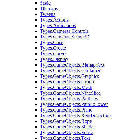
Scale
Tilemaps
Tweens
Types.Actions
Types.Animations
Types.Cameras.Controls
Types.Cameras.Scene2D
Types.Core
Types.Create
Types.Curves
Types.Display
Types.GameObjects.BitmapText
Types.GameObjects.Container
Types.GameObjects.Graphics
Types.GameObjects.Group
Types.GameObjects.Mesh
Types.GameObjects.NineSlice
Types.GameObjects.Particles
Types.GameObjects.PathFollower
Types.GameObjects.Plane
Types.GameObjects.RenderTexture
Types.GameObjects.Rope
Types.GameObjects.Shader
Types.GameObjects.Sprite
Types.GameObjects.Text