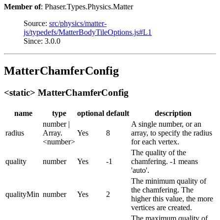
Member of
: Phaser.Types.Physics.Matter
Source:
src/physics/matter-
js/typedefs/MatterBodyTileOptions.js#L1
Since: 3.0.0
MatterChamferConfig
<static> MatterChamferConfig
name
type
optional
default
description
number |
A single number, or an
radius
Array.
Yes
8
array, to specify the radius
<number>
for each vertex.
The quality of the
quality
number
Yes
-1
chamfering. -1 means
'auto'.
The minimum quality of
the chamfering. The
qualityMin
number
Yes
2
higher this value, the more
vertices are created.
The maximum quality of