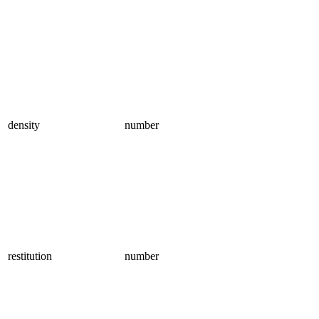
density
number
restitution
number