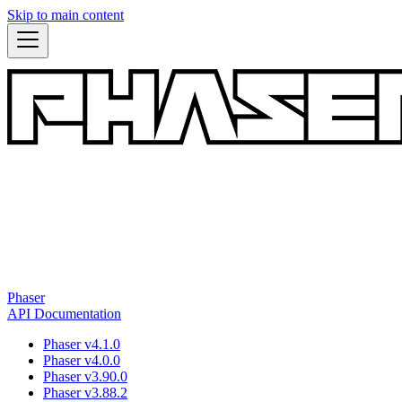
Skip to main content
Phaser
API Documentation
Phaser v4.1.0
Phaser v4.0.0
Phaser v3.90.0
Phaser v3.88.2