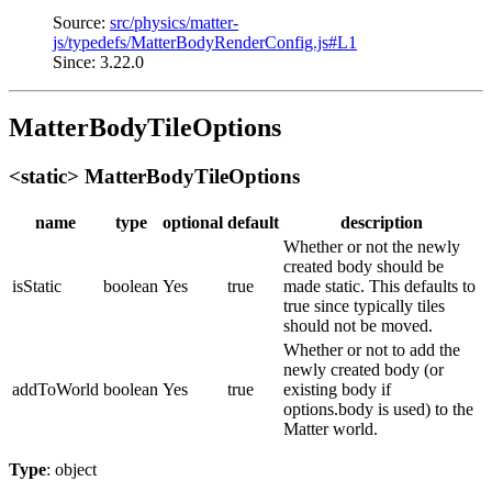
Source:
src/physics/matter-
js/typedefs/MatterBodyRenderConfig.js#L1
Since: 3.22.0
MatterBodyTileOptions
<static> MatterBodyTileOptions
name
type
optional
default
description
Whether or not the newly
created body should be
isStatic
boolean
Yes
true
made static. This defaults to
true since typically tiles
should not be moved.
Whether or not to add the
newly created body (or
addToWorld
boolean
Yes
true
existing body if
options.body is used) to the
Matter world.
Type
: object