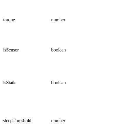
torque
number
isSensor
boolean
isStatic
boolean
sleepThreshold
number