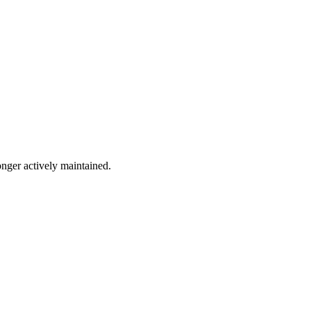
onger actively maintained.