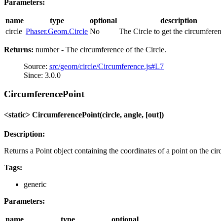
Parameters:
name
type
optional
description
circle
Phaser.Geom.Circle
No
The Circle to get the circumferen
Returns:
number - The circumference of the Circle.
Source:
src/geom/circle/Circumference.js#L7
Since: 3.0.0
CircumferencePoint
<static> CircumferencePoint(circle, angle, [out])
Description:
Returns a Point object containing the coordinates of a point on the ci
Tags:
generic
Parameters:
name
type
optional