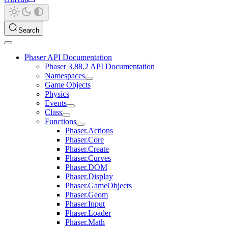
Search
Phaser API Documentation
Phaser 3.88.2 API Documentation
Namespaces
Game Objects
Physics
Events
Class
Functions
Phaser.Actions
Phaser.Core
Phaser.Create
Phaser.Curves
Phaser.DOM
Phaser.Display
Phaser.GameObjects
Phaser.Geom
Phaser.Input
Phaser.Loader
Phaser.Math