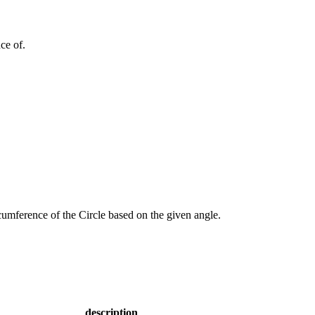
ce of.
rcumference of the Circle based on the given angle.
description