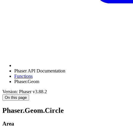
Phaser API Documentation
Functions
Phaser.Geom
Version: Phaser v3.88.2
On this page
Phaser.Geom.Circle
Area