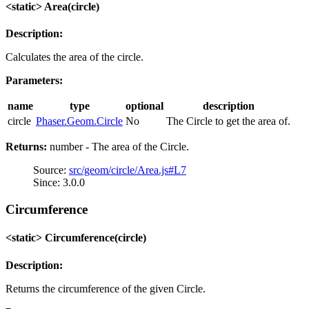
<static> Area(circle)
Description:
Calculates the area of the circle.
Parameters:
name
type
optional
description
circle
Phaser.Geom.Circle
No
The Circle to get the area of.
Returns:
number - The area of the Circle.
Source:
src/geom/circle/Area.js#L7
Since: 3.0.0
Circumference
<static> Circumference(circle)
Description:
Returns the circumference of the given Circle.