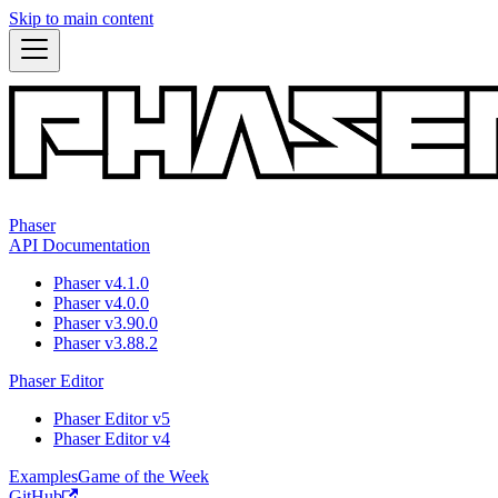
Skip to main content
Phaser
API Documentation
Phaser v4.1.0
Phaser v4.0.0
Phaser v3.90.0
Phaser v3.88.2
Phaser Editor
Phaser Editor v5
Phaser Editor v4
Examples
Game of the Week
GitHub