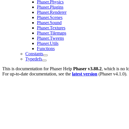
Phaser.Physics
Phaser.Plugins
Phaser.Renderer
Phaser.Scenes
Phaser.Sound
Phaser.Textures
Phaser.Tilemaps
Phaser.Tweens
Phaser.Utils
Functions
Constants
Typedefs
This is documentation for
Phaser Help
Phaser v3.88.2
, which is no l
For up-to-date documentation, see the
latest version
(
Phaser v4.1.0
).