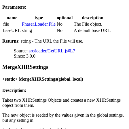
Parameters:
name
type
optional
description
file
Phaser.Loader.File
No
The File object.
baseURL
string
No
A default base URL.
Returns:
string - The URL the File will use.
Source:
src/loader/GetURL.js#L7
Since: 3.0.0
MergeXHRSettings
<static> MergeXHRSettings(global, local)
Description:
Takes two XHRSettings Objects and creates a new XHRSettings
object from them.
The new object is seeded by the values given in the global settings,
but any setting in