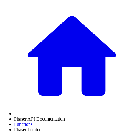
Phaser API Documentation
Functions
Phaser.Loader