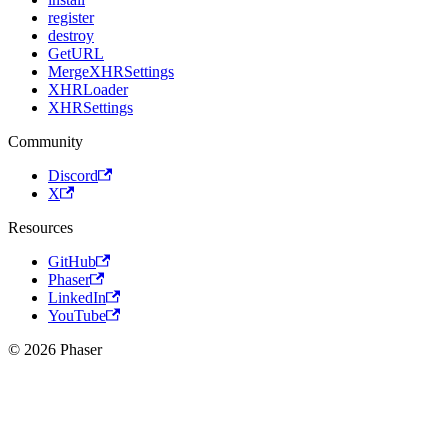
register
destroy
GetURL
MergeXHRSettings
XHRLoader
XHRSettings
Community
Discord
X
Resources
GitHub
Phaser
LinkedIn
YouTube
© 2026 Phaser