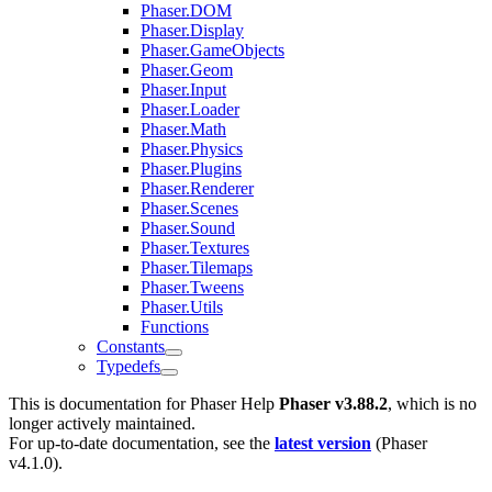
Phaser.DOM
Phaser.Display
Phaser.GameObjects
Phaser.Geom
Phaser.Input
Phaser.Loader
Phaser.Math
Phaser.Physics
Phaser.Plugins
Phaser.Renderer
Phaser.Scenes
Phaser.Sound
Phaser.Textures
Phaser.Tilemaps
Phaser.Tweens
Phaser.Utils
Functions
Constants
Typedefs
This is documentation for
Phaser Help
Phaser v3.88.2
, which is no
longer actively maintained.
For up-to-date documentation, see the
latest version
(
Phaser
v4.1.0
).