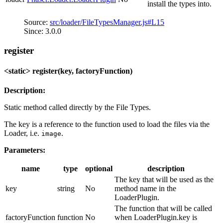
install the types into.
Source:
src/loader/FileTypesManager.js#L15
Since: 3.0.0
register
<static> register(key, factoryFunction)
Description:
Static method called directly by the File Types.
The key is a reference to the function used to load the files via the
Loader, i.e.
.
image
Parameters:
name
type
optional
description
The key that will be used as the
key
string
No
method name in the
LoaderPlugin.
The function that will be called
factoryFunction
function
No
when LoaderPlugin.key is