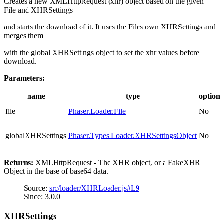
Creates a new XMLHttpRequest (xhr) object based on the given
File and XHRSettings
and starts the download of it. It uses the Files own XHRSettings and
merges them
with the global XHRSettings object to set the xhr values before
download.
Parameters:
name
type
option
file
Phaser.Loader.File
No
globalXHRSettings
Phaser.Types.Loader.XHRSettingsObject
No
Returns:
XMLHttpRequest - The XHR object, or a FakeXHR
Object in the base of base64 data.
Source:
src/loader/XHRLoader.js#L9
Since: 3.0.0
XHRSettings