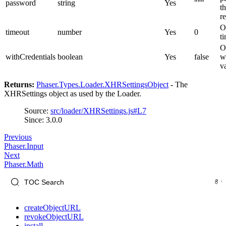
password
string
Yes
"''"
t
r
O
timeout
number
Yes
0
t
O
withCredentials
boolean
Yes
false
w
v
Returns:
Phaser.Types.Loader.XHRSettingsObject
- The
XHRSettings object as used by the Loader.
Source:
src/loader/XHRSettings.js#L7
Since: 3.0.0
Previous
Phaser.Input
Next
Phaser.Math
createObjectURL
revokeObjectURL
install