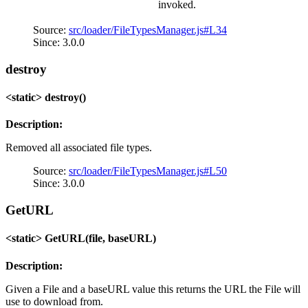
invoked.
Source:
src/loader/FileTypesManager.js#L34
Since: 3.0.0
destroy
<static> destroy()
Description:
Removed all associated file types.
Source:
src/loader/FileTypesManager.js#L50
Since: 3.0.0
GetURL
<static> GetURL(file, baseURL)
Description:
Given a File and a baseURL value this returns the URL the File will
use to download from.