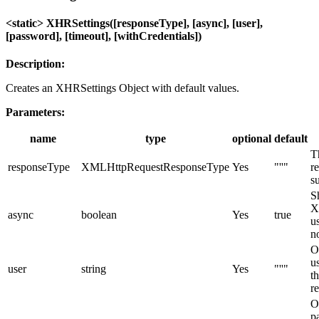
<static> XHRSettings([responseType], [async], [user],
[password], [timeout], [withCredentials])
Description:
Creates an XHRSettings Object with default values.
Parameters:
name
type
optional
default
T
responseType
XMLHttpRequestResponseType
Yes
"''"
r
su
S
X
async
boolean
Yes
true
u
n
O
u
user
string
Yes
"''"
t
r
O
p