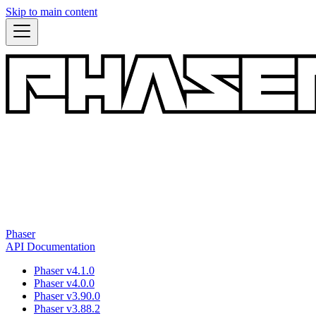
Skip to main content
Phaser
API Documentation
Phaser v4.1.0
Phaser v4.0.0
Phaser v3.90.0
Phaser v3.88.2