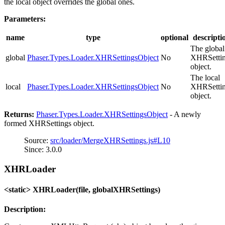
the local object overrides the global ones.
Parameters:
name
type
optional
descripti
The global
global
Phaser.Types.Loader.XHRSettingsObject
No
XHRSetti
object.
The local
local
Phaser.Types.Loader.XHRSettingsObject
No
XHRSetti
object.
Returns:
Phaser.Types.Loader.XHRSettingsObject
- A newly
formed XHRSettings object.
Source:
src/loader/MergeXHRSettings.js#L10
Since: 3.0.0
XHRLoader
<static> XHRLoader(file, globalXHRSettings)
Description: