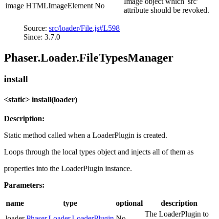
Image object which 'src'
image
HTMLImageElement
No
attribute should be revoked.
Source:
src/loader/File.js#L598
Since: 3.7.0
Phaser.Loader.FileTypesManager
install
<static> install(loader)
Description:
Static method called when a LoaderPlugin is created.
Loops through the local types object and injects all of them as
properties into the LoaderPlugin instance.
Parameters:
name
type
optional
description
The LoaderPlugin to
loader
Phaser.Loader.LoaderPlugin
No