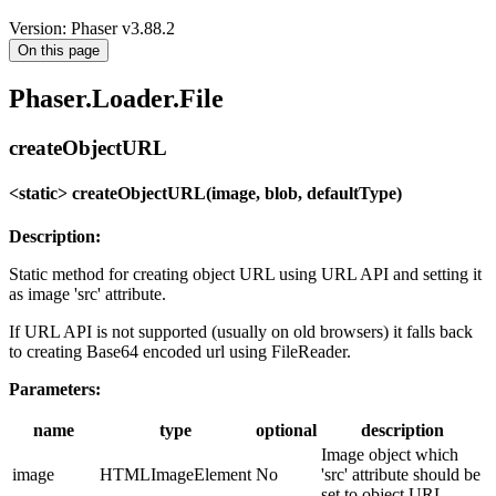
Version: Phaser v3.88.2
On this page
Phaser.Loader.File
createObjectURL
<static> createObjectURL(image, blob, defaultType)
Description:
Static method for creating object URL using URL API and setting it
as image 'src' attribute.
If URL API is not supported (usually on old browsers) it falls back
to creating Base64 encoded url using FileReader.
Parameters:
name
type
optional
description
Image object which
image
HTMLImageElement
No
'src' attribute should be
set to object URL.