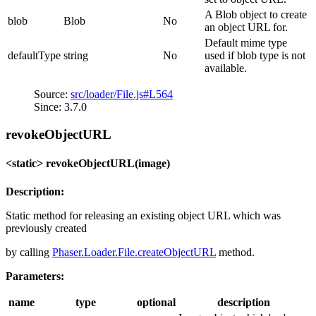
A Blob object to create
blob
Blob
No
an object URL for.
Default mime type
defaultType
string
No
used if blob type is not
available.
Source:
src/loader/File.js#L564
Since: 3.7.0
revokeObjectURL
<static> revokeObjectURL(image)
Description:
Static method for releasing an existing object URL which was
previously created
by calling
Phaser.Loader.File.createObjectURL
method.
Parameters:
name
type
optional
description