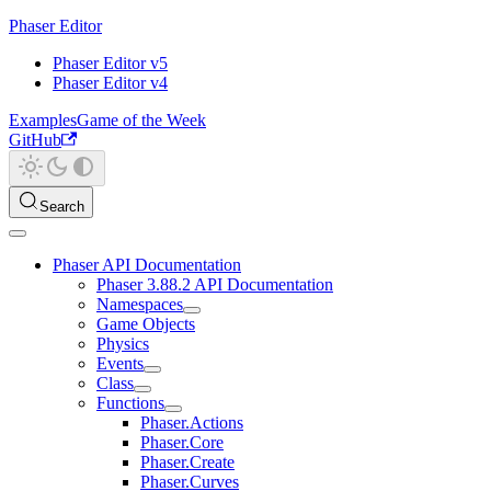
Phaser Editor
Phaser Editor v5
Phaser Editor v4
Examples
Game of the Week
GitHub
Search
Phaser API Documentation
Phaser 3.88.2 API Documentation
Namespaces
Game Objects
Physics
Events
Class
Functions
Phaser.Actions
Phaser.Core
Phaser.Create
Phaser.Curves