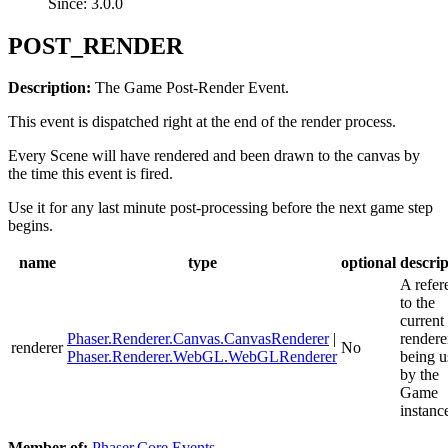
Since: 3.0.0
POST_RENDER
Description:
The Game Post-Render Event.
This event is dispatched right at the end of the render process.
Every Scene will have rendered and been drawn to the canvas by
the time this event is fired.
Use it for any last minute post-processing before the next game step
begins.
name
type
optional
descrip
A refer
to the
current
Phaser.Renderer.Canvas.CanvasRenderer
|
rendere
renderer
No
Phaser.Renderer.WebGL.WebGLRenderer
being u
by the
Game
instanc
Member of:
Phaser.Core.Events