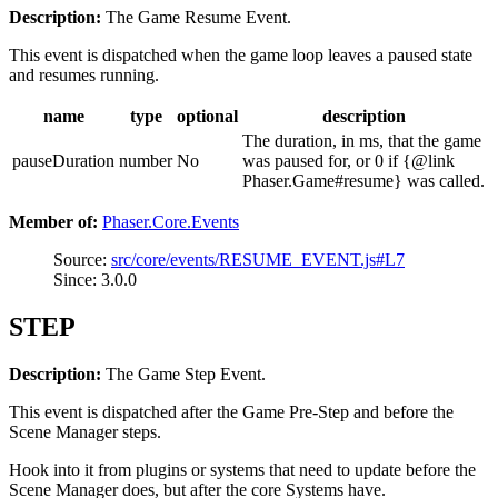
Description:
The Game Resume Event.
This event is dispatched when the game loop leaves a paused state
and resumes running.
name
type
optional
description
The duration, in ms, that the game
pauseDuration
number
No
was paused for, or 0 if {@link
Phaser.Game#resume} was called.
Member of:
Phaser.Core.Events
Source:
src/core/events/RESUME_EVENT.js#L7
Since: 3.0.0
STEP
Description:
The Game Step Event.
This event is dispatched after the Game Pre-Step and before the
Scene Manager steps.
Hook into it from plugins or systems that need to update before the
Scene Manager does, but after the core Systems have.