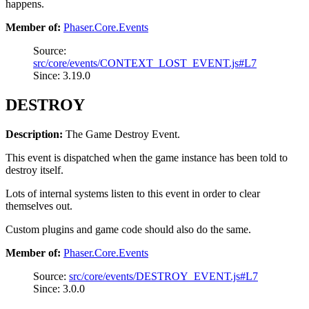
happens.
Member of:
Phaser.Core.Events
Source:
src/core/events/CONTEXT_LOST_EVENT.js#L7
Since: 3.19.0
DESTROY
Description:
The Game Destroy Event.
This event is dispatched when the game instance has been told to
destroy itself.
Lots of internal systems listen to this event in order to clear
themselves out.
Custom plugins and game code should also do the same.
Member of:
Phaser.Core.Events
Source:
src/core/events/DESTROY_EVENT.js#L7
Since: 3.0.0