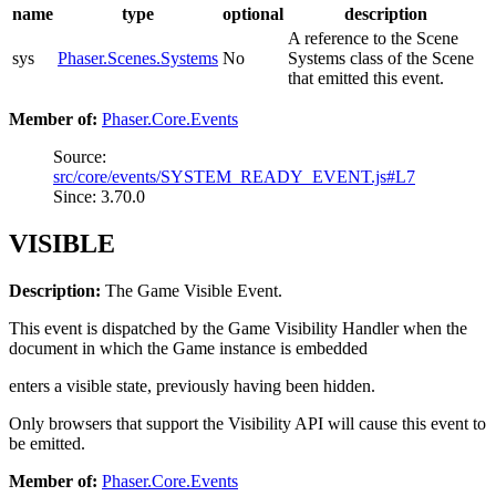
name
type
optional
description
A reference to the Scene
sys
Phaser.Scenes.Systems
No
Systems class of the Scene
that emitted this event.
Member of:
Phaser.Core.Events
Source:
src/core/events/SYSTEM_READY_EVENT.js#L7
Since: 3.70.0
VISIBLE
Description:
The Game Visible Event.
This event is dispatched by the Game Visibility Handler when the
document in which the Game instance is embedded
enters a visible state, previously having been hidden.
Only browsers that support the Visibility API will cause this event to
be emitted.
Member of:
Phaser.Core.Events