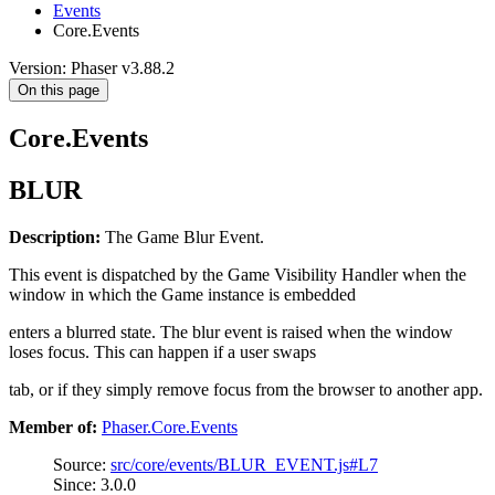
Events
Core.Events
Version: Phaser v3.88.2
On this page
Core.Events
BLUR
Description:
The Game Blur Event.
This event is dispatched by the Game Visibility Handler when the
window in which the Game instance is embedded
enters a blurred state. The blur event is raised when the window
loses focus. This can happen if a user swaps
tab, or if they simply remove focus from the browser to another app.
Member of:
Phaser.Core.Events
Source:
src/core/events/BLUR_EVENT.js#L7
Since: 3.0.0