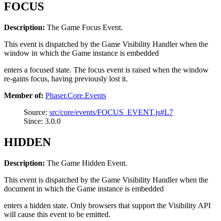
FOCUS
Description:
The Game Focus Event.
This event is dispatched by the Game Visibility Handler when the
window in which the Game instance is embedded
enters a focused state. The focus event is raised when the window
re-gains focus, having previously lost it.
Member of:
Phaser.Core.Events
Source:
src/core/events/FOCUS_EVENT.js#L7
Since: 3.0.0
HIDDEN
Description:
The Game Hidden Event.
This event is dispatched by the Game Visibility Handler when the
document in which the Game instance is embedded
enters a hidden state. Only browsers that support the Visibility API
will cause this event to be emitted.