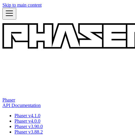
Skip to main content
Phaser
API Documentation
Phaser v4.1.0
Phaser v4.0.0
Phaser v3.90.0
Phaser v3.88.2