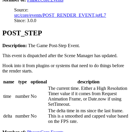
Source:
src/core/events/POST_RENDER_EVENT.js#L7
Since: 3.0.0
POST_STEP
Description:
The Game Post-Step Event.
This event is dispatched after the Scene Manager has updated.
Hook into it from plugins or systems that need to do things before
the render starts.
name
type
optional
description
The current time. Either a High Resolution
Timer value if it comes from Request
time
number
No
Animation Frame, or Date.now if using
SetTimeout.
The delta time in ms since the last frame.
delta
number
No
This is a smoothed and capped value based
on the FPS rate.