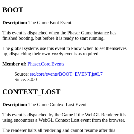
BOOT
Description:
The Game Boot Event.
This event is dispatched when the Phaser Game instance has
finished booting, but before it is ready to start running.
The global systems use this event to know when to set themselves
up, dispatching their own
events as required.
ready
Member of:
Phaser.Core.Events
Source:
src/core/events/BOOT_EVENT.js#L7
Since: 3.0.0
CONTEXT_LOST
Description:
The Game Context Lost Event.
This event is dispatched by the Game if the WebGL Renderer it is
using encounters a WebGL Context Lost event from the browser.
The renderer halts all rendering and cannot resume after this