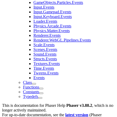
GameObjects.Particles.Events
Input.Events
Input.Gamepad.Events
Input.Keyboard.Events
Loader.Events
Physics.Arcade.Events
Physics.Matter.Events
Renderer.Events
Renderer.WebGL.Pipelines.Events
Scale.Events
Scenes.Events
Sound.Events
Structs.Events
Textures.Events
Time.Events
Tweens.Events
Events
Class
Functions
Constants
Typedefs
This is documentation for
Phaser Help
Phaser v3.88.2
, which is no
longer actively maintained.
For up-to-date documentation, see the
latest version
(
Phaser