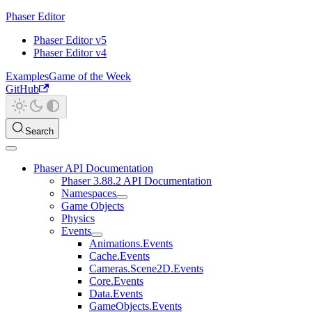
Phaser Editor
Phaser Editor v5
Phaser Editor v4
Examples
Game of the Week
GitHub
Search
Phaser API Documentation
Phaser 3.88.2 API Documentation
Namespaces
Game Objects
Physics
Events
Animations.Events
Cache.Events
Cameras.Scene2D.Events
Core.Events
Data.Events
GameObjects.Events