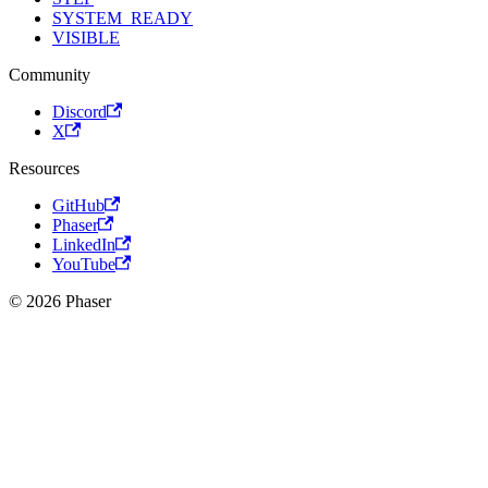
SYSTEM_READY
VISIBLE
Community
Discord
X
Resources
GitHub
Phaser
LinkedIn
YouTube
© 2026 Phaser