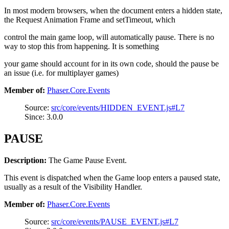
In most modern browsers, when the document enters a hidden state,
the Request Animation Frame and setTimeout, which
control the main game loop, will automatically pause. There is no
way to stop this from happening. It is something
your game should account for in its own code, should the pause be
an issue (i.e. for multiplayer games)
Member of:
Phaser.Core.Events
Source:
src/core/events/HIDDEN_EVENT.js#L7
Since: 3.0.0
PAUSE
Description:
The Game Pause Event.
This event is dispatched when the Game loop enters a paused state,
usually as a result of the Visibility Handler.
Member of:
Phaser.Core.Events
Source:
src/core/events/PAUSE_EVENT.js#L7