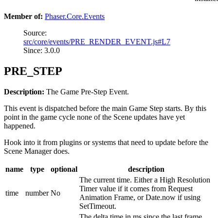
Member of:
Phaser.Core.Events
Source:
src/core/events/PRE_RENDER_EVENT.js#L7
Since: 3.0.0
PRE_STEP
Description:
The Game Pre-Step Event.
This event is dispatched before the main Game Step starts. By this
point in the game cycle none of the Scene updates have yet
happened.
Hook into it from plugins or systems that need to update before the
Scene Manager does.
name
type
optional
description
The current time. Either a High Resolution
Timer value if it comes from Request
time
number
No
Animation Frame, or Date.now if using
SetTimeout.
The delta time in ms since the last frame.