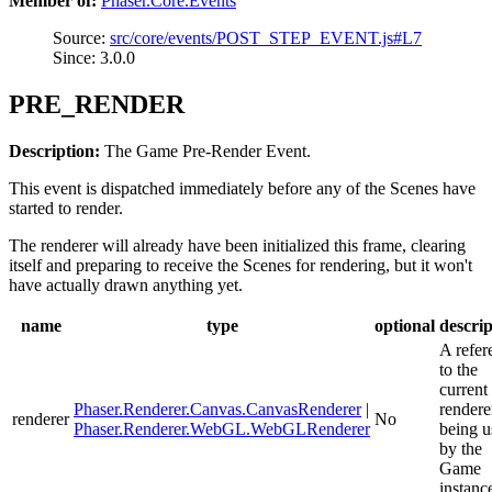
Member of:
Phaser.Core.Events
Source:
src/core/events/POST_STEP_EVENT.js#L7
Since: 3.0.0
PRE_RENDER
Description:
The Game Pre-Render Event.
This event is dispatched immediately before any of the Scenes have
started to render.
The renderer will already have been initialized this frame, clearing
itself and preparing to receive the Scenes for rendering, but it won't
have actually drawn anything yet.
name
type
optional
descrip
A refer
to the
current
Phaser.Renderer.Canvas.CanvasRenderer
|
rendere
renderer
No
Phaser.Renderer.WebGL.WebGLRenderer
being u
by the
Game
instanc