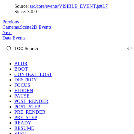
Source:
src/core/events/VISIBLE_EVENT.js#L7
Since: 3.0.0
Previous
Cameras.Scene2D.Events
Next
Data.Events
BLUR
BOOT
CONTEXT_LOST
DESTROY
FOCUS
HIDDEN
PAUSE
POST_RENDER
POST_STEP
PRE_RENDER
PRE_STEP
READY
RESUME
STEP