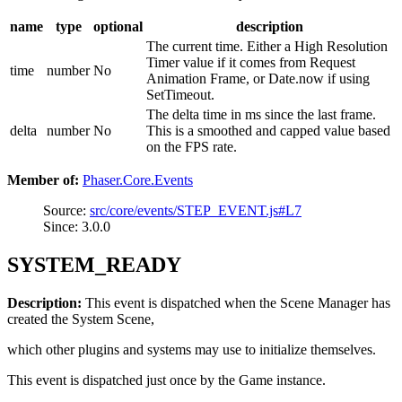
name
type
optional
description
The current time. Either a High Resolution
Timer value if it comes from Request
time
number
No
Animation Frame, or Date.now if using
SetTimeout.
The delta time in ms since the last frame.
delta
number
No
This is a smoothed and capped value based
on the FPS rate.
Member of:
Phaser.Core.Events
Source:
src/core/events/STEP_EVENT.js#L7
Since: 3.0.0
SYSTEM_READY
Description:
This event is dispatched when the Scene Manager has
created the System Scene,
which other plugins and systems may use to initialize themselves.
This event is dispatched just once by the Game instance.