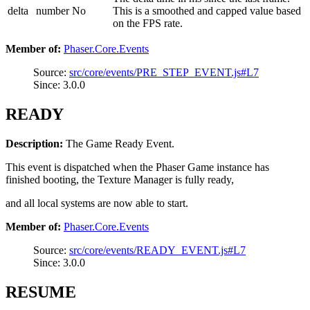
delta
number
No
This is a smoothed and capped value based
on the FPS rate.
Member of:
Phaser.Core.Events
Source:
src/core/events/PRE_STEP_EVENT.js#L7
Since: 3.0.0
READY
Description:
The Game Ready Event.
This event is dispatched when the Phaser Game instance has
finished booting, the Texture Manager is fully ready,
and all local systems are now able to start.
Member of:
Phaser.Core.Events
Source:
src/core/events/READY_EVENT.js#L7
Since: 3.0.0
RESUME