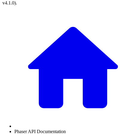
v4.1.0
).
Phaser API Documentation