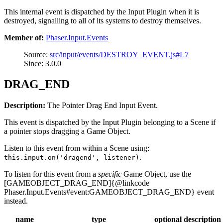
This internal event is dispatched by the Input Plugin when it is
destroyed, signalling to all of its systems to destroy themselves.
Member of:
Phaser.Input.Events
Source:
src/input/events/DESTROY_EVENT.js#L7
Since: 3.0.0
DRAG_END
Description:
The Pointer Drag End Input Event.
This event is dispatched by the Input Plugin belonging to a Scene if
a pointer stops dragging a Game Object.
Listen to this event from within a Scene using:
.
this.input.on('dragend', listener)
To listen for this event from a
specific
Game Object, use the
[GAMEOBJECT_DRAG_END]{@linkcode
Phaser.Input.Events#event:GAMEOBJECT_DRAG_END} event
instead.
name
type
optional
description