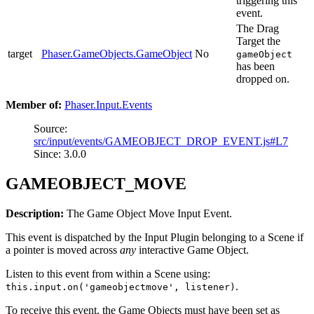
triggering this
event.
The Drag
Target the
target
Phaser.GameObjects.GameObject
No
gameObject
has been
dropped on.
Member of:
Phaser.Input.Events
Source:
src/input/events/GAMEOBJECT_DROP_EVENT.js#L7
Since: 3.0.0
GAMEOBJECT_MOVE
Description:
The Game Object Move Input Event.
This event is dispatched by the Input Plugin belonging to a Scene if
a pointer is moved across
any
interactive Game Object.
Listen to this event from within a Scene using:
.
this.input.on('gameobjectmove', listener)
To receive this event, the Game Objects must have been set as