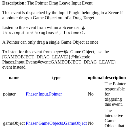
Description:
The Pointer Drag Leave Input Event.
This event is dispatched by the Input Plugin belonging to a Scene if
a pointer drags a Game Object out of a Drag Target.
Listen to this event from within a Scene using:
.
this.input.on('dragleave', listener)
A Pointer can only drag a single Game Object at once.
To listen for this event from a
specific
Game Object, use the
[GAMEOBJECT_DRAG_LEAVE]{@linkcode
Phaser.Input.Events#event:GAMEOBJECT_DRAG_LEAVE}
event instead.
name
type
optional
description
The Pointer
responsible
pointer
Phaser.Input.Pointer
No
for
triggering
this event.
The
interactive
Game
gameObject
Phaser.GameObjects.GameObject
No
Object that