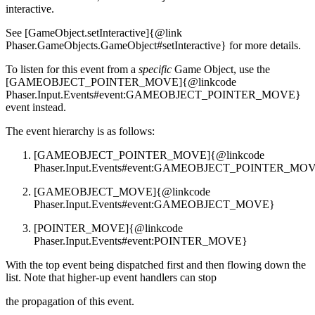
interactive.
See [GameObject.setInteractive]{@link
Phaser.GameObjects.GameObject#setInteractive} for more details.
To listen for this event from a
specific
Game Object, use the
[GAMEOBJECT_POINTER_MOVE]{@linkcode
Phaser.Input.Events#event:GAMEOBJECT_POINTER_MOVE}
event instead.
The event hierarchy is as follows:
[GAMEOBJECT_POINTER_MOVE]{@linkcode
Phaser.Input.Events#event:GAMEOBJECT_POINTER_MO
[GAMEOBJECT_MOVE]{@linkcode
Phaser.Input.Events#event:GAMEOBJECT_MOVE}
[POINTER_MOVE]{@linkcode
Phaser.Input.Events#event:POINTER_MOVE}
With the top event being dispatched first and then flowing down the
list. Note that higher-up event handlers can stop
the propagation of this event.