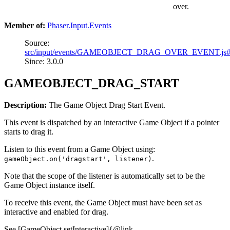
over.
Member of:
Phaser.Input.Events
Source:
src/input/events/GAMEOBJECT_DRAG_OVER_EVENT.js
Since: 3.0.0
GAMEOBJECT_DRAG_START
Description:
The Game Object Drag Start Event.
This event is dispatched by an interactive Game Object if a pointer
starts to drag it.
Listen to this event from a Game Object using:
.
gameObject.on('dragstart', listener)
Note that the scope of the listener is automatically set to be the
Game Object instance itself.
To receive this event, the Game Object must have been set as
interactive and enabled for drag.
See [GameObject.setInteractive]{@link