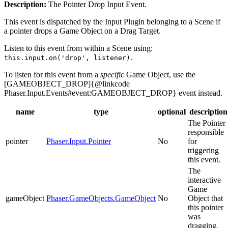
Description:
The Pointer Drop Input Event.
This event is dispatched by the Input Plugin belonging to a Scene if
a pointer drops a Game Object on a Drag Target.
Listen to this event from within a Scene using:
.
this.input.on('drop', listener)
To listen for this event from a
specific
Game Object, use the
[GAMEOBJECT_DROP]{@linkcode
Phaser.Input.Events#event:GAMEOBJECT_DROP} event instead.
name
type
optional
description
The Pointer
responsible
pointer
Phaser.Input.Pointer
No
for
triggering
this event.
The
interactive
Game
gameObject
Phaser.GameObjects.GameObject
No
Object that
this pointer
was
dragging.