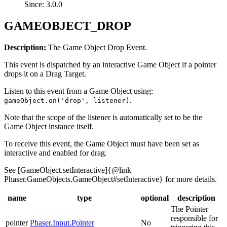
Since: 3.0.0
GAMEOBJECT_DROP
Description:
The Game Object Drop Event.
This event is dispatched by an interactive Game Object if a pointer
drops it on a Drag Target.
Listen to this event from a Game Object using:
.
gameObject.on('drop', listener)
Note that the scope of the listener is automatically set to be the
Game Object instance itself.
To receive this event, the Game Object must have been set as
interactive and enabled for drag.
See [GameObject.setInteractive]{@link
Phaser.GameObjects.GameObject#setInteractive} for more details.
name
type
optional
description
The Pointer
responsible for
pointer
Phaser.Input.Pointer
No