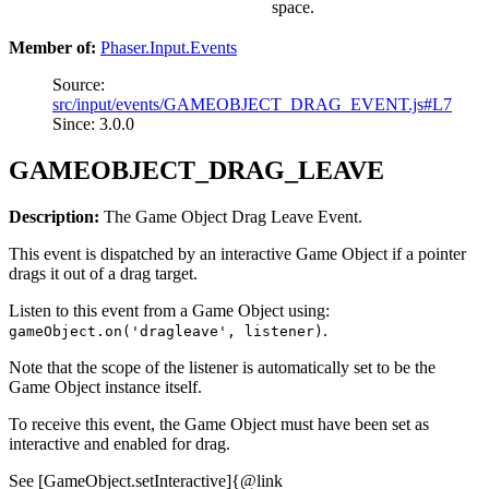
space.
Member of:
Phaser.Input.Events
Source:
src/input/events/GAMEOBJECT_DRAG_EVENT.js#L7
Since: 3.0.0
GAMEOBJECT_DRAG_LEAVE
Description:
The Game Object Drag Leave Event.
This event is dispatched by an interactive Game Object if a pointer
drags it out of a drag target.
Listen to this event from a Game Object using:
.
gameObject.on('dragleave', listener)
Note that the scope of the listener is automatically set to be the
Game Object instance itself.
To receive this event, the Game Object must have been set as
interactive and enabled for drag.
See [GameObject.setInteractive]{@link