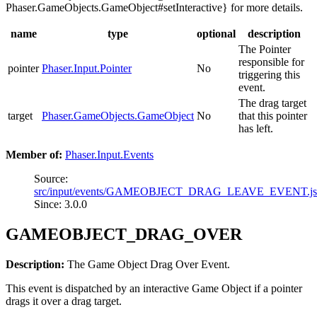
Phaser.GameObjects.GameObject#setInteractive} for more details.
name
type
optional
description
The Pointer
responsible for
pointer
Phaser.Input.Pointer
No
triggering this
event.
The drag target
target
Phaser.GameObjects.GameObject
No
that this pointer
has left.
Member of:
Phaser.Input.Events
Source:
src/input/events/GAMEOBJECT_DRAG_LEAVE_EVENT.j
Since: 3.0.0
GAMEOBJECT_DRAG_OVER
Description:
The Game Object Drag Over Event.
This event is dispatched by an interactive Game Object if a pointer
drags it over a drag target.