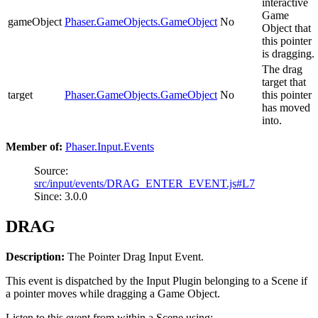
interactive
Game
gameObject
Phaser.GameObjects.GameObject
No
Object that
this pointer
is dragging.
The drag
target that
target
Phaser.GameObjects.GameObject
No
this pointer
has moved
into.
Member of:
Phaser.Input.Events
Source:
src/input/events/DRAG_ENTER_EVENT.js#L7
Since: 3.0.0
DRAG
Description:
The Pointer Drag Input Event.
This event is dispatched by the Input Plugin belonging to a Scene if
a pointer moves while dragging a Game Object.
Listen to this event from within a Scene using: