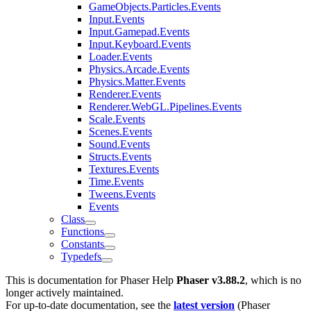
GameObjects.Particles.Events
Input.Events
Input.Gamepad.Events
Input.Keyboard.Events
Loader.Events
Physics.Arcade.Events
Physics.Matter.Events
Renderer.Events
Renderer.WebGL.Pipelines.Events
Scale.Events
Scenes.Events
Sound.Events
Structs.Events
Textures.Events
Time.Events
Tweens.Events
Events
Class
Functions
Constants
Typedefs
This is documentation for
Phaser Help
Phaser v3.88.2
, which is no
longer actively maintained.
For up-to-date documentation, see the
latest version
(
Phaser