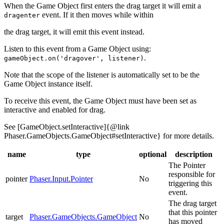
When the Game Object first enters the drag target it will emit a
event. If it then moves while within
dragenter
the drag target, it will emit this event instead.
Listen to this event from a Game Object using:
.
gameObject.on('dragover', listener)
Note that the scope of the listener is automatically set to be the
Game Object instance itself.
To receive this event, the Game Object must have been set as
interactive and enabled for drag.
See [GameObject.setInteractive]{@link
Phaser.GameObjects.GameObject#setInteractive} for more details.
name
type
optional
description
The Pointer
responsible for
pointer
Phaser.Input.Pointer
No
triggering this
event.
The drag target
that this pointer
target
Phaser.GameObjects.GameObject
No
has moved