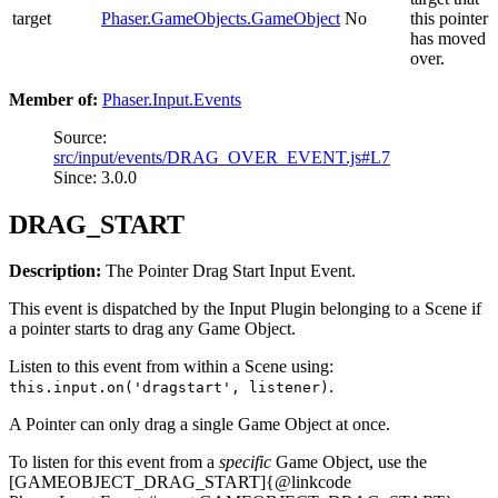
target
Phaser.GameObjects.GameObject
No
this pointer
has moved
over.
Member of:
Phaser.Input.Events
Source:
src/input/events/DRAG_OVER_EVENT.js#L7
Since: 3.0.0
DRAG_START
Description:
The Pointer Drag Start Input Event.
This event is dispatched by the Input Plugin belonging to a Scene if
a pointer starts to drag any Game Object.
Listen to this event from within a Scene using:
.
this.input.on('dragstart', listener)
A Pointer can only drag a single Game Object at once.
To listen for this event from a
specific
Game Object, use the
[GAMEOBJECT_DRAG_START]{@linkcode