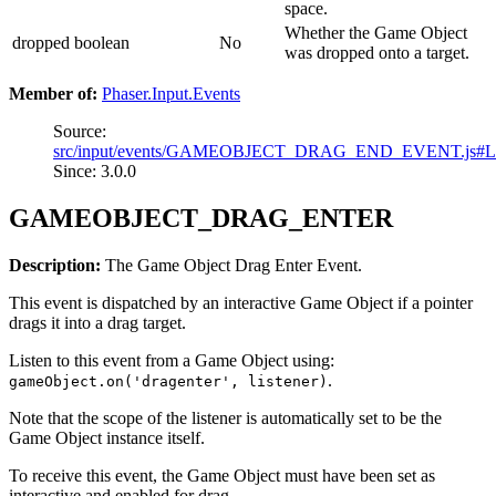
space.
Whether the Game Object
dropped
boolean
No
was dropped onto a target.
Member of:
Phaser.Input.Events
Source:
src/input/events/GAMEOBJECT_DRAG_END_EVENT.js#L
Since: 3.0.0
GAMEOBJECT_DRAG_ENTER
Description:
The Game Object Drag Enter Event.
This event is dispatched by an interactive Game Object if a pointer
drags it into a drag target.
Listen to this event from a Game Object using:
.
gameObject.on('dragenter', listener)
Note that the scope of the listener is automatically set to be the
Game Object instance itself.
To receive this event, the Game Object must have been set as
interactive and enabled for drag.