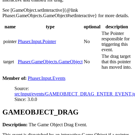
See [GameObject.setInteractive]{@link
Phaser.GameObjects.GameObject#setInteractive} for more details.
name
type
optional
description
The Pointer
responsible for
pointer
Phaser.Input.Pointer
No
triggering this
event.
The drag target
target
Phaser.GameObjects.GameObject
No
that this pointer
has moved into.
Member of:
Phaser.Input.Events
Source:
src/input/events/GAMEOBJECT_DRAG_ENTER_EVENT.j
Since: 3.0.0
GAMEOBJECT_DRAG
Description:
The Game Object Drag Event.
This event is dispatched by an interactive Game Object if a pointer