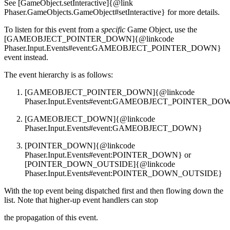
See [GameObject.setInteractive]{@link
Phaser.GameObjects.GameObject#setInteractive} for more details.
To listen for this event from a
specific
Game Object, use the
[GAMEOBJECT_POINTER_DOWN]{@linkcode
Phaser.Input.Events#event:GAMEOBJECT_POINTER_DOWN}
event instead.
The event hierarchy is as follows:
[GAMEOBJECT_POINTER_DOWN]{@linkcode
Phaser.Input.Events#event:GAMEOBJECT_POINTER_DO
[GAMEOBJECT_DOWN]{@linkcode
Phaser.Input.Events#event:GAMEOBJECT_DOWN}
[POINTER_DOWN]{@linkcode
Phaser.Input.Events#event:POINTER_DOWN} or
[POINTER_DOWN_OUTSIDE]{@linkcode
Phaser.Input.Events#event:POINTER_DOWN_OUTSIDE}
With the top event being dispatched first and then flowing down the
list. Note that higher-up event handlers can stop
the propagation of this event.