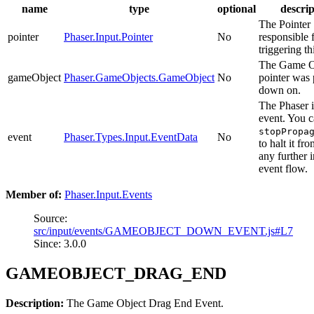
name
type
optional
descrip
The Pointer
pointer
Phaser.Input.Pointer
No
responsible 
triggering th
The Game Ob
gameObject
Phaser.GameObjects.GameObject
No
pointer was 
down on.
The Phaser 
event. You c
stopPropa
event
Phaser.Types.Input.EventData
No
to halt it fr
any further i
event flow.
Member of:
Phaser.Input.Events
Source:
src/input/events/GAMEOBJECT_DOWN_EVENT.js#L7
Since: 3.0.0
GAMEOBJECT_DRAG_END
Description:
The Game Object Drag End Event.