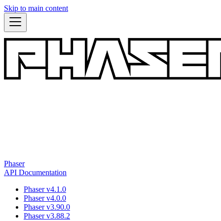
Skip to main content
Phaser
API Documentation
Phaser v4.1.0
Phaser v4.0.0
Phaser v3.90.0
Phaser v3.88.2