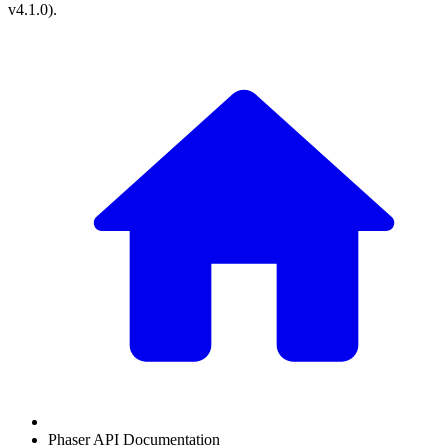
v4.1.0
).
Phaser API Documentation