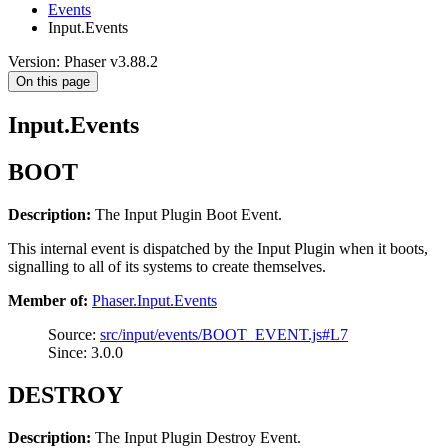
Events
Input.Events
Version: Phaser v3.88.2
On this page
Input.Events
BOOT
Description:
The Input Plugin Boot Event.
This internal event is dispatched by the Input Plugin when it boots,
signalling to all of its systems to create themselves.
Member of:
Phaser.Input.Events
Source:
src/input/events/BOOT_EVENT.js#L7
Since: 3.0.0
DESTROY
Description:
The Input Plugin Destroy Event.