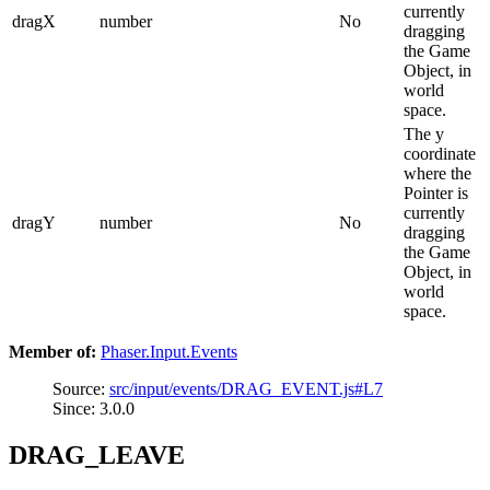
currently
dragX
number
No
dragging
the Game
Object, in
world
space.
The y
coordinate
where the
Pointer is
currently
dragY
number
No
dragging
the Game
Object, in
world
space.
Member of:
Phaser.Input.Events
Source:
src/input/events/DRAG_EVENT.js#L7
Since: 3.0.0
DRAG_LEAVE