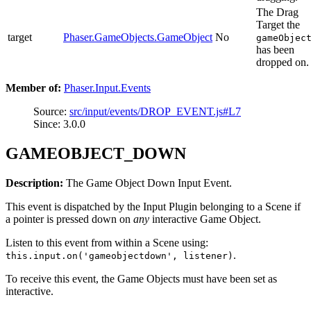
The Drag
Target the
target
Phaser.GameObjects.GameObject
No
gameObjec
has been
dropped on.
Member of:
Phaser.Input.Events
Source:
src/input/events/DROP_EVENT.js#L7
Since: 3.0.0
GAMEOBJECT_DOWN
Description:
The Game Object Down Input Event.
This event is dispatched by the Input Plugin belonging to a Scene if
a pointer is pressed down on
any
interactive Game Object.
Listen to this event from within a Scene using:
.
this.input.on('gameobjectdown', listener)
To receive this event, the Game Objects must have been set as
interactive.