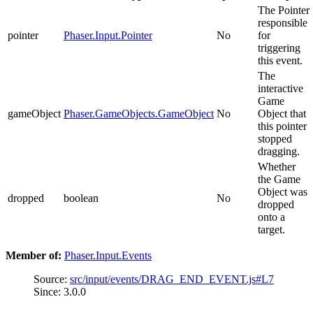
The Pointer
responsible
pointer
Phaser.Input.Pointer
No
for
triggering
this event.
The
interactive
Game
gameObject
Phaser.GameObjects.GameObject
No
Object that
this pointer
stopped
dragging.
Whether
the Game
Object was
dropped
boolean
No
dropped
onto a
target.
Member of:
Phaser.Input.Events
Source:
src/input/events/DRAG_END_EVENT.js#L7
Since: 3.0.0