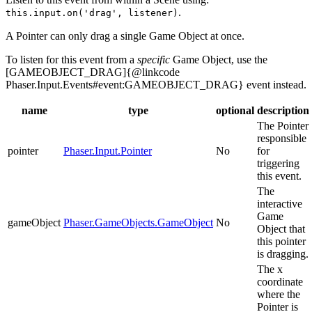
.
this.input.on('drag', listener)
A Pointer can only drag a single Game Object at once.
To listen for this event from a
specific
Game Object, use the
[GAMEOBJECT_DRAG]{@linkcode
Phaser.Input.Events#event:GAMEOBJECT_DRAG} event instead.
name
type
optional
description
The Pointer
responsible
pointer
Phaser.Input.Pointer
No
for
triggering
this event.
The
interactive
Game
gameObject
Phaser.GameObjects.GameObject
No
Object that
this pointer
is dragging.
The x
coordinate
where the
Pointer is