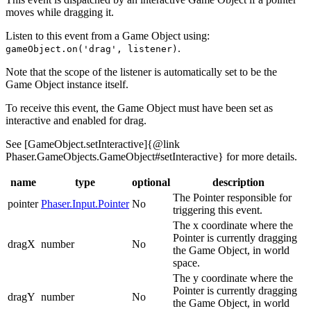
moves while dragging it.
Listen to this event from a Game Object using:
.
gameObject.on('drag', listener)
Note that the scope of the listener is automatically set to be the
Game Object instance itself.
To receive this event, the Game Object must have been set as
interactive and enabled for drag.
See [GameObject.setInteractive]{@link
Phaser.GameObjects.GameObject#setInteractive} for more details.
name
type
optional
description
The Pointer responsible for
pointer
Phaser.Input.Pointer
No
triggering this event.
The x coordinate where the
Pointer is currently dragging
dragX
number
No
the Game Object, in world
space.
The y coordinate where the
Pointer is currently dragging
dragY
number
No
the Game Object, in world