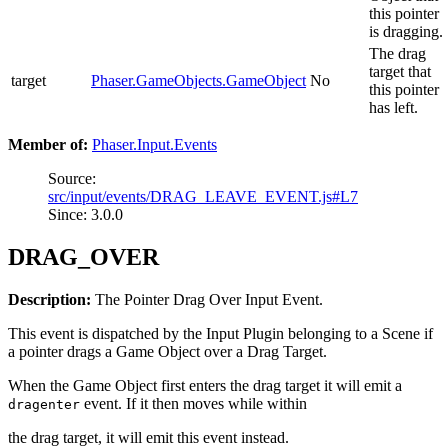
this pointer
is dragging.
The drag
target that
target
Phaser.GameObjects.GameObject
No
this pointer
has left.
Member of:
Phaser.Input.Events
Source:
src/input/events/DRAG_LEAVE_EVENT.js#L7
Since: 3.0.0
DRAG_OVER
Description:
The Pointer Drag Over Input Event.
This event is dispatched by the Input Plugin belonging to a Scene if
a pointer drags a Game Object over a Drag Target.
When the Game Object first enters the drag target it will emit a
event. If it then moves while within
dragenter
the drag target, it will emit this event instead.