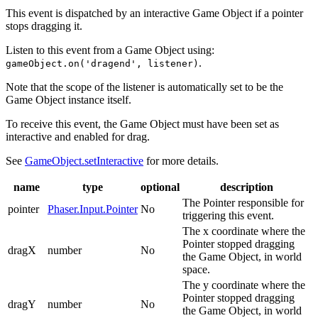
This event is dispatched by an interactive Game Object if a pointer
stops dragging it.
Listen to this event from a Game Object using:
.
gameObject.on('dragend', listener)
Note that the scope of the listener is automatically set to be the
Game Object instance itself.
To receive this event, the Game Object must have been set as
interactive and enabled for drag.
See
GameObject.setInteractive
for more details.
name
type
optional
description
The Pointer responsible for
pointer
Phaser.Input.Pointer
No
triggering this event.
The x coordinate where the
Pointer stopped dragging
dragX
number
No
the Game Object, in world
space.
The y coordinate where the
Pointer stopped dragging
dragY
number
No
the Game Object, in world