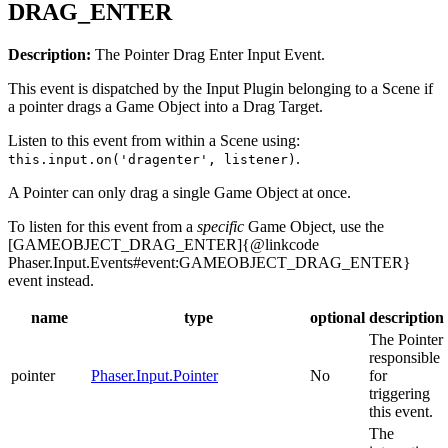
DRAG_ENTER
Description:
The Pointer Drag Enter Input Event.
This event is dispatched by the Input Plugin belonging to a Scene if
a pointer drags a Game Object into a Drag Target.
Listen to this event from within a Scene using:
.
this.input.on('dragenter', listener)
A Pointer can only drag a single Game Object at once.
To listen for this event from a
specific
Game Object, use the
[GAMEOBJECT_DRAG_ENTER]{@linkcode
Phaser.Input.Events#event:GAMEOBJECT_DRAG_ENTER}
event instead.
name
type
optional
description
The Pointer
responsible
pointer
Phaser.Input.Pointer
No
for
triggering
this event.
The