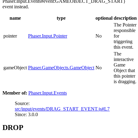
Phaser.Input.Events#event:GAMEOBJECT_DRAG_START}
event instead.
name
type
optional
description
The Pointer
responsible
pointer
Phaser.Input.Pointer
No
for
triggering
this event.
The
interactive
Game
gameObject
Phaser.GameObjects.GameObject
No
Object that
this pointer
is dragging.
Member of:
Phaser.Input.Events
Source:
src/input/events/DRAG_START_EVENT.js#L7
Since: 3.0.0
DROP