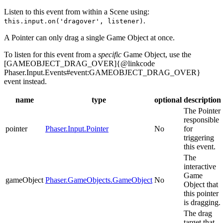
Listen to this event from within a Scene using:
.
this.input.on('dragover', listener)
A Pointer can only drag a single Game Object at once.
To listen for this event from a
specific
Game Object, use the
[GAMEOBJECT_DRAG_OVER]{@linkcode
Phaser.Input.Events#event:GAMEOBJECT_DRAG_OVER}
event instead.
name
type
optional
description
The Pointer
responsible
pointer
Phaser.Input.Pointer
No
for
triggering
this event.
The
interactive
Game
gameObject
Phaser.GameObjects.GameObject
No
Object that
this pointer
is dragging.
The drag
target that