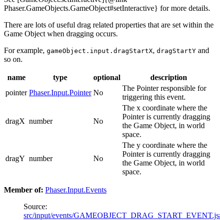
Phaser.GameObjects.GameObject#setInteractive} for more details.
There are lots of useful drag related properties that are set within the
Game Object when dragging occurs.
For example,
,
and
gameObject.input.dragStartX
dragStartY
so on.
name
type
optional
description
The Pointer responsible for
pointer
Phaser.Input.Pointer
No
triggering this event.
The x coordinate where the
Pointer is currently dragging
dragX
number
No
the Game Object, in world
space.
The y coordinate where the
Pointer is currently dragging
dragY
number
No
the Game Object, in world
space.
Member of:
Phaser.Input.Events
Source:
src/input/events/GAMEOBJECT_DRAG_START_EVENT.js