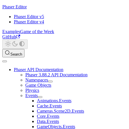
Phaser Editor
Phaser Editor v5
Phaser Editor v4
Examples
Game of the Week
GitHub
Search
Phaser API Documentation
Phaser 3.88.2 API Documentation
Namespaces
Game Objects
Physics
Events
Animations.Events
Cache.Events
Cameras.Scene2D.Events
Core.Events
Data.Events
GameObjects.Events