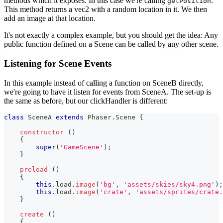
methods which it exposes. In this case we're calling
.
getPosition
This method returns a vec2 with a random location in it. We then
add an image at that location.
It's not exactly a complex example, but you should get the idea: Any
public function defined on a Scene can be called by any other scene.
Listening for Scene Events
In this example instead of calling a function on SceneB directly,
we're going to have it listen for events from SceneA. The set-up is
the same as before, but our clickHandler is different:
class
SceneA
extends
Phaser
.
Scene
{
constructor
(
)
{
super
(
'GameScene'
)
;
}
preload
(
)
{
this
.
load
.
image
(
'bg'
,
'assets/skies/sky4.png'
)
;
this
.
load
.
image
(
'crate'
,
'assets/sprites/crate.
}
create
(
)
{