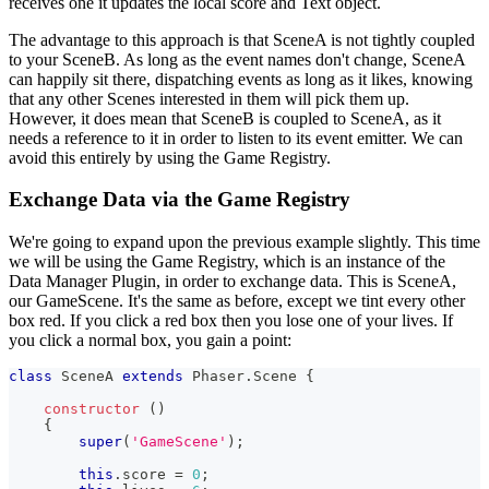
receives one it updates the local score and Text object.
The advantage to this approach is that SceneA is not tightly coupled
to your SceneB. As long as the event names don't change, SceneA
can happily sit there, dispatching events as long as it likes, knowing
that any other Scenes interested in them will pick them up.
However, it does mean that SceneB is coupled to SceneA, as it
needs a reference to it in order to listen to its event emitter. We can
avoid this entirely by using the Game Registry.
Exchange Data via the Game Registry
We're going to expand upon the previous example slightly. This time
we will be using the Game Registry, which is an instance of the
Data Manager Plugin, in order to exchange data. This is SceneA,
our GameScene. It's the same as before, except we tint every other
box red. If you click a red box then you lose one of your lives. If
you click a normal box, you gain a point:
class
SceneA
extends
Phaser
.
Scene
{
constructor
(
)
{
super
(
'GameScene'
)
;
this
.
score
=
0
;