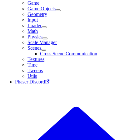
Game
Game Objects
Geometry
Input
Loader
Math
Physics
Scale Manager
Scenes
Cross Scene Communication
Textures
Time
Tweens
Utils
Phaser Discord