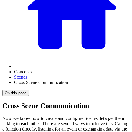
Concepts
Scenes
Cross Scene Communication
On this page
Cross Scene Communication
Now we know how to create and configure Scenes, let's get them
talking to each other. There are several ways to achieve this: Calling
a function directly, listening for an event or exchanging data via the