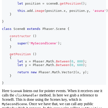
let
 position 
=
 sceneB
.
getPosition
(
)
;
this
.
add
.
image
(
position
.
x
,
 position
.
y
,
'asuna'
)
}
}
class
SceneB
extends
Phaser
.
Scene
{
constructor
(
)
{
super
(
'MySecondScene'
)
;
}
getPosition
(
)
{
let
 x 
=
Phaser
.
Math
.
Between
(
0
,
800
)
;
let
 y 
=
Phaser
.
Math
.
Between
(
0
,
600
)
;
return
new
Phaser
.
Math
.
Vector2
(
x
,
 y
)
;
}
}
Here
listens out for pointer events. When it receives one it
SceneA
calls the
method. In here we grab a reference to
clickHandler
SceneB. This is done using the Scenes key, which is
. Once we have that, we can call any public
MySecondScene