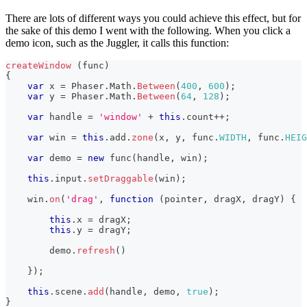
There are lots of different ways you could achieve this effect, but for
the sake of this demo I went with the following. When you click a
demo icon, such as the Juggler, it calls this function:
createWindow
(
func
)
{
var
 x 
=
Phaser
.
Math
.
Between
(
400
,
600
)
;
var
 y 
=
Phaser
.
Math
.
Between
(
64
,
128
)
;
var
 handle 
=
'window'
+
this
.
count
++
;
var
 win 
=
this
.
add
.
zone
(
x
,
 y
,
 func
.
WIDTH
,
 func
.
HEIG
var
 demo 
=
new
func
(
handle
,
 win
)
;
this
.
input
.
setDraggable
(
win
)
;
    win
.
on
(
'drag'
,
function
(
pointer
,
 dragX
,
 dragY
)
{
this
.
x
=
 dragX
;
this
.
y
=
 dragY
;
        demo
.
refresh
(
)
}
)
;
this
.
scene
.
add
(
handle
,
 demo
,
true
)
;
}