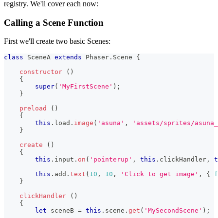
registry. We'll cover each now:
Calling a Scene Function
First we'll create two basic Scenes:
class
SceneA
extends
Phaser
.
Scene
{
constructor
(
)
{
super
(
'MyFirstScene'
)
;
}
preload
(
)
{
this
.
load
.
image
(
'asuna'
,
'assets/sprites/asuna_
}
create
(
)
{
this
.
input
.
on
(
'pointerup'
,
this
.
clickHandler
,
t
this
.
add
.
text
(
10
,
10
,
'Click to get image'
,
{
f
}
clickHandler
(
)
{
let
 sceneB 
=
this
.
scene
.
get
(
'MySecondScene'
)
;