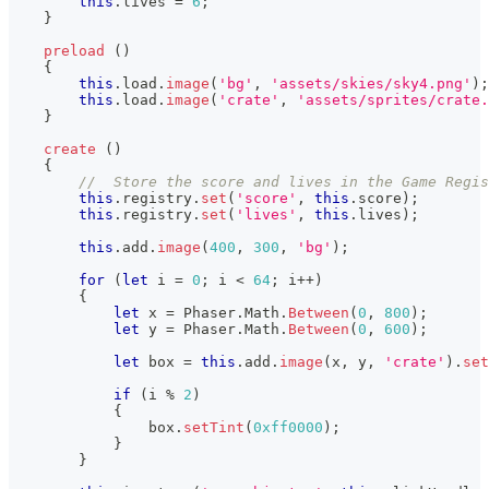
this
.
lives
=
6
;
}
preload
(
)
{
this
.
load
.
image
(
'bg'
,
'assets/skies/sky4.png'
)
;
this
.
load
.
image
(
'crate'
,
'assets/sprites/crate.
}
create
(
)
{
//  Store the score and lives in the Game Regis
this
.
registry
.
set
(
'score'
,
this
.
score
)
;
this
.
registry
.
set
(
'lives'
,
this
.
lives
)
;
this
.
add
.
image
(
400
,
300
,
'bg'
)
;
for
(
let
 i 
=
0
;
 i 
<
64
;
 i
++
)
{
let
 x 
=
Phaser
.
Math
.
Between
(
0
,
800
)
;
let
 y 
=
Phaser
.
Math
.
Between
(
0
,
600
)
;
let
 box 
=
this
.
add
.
image
(
x
,
 y
,
'crate'
)
.
set
if
(
i 
%
2
)
{
                box
.
setTint
(
0xff0000
)
;
}
}