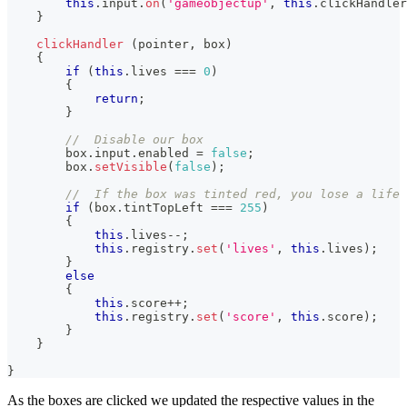
this
.
input
.
on
(
'gameobjectup'
,
this
.
clickHandler
}
clickHandler
(
pointer
,
 box
)
{
if
(
this
.
lives
===
0
)
{
return
;
}
//  Disable our box
        box
.
input
.
enabled
=
false
;
        box
.
setVisible
(
false
)
;
//  If the box was tinted red, you lose a life
if
(
box
.
tintTopLeft
===
255
)
{
this
.
lives
--
;
this
.
registry
.
set
(
'lives'
,
this
.
lives
)
;
}
else
{
this
.
score
++
;
this
.
registry
.
set
(
'score'
,
this
.
score
)
;
}
}
}
As the boxes are clicked we updated the respective values in the