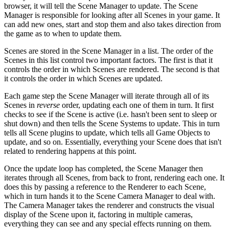
browser, it will tell the Scene Manager to update. The Scene
Manager is responsible for looking after all Scenes in your game. It
can add new ones, start and stop them and also takes direction from
the game as to when to update them.
Scenes are stored in the Scene Manager in a list. The order of the
Scenes in this list control two important factors. The first is that it
controls the order in which Scenes are rendered. The second is that
it controls the order in which Scenes are updated.
Each game step the Scene Manager will iterate through all of its
Scenes in
reverse
order, updating each one of them in turn. It first
checks to see if the Scene is active (i.e. hasn't been sent to sleep or
shut down) and then tells the Scene Systems to update. This in turn
tells all Scene plugins to update, which tells all Game Objects to
update, and so on. Essentially, everything your Scene does that isn't
related to rendering happens at this point.
Once the update loop has completed, the Scene Manager then
iterates through all Scenes, from back to front, rendering each one. It
does this by passing a reference to the Renderer to each Scene,
which in turn hands it to the Scene Camera Manager to deal with.
The Camera Manager takes the renderer and constructs the visual
display of the Scene upon it, factoring in multiple cameras,
everything they can see and any special effects running on them.