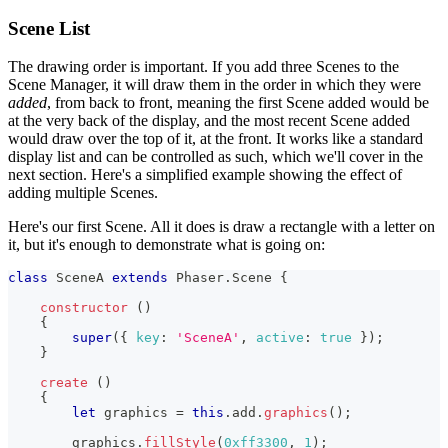
Scene List
The drawing order is important. If you add three Scenes to the
Scene Manager, it will draw them in the order in which they were
added
, from back to front, meaning the first Scene added would be
at the very back of the display, and the most recent Scene added
would draw over the top of it, at the front. It works like a standard
display list and can be controlled as such, which we'll cover in the
next section. Here's a simplified example showing the effect of
adding multiple Scenes.
Here's our first Scene. All it does is draw a rectangle with a letter on
it, but it's enough to demonstrate what is going on:
class
SceneA
extends
Phaser
.
Scene
{
constructor
(
)
{
super
(
{
key
:
'SceneA'
,
active
:
true
}
)
;
}
create
(
)
{
let
 graphics 
=
this
.
add
.
graphics
(
)
;
        graphics
.
fillStyle
(
0xff3300
,
1
)
;