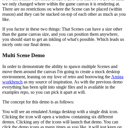
we only changed where within the game canvas it is rendering at.
There are no restrictions on where the Scene can be placed (within
reason) and they can be stacked on-top of each other as much as you
like.
If you factor in these two things: That Scenes can have a size other
than the game canvas size, and you can position them anywhere,
you should start to get an inkling of what's possible. Which leads us
nicely onto our final demo.
Multi Scene Demo
In order to demonstrate the ability to spawn multiple Scenes and
move them around the canvas I'm going to create a mock desktop
environment, leaning on my love of retro and borrowing the
Amiga
workbench
as my source of inspiration. As with the previous demo
everything has been split into single files and is available in the
examples repo, so you can pick it apart at will.
The concept for this demo is as follows:
You will see an emulated Amiga desktop with a single disk icon.
Clicking the icon will open a window containing six different
demos. Clicking any of the icons will launch that demo. You can
click the demo icons as many times as you like, it will just keep on