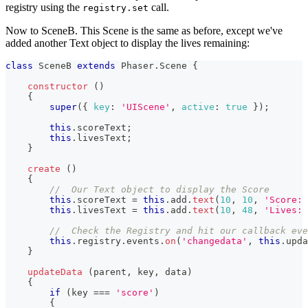
registry using the
call.
registry.set
Now to SceneB. This Scene is the same as before, except we've
added another Text object to display the lives remaining:
class
SceneB
extends
Phaser
.
Scene
{
constructor
(
)
{
super
(
{
key
:
'UIScene'
,
active
:
true
}
)
;
this
.
scoreText
;
this
.
livesText
;
}
create
(
)
{
//  Our Text object to display the Score
this
.
scoreText
=
this
.
add
.
text
(
10
,
10
,
'Score: 
this
.
livesText
=
this
.
add
.
text
(
10
,
48
,
'Lives: 
//  Check the Registry and hit our callback eve
this
.
registry
.
events
.
on
(
'changedata'
,
this
.
upda
}
updateData
(
parent
,
 key
,
 data
)
{
if
(
key 
===
'score'
)
{