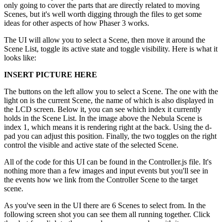
only going to cover the parts that are directly related to moving
Scenes, but it's well worth digging through the files to get some
ideas for other aspects of how Phaser 3 works.
The UI will allow you to select a Scene, then move it around the
Scene List, toggle its active state and toggle visibility. Here is what it
looks like:
INSERT PICTURE HERE
The buttons on the left allow you to select a Scene. The one with the
light on is the current Scene, the name of which is also displayed in
the LCD screen. Below it, you can see which index it currently
holds in the Scene List. In the image above the Nebula Scene is
index 1, which means it is rendering right at the back. Using the d-
pad you can adjust this position. Finally, the two toggles on the right
control the visible and active state of the selected Scene.
All of the code for this UI can be found in the Controller.js file. It's
nothing more than a few images and input events but you'll see in
the events how we link from the Controller Scene to the target
scene.
As you've seen in the UI there are 6 Scenes to select from. In the
following screen shot you can see them all running together. Click