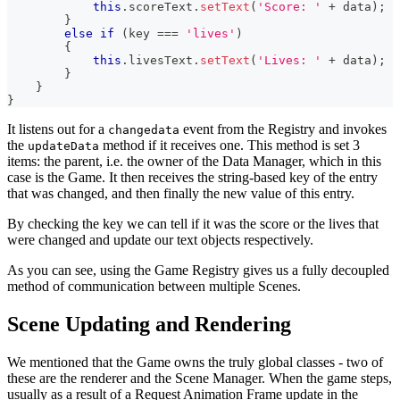
this
.
scoreText
.
setText
(
'Score: '
+
 data
)
;
}
else
if
(
key 
===
'lives'
)
{
this
.
livesText
.
setText
(
'Lives: '
+
 data
)
;
}
}
}
It listens out for a
event from the Registry and invokes
changedata
the
method if it receives one. This method is set 3
updateData
items: the parent, i.e. the owner of the Data Manager, which in this
case is the Game. It then receives the string-based key of the entry
that was changed, and then finally the new value of this entry.
By checking the key we can tell if it was the score or the lives that
were changed and update our text objects respectively.
As you can see, using the Game Registry gives us a fully decoupled
method of communication between multiple Scenes.
Scene Updating and Rendering
We mentioned that the Game owns the truly global classes - two of
these are the renderer and the Scene Manager. When the game steps,
usually as a result of a Request Animation Frame update in the