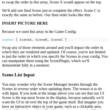
to swap the order in this array, Scene A would appear on the top.
We'll add one final Scene just to complete the effect. Scene C is
exactly the same as before. Our final order looks like this:
INSERT PICTURE HERE
Because we used this array in the Game Config:
scene
:
[
SceneA
,
SceneB
,
SceneC
]
Swap any of those elements around and you'll impact the order in
which they are rendered and updated. Of course, you're not limited
to just the order in which you specify the Scenes in your config. You
can manipulate them using the ScenePlugin, which we'll
demonstrate fully in a moment.
Scene List Input
You may wonder why the Scene Manager iterates through the
Scenes in reverse order when updating them. The reason is to do
with Input. If you look at the image above you can see that our UI
Scene is the top-most Scene in the display, because naturally we'd
want the UI to sit over the top of the game itself. But imagine you
have an interactive object in your game, such as a clickable area,