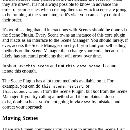
they are drawn. It's not always possible to know in advance the
order of your scenes when creating them, or which scenes are going
to be running at the same time, so it's vital you can easily control
their order.
It's worth stating that all interactions with Scenes should be done via
the Scene Plugin. Every Scene owns an instance of this core plugin
and it acts as an interface to the Scene Manager. You should rarely, if
ever, access the Scene Manager directly. If you find yourself calling
methods on the Scene Manager then change your code, because it
likely has structural problems that will grow over time.
In short, use
and
not
. I cannot
this.scene
this.game.scene
iterate this enough.
The Scene Plugin has a lot more methods available on it. For
example, you can do
, or
this.scene.restart
from the Scene Plugin, but
not
from the Scene
this.scene.launch
Manager. If you try calling a method and it complains it doesn't
exist, double-check you're not going in via
by mistake, and
game
correct your approach.
Moving Scenes
There are 6 main commands you can use to arrange the Scene List: