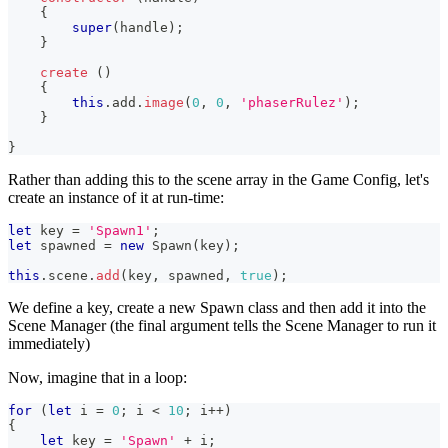
{
super
(
handle
)
;
}
create
(
)
{
this
.
add
.
image
(
0
,
0
,
'phaserRulez'
)
;
}
}
Rather than adding this to the scene array in the Game Config, let's
create an instance of it at run-time:
let
 key 
=
'Spawn1'
;
let
 spawned 
=
new
Spawn
(
key
)
;
this
.
scene
.
add
(
key
,
 spawned
,
true
)
;
We define a key, create a new Spawn class and then add it into the
Scene Manager (the final argument tells the Scene Manager to run it
immediately)
Now, imagine that in a loop:
for
(
let
 i 
=
0
;
 i 
<
10
;
 i
++
)
{
let
 key 
=
'Spawn'
+
 i
;