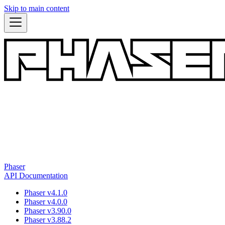
Skip to main content
Phaser
API Documentation
Phaser v4.1.0
Phaser v4.0.0
Phaser v3.90.0
Phaser v3.88.2