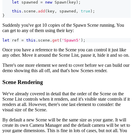
let
 spawned 
=
new
Spawn
(
key
)
;
this
.
scene
.
add
(
key
,
 spawned
,
true
)
;
}
Suddenly you've got 10 copies of the Spawn Scene running. You
can get to any of them using their key:
let
 ref 
=
this
.
scene
.
get
(
'Spawn5'
)
;
Once you have a reference to the Scene you can control it just like
any other. Move it around the Scene List, pause it, hide it and so on.
There's one more element we need to cover before we can build our
demo showing this all off, and that's how Scenes render.
Scene Rendering
We've already covered in detail that the order of the Scene on the
Scene List controls when it renders, and it's visible state controls if it
renders at all. However, there's one last element to consider: the
visual size of the Scene.
By default a new Scene will be the same size as your game. It will
create its own Camera Manager and the default camera will be set to
your game dimensions. This is fine in lots of cases, but not all. You