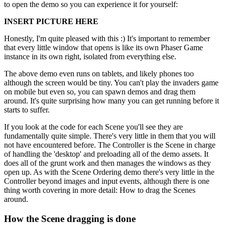
to open the demo so you can experience it for yourself:
INSERT PICTURE HERE
Honestly, I'm quite pleased with this :) It's important to remember
that every little window that opens is like its own Phaser Game
instance in its own right, isolated from everything else.
The above demo even runs on tablets, and likely phones too
although the screen would be tiny. You can't play the invaders game
on mobile but even so, you can spawn demos and drag them
around. It's quite surprising how many you can get running before it
starts to suffer.
If you look at the code for each Scene you'll see they are
fundamentally quite simple. There's very little in them that you will
not have encountered before. The Controller is the Scene in charge
of handling the 'desktop' and preloading all of the demo assets. It
does all of the grunt work and then manages the windows as they
open up. As with the Scene Ordering demo there's very little in the
Controller beyond images and input events, although there is one
thing worth covering in more detail: How to drag the Scenes
around.
How the Scene dragging is done