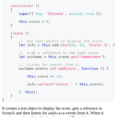
constructor
(
)
{
super
(
{
key
:
'UIScene'
,
active
:
true
}
)
;
this
.
score
=
0
;
}
create
(
)
{
//  Our Text object to display the Score
let
 info 
=
this
.
add
.
text
(
10
,
10
,
'Score: 0'
,
{
//  Grab a reference to the Game Scene
let
 ourGame 
=
this
.
scene
.
get
(
'GameScene'
)
;
//  Listen for events from it
        ourGame
.
events
.
on
(
'addScore'
,
function
(
)
{
this
.
score
+=
10
;
            info
.
setText
(
'Score: '
+
this
.
score
)
;
}
,
this
)
;
}
}
It creates a text object to display the score, gets a reference to
SceneA and then listens for
events from it. When it
addScore