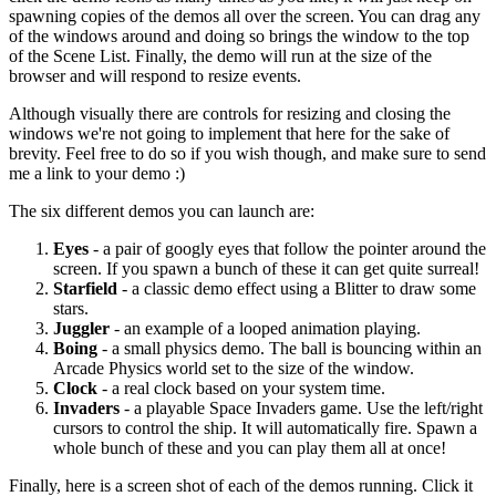
spawning copies of the demos all over the screen. You can drag any
of the windows around and doing so brings the window to the top
of the Scene List. Finally, the demo will run at the size of the
browser and will respond to resize events.
Although visually there are controls for resizing and closing the
windows we're not going to implement that here for the sake of
brevity. Feel free to do so if you wish though, and make sure to send
me a link to your demo :)
The six different demos you can launch are:
Eyes
- a pair of googly eyes that follow the pointer around the
screen. If you spawn a bunch of these it can get quite surreal!
Starfield
- a classic demo effect using a Blitter to draw some
stars.
Juggler
- an example of a looped animation playing.
Boing
- a small physics demo. The ball is bouncing within an
Arcade Physics world set to the size of the window.
Clock
- a real clock based on your system time.
Invaders
- a playable Space Invaders game. Use the left/right
cursors to control the ship. It will automatically fire. Spawn a
whole bunch of these and you can play them all at once!
Finally, here is a screen shot of each of the demos running. Click it