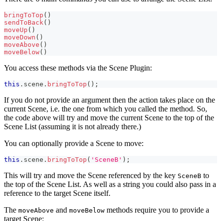
bringToTop
(
)
sendToBack
(
)
moveUp
(
)
moveDown
(
)
moveAbove
(
)
moveBelow
(
)
You access these methods via the Scene Plugin:
this
.
scene
.
bringToTop
(
)
;
If you do not provide an argument then the action takes place on the
current Scene, i.e. the one from which you called the method. So,
the code above will try and move the current Scene to the top of the
Scene List (assuming it is not already there.)
You can optionally provide a Scene to move:
this
.
scene
.
bringToTop
(
'SceneB'
)
;
This will try and move the Scene referenced by the key
to
SceneB
the top of the Scene List. As well as a string you could also pass in a
reference to the target Scene itself.
The
and
methods require you to provide a
moveAbove
moveBelow
target Scene: