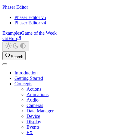
Phaser Editor
Phaser Editor v5
Phaser Editor v4
Examples
Game of the Week
GitHub
Search
Introduction
Getting Started
Concepts
Actions
Animations
Audio
Cameras
Data Manager
Device
Display
Events
FX