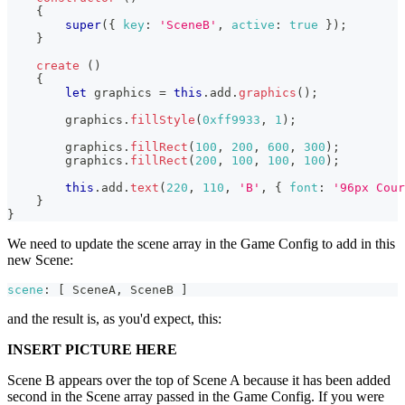
{
super
(
{
key
:
'SceneB'
,
active
:
true
}
)
;
}
create
(
)
{
let
 graphics 
=
this
.
add
.
graphics
(
)
;
        graphics
.
fillStyle
(
0xff9933
,
1
)
;
        graphics
.
fillRect
(
100
,
200
,
600
,
300
)
;
        graphics
.
fillRect
(
200
,
100
,
100
,
100
)
;
this
.
add
.
text
(
220
,
110
,
'B'
,
{
font
:
'96px Cour
}
}
We need to update the scene array in the Game Config to add in this
new Scene:
scene
:
[
SceneA
,
SceneB
]
and the result is, as you'd expect, this:
INSERT PICTURE HERE
Scene B appears over the top of Scene A because it has been added
second in the Scene array passed in the Game Config. If you were