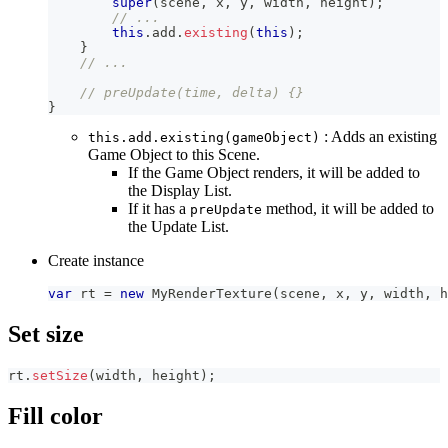
super
(
scene
,
 x
,
 y
,
 width
,
 height
)
;
// ...
this
.
add
.
existing
(
this
)
;
}
// ...
// preUpdate(time, delta) {}
}
: Adds an existing
this.add.existing(gameObject)
Game Object to this Scene.
If the Game Object renders, it will be added to
the Display List.
If it has a
method, it will be added to
preUpdate
the Update List.
Create instance
var
 rt 
=
new
MyRenderTexture
(
scene
,
 x
,
 y
,
 width
,
 h
Set size
rt
.
setSize
(
width
,
 height
)
;
Fill color