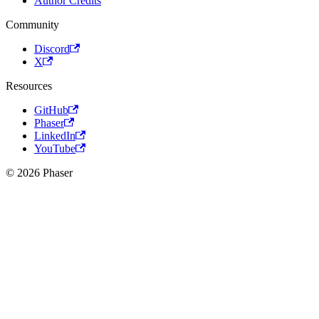
Author Credits
Community
Discord
X
Resources
GitHub
Phaser
LinkedIn
YouTube
© 2026 Phaser