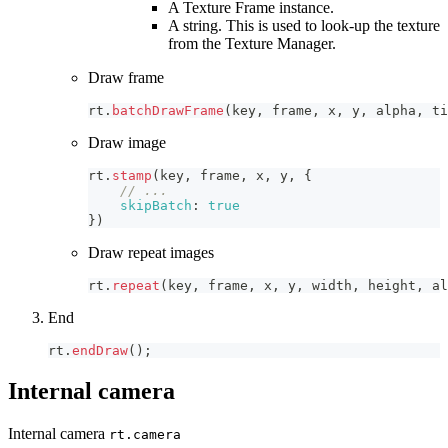
A Texture Frame instance.
A string. This is used to look-up the texture
from the Texture Manager.
Draw frame
rt
.
batchDrawFrame
(
key
,
 frame
,
 x
,
 y
,
 alpha
,
 ti
Draw image
rt
.
stamp
(
key
,
 frame
,
 x
,
 y
,
{
// ...
skipBatch
:
true
}
)
Draw repeat images
rt
.
repeat
(
key
,
 frame
,
 x
,
 y
,
 width
,
 height
,
 al
End
rt
.
endDraw
(
)
;
Internal camera
Internal camera
rt.camera