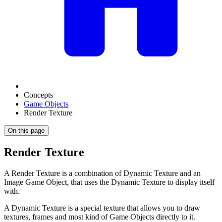
Concepts
Game Objects
Render Texture
On this page
Render Texture
A Render Texture is a combination of Dynamic Texture and an
Image Game Object, that uses the Dynamic Texture to display itself
with.
A Dynamic Texture is a special texture that allows you to draw
textures, frames and most kind of Game Objects directly to it.