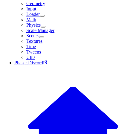
Geometry
Input
Loader
Math
Physics
Scale Manager
Scenes
Textures
Time
Tweens
Utils
Phaser Discord