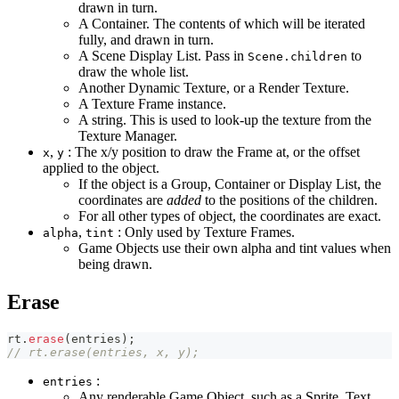
drawn in turn.
A Container. The contents of which will be iterated
fully, and drawn in turn.
A Scene Display List. Pass in
to
Scene.children
draw the whole list.
Another Dynamic Texture, or a Render Texture.
A Texture Frame instance.
A string. This is used to look-up the texture from the
Texture Manager.
,
: The x/y position to draw the Frame at, or the offset
x
y
applied to the object.
If the object is a Group, Container or Display List, the
coordinates are
added
to the positions of the children.
For all other types of object, the coordinates are exact.
,
: Only used by Texture Frames.
alpha
tint
Game Objects use their own alpha and tint values when
being drawn.
Erase
rt
.
erase
(
entries
)
;
// rt.erase(entries, x, y);
:
entries
Any renderable Game Object, such as a Sprite, Text,