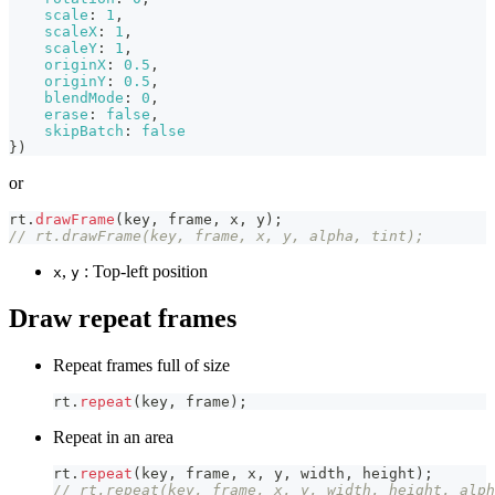
scale
:
1
,
scaleX
:
1
,
scaleY
:
1
,
originX
:
0.5
,
originY
:
0.5
,
blendMode
:
0
,
erase
:
false
,
skipBatch
:
false
}
)
or
rt
.
drawFrame
(
key
,
 frame
,
 x
,
 y
)
;
// rt.drawFrame(key, frame, x, y, alpha, tint);
,
: Top-left position
x
y
Draw repeat frames
Repeat frames full of size
rt
.
repeat
(
key
,
 frame
)
;
Repeat in an area
rt
.
repeat
(
key
,
 frame
,
 x
,
 y
,
 width
,
 height
)
;
// rt.repeat(key, frame, x, y, width, height, alph