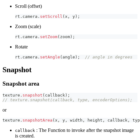
Scroll (offset)
rt
.
camera
.
setScroll
(
x
,
 y
)
;
Zoom (scale)
rt
.
camera
.
setZoom
(
zoom
)
;
Rotate
rt
.
camera
.
setAngle
(
angle
)
;
// angle in degrees
Snapshot
Snapshot area
texture
.
snapshot
(
callback
)
;
// texture.snapshot(callback, type, encoderOptions);
or
texture
.
snapshotArea
(
x
,
 y
,
 width
,
 height
,
 callback
,
 typ
: The Function to invoke after the snapshot image
callback
is created.