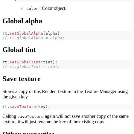
: Color object.
color
Global alpha
rt
.
setGlobalAlpha
(
alpha
)
;
// rt.globalAlpha = alpha;
Global tint
rt
.
setGlobalTint
(
tint
)
;
// rt.globalTint = tint;
Save texture
Stores a copy of this Render Texture in the Texture Manager using
the given key.
rt
.
saveTexture
(
key
)
;
Calling
again will not save another copy of the same
saveTexture
texture, it will just rename the key of the existing copy.