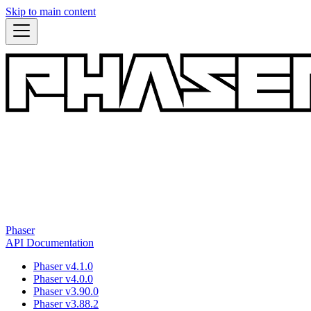
Skip to main content
Phaser
API Documentation
Phaser v4.1.0
Phaser v4.0.0
Phaser v3.90.0
Phaser v3.88.2