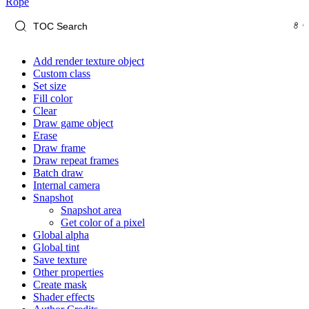
Rope
Add render texture object
Custom class
Set size
Fill color
Clear
Draw game object
Erase
Draw frame
Draw repeat frames
Batch draw
Internal camera
Snapshot
Snapshot area
Get color of a pixel
Global alpha
Global tint
Save texture
Other properties
Create mask
Shader effects