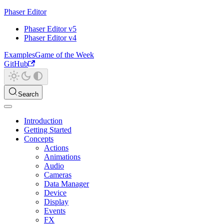
Phaser Editor
Phaser Editor v5
Phaser Editor v4
Examples
Game of the Week
GitHub
Search
Introduction
Getting Started
Concepts
Actions
Animations
Audio
Cameras
Data Manager
Device
Display
Events
FX