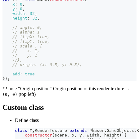
x
:
0
,
y
:
0
,
width
:
32
,
height
:
32
,
// angle: 0,
// alpha: 1
// flipX: true,
// flipY: true,
// scale : {
//    x: 1,
//    y: 1
//},
// origin: {x: 0.5, y: 0.5},
add
:
true
}
)
;
!!! note "Origin position" Origin position of this render texture is
(top-left)
(0, 0)
Custom class
Define class
class
MyRenderTexture
extends
Phaser
.
GameObjects
.
R
constructor
(
scene
,
 x
,
 y
,
 width
,
 height
)
{