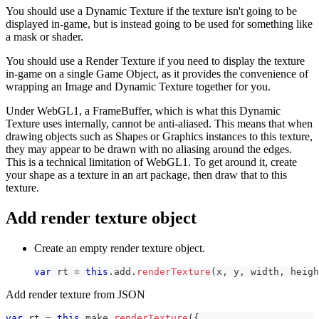
You should use a Dynamic Texture if the texture isn't going to be
displayed in-game, but is instead going to be used for something like
a mask or shader.
You should use a Render Texture if you need to display the texture
in-game on a single Game Object, as it provides the convenience of
wrapping an Image and Dynamic Texture together for you.
Under WebGL1, a FrameBuffer, which is what this Dynamic
Texture uses internally, cannot be anti-aliased. This means that when
drawing objects such as Shapes or Graphics instances to this texture,
they may appear to be drawn with no aliasing around the edges.
This is a technical limitation of WebGL1. To get around it, create
your shape as a texture in an art package, then draw that to this
texture.
Add render texture object
Create an empty render texture object.
var
 rt 
=
this
.
add
.
renderTexture
(
x
,
 y
,
 width
,
 heigh
Add render texture from JSON
var
 rt 
=
this
.
make
.
renderTexture
(
{