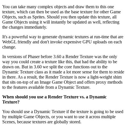
You can take many complex objects and draw them to this one
texture, which can then be used as the base texture for other Game
Objects, such as Sprites. Should you then update this texture, all
Game Objects using it will instantly be updated as well, reflecting
the changes immediately.
It's a powerful way to generate dynamic textures at run-time that are
WebGL friendly and don't invoke expensive GPU uploads on each
change.
In versions of Phaser before 3.60 a Render Texture was the only
way you could create a texture like this, that had the ability to be
drawn on. But in 3.60 we split the core functions out to the
Dynamic Texture class as it made a lot more sense for them to reside
in there. As a result, the Render Texture is now a light-weight shim
that sits on-top of an Image Game Object and offers proxy methods
to the features available from a Dynamic Texture.
When should you use a Render Texture vs. a Dynamic
Texture?
You should use a Dynamic Texture if the texture is going to be used
by multiple Game Objects, or you want to use it across multiple
Scenes, because textures are globally stored.