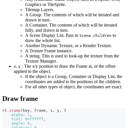
Graphics or TileSprite.
Tilemap Layers.
A Group. The contents of which will be iterated and
drawn in turn.
A Container. The contents of which will be iterated
fully, and drawn in turn.
A Scene Display List. Pass in
to
Scene.children
draw the whole list.
Another Dynamic Texture, or a Render Texture.
A Texture Frame instance.
A string. This is used to look-up the texture from the
Texture Manager.
,
: The x/y position to draw the Frame at, or the offset
x
y
applied to the object.
If the object is a Group, Container or Display List, the
coordinates are
added
to the positions of the children.
For all other types of object, the coordinates are exact.
Draw frame
rt
.
stamp
(
key
,
 frame
,
 x
,
 y
,
{
alpha
:
1
,
tint
:
0xffffff
,
angle
:
0
,
rotation
:
0
,