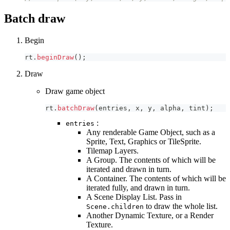
Batch draw
Begin
rt
.
beginDraw
(
)
;
Draw
Draw game object
rt
.
batchDraw
(
entries
,
 x
,
 y
,
 alpha
,
 tint
)
;
:
entries
Any renderable Game Object, such as a
Sprite, Text, Graphics or TileSprite.
Tilemap Layers.
A Group. The contents of which will be
iterated and drawn in turn.
A Container. The contents of which will be
iterated fully, and drawn in turn.
A Scene Display List. Pass in
to draw the whole list.
Scene.children
Another Dynamic Texture, or a Render
Texture.