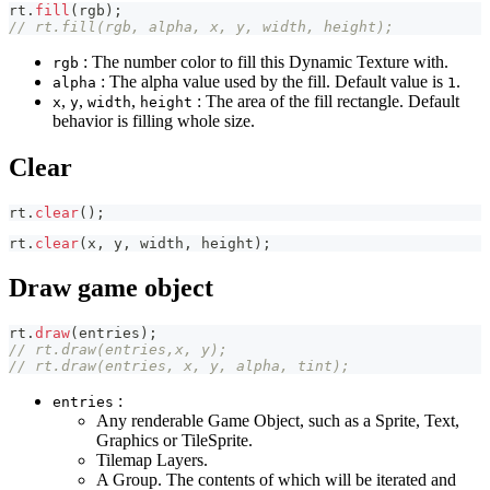
rt
.
fill
(
rgb
)
;
// rt.fill(rgb, alpha, x, y, width, height);
: The number color to fill this Dynamic Texture with.
rgb
: The alpha value used by the fill. Default value is
.
alpha
1
,
,
,
: The area of the fill rectangle. Default
x
y
width
height
behavior is filling whole size.
Clear
rt
.
clear
(
)
;
rt
.
clear
(
x
,
 y
,
 width
,
 height
)
;
Draw game object
rt
.
draw
(
entries
)
;
// rt.draw(entries,x, y);
// rt.draw(entries, x, y, alpha, tint);
:
entries
Any renderable Game Object, such as a Sprite, Text,
Graphics or TileSprite.
Tilemap Layers.
A Group. The contents of which will be iterated and