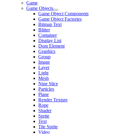
Game
Game Objects
Game Object Components
Game Object Factories
Bitmap Text
Blitter
Container
Display List
Dom Element
Graphics
Group
Image
Layer
Light
Mesh
Nine Slice
Particles
Plane
Render Texture
Rope
Shader
Sprite
Text
Tile Sprite
Video