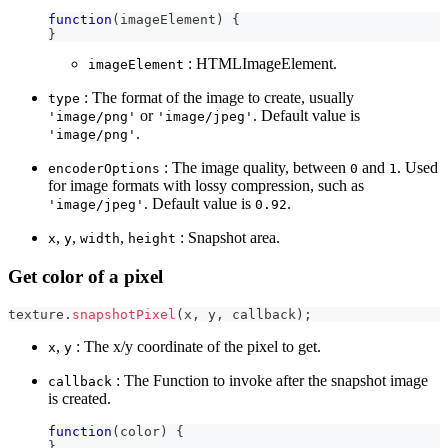
function
(
imageElement
)
{
}
: HTMLImageElement.
imageElement
: The format of the image to create, usually
type
or
. Default value is
'image/png'
'image/jpeg'
.
'image/png'
: The image quality, between
and
. Used
encoderOptions
0
1
for image formats with lossy compression, such as
. Default value is
.
'image/jpeg'
0.92
,
,
,
: Snapshot area.
x
y
width
height
Get color of a pixel
texture
.
snapshotPixel
(
x
,
 y
,
 callback
)
;
,
: The x/y coordinate of the pixel to get.
x
y
: The Function to invoke after the snapshot image
callback
is created.
function
(
color
)
{
}