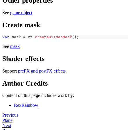
Other properties
See
game object
Create mask
var
 mask 
=
 rt
.
createBitmapMask
(
)
;
See
mask
Shader effects
Support
preFX and postFX effects
Author Credits
Content on this page includes work by:
RexRainbow
Previous
Plane
Next