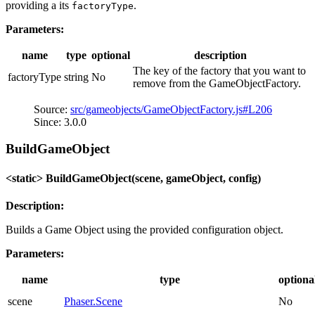
providing a its
.
factoryType
Parameters:
name
type
optional
description
The key of the factory that you want to
factoryType
string
No
remove from the GameObjectFactory.
Source:
src/gameobjects/GameObjectFactory.js#L206
Since: 3.0.0
BuildGameObject
<static> BuildGameObject(scene, gameObject, config)
Description:
Builds a Game Object using the provided configuration object.
Parameters:
name
type
optiona
scene
Phaser.Scene
No