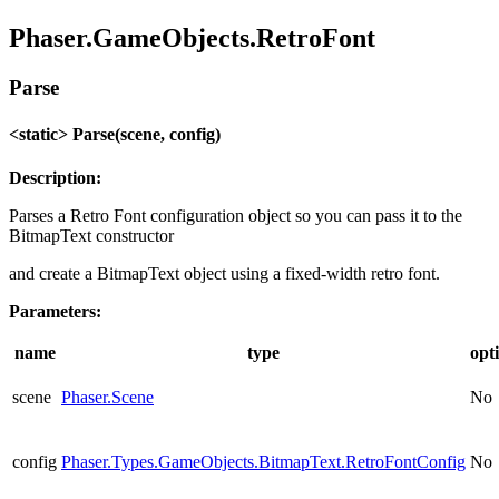
Phaser.GameObjects.RetroFont
Parse
<static> Parse(scene, config)
Description:
Parses a Retro Font configuration object so you can pass it to the
BitmapText constructor
and create a BitmapText object using a fixed-width retro font.
Parameters:
name
type
opt
scene
Phaser.Scene
No
config
Phaser.Types.GameObjects.BitmapText.RetroFontConfig
No