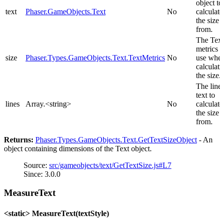
object t
text
Phaser.GameObjects.Text
No
calculat
the size
from.
The Te
metrics 
size
Phaser.Types.GameObjects.Text.TextMetrics
No
use wh
calcula
the size
The lin
text to
lines
Array.<string>
No
calculat
the size
from.
Returns:
Phaser.Types.GameObjects.Text.GetTextSizeObject
- An
object containing dimensions of the Text object.
Source:
src/gameobjects/text/GetTextSize.js#L7
Since: 3.0.0
MeasureText
<static> MeasureText(textStyle)