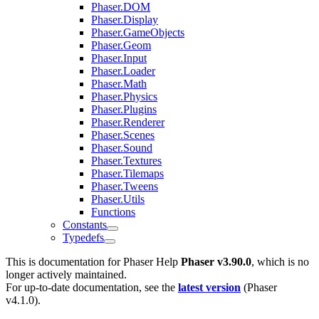
Phaser.DOM
Phaser.Display
Phaser.GameObjects
Phaser.Geom
Phaser.Input
Phaser.Loader
Phaser.Math
Phaser.Physics
Phaser.Plugins
Phaser.Renderer
Phaser.Scenes
Phaser.Sound
Phaser.Textures
Phaser.Tilemaps
Phaser.Tweens
Phaser.Utils
Functions
Constants
Typedefs
This is documentation for
Phaser Help
Phaser v3.90.0
, which is no
longer actively maintained.
For up-to-date documentation, see the
latest version
(
Phaser
v4.1.0
).