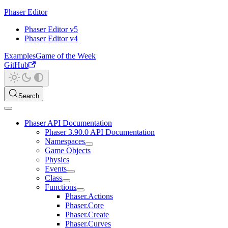
Phaser Editor
Phaser Editor v5
Phaser Editor v4
Examples
Game of the Week
GitHub
Search
Phaser API Documentation
Phaser 3.90.0 API Documentation
Namespaces
Game Objects
Physics
Events
Class
Functions
Phaser.Actions
Phaser.Core
Phaser.Create
Phaser.Curves