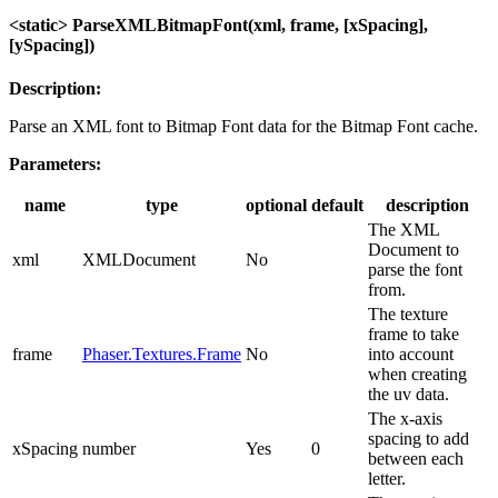
<static> ParseXMLBitmapFont(xml, frame, [xSpacing],
[ySpacing])
Description:
Parse an XML font to Bitmap Font data for the Bitmap Font cache.
Parameters:
name
type
optional
default
description
The XML
Document to
xml
XMLDocument
No
parse the font
from.
The texture
frame to take
frame
Phaser.Textures.Frame
No
into account
when creating
the uv data.
The x-axis
spacing to add
xSpacing
number
Yes
0
between each
letter.