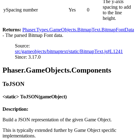
The y-axis
spacing to add
ySpacing
number
Yes
0
to the line
height.
Returns:
Phaser.Types.GameObjects.BitmapText.BitmapFontData
- The parsed Bitmap Font data.
Source:
src/gameobjects/bitmaptext/static/BitmapText.js#L1241
Since: 3.17.0
Phaser.GameObjects.Components
ToJSON
<static> ToJSON(gameObject)
Description:
Build a JSON representation of the given Game Object.
This is typically extended further by Game Object specific
implementations.