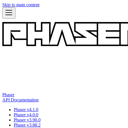
Skip to main content
Phaser
API Documentation
Phaser v4.1.0
Phaser v4.0.0
Phaser v3.90.0
Phaser v3.88.2