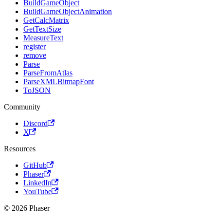
BuildGameObject
BuildGameObjectAnimation
GetCalcMatrix
GetTextSize
MeasureText
register
remove
Parse
ParseFromAtlas
ParseXMLBitmapFont
ToJSON
Community
Discord
X
Resources
GitHub
Phaser
LinkedIn
YouTube
© 2026 Phaser