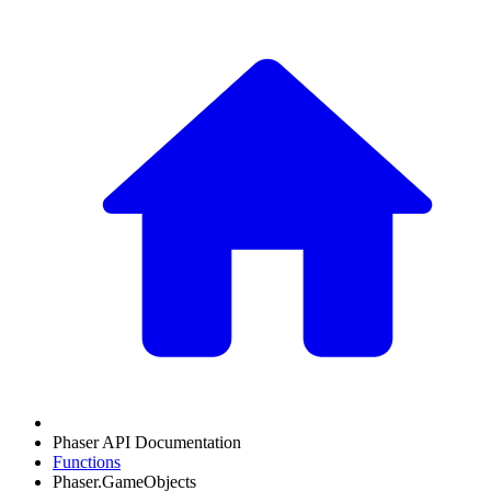
Phaser API Documentation
Functions
Phaser.GameObjects