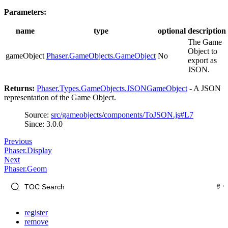
Parameters:
name
type
optional
description
The Game
Object to
gameObject
Phaser.GameObjects.GameObject
No
export as
JSON.
Returns:
Phaser.Types.GameObjects.JSONGameObject
- A JSON
representation of the Game Object.
Source:
src/gameobjects/components/ToJSON.js#L7
Since: 3.0.0
Previous
Phaser.Display
Next
Phaser.Geom
register
remove