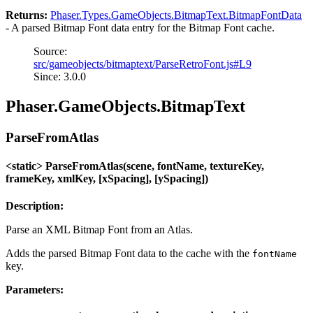
Returns:
Phaser.Types.GameObjects.BitmapText.BitmapFontData
- A parsed Bitmap Font data entry for the Bitmap Font cache.
Source:
src/gameobjects/bitmaptext/ParseRetroFont.js#L9
Since: 3.0.0
Phaser.GameObjects.BitmapText
ParseFromAtlas
<static> ParseFromAtlas(scene, fontName, textureKey,
frameKey, xmlKey, [xSpacing], [ySpacing])
Description:
Parse an XML Bitmap Font from an Atlas.
Adds the parsed Bitmap Font data to the cache with the
fontName
key.
Parameters: