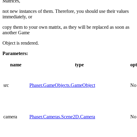
Matrices,
not new instances of them. Therefore, you should use their values
immediately, or
copy them to your own matrix, as they will be replaced as soon as
another Game
Object is rendered.
Parameters:
name
type
opt
src
Phaser.GameObjects.GameObject
No
camera
Phaser.Cameras.Scene2D.Camera
No