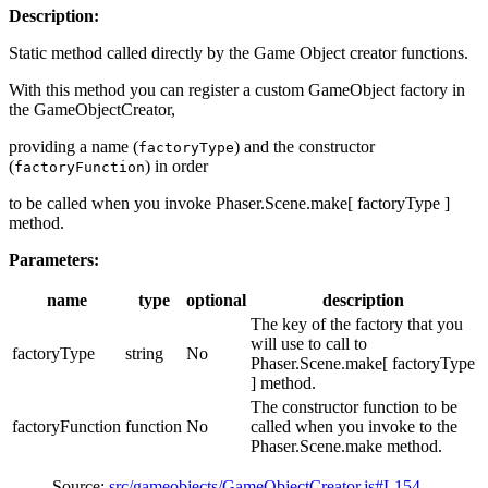
Description:
Static method called directly by the Game Object creator functions.
With this method you can register a custom GameObject factory in
the GameObjectCreator,
providing a name (
) and the constructor
factoryType
(
) in order
factoryFunction
to be called when you invoke Phaser.Scene.make[ factoryType ]
method.
Parameters:
name
type
optional
description
The key of the factory that you
will use to call to
factoryType
string
No
Phaser.Scene.make[ factoryType
] method.
The constructor function to be
factoryFunction
function
No
called when you invoke to the
Phaser.Scene.make method.
Source:
src/gameobjects/GameObjectCreator.js#L154