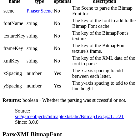
name
type
optional
description
The Scene to parse the Bitmap
scene
Phaser.Scene
No
Font for.
The key of the font to add to the
fontName
string
No
Bitmap Font cache.
The key of the BitmapFont's
textureKey
string
No
texture.
The key of the BitmapFont
frameKey
string
No
texture's frame.
The key of the XML data of the
xmlKey
string
No
font to parse.
The x-axis spacing to add
xSpacing
number
Yes
between each letter.
The y-axis spacing to add to the
ySpacing
number
Yes
line height.
Returns:
boolean - Whether the parsing was successful or not.
Source:
src/gameobjects/bitmaptext/static/BitmapText.js#L1221
Since: 3.0.0
ParseXMLBitmapFont