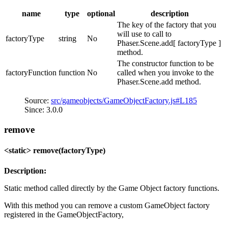
name
type
optional
description
The key of the factory that you
will use to call to
factoryType
string
No
Phaser.Scene.add[ factoryType ]
method.
The constructor function to be
factoryFunction
function
No
called when you invoke to the
Phaser.Scene.add method.
Source:
src/gameobjects/GameObjectFactory.js#L185
Since: 3.0.0
remove
<static> remove(factoryType)
Description:
Static method called directly by the Game Object factory functions.
With this method you can remove a custom GameObject factory
registered in the GameObjectFactory,