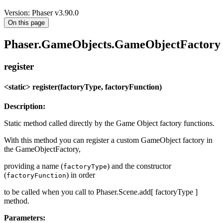
Version: Phaser v3.90.0
On this page
Phaser.GameObjects.GameObjectFactory
register
<static> register(factoryType, factoryFunction)
Description:
Static method called directly by the Game Object factory functions.
With this method you can register a custom GameObject factory in
the GameObjectFactory,
providing a name (
) and the constructor
factoryType
(
) in order
factoryFunction
to be called when you call to Phaser.Scene.add[ factoryType ]
method.
Parameters: