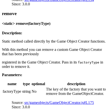
Since: 3.0.0
remove
<static> remove(factoryType)
Description:
Static method called directly by the Game Object Creator functions.
With this method you can remove a custom Game Object Creator
that has been previously
registered in the Game Object Creator. Pass in its
in
factoryType
order to remove it.
Parameters:
name
type
optional
description
The key of the factory that you want to
factoryType
string
No
remove from the GameObjectCreator.
Source:
src/gameobjects/GameObjectCreator.js#L175
Since: 3.0.0