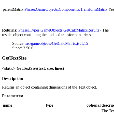
parentMatrix
Phaser.GameObjects.Components.TransformMatrix
Ye
Returns:
Phaser.Types.GameObjects.GetCalcMatrixResults
- The
results object containing the updated transform matrices.
Source:
src/gameobjects/GetCalcMatrix.js#L15
Since: 3.50.0
GetTextSize
<static> GetTextSize(text, size, lines)
Description:
Returns an object containing dimensions of the Text object.
Parameters:
name
type
optional
descrip
The Te