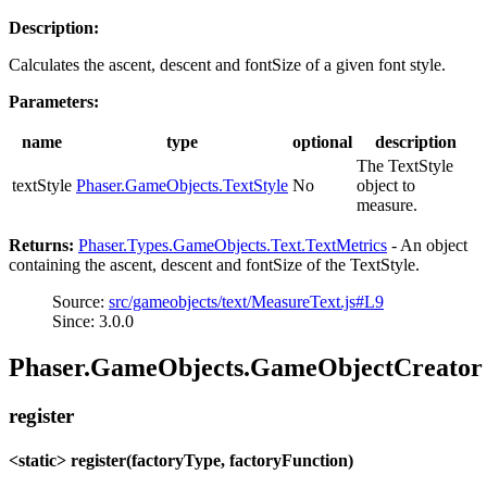
Description:
Calculates the ascent, descent and fontSize of a given font style.
Parameters:
name
type
optional
description
The TextStyle
textStyle
Phaser.GameObjects.TextStyle
No
object to
measure.
Returns:
Phaser.Types.GameObjects.Text.TextMetrics
- An object
containing the ascent, descent and fontSize of the TextStyle.
Source:
src/gameobjects/text/MeasureText.js#L9
Since: 3.0.0
Phaser.GameObjects.GameObjectCreator
register
<static> register(factoryType, factoryFunction)