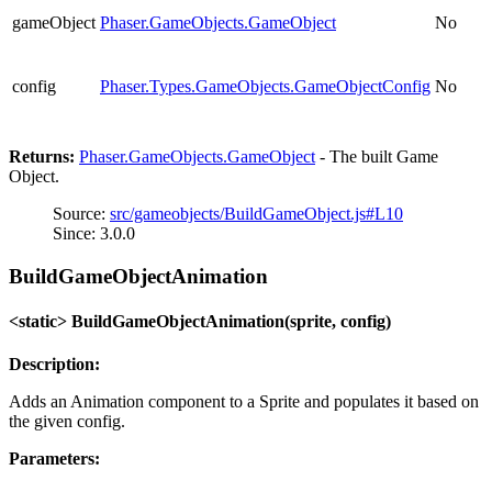
gameObject
Phaser.GameObjects.GameObject
No
config
Phaser.Types.GameObjects.GameObjectConfig
No
Returns:
Phaser.GameObjects.GameObject
- The built Game
Object.
Source:
src/gameobjects/BuildGameObject.js#L10
Since: 3.0.0
BuildGameObjectAnimation
<static> BuildGameObjectAnimation(sprite, config)
Description:
Adds an Animation component to a Sprite and populates it based on
the given config.
Parameters: