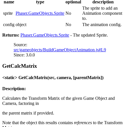
name
type
optional
description
The sprite to add an
sprite
Phaser.GameObjects.Sprite
No
Animation component
to.
config
object
No
The animation config.
Returns:
Phaser.GameObjects.Sprite
- The updated Sprite.
Source:
src/gameobjects/BuildGameObjectAnimation.js#L9
Since: 3.0.0
GetCalcMatrix
<static> GetCalcMatrix(src, camera, [parentMatrix])
Description:
Calculates the Transform Matrix of the given Game Object and
Camera, factoring in
the parent matrix if provided.
Note that the object this results contains
references
to the Transform