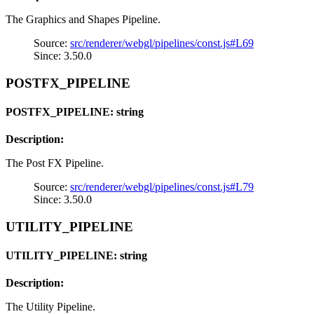
The Graphics and Shapes Pipeline.
Source:
src/renderer/webgl/pipelines/const.js#L69
Since: 3.50.0
POSTFX_PIPELINE
POSTFX_PIPELINE: string
Description:
The Post FX Pipeline.
Source:
src/renderer/webgl/pipelines/const.js#L79
Since: 3.50.0
UTILITY_PIPELINE
UTILITY_PIPELINE: string
Description:
The Utility Pipeline.