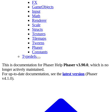
FX
GameObjects
Input
Math
Renderer
Scale
Structs
Textures
Tilemaps
Tweens
Phaser
Constants
Typedefs
This is documentation for
Phaser Help
Phaser v3.90.0
, which is no
longer actively maintained.
For up-to-date documentation, see the
latest version
(
Phaser
v4.1.0
).