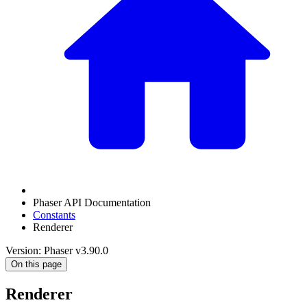
Phaser API Documentation
Constants
Renderer
Version: Phaser v3.90.0
On this page
Renderer