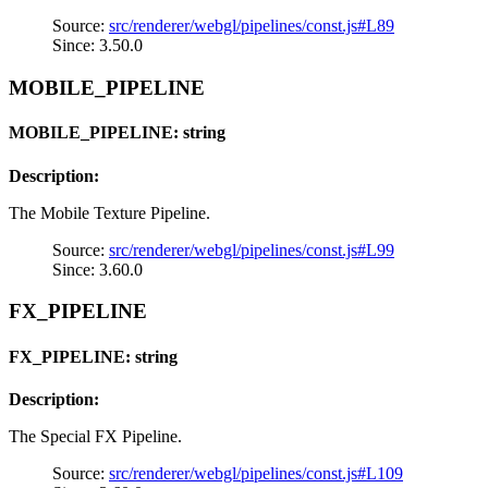
Source:
src/renderer/webgl/pipelines/const.js#L89
Since: 3.50.0
MOBILE_PIPELINE
MOBILE_PIPELINE: string
Description:
The Mobile Texture Pipeline.
Source:
src/renderer/webgl/pipelines/const.js#L99
Since: 3.60.0
FX_PIPELINE
FX_PIPELINE: string
Description:
The Special FX Pipeline.
Source:
src/renderer/webgl/pipelines/const.js#L109