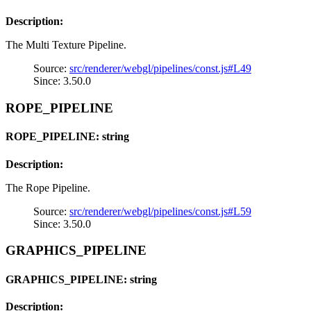
Description:
The Multi Texture Pipeline.
Source:
src/renderer/webgl/pipelines/const.js#L49
Since: 3.50.0
ROPE_PIPELINE
ROPE_PIPELINE: string
Description:
The Rope Pipeline.
Source:
src/renderer/webgl/pipelines/const.js#L59
Since: 3.50.0
GRAPHICS_PIPELINE
GRAPHICS_PIPELINE: string
Description: