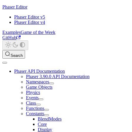
Phaser Editor
Phaser Editor v5
Phaser Editor v4
Examples
Game of the Week
GitHub
Search
Phaser API Documentation
Phaser 3.90.0 API Documentation
Namespaces
Game Objects
Physics
Events
Class
Functions
Constants
BlendModes
Core
Display