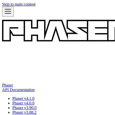
Skip to main content
Phaser
API Documentation
Phaser v4.1.0
Phaser v4.0.0
Phaser v3.90.0
Phaser v3.88.2