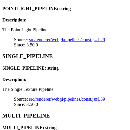
POINTLIGHT_PIPELINE: string
Description:
The Point Light Pipeline.
Source:
src/renderer/webgl/pipelines/const.js#L29
Since: 3.50.0
SINGLE_PIPELINE
SINGLE_PIPELINE: string
Description:
The Single Texture Pipeline.
Source:
src/renderer/webgl/pipelines/const.js#L39
Since: 3.50.0
MULTI_PIPELINE
MULTI_PIPELINE: string