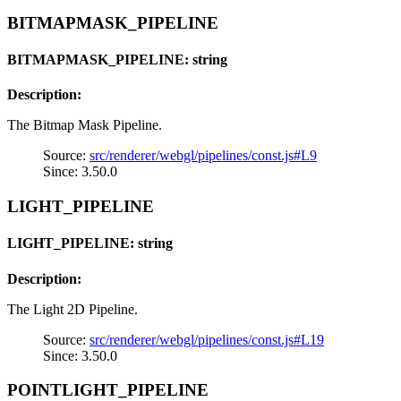
BITMAPMASK_PIPELINE
BITMAPMASK_PIPELINE: string
Description:
The Bitmap Mask Pipeline.
Source:
src/renderer/webgl/pipelines/const.js#L9
Since: 3.50.0
LIGHT_PIPELINE
LIGHT_PIPELINE: string
Description:
The Light 2D Pipeline.
Source:
src/renderer/webgl/pipelines/const.js#L19
Since: 3.50.0
POINTLIGHT_PIPELINE