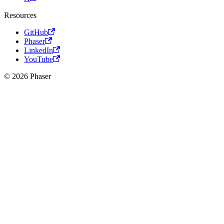
Resources
GitHub
Phaser
LinkedIn
YouTube
© 2026 Phaser