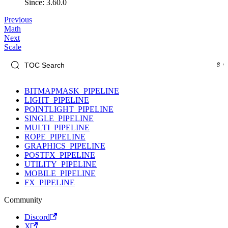
Since: 3.60.0
Previous
Math
Next
Scale
BITMAPMASK_PIPELINE
LIGHT_PIPELINE
POINTLIGHT_PIPELINE
SINGLE_PIPELINE
MULTI_PIPELINE
ROPE_PIPELINE
GRAPHICS_PIPELINE
POSTFX_PIPELINE
UTILITY_PIPELINE
MOBILE_PIPELINE
FX_PIPELINE
Community
Discord
X