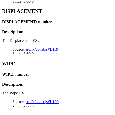
Since: 3.60.0
DISPLACEMENT
DISPLACEMENT: number
Description:
The Displacement FX.
Source:
src/fx/const.js#L119
Since: 3.60.0
WIPE
WIPE: number
Description:
The Wipe FX.
Source:
src/fx/const.js#L129
Since: 3.60.0