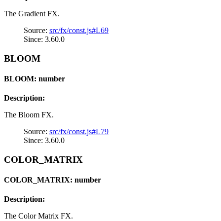
The Gradient FX.
Source:
src/fx/const.js#L69
Since: 3.60.0
BLOOM
BLOOM: number
Description:
The Bloom FX.
Source:
src/fx/const.js#L79
Since: 3.60.0
COLOR_MATRIX
COLOR_MATRIX: number
Description:
The Color Matrix FX.