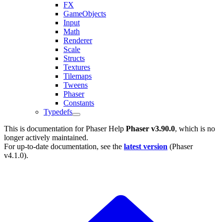
FX
GameObjects
Input
Math
Renderer
Scale
Structs
Textures
Tilemaps
Tweens
Phaser
Constants
Typedefs
This is documentation for
Phaser Help
Phaser v3.90.0
, which is no
longer actively maintained.
For up-to-date documentation, see the
latest version
(
Phaser
v4.1.0
).