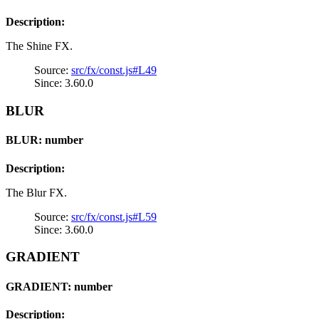
Description:
The Shine FX.
Source:
src/fx/const.js#L49
Since: 3.60.0
BLUR
BLUR: number
Description:
The Blur FX.
Source:
src/fx/const.js#L59
Since: 3.60.0
GRADIENT
GRADIENT: number
Description: