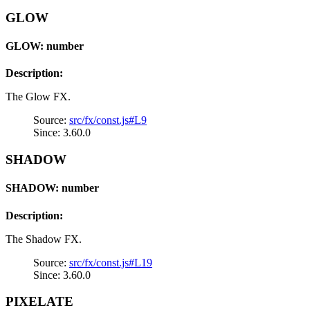
GLOW
GLOW: number
Description:
The Glow FX.
Source:
src/fx/const.js#L9
Since: 3.60.0
SHADOW
SHADOW: number
Description:
The Shadow FX.
Source:
src/fx/const.js#L19
Since: 3.60.0
PIXELATE