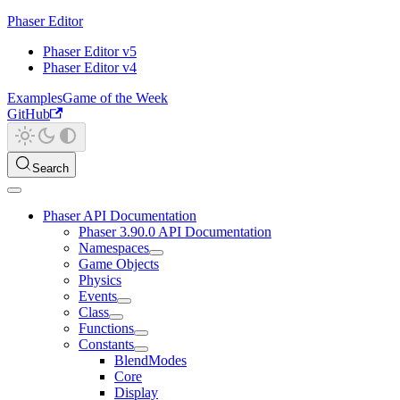
Phaser Editor
Phaser Editor v5
Phaser Editor v4
Examples
Game of the Week
GitHub
Search
Phaser API Documentation
Phaser 3.90.0 API Documentation
Namespaces
Game Objects
Physics
Events
Class
Functions
Constants
BlendModes
Core
Display