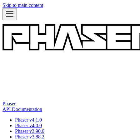
Skip to main content
Phaser
API Documentation
Phaser v4.1.0
Phaser v4.0.0
Phaser v3.90.0
Phaser v3.88.2