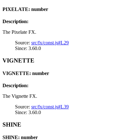
PIXELATE: number
Description:
The Pixelate FX.
Source:
src/fx/const.js#L29
Since: 3.60.0
VIGNETTE
VIGNETTE: number
Description:
The Vignette FX.
Source:
src/fx/const.js#L39
Since: 3.60.0
SHINE
SHINE: number