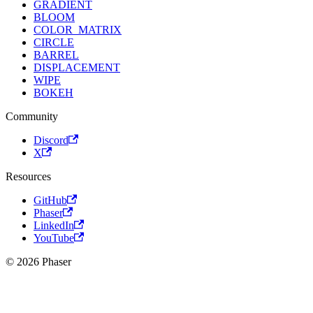
GRADIENT
BLOOM
COLOR_MATRIX
CIRCLE
BARREL
DISPLACEMENT
WIPE
BOKEH
Community
Discord
X
Resources
GitHub
Phaser
LinkedIn
YouTube
© 2026 Phaser