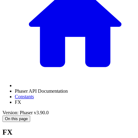
Phaser API Documentation
Constants
FX
Version: Phaser v3.90.0
On this page
FX