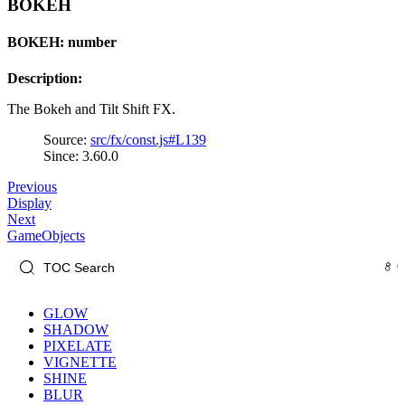
BOKEH
BOKEH: number
Description:
The Bokeh and Tilt Shift FX.
Source:
src/fx/const.js#L139
Since: 3.60.0
Previous
Display
Next
GameObjects
GLOW
SHADOW
PIXELATE
VIGNETTE
SHINE
BLUR