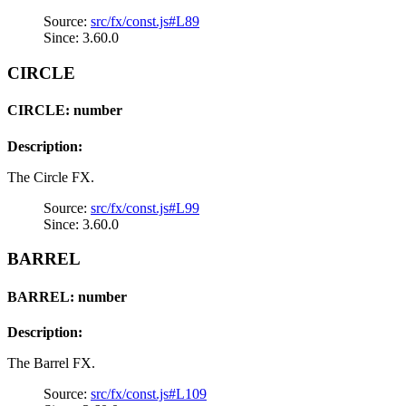
Source:
src/fx/const.js#L89
Since: 3.60.0
CIRCLE
CIRCLE: number
Description:
The Circle FX.
Source:
src/fx/const.js#L99
Since: 3.60.0
BARREL
BARREL: number
Description:
The Barrel FX.
Source:
src/fx/const.js#L109