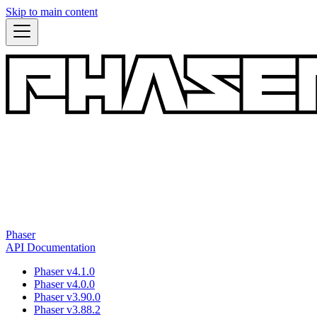
Skip to main content
Phaser
API Documentation
Phaser v4.1.0
Phaser v4.0.0
Phaser v3.90.0
Phaser v3.88.2