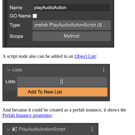
A script node also can be added to an
Object List
:
And because it could be created as a prefab instance, it shows the
Prefab Instance properties
: