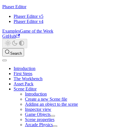
Phaser Editor
Phaser Editor v5
Phaser Editor v4
Examples
Game of the Week
GitHub
Search
Introduction
First Steps
The Workbench
Asset Pack
Scene Editor
Introduction
Create a new Scene file
Adding an object to the scene
Inspector view
Game Objects
Scene properties
Arcade Physics