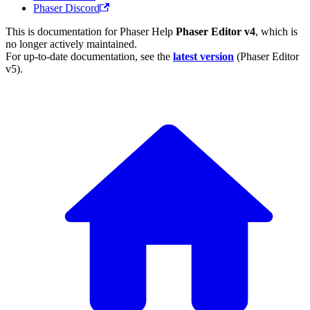
Phaser Discord
This is documentation for
Phaser Help
Phaser Editor v4
, which is
no longer actively maintained.
For up-to-date documentation, see the
latest version
(
Phaser Editor
v5
).