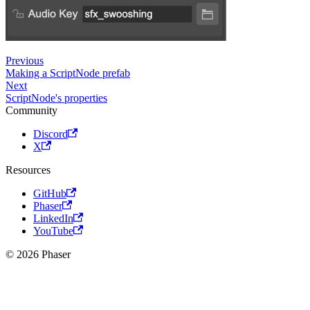
Previous
Making a ScriptNode prefab
Next
ScriptNode's properties
Community
Discord
X
Resources
GitHub
Phaser
LinkedIn
YouTube
© 2026 Phaser