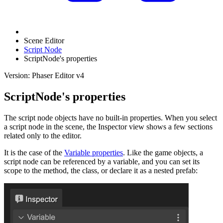
Scene Editor
Script Node
ScriptNode's properties
Version: Phaser Editor v4
ScriptNode's properties
The script node objects have no built-in properties. When you select
a script node in the scene, the Inspector view shows a few sections
related only to the editor.
It is the case of the
Variable properties
. Like the game objects, a
script node can be referenced by a variable, and you can set its
scope to the method, the class, or declare it as a nested prefab: