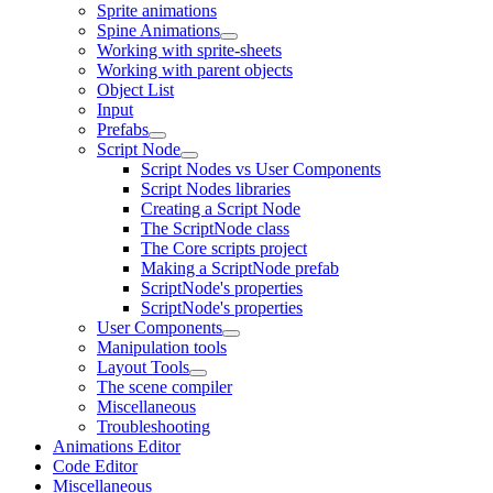
Sprite animations
Spine Animations
Working with sprite-sheets
Working with parent objects
Object List
Input
Prefabs
Script Node
Script Nodes vs User Components
Script Nodes libraries
Creating a Script Node
The ScriptNode class
The Core scripts project
Making a ScriptNode prefab
ScriptNode's properties
ScriptNode's properties
User Components
Manipulation tools
Layout Tools
The scene compiler
Miscellaneous
Troubleshooting
Animations Editor
Code Editor
Miscellaneous