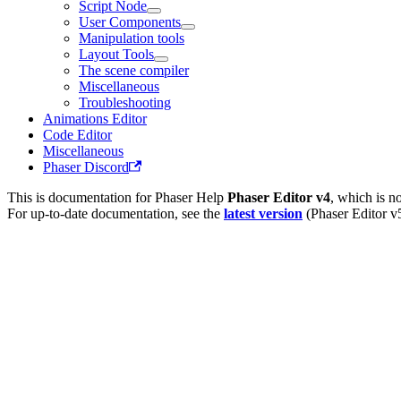
Script Node
User Components
Manipulation tools
Layout Tools
The scene compiler
Miscellaneous
Troubleshooting
Animations Editor
Code Editor
Miscellaneous
Phaser Discord
This is documentation for
Phaser Help
Phaser Editor v4
, which is n
For up-to-date documentation, see the
latest version
(
Phaser Editor v