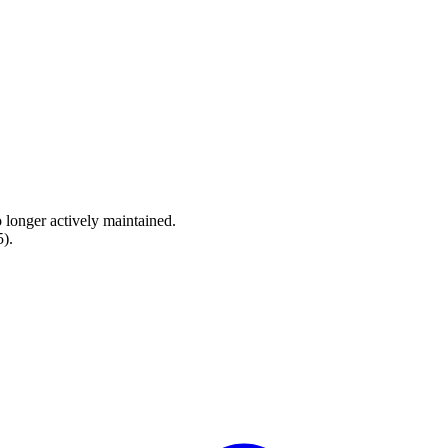
o longer actively maintained.
5
).