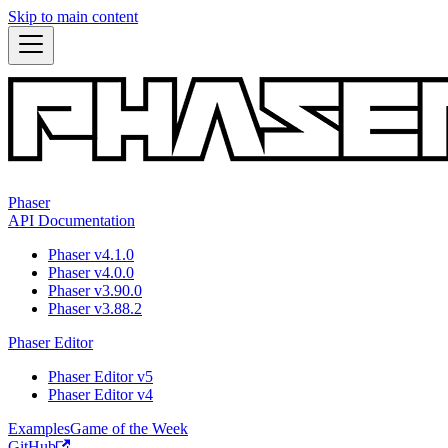
Skip to main content
Phaser
API Documentation
Phaser v4.1.0
Phaser v4.0.0
Phaser v3.90.0
Phaser v3.88.2
Phaser Editor
Phaser Editor v5
Phaser Editor v4
Examples
Game of the Week
GitHub