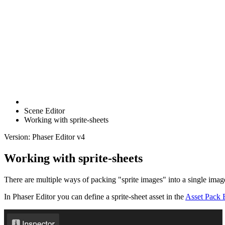
Scene Editor
Working with sprite-sheets
Version: Phaser Editor v4
Working with sprite-sheets
There are multiple ways of packing "sprite images" into a single image
In Phaser Editor you can define a sprite-sheet asset in the
Asset Pack 