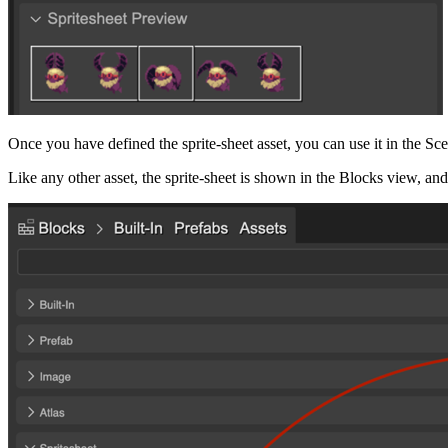
Once you have defined the sprite-sheet asset, you can use it in the Sce
Like any other asset, the sprite-sheet is shown in the Blocks view, and 