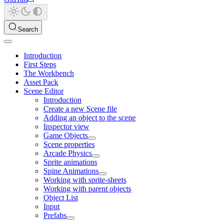
Search
Introduction
First Steps
The Workbench
Asset Pack
Scene Editor
Introduction
Create a new Scene file
Adding an object to the scene
Inspector view
Game Objects
Scene properties
Arcade Physics
Sprite animations
Spine Animations
Working with sprite-sheets
Working with parent objects
Object List
Input
Prefabs