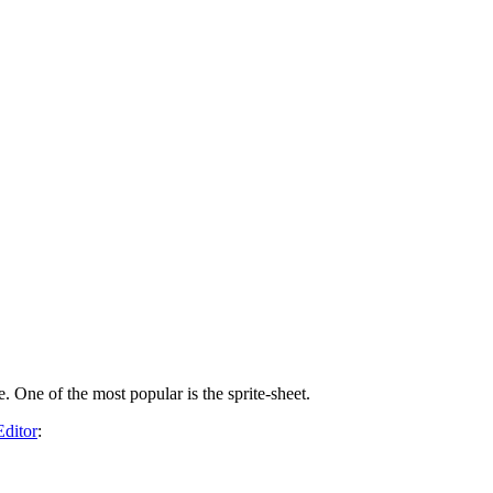
. One of the most popular is the sprite-sheet.
Editor
: