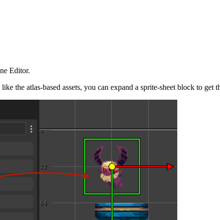
ne Editor.
like the atlas-based assets, you can expand a sprite-sheet block to get t