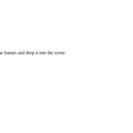
he frames and drop it into the scene: