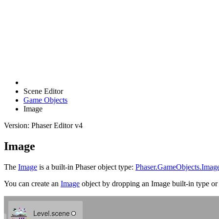
Scene Editor
Game Objects
Image
Version: Phaser Editor v4
Image
The
Image
is a built-in Phaser object type:
Phaser.GameObjects.Imag
You can create an
Image
object by dropping an Image built-in type or