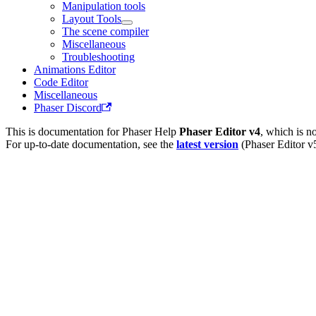
Manipulation tools
Layout Tools
The scene compiler
Miscellaneous
Troubleshooting
Animations Editor
Code Editor
Miscellaneous
Phaser Discord
This is documentation for
Phaser Help
Phaser Editor v4
, which is n
For up-to-date documentation, see the
latest version
(
Phaser Editor v