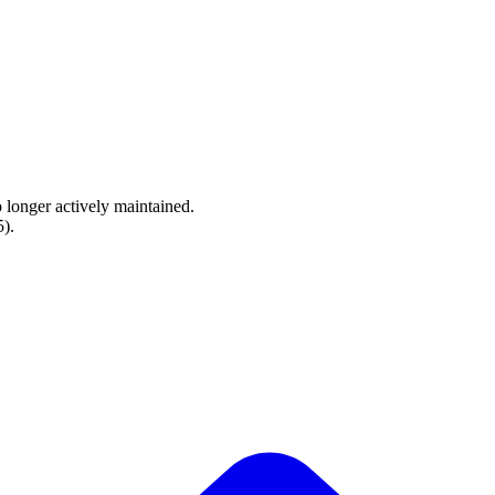
o longer actively maintained.
5
).