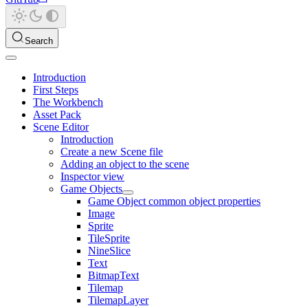
Search
Introduction
First Steps
The Workbench
Asset Pack
Scene Editor
Introduction
Create a new Scene file
Adding an object to the scene
Inspector view
Game Objects
Game Object common object properties
Image
Sprite
TileSprite
NineSlice
Text
BitmapText
Tilemap
TilemapLayer