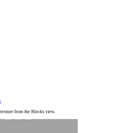
e
.
 texture from the Blocks view.