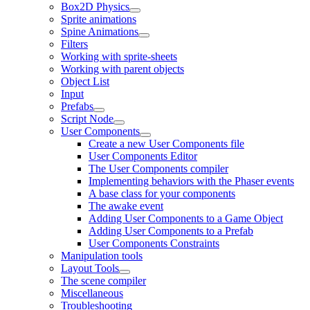
Box2D Physics
Sprite animations
Spine Animations
Filters
Working with sprite-sheets
Working with parent objects
Object List
Input
Prefabs
Script Node
User Components
Create a new User Components file
User Components Editor
The User Components compiler
Implementing behaviors with the Phaser events
A base class for your components
The awake event
Adding User Components to a Game Object
Adding User Components to a Prefab
User Components Constraints
Manipulation tools
Layout Tools
The scene compiler
Miscellaneous
Troubleshooting