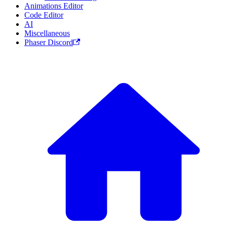
Animations Editor
Code Editor
AI
Miscellaneous
Phaser Discord