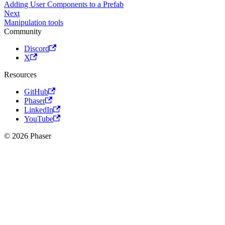
Adding User Components to a Prefab
Next
Manipulation tools
Community
Discord
X
Resources
GitHub
Phaser
LinkedIn
YouTube
© 2026 Phaser