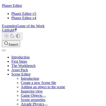
Phaser Editor
Phaser Editor v5
Phaser Editor v4
Examples
Game of the Week
GitHub
Search
Introduction
First Steps
The Workbench
Asset Pack
Scene Editor
Introduction
Create a new Scene file
Adding an object to the scene
Inspector view
Game Objects
Scene properties
Arcade Physics