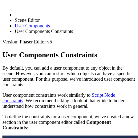
Scene Editor
User Components
User Components Constraints
Version: Phaser Editor v5
User Components Constraints
By default, you can add a user component to any object in the
scene. However, you can restrict which objects can have a specific
user component. For this purpose, we've introduced user component
constraints.
User component constraints work similarly to
Script Node
constraints
. We recommend taking a look at that guide to better
understand how constraints work in general.
To define the constraints for a user component, we've created a new
section in the user component editor called
Component
Constraints
: