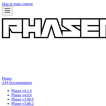
Skip to main content
Phaser
API Documentation
Phaser v4.1.0
Phaser v4.0.0
Phaser v3.90.0
Phaser v3.88.2