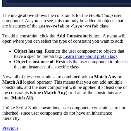
The image above shows the constraints for the
HealthComp
user
component. As you can see, this can only be added to objects that
are instances of the
or
class.
EnemyPrefab
PlayerPrefab
To add a constraint, click the
Add Constraint
button. A menu will
open where you can select the type of constraint you want to add:
Object has tag
: Restricts the user component to objects that
have a specific prefab tag.
Learn more about prefab tags
.
Object is instance of
: Restricts the user component to objects
that are instances of a specific class.
Now, all of these constraints are combined with a
Match Any
or
Match All
logical operator. This means that you can add multiple
constraints, and the user component will be applied if at least one of
the constraints is true (
Match Any
) or if all of the constraints are
true (
Match All
).
Unlike Script Node constraints, user component constraints are not
inherited, since user components do not have an inheritance
hierarchy.
Previous