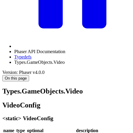
Phaser API Documentation
Typedefs
Types.GameObjects.Video
Version: Phaser v4.0.0
On this page
Types.GameObjects.Video
VideoConfig
<static> VideoConfig
name
type
optional
description