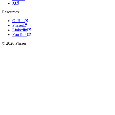
X
Resources
GitHub
Phaser
LinkedIn
YouTube
© 2026 Phaser