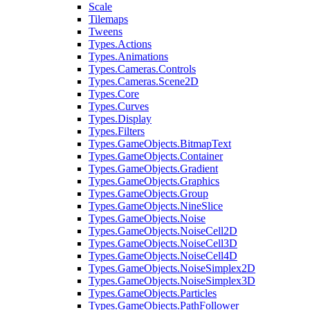
Scale
Tilemaps
Tweens
Types.Actions
Types.Animations
Types.Cameras.Controls
Types.Cameras.Scene2D
Types.Core
Types.Curves
Types.Display
Types.Filters
Types.GameObjects.BitmapText
Types.GameObjects.Container
Types.GameObjects.Gradient
Types.GameObjects.Graphics
Types.GameObjects.Group
Types.GameObjects.NineSlice
Types.GameObjects.Noise
Types.GameObjects.NoiseCell2D
Types.GameObjects.NoiseCell3D
Types.GameObjects.NoiseCell4D
Types.GameObjects.NoiseSimplex2D
Types.GameObjects.NoiseSimplex3D
Types.GameObjects.Particles
Types.GameObjects.PathFollower