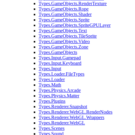
Types.GameObjects.RenderTexture
Types.GameObjects.Rope
Types.GameObjects.Shader
Types.GameObjects.Sprite
Types.GameObjects.SpriteGPULayer
Types.GameObjects.Text
Types.GameObjects.TileSprite
Types.GameObjects.Video
Types.GameObjects.Zone
Types.GameObjects
Types.Input.Gamepad
Types.Input.Keyboard
Types.Input
Types.Loader.FileTypes
Types.Loader
Types.Math
Types.Physics.Arcade
Types.Physics.Matter
Types.Plugins
Types.Renderer.Snapshot
Types.Renderer.WebGL.RenderNodes
Types.Renderer.WebGL.Wrappers
Types.Renderer.WebGL
Types.Scenes
Types.Sound