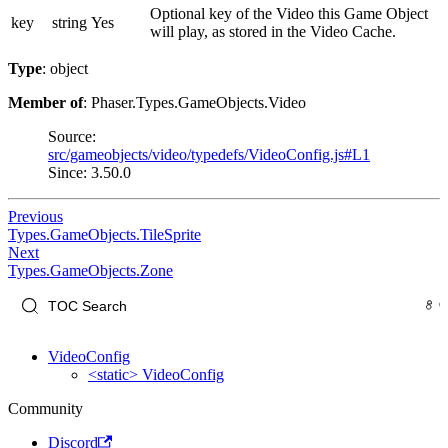
Optional key of the Video this Game Object
key
string
Yes
will play, as stored in the Video Cache.
Type
: object
Member of
: Phaser.Types.GameObjects.Video
Source:
src/gameobjects/video/typedefs/VideoConfig.js#L1
Since: 3.50.0
Previous
Types.GameObjects.TileSprite
Next
Types.GameObjects.Zone
VideoConfig
<static> VideoConfig
Community
Discord