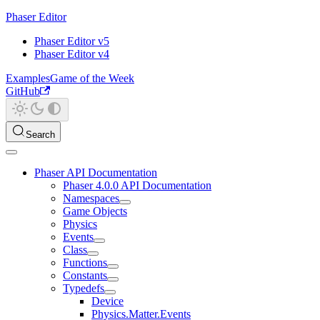
Phaser Editor
Phaser Editor v5
Phaser Editor v4
Examples
Game of the Week
GitHub
Search
Phaser API Documentation
Phaser 4.0.0 API Documentation
Namespaces
Game Objects
Physics
Events
Class
Functions
Constants
Typedefs
Device
Physics.Matter.Events