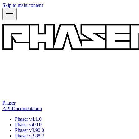
Skip to main content
Phaser
API Documentation
Phaser v4.1.0
Phaser v4.0.0
Phaser v3.90.0
Phaser v3.88.2