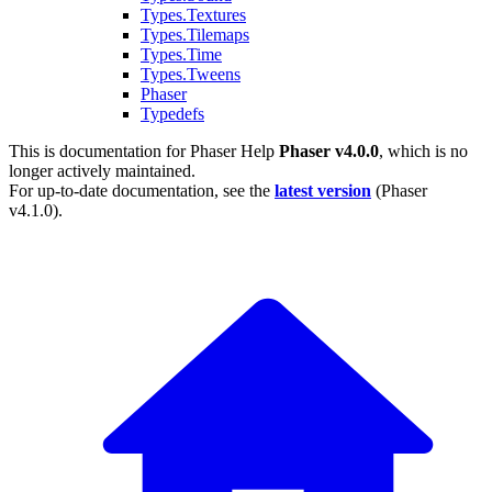
Types.Textures
Types.Tilemaps
Types.Time
Types.Tweens
Phaser
Typedefs
This is documentation for
Phaser Help
Phaser v4.0.0
, which is no
longer actively maintained.
For up-to-date documentation, see the
latest version
(
Phaser
v4.1.0
).