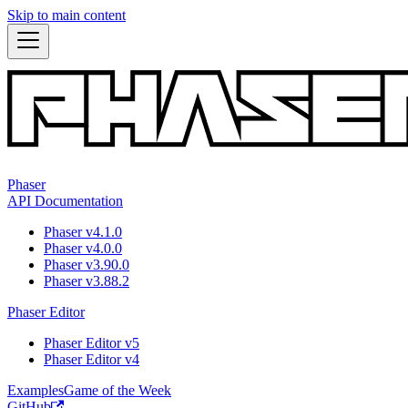
Skip to main content
Phaser
API Documentation
Phaser v4.1.0
Phaser v4.0.0
Phaser v3.90.0
Phaser v3.88.2
Phaser Editor
Phaser Editor v5
Phaser Editor v4
Examples
Game of the Week
GitHub