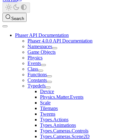
Search
Phaser API Documentation
Phaser 4.0.0 API Documentation
Namespaces
Game Objects
Physics
Events
Class
Functions
Constants
Typedefs
Device
Physics.Matter.Events
Scale
Tilemaps
Tweens
Types.Actions
Types.Animations
Types.Cameras.Controls
Types.Cameras.Scene2D