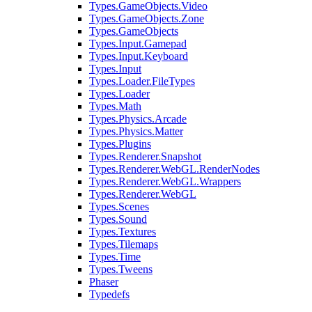
Types.GameObjects.Video
Types.GameObjects.Zone
Types.GameObjects
Types.Input.Gamepad
Types.Input.Keyboard
Types.Input
Types.Loader.FileTypes
Types.Loader
Types.Math
Types.Physics.Arcade
Types.Physics.Matter
Types.Plugins
Types.Renderer.Snapshot
Types.Renderer.WebGL.RenderNodes
Types.Renderer.WebGL.Wrappers
Types.Renderer.WebGL
Types.Scenes
Types.Sound
Types.Textures
Types.Tilemaps
Types.Time
Types.Tweens
Phaser
Typedefs