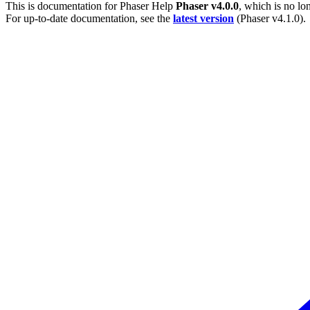
This is documentation for
Phaser Help
Phaser v4.0.0
, which is no lo
For up-to-date documentation, see the
latest version
(
Phaser v4.1.0
).