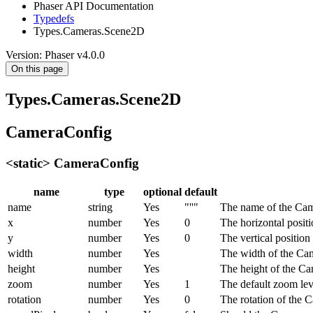
Phaser API Documentation
Typedefs
Types.Cameras.Scene2D
Version: Phaser v4.0.0
On this page
Types.Cameras.Scene2D
CameraConfig
<static> CameraConfig
name
type
optional
default
name
string
Yes
"''"
The name of the Cam
x
number
Yes
0
The horizontal posit
y
number
Yes
0
The vertical positio
width
number
Yes
The width of the Ca
height
number
Yes
The height of the Ca
zoom
number
Yes
1
The default zoom lev
rotation
number
Yes
0
The rotation of the C