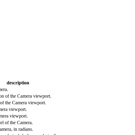
description
era.
ion of the Camera viewport.
n of the Camera viewport.
mera viewport.
mera viewport.
el of the Camera.
amera, in radians.