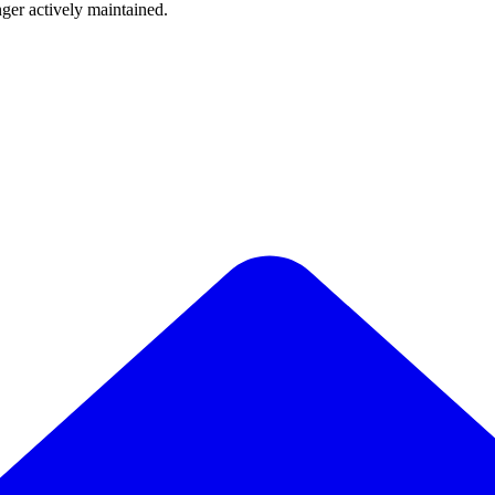
nger actively maintained.