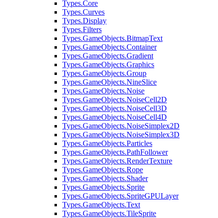
Types.Core
Types.Curves
Types.Display
Types.Filters
Types.GameObjects.BitmapText
Types.GameObjects.Container
Types.GameObjects.Gradient
Types.GameObjects.Graphics
Types.GameObjects.Group
Types.GameObjects.NineSlice
Types.GameObjects.Noise
Types.GameObjects.NoiseCell2D
Types.GameObjects.NoiseCell3D
Types.GameObjects.NoiseCell4D
Types.GameObjects.NoiseSimplex2D
Types.GameObjects.NoiseSimplex3D
Types.GameObjects.Particles
Types.GameObjects.PathFollower
Types.GameObjects.RenderTexture
Types.GameObjects.Rope
Types.GameObjects.Shader
Types.GameObjects.Sprite
Types.GameObjects.SpriteGPULayer
Types.GameObjects.Text
Types.GameObjects.TileSprite