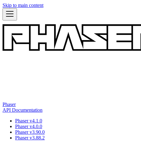
Skip to main content
Phaser
API Documentation
Phaser v4.1.0
Phaser v4.0.0
Phaser v3.90.0
Phaser v3.88.2