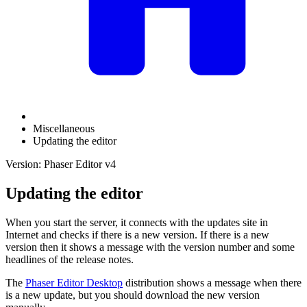
Miscellaneous
Updating the editor
Version: Phaser Editor v4
Updating the editor
When you start the server, it connects with the updates site in
Internet and checks if there is a new version. If there is a new
version then it shows a message with the version number and some
headlines of the release notes.
The
Phaser Editor Desktop
distribution shows a message when there
is a new update, but you should download the new version