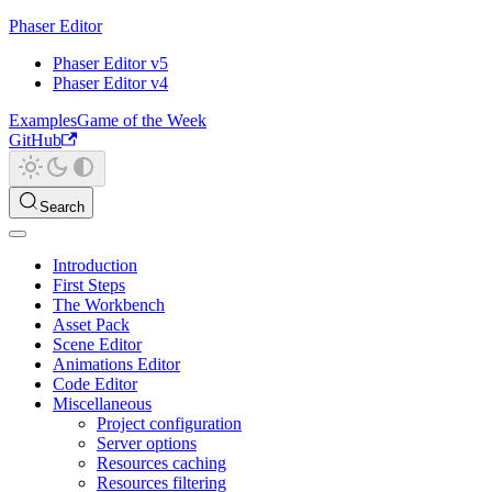
Phaser Editor
Phaser Editor v5
Phaser Editor v4
Examples
Game of the Week
GitHub
Search
Introduction
First Steps
The Workbench
Asset Pack
Scene Editor
Animations Editor
Code Editor
Miscellaneous
Project configuration
Server options
Resources caching
Resources filtering