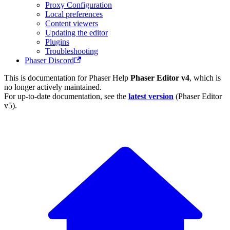
Proxy Configuration
Local preferences
Content viewers
Updating the editor
Plugins
Troubleshooting
Phaser Discord
This is documentation for
Phaser Help
Phaser Editor v4
, which is
no longer actively maintained.
For up-to-date documentation, see the
latest version
(
Phaser Editor
v5
).