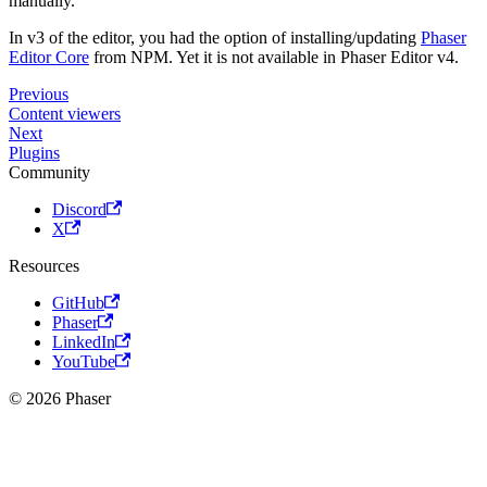
manually.
In v3 of the editor, you had the option of installing/updating
Phaser
Editor Core
from NPM. Yet it is not available in Phaser Editor v4.
Previous
Content viewers
Next
Plugins
Community
Discord
X
Resources
GitHub
Phaser
LinkedIn
YouTube
© 2026 Phaser