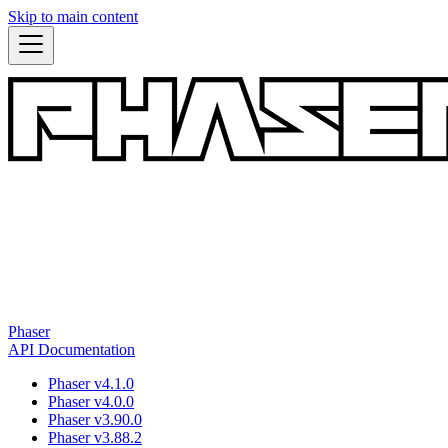
Skip to main content
Phaser
API Documentation
Phaser v4.1.0
Phaser v4.0.0
Phaser v3.90.0
Phaser v3.88.2