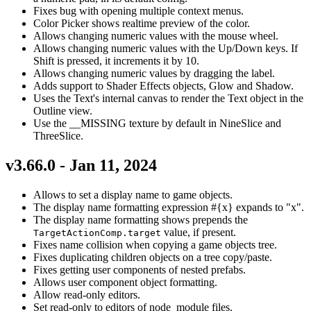
Fixes bug with opening multiple context menus.
Color Picker shows realtime preview of the color.
Allows changing numeric values with the mouse wheel.
Allows changing numeric values with the Up/Down keys. If
Shift is pressed, it increments it by 10.
Allows changing numeric values by dragging the label.
Adds support to Shader Effects objects, Glow and Shadow.
Uses the Text's internal canvas to render the Text object in the
Outline view.
Use the __MISSING texture by default in NineSlice and
ThreeSlice.
v3.66.0 - Jan 11, 2024
Allows to set a display name to game objects.
The display name formatting expression #{x} expands to "x".
The display name formatting shows prepends the
value, if present.
TargetActionComp.target
Fixes name collision when copying a game objects tree.
Fixes duplicating children objects on a tree copy/paste.
Fixes getting user components of nested prefabs.
Allows user component object formatting.
Allow read-only editors.
Set read-only to editors of node_module files.