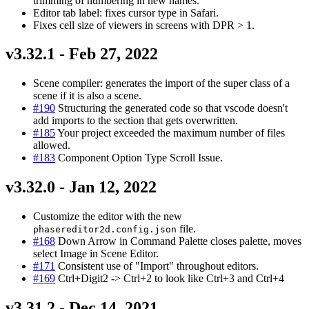
trimming of numbering in new names.
Editor tab label: fixes cursor type in Safari.
Fixes cell size of viewers in screens with DPR > 1.
v3.32.1 - Feb 27, 2022
Scene compiler: generates the import of the super class of a
scene if it is also a scene.
#190
Structuring the generated code so that vscode doesn't
add imports to the section that gets overwritten.
#185
Your project exceeded the maximum number of files
allowed.
#183
Component Option Type Scroll Issue.
v3.32.0 - Jan 12, 2022
Customize the editor with the new
file.
phasereditor2d.config.json
#168
Down Arrow in Command Palette closes palette, moves
select Image in Scene Editor.
#171
Consistent use of "Import" throughout editors.
#169
Ctrl+Digit2 -> Ctrl+2 to look like Ctrl+3 and Ctrl+4
v3.31.2 - Dec 14, 2021