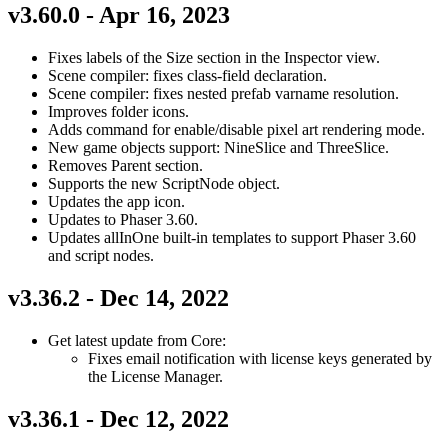
v3.60.0 - Apr 16, 2023
Fixes labels of the Size section in the Inspector view.
Scene compiler: fixes class-field declaration.
Scene compiler: fixes nested prefab varname resolution.
Improves folder icons.
Adds command for enable/disable pixel art rendering mode.
New game objects support: NineSlice and ThreeSlice.
Removes Parent section.
Supports the new ScriptNode object.
Updates the app icon.
Updates to Phaser 3.60.
Updates allInOne built-in templates to support Phaser 3.60
and script nodes.
v3.36.2 - Dec 14, 2022
Get latest update from Core:
Fixes email notification with license keys generated by
the License Manager.
v3.36.1 - Dec 12, 2022