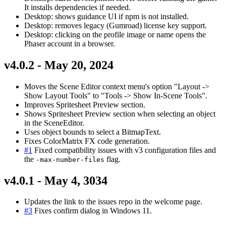
It installs dependencies if needed.
Desktop: shows guidance UI if npm is not installed.
Desktop: removes legacy (Gumroad) license key support.
Desktop: clicking on the profile image or name opens the
Phaser account in a browser.
v4.0.2 - May 20, 2024
Moves the Scene Editor context menu's option "Layout ->
Show Layout Tools" to "Tools -> Show In-Scene Tools".
Improves Spritesheet Preview section.
Shows Spritesheet Preview section when selecting an object
in the SceneEditor.
Uses object bounds to select a BitmapText.
Fixes ColorMatrix FX code generation.
#1
Fixed compatibility issues with v3 configuration files and
the
flag.
-max-number-files
v4.0.1 - May 4, 3034
Updates the link to the issues repo in the welcome page.
#3
Fixes confirm dialog in Windows 11.