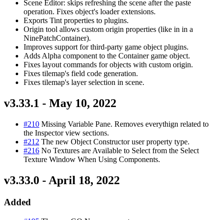
Scene Editor: skips refreshing the scene after the paste
operation. Fixes object's loader extensions.
Exports Tint properties to plugins.
Origin tool allows custom origin properties (like in in a
NinePatchContainer).
Improves support for third-party game object plugins.
Adds Alpha component to the Container game object.
Fixes layout commands for objects with custom origin.
Fixes tilemap's field code generation.
Fixes tilemap's layer selection in scene.
v3.33.1 - May 10, 2022
#210
Missing Variable Pane. Removes everythign related to
the Inspector view sections.
#212
The new Object Constructor user property type.
#216
No Textures are Available to Select from the Select
Texture Window When Using Components.
v3.33.0 - April 18, 2022
Added