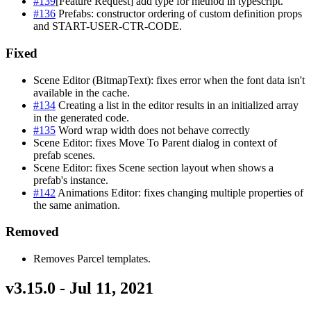
#139
[Feature Request] add type for method in typescript.
#136
Prefabs: constructor ordering of custom definition props
and START-USER-CTR-CODE.
Fixed
Scene Editor (BitmapText): fixes error when the font data isn't
available in the cache.
#134
Creating a list in the editor results in an initialized array
in the generated code.
#135
Word wrap width does not behave correctly
Scene Editor: fixes Move To Parent dialog in context of
prefab scenes.
Scene Editor: fixes Scene section layout when shows a
prefab's instance.
#142
Animations Editor: fixes changing multiple properties of
the same animation.
Removed
Removes Parcel templates.
v3.15.0 - Jul 11, 2021