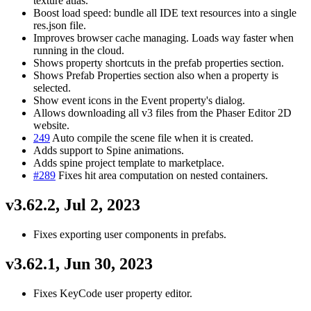
texture atlas.
Boost load speed: bundle all IDE text resources into a single
res.json file.
Improves browser cache managing. Loads way faster when
running in the cloud.
Shows property shortcuts in the prefab properties section.
Shows Prefab Properties section also when a property is
selected.
Show event icons in the Event property's dialog.
Allows downloading all v3 files from the Phaser Editor 2D
website.
249
Auto compile the scene file when it is created.
Adds support to Spine animations.
Adds spine project template to marketplace.
#289
Fixes hit area computation on nested containers.
v3.62.2, Jul 2, 2023
Fixes exporting user components in prefabs.
v3.62.1, Jun 30, 2023
Fixes KeyCode user property editor.