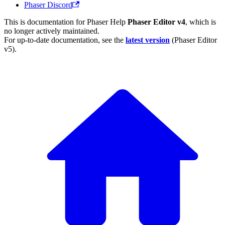
Phaser Discord
This is documentation for
Phaser Help
Phaser Editor v4
, which is
no longer actively maintained.
For up-to-date documentation, see the
latest version
(
Phaser Editor
v5
).