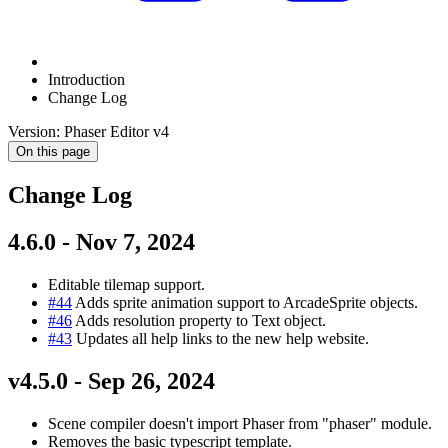
Introduction
Change Log
Version: Phaser Editor v4
On this page
Change Log
4.6.0 - Nov 7, 2024
Editable tilemap support.
#44
Adds sprite animation support to ArcadeSprite objects.
#46
Adds resolution property to Text object.
#43
Updates all help links to the new help website.
v4.5.0 - Sep 26, 2024
Scene compiler doesn't import Phaser from "phaser" module.
Removes the basic typescript template.