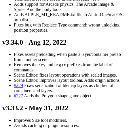
Adds support for Arcade physics. The Arcade Image &
Sprite. And the body tools.
Adds APPLE_M1_README.txt file to All-in-One/macOS-
arm dist.
Fixes bug with Replace Type command: wrong unlocking
position properties.
v3.34.0 - Aug 12, 2022
Fixes assets preloading when paste a layer/container prefab
from another scene.
Removes the
and
prefixes from the label of
Key
Digit
commands.
Scene Editor: fixes layout operations with scaled images.
Scene Editor: improves layout toolbar. Adds origin actions.
#229
Fixes serialization of tilemap layers as children of
containers and layers.
#227
Adds the Polygon shape game object.
v3.33.2 - May 31, 2022
Improves Size tool modifiers.
Avoids caching of plugin resources.