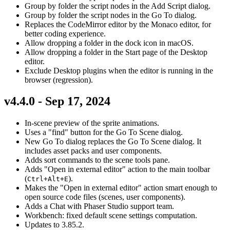
Group by folder the script nodes in the Add Script dialog.
Group by folder the script nodes in the Go To dialog.
Replaces the CodeMirror editor by the Monaco editor, for
better coding experience.
Allow dropping a folder in the dock icon in macOS.
Allow dropping a folder in the Start page of the Desktop
editor.
Exclude Desktop plugins when the editor is running in the
browser (regression).
v4.4.0 - Sep 17, 2024
In-scene preview of the sprite animations.
Uses a "find" button for the Go To Scene dialog.
New Go To dialog replaces the Go To Scene dialog. It
includes asset packs and user components.
Adds sort commands to the scene tools pane.
Adds "Open in external editor" action to the main toolbar
(
).
Ctrl+Alt+E
Makes the "Open in external editor" action smart enough to
open source code files (scenes, user components).
Adds a Chat with Phaser Studio support team.
Workbench: fixed default scene settings computation.
Updates to 3.85.2.