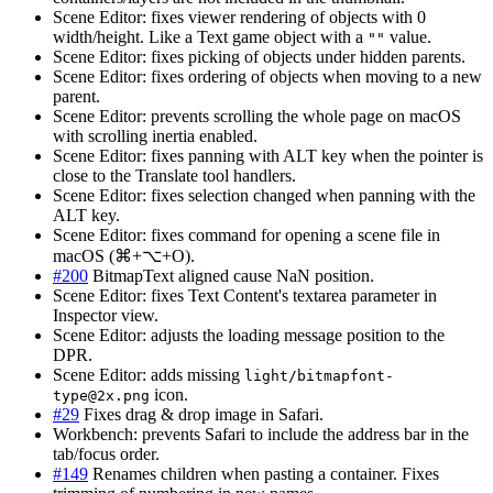
Scene Editor: fixes viewer rendering of objects with 0
width/height. Like a Text game object with a
value.
""
Scene Editor: fixes picking of objects under hidden parents.
Scene Editor: fixes ordering of objects when moving to a new
parent.
Scene Editor: prevents scrolling the whole page on macOS
with scrolling inertia enabled.
Scene Editor: fixes panning with ALT key when the pointer is
close to the Translate tool handlers.
Scene Editor: fixes selection changed when panning with the
ALT key.
Scene Editor: fixes command for opening a scene file in
macOS (⌘+⌥+O).
#200
BitmapText aligned cause NaN position.
Scene Editor: fixes Text Content's textarea parameter in
Inspector view.
Scene Editor: adjusts the loading message position to the
DPR.
Scene Editor: adds missing
light/
bitmapfont-
icon.
type@2x.png
#29
Fixes drag & drop image in Safari.
Workbench: prevents Safari to include the address bar in the
tab/focus order.
#149
Renames children when pasting a container. Fixes