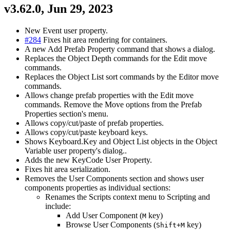
v3.62.0, Jun 29, 2023
New Event user property.
#284
Fixes hit area rendering for containers.
A new Add Prefab Property command that shows a dialog.
Replaces the Object Depth commands for the Edit move
commands.
Replaces the Object List sort commands by the Editor move
commands.
Allows change prefab properties with the Edit move
commands. Remove the Move options from the Prefab
Properties section's menu.
Allows copy/cut/paste of prefab properties.
Allows copy/cut/paste keyboard keys.
Shows Keyboard.Key and Object List objects in the Object
Variable user property's dialog..
Adds the new KeyCode User Property.
Fixes hit area serialization.
Removes the User Components section and shows user
components properties as individual sections:
Renames the Scripts context menu to Scripting and
include:
Add User Component (
key)
M
Browse User Components (
key)
Shift+M