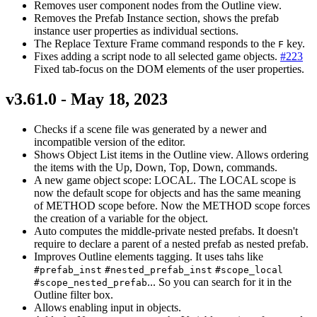
Removes user component nodes from the Outline view.
Removes the Prefab Instance section, shows the prefab
instance user properties as individual sections.
The Replace Texture Frame command responds to the
key.
F
Fixes adding a script node to all selected game objects.
#223
Fixed tab-focus on the DOM elements of the user properties.
v3.61.0 - May 18, 2023
Checks if a scene file was generated by a newer and
incompatible version of the editor.
Shows Object List items in the Outline view. Allows ordering
the items with the Up, Down, Top, Down, commands.
A new game object scope: LOCAL. The LOCAL scope is
now the default scope for objects and has the same meaning
of METHOD scope before. Now the METHOD scope forces
the creation of a variable for the object.
Auto computes the middle-private nested prefabs. It doesn't
require to declare a parent of a nested prefab as nested prefab.
Improves Outline elements tagging. It uses tahs like
#prefab_inst
#nested_prefab_inst
#scope_local
... So you can search for it in the
#scope_nested_prefab
Outline filter box.
Allows enabling input in objects.