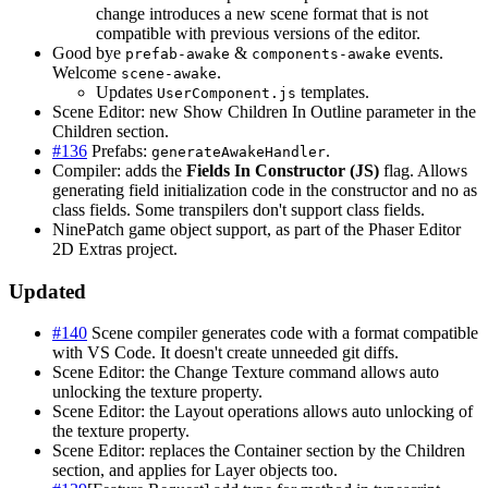
change introduces a new scene format that is not
compatible with previous versions of the editor.
Good bye
&
events.
prefab-awake
components-awake
Welcome
.
scene-awake
Updates
templates.
UserComponent.js
Scene Editor: new Show Children In Outline parameter in the
Children section.
#136
Prefabs:
.
generateAwakeHandler
Compiler: adds the
Fields In Constructor (JS)
flag. Allows
generating field initialization code in the constructor and no as
class fields. Some transpilers don't support class fields.
NinePatch game object support, as part of the Phaser Editor
2D Extras project.
Updated
#140
Scene compiler generates code with a format compatible
with VS Code. It doesn't create unneeded git diffs.
Scene Editor: the Change Texture command allows auto
unlocking the texture property.
Scene Editor: the Layout operations allows auto unlocking of
the texture property.
Scene Editor: replaces the Container section by the Children
section, and applies for Layer objects too.