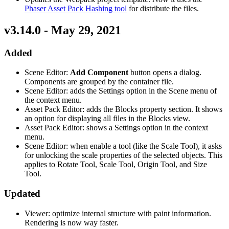
Phaser Asset Pack Hashing tool
for distribute the files.
v3.14.0 - May 29, 2021
Added
Scene Editor:
Add Component
button opens a dialog.
Components are grouped by the container file.
Scene Editor: adds the Settings option in the Scene menu of
the context menu.
Asset Pack Editor: adds the Blocks property section. It shows
an option for displaying all files in the Blocks view.
Asset Pack Editor: shows a Settings option in the context
menu.
Scene Editor: when enable a tool (like the Scale Tool), it asks
for unlocking the scale properties of the selected objects. This
applies to Rotate Tool, Scale Tool, Origin Tool, and Size
Tool.
Updated
Viewer: optimize internal structure with paint information.
Rendering is now way faster.