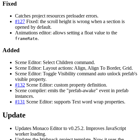
Fixed
Catches project resources preloader errors.
#127
Fixed: the scroll height is wrong when a section is
opened by default.
Animations editor: allows setting a float value to the
.
frameRate
Added
Scene Editor: Select Children command.
Scene Editor: Layout actions: Align, Align To Border, Grid.
Scene Editor: Toggle Visibility command auto unlock prefab's
visible property.
#132
Scene Editor: custom property definition.
Scene compiler: emits the "prefab-awake" event in prefab
instances.
#131
Scene Editor: supports Text word wrap properties.
Update
Updates Monaco Editor to v0.25.2. Improves JavaScript
worker loading.
Updates the Webpack project template. Now it uses the