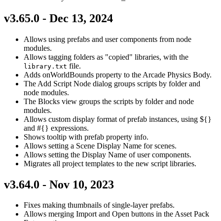
v3.65.0 - Dec 13, 2024
Allows using prefabs and user components from node
modules.
Allows tagging folders as "copied" libraries, with the
file.
library.txt
Adds onWorldBounds property to the Arcade Physics Body.
The Add Script Node dialog groups scripts by folder and
node modules.
The Blocks view groups the scripts by folder and node
modules.
Allows custom display format of prefab instances, using ${}
and #{} expressions.
Shows tooltip with prefab property info.
Allows setting a Scene Display Name for scenes.
Allows setting the Display Name of user components.
Migrates all project templates to the new script libraries.
v3.64.0 - Nov 10, 2023
Fixes making thumbnails of single-layer prefabs.
Allows merging Import and Open buttons in the Asset Pack