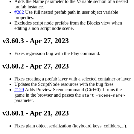
Adds the Name parameter to the Variable section of a nested
prefab instance.
#282
Use full nested prefab path in user object variable
properties.
Excludes script node prefabs from the Blocks view when
editing a non-script node scene.
v3.60.3 - Apr 27, 2023
Fixes regression bug with the Play command.
v3.60.2 - Apr 27, 2023
Fixes creating a prefab layer with a selected container or layer.
Updates the ScriptNode resources with the bug fixes.
#129
Adds Preview Scene command (Ctrl+0). It runs the
game in the browser and passes the
start=<scene-name>
parameter.
v3.60.1 - Apr 21, 2023
Fixes plain object serialization (keyboard keys, colliders,...).