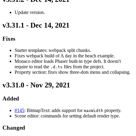
Update version.
v3.31.1 - Dec 14, 2021
Fixes
Starter templates: webpack split chunks.
Fixes webpack build of A day in the beach example.
Monaco editor loads Phaser built-in type defs. It doesn't
require to read the
files from the project.
.d.ts
Property section: fixes show three-dots menu and collapsing.
v3.31.0 - Nov 29, 2021
Added
#145
: BitmapText: adds support for
property.
maxWidth
Scene editor: commands for setting default render type.
Changed