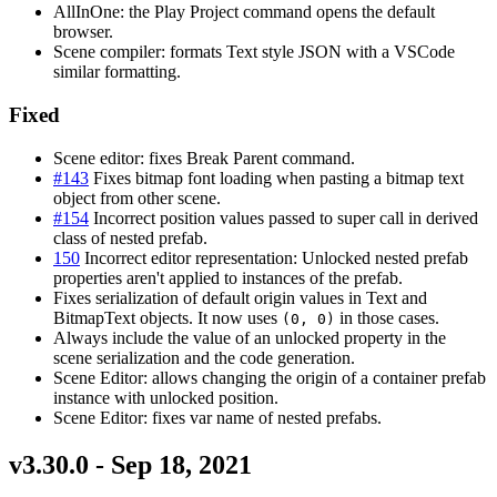
AllInOne: the Play Project command opens the default
browser.
Scene compiler: formats Text style JSON with a VSCode
similar formatting.
Fixed
Scene editor: fixes Break Parent command.
#143
Fixes bitmap font loading when pasting a bitmap text
object from other scene.
#154
Incorrect position values passed to super call in derived
class of nested prefab.
150
Incorrect editor representation: Unlocked nested prefab
properties aren't applied to instances of the prefab.
Fixes serialization of default origin values in Text and
BitmapText objects. It now uses
in those cases.
(0, 0)
Always include the value of an unlocked property in the
scene serialization and the code generation.
Scene Editor: allows changing the origin of a container prefab
instance with unlocked position.
Scene Editor: fixes var name of nested prefabs.
v3.30.0 - Sep 18, 2021