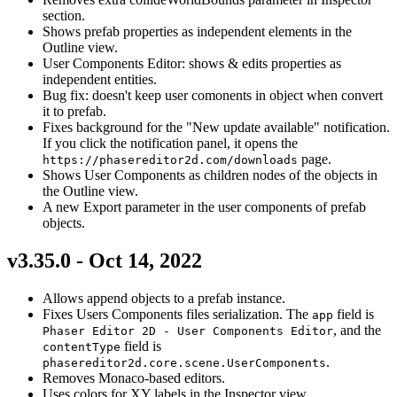
section.
Shows prefab properties as independent elements in the
Outline view.
User Components Editor: shows & edits properties as
independent entities.
Bug fix: doesn't keep user comonents in object when convert
it to prefab.
Fixes background for the "New update available" notification.
If you click the notification panel, it opens the
page.
https://phasereditor2d.com/downloads
Shows User Components as children nodes of the objects in
the Outline view.
A new Export parameter in the user components of prefab
objects.
v3.35.0 - Oct 14, 2022
Allows append objects to a prefab instance.
Fixes Users Components files serialization. The
field is
app
, and the
Phaser Editor 2D - User Components Editor
field is
contentType
.
phasereditor2d.core.scene.UserComponents
Removes Monaco-based editors.
Uses colors for XY labels in the Inspector view.