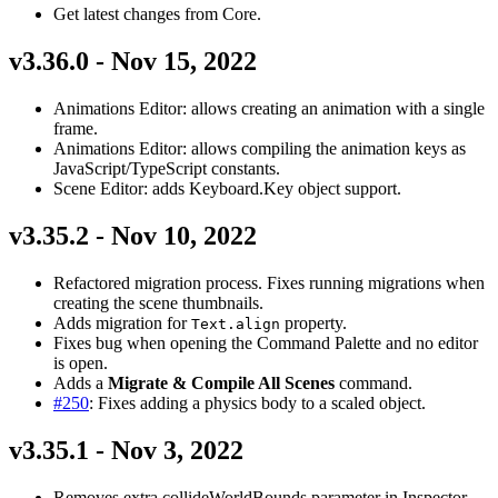
Get latest changes from Core.
v3.36.0 - Nov 15, 2022
Animations Editor: allows creating an animation with a single
frame.
Animations Editor: allows compiling the animation keys as
JavaScript/TypeScript constants.
Scene Editor: adds Keyboard.Key object support.
v3.35.2 - Nov 10, 2022
Refactored migration process. Fixes running migrations when
creating the scene thumbnails.
Adds migration for
property.
Text.align
Fixes bug when opening the Command Palette and no editor
is open.
Adds a
Migrate & Compile All Scenes
command.
#250
: Fixes adding a physics body to a scaled object.
v3.35.1 - Nov 3, 2022
Removes extra collideWorldBounds parameter in Inspector