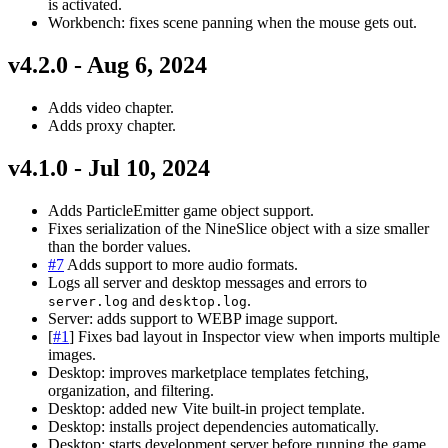
is activated.
Workbench: fixes scene panning when the mouse gets out.
v4.2.0 - Aug 6, 2024
Adds video chapter.
Adds proxy chapter.
v4.1.0 - Jul 10, 2024
Adds ParticleEmitter game object support.
Fixes serialization of the NineSlice object with a size smaller
than the border values.
#7
Adds support to more audio formats.
Logs all server and desktop messages and errors to
and
.
server.log
desktop.log
Server: adds support to WEBP image support.
[
#1
] Fixes bad layout in Inspector view when imports multiple
images.
Desktop: improves marketplace templates fetching,
organization, and filtering.
Desktop: added new Vite built-in project template.
Desktop: installs project dependencies automatically.
Desktop: starts development server before running the game.