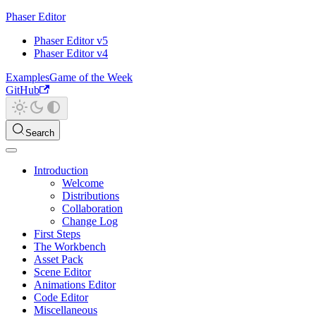
Phaser Editor
Phaser Editor v5
Phaser Editor v4
Examples
Game of the Week
GitHub
Search
Introduction
Welcome
Distributions
Collaboration
Change Log
First Steps
The Workbench
Asset Pack
Scene Editor
Animations Editor
Code Editor
Miscellaneous