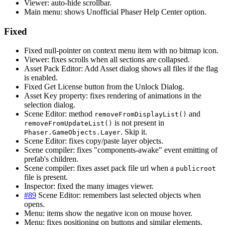
Viewer: auto-hide scrollbar.
Main menu: shows Unofficial Phaser Help Center option.
Fixed
Fixed null-pointer on context menu item with no bitmap icon.
Viewer: fixes scrolls when all sections are collapsed.
Asset Pack Editor: Add Asset dialog shows all files if the flag
is enabled.
Fixed Get License button from the Unlock Dialog.
Asset Key property: fixes rendering of animations in the
selection dialog.
Scene Editor: method
and
removeFromDisplayList()
is not present in
removeFromUpdateList()
. Skip it.
Phaser.GameObjects.Layer
Scene Editor: fixes copy/paste layer objects.
Scene compiler: fixes "components-awake" event emitting of
prefab's children.
Scene compiler: fixes asset pack file url when a
publicroot
file is present.
Inspector: fixed the many images viewer.
#89
Scene Editor: remembers last selected objects when
opens.
Menu: items show the negative icon on mouse hover.
Menu: fixes positioning on buttons and similar elements.