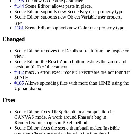
#195
The new GO Name parameter.
#144
Scene Editor: allows paste in place.
Scene Editor: supports new Scene Key user property type.
Scene Editor: supports new Object Variable user property
type.
#181
Scene Editor: supports new Color user property type.
Changed
Scene Editor: removes the Details sub-tab from the Inspector
view.
Scene Editor: the Reset Zoom button restores the zoom and
position (0, 0) of the camera.
#182
macOS error: exec: "code": Executable file not found in
$PATH.
#185
Allows uploading files with more than 10MB using the
Upload dialog.
Fixes
Scene Editor: fixes TileSprite hit area computation in
CANVAS mode. A work around Phaser's bug in
RenderTexture.shapnshotPixel method.
Scene Editor: fixes the scene thumbnail maker. Invisible
containers/layers are not included in the thumbnail.