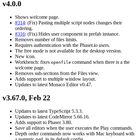
v4.0.0
Shows welcome page.
#314
: (Fix) Pasting multiple script nodes changes their
ordering.
#316
: (Fix) Hides user component in prefab instance.
Removes number of files limits.
Requires authentication with the Phaser.io users.
The free mode is not available for the desktop version.
New icon.
Workbench: fixes
command when there is a the
openfile
welcome page.
Removes sub-sections from the Files view.
Adds support to multiple window layout.
Updates to latest Monaco Editor v0.47.
v3.67.0, Feb 22
Updates to latest TypeScript 5.3.3.
Updates to latest CodeMirror 5.66.16.
Adds support to Phaser 3.80.
Save all editors when the user executes the Play commands.
Depth order commands now works with Mac keyboard with
a numeric pad, in its default config.