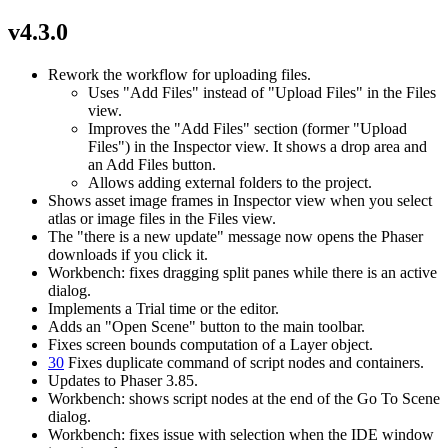
v4.3.0
Rework the workflow for uploading files.
Uses "Add Files" instead of "Upload Files" in the Files
view.
Improves the "Add Files" section (former "Upload
Files") in the Inspector view. It shows a drop area and
an Add Files button.
Allows adding external folders to the project.
Shows asset image frames in Inspector view when you select
atlas or image files in the Files view.
The "there is a new update" message now opens the Phaser
downloads if you click it.
Workbench: fixes dragging split panes while there is an active
dialog.
Implements a Trial time or the editor.
Adds an "Open Scene" button to the main toolbar.
Fixes screen bounds computation of a Layer object.
30
Fixes duplicate command of script nodes and containers.
Updates to Phaser 3.85.
Workbench: shows script nodes at the end of the Go To Scene
dialog.
Workbench: fixes issue with selection when the IDE window