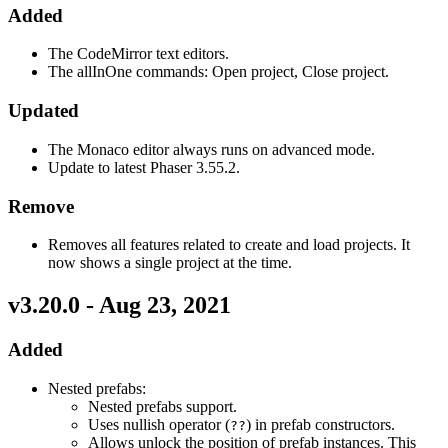
Added
The CodeMirror text editors.
The allInOne commands: Open project, Close project.
Updated
The Monaco editor always runs on advanced mode.
Update to latest Phaser 3.55.2.
Remove
Removes all features related to create and load projects. It
now shows a single project at the time.
v3.20.0 - Aug 23, 2021
Added
Nested prefabs:
Nested prefabs support.
Uses nullish operator (
) in prefab constructors.
??
Allows unlock the position of prefab instances. This