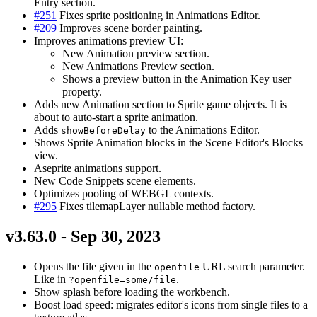
Entry section.
#251
Fixes sprite positioning in Animations Editor.
#209
Improves scene border painting.
Improves animations preview UI:
New Animation preview section.
New Animations Preview section.
Shows a preview button in the Animation Key user
property.
Adds new Animation section to Sprite game objects. It is
about to auto-start a sprite animation.
Adds
to the Animations Editor.
showBeforeDelay
Shows Sprite Animation blocks in the Scene Editor's Blocks
view.
Aseprite animations support.
New Code Snippets scene elements.
Optimizes pooling of WEBGL contexts.
#295
Fixes tilemapLayer nullable method factory.
v3.63.0 - Sep 30, 2023
Opens the file given in the
URL search parameter.
openfile
Like in
.
?openfile=some/file
Show splash before loading the workbench.
Boost load speed: migrates editor's icons from single files to a