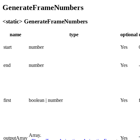
GenerateFrameNumbers
<static> GenerateFrameNumbers
name
type
optional
start
number
Yes
end
number
Yes
first
boolean | number
Yes
Array.
outputArray
Yes