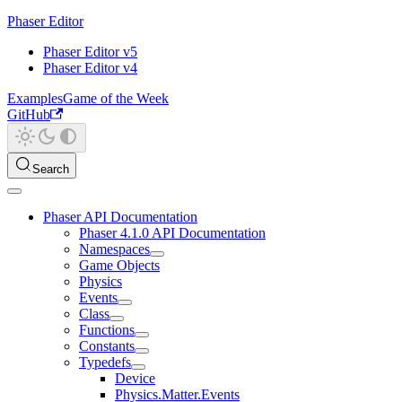
Phaser Editor
Phaser Editor v5
Phaser Editor v4
Examples
Game of the Week
GitHub
Search
Phaser API Documentation
Phaser 4.1.0 API Documentation
Namespaces
Game Objects
Physics
Events
Class
Functions
Constants
Typedefs
Device
Physics.Matter.Events