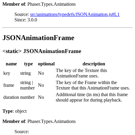
Member of
: Phaser.Types.Animations
Source:
src/animations/typedefs/JSONAnimation.js#L1
Since: 3.0.0
JSONAnimationFrame
<static> JSONAnimationFrame
name
type
optional
description
The key of the Texture this
key
string
No
AnimationFrame uses.
string |
The key of the Frame within the
frame
No
number
Texture that this AnimationFrame uses.
Additional time (in ms) that this frame
duration
number
No
should appear for during playback.
Type
: object
Member of
: Phaser.Types.Animations
Source: