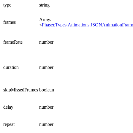
type
string
Array.
frames
<
Phaser.Types.Animations.JSONAnimationFram
frameRate
number
duration
number
skipMissedFrames
boolean
delay
number
repeat
number