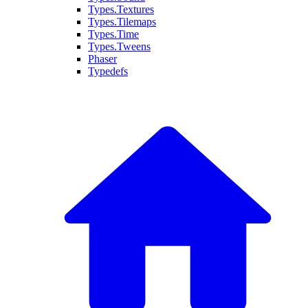
Types.Textures
Types.Tilemaps
Types.Time
Types.Tweens
Phaser
Typedefs