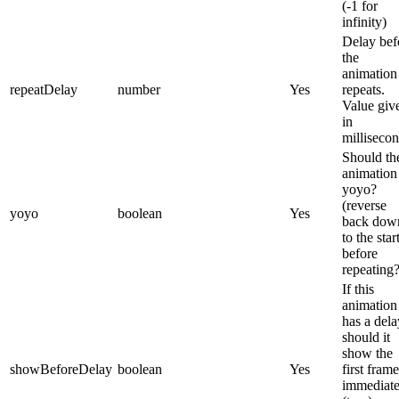
(-1 for
infinity)
Delay bef
the
animation
repeatDelay
number
Yes
repeats.
Value giv
in
millisecon
Should th
animation
yoyo?
(reverse
yoyo
boolean
Yes
back dow
to the star
before
repeating
If this
animation
has a dela
should it
show the
showBeforeDelay
boolean
Yes
first frame
immediate