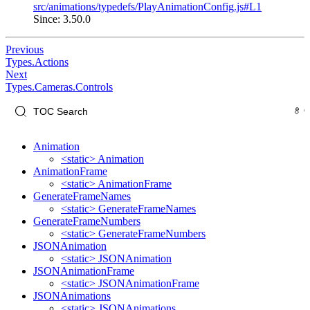
src/animations/typedefs/PlayAnimationConfig.js#L1
Since: 3.50.0
Previous
Types.Actions
Next
Types.Cameras.Controls
Animation
<static> Animation
AnimationFrame
<static> AnimationFrame
GenerateFrameNames
<static> GenerateFrameNames
GenerateFrameNumbers
<static> GenerateFrameNumbers
JSONAnimation
<static> JSONAnimation
JSONAnimationFrame
<static> JSONAnimationFrame
JSONAnimations
<static> JSONAnimations