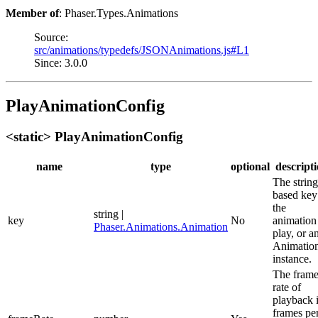
Member of
: Phaser.Types.Animations
Source:
src/animations/typedefs/JSONAnimations.js#L1
Since: 3.0.0
PlayAnimationConfig
<static> PlayAnimationConfig
name
type
optional
descript
The string
based key
the
string |
key
No
animation
Phaser.Animations.Animation
play, or a
Animatio
instance.
The fram
rate of
playback 
frames pe