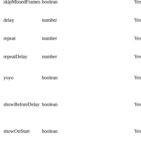
skipMissedFrames
boolean
Ye
delay
number
Ye
repeat
number
Ye
repeatDelay
number
Ye
yoyo
boolean
Ye
showBeforeDelay
boolean
Ye
showOnStart
boolean
Ye