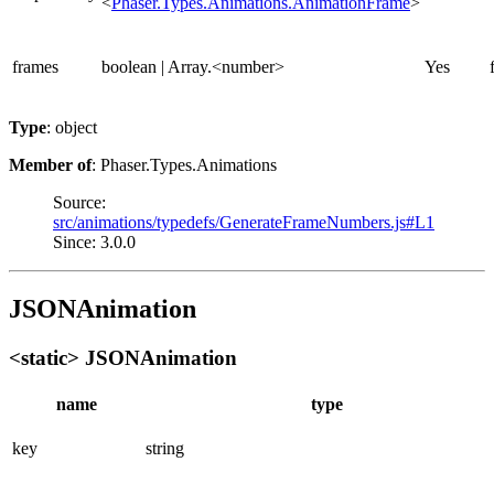
<
Phaser.Types.Animations.AnimationFrame
>
frames
boolean | Array.<number>
Yes
Type
: object
Member of
: Phaser.Types.Animations
Source:
src/animations/typedefs/GenerateFrameNumbers.js#L1
Since: 3.0.0
JSONAnimation
<static> JSONAnimation
name
type
key
string