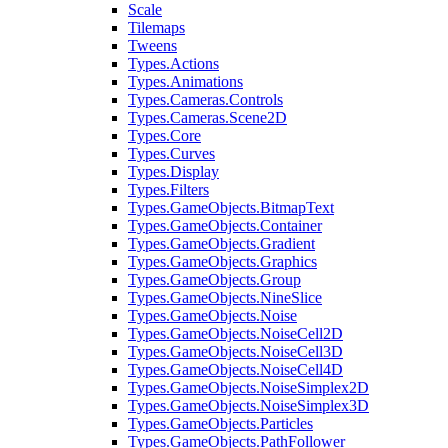
Scale
Tilemaps
Tweens
Types.Actions
Types.Animations
Types.Cameras.Controls
Types.Cameras.Scene2D
Types.Core
Types.Curves
Types.Display
Types.Filters
Types.GameObjects.BitmapText
Types.GameObjects.Container
Types.GameObjects.Gradient
Types.GameObjects.Graphics
Types.GameObjects.Group
Types.GameObjects.NineSlice
Types.GameObjects.Noise
Types.GameObjects.NoiseCell2D
Types.GameObjects.NoiseCell3D
Types.GameObjects.NoiseCell4D
Types.GameObjects.NoiseSimplex2D
Types.GameObjects.NoiseSimplex3D
Types.GameObjects.Particles
Types.GameObjects.PathFollower