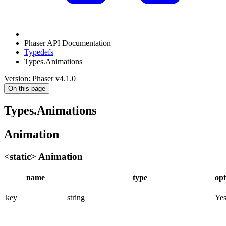
Phaser API Documentation
Typedefs
Types.Animations
Version: Phaser v4.1.0
On this page
Types.Animations
Animation
<static> Animation
name
type
opt
key
string
Ye