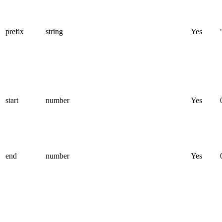
prefix
string
Yes
start
number
Yes
end
number
Yes