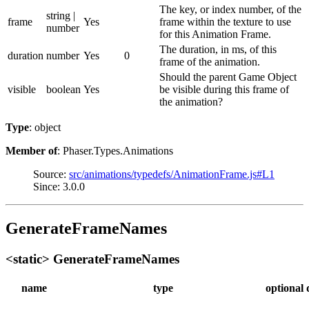
The key, or index number, of the
string |
frame
Yes
frame within the texture to use
number
for this Animation Frame.
The duration, in ms, of this
duration
number
Yes
0
frame of the animation.
Should the parent Game Object
visible
boolean
Yes
be visible during this frame of
the animation?
Type
: object
Member of
: Phaser.Types.Animations
Source:
src/animations/typedefs/AnimationFrame.js#L1
Since: 3.0.0
GenerateFrameNames
<static> GenerateFrameNames
name
type
optional