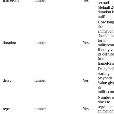
frameRate
number
Yes
second
(default 24
duration i
null)
How long
the
animation
should pl
for in
duration
number
Yes
millisecon
If not giv
its derive
from
frameRate
Delay bef
starting
playback.
delay
number
Yes
Value giv
in
millisecon
Number o
times to
repeat the
repeat
number
Yes
animation