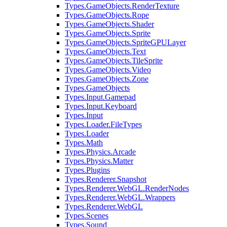
Types.GameObjects.RenderTexture
Types.GameObjects.Rope
Types.GameObjects.Shader
Types.GameObjects.Sprite
Types.GameObjects.SpriteGPULayer
Types.GameObjects.Text
Types.GameObjects.TileSprite
Types.GameObjects.Video
Types.GameObjects.Zone
Types.GameObjects
Types.Input.Gamepad
Types.Input.Keyboard
Types.Input
Types.Loader.FileTypes
Types.Loader
Types.Math
Types.Physics.Arcade
Types.Physics.Matter
Types.Plugins
Types.Renderer.Snapshot
Types.Renderer.WebGL.RenderNodes
Types.Renderer.WebGL.Wrappers
Types.Renderer.WebGL
Types.Scenes
Types.Sound