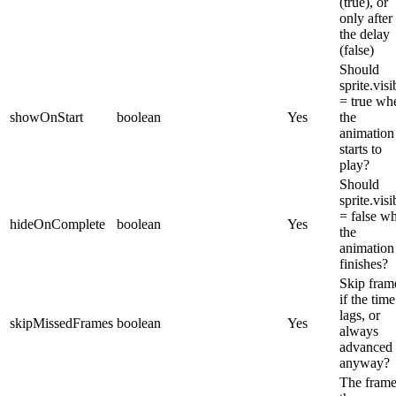
(true), or
only after
the delay
(false)
Should
sprite.visi
= true wh
showOnStart
boolean
Yes
the
animation
starts to
play?
Should
sprite.visi
= false w
hideOnComplete
boolean
Yes
the
animation
finishes?
Skip fram
if the time
lags, or
skipMissedFrames
boolean
Yes
always
advanced
anyway?
The frame