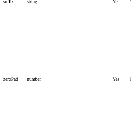
suffix
string
Yes
zeroPad
number
Yes