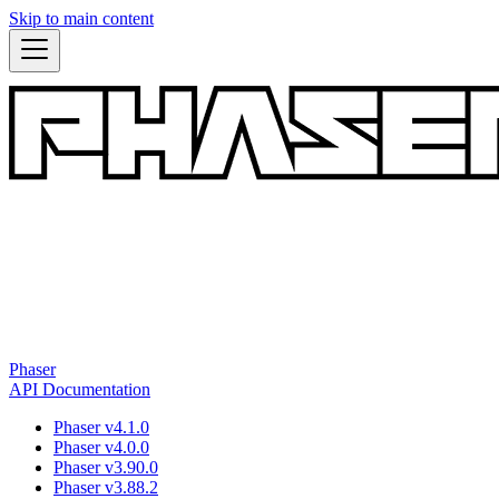
Skip to main content
Phaser
API Documentation
Phaser v4.1.0
Phaser v4.0.0
Phaser v3.90.0
Phaser v3.88.2