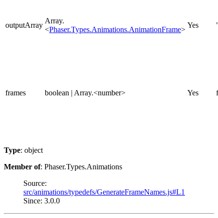
Array.
outputArray
Yes
<
Phaser.Types.Animations.AnimationFrame
>
frames
boolean | Array.<number>
Yes
Type
: object
Member of
: Phaser.Types.Animations
Source:
src/animations/typedefs/GenerateFrameNames.js#L1
Since: 3.0.0