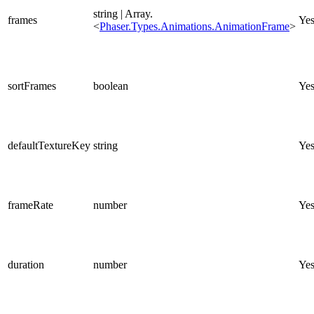
string | Array.
frames
Ye
<
Phaser.Types.Animations.AnimationFrame
>
sortFrames
boolean
Ye
defaultTextureKey
string
Ye
frameRate
number
Ye
duration
number
Ye