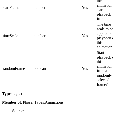
the
animation
startFrame
number
Yes
start
playback
from.
The time
scale to b
applied to
timeScale
number
Yes
playback 
this
animation
Start
playback 
this
animation
randomFrame
boolean
Yes
from a
randomly
selected
frame?
Type
: object
Member of
: Phaser.Types.Animations
Source: