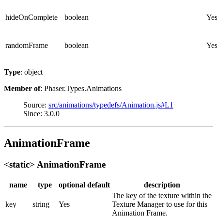
hideOnComplete
boolean
Ye
randomFrame
boolean
Ye
Type
: object
Member of
: Phaser.Types.Animations
Source:
src/animations/typedefs/Animation.js#L1
Since: 3.0.0
AnimationFrame
<static> AnimationFrame
name
type
optional
default
description
The key of the texture within the
key
string
Yes
Texture Manager to use for this
Animation Frame.