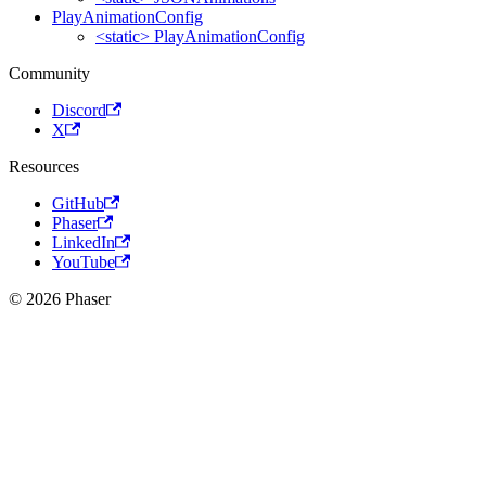
PlayAnimationConfig
<static> PlayAnimationConfig
Community
Discord
X
Resources
GitHub
Phaser
LinkedIn
YouTube
© 2026 Phaser