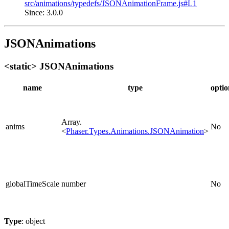
src/animations/typedefs/JSONAnimationFrame.js#L1
Since: 3.0.0
JSONAnimations
<static> JSONAnimations
name
type
optio
Array.
anims
No
<
Phaser.Types.Animations.JSONAnimation
>
globalTimeScale
number
No
Type
: object