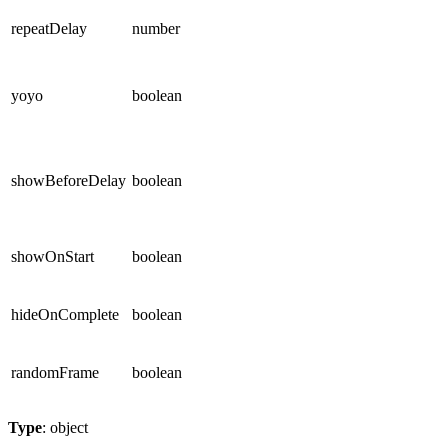
repeatDelay
number
yoyo
boolean
showBeforeDelay
boolean
showOnStart
boolean
hideOnComplete
boolean
randomFrame
boolean
Type
: object