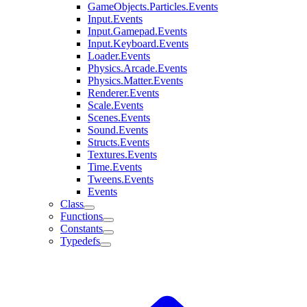
GameObjects.Particles.Events
Input.Events
Input.Gamepad.Events
Input.Keyboard.Events
Loader.Events
Physics.Arcade.Events
Physics.Matter.Events
Renderer.Events
Scale.Events
Scenes.Events
Sound.Events
Structs.Events
Textures.Events
Time.Events
Tweens.Events
Events
Class
Functions
Constants
Typedefs