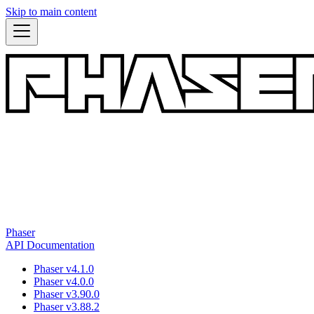
Skip to main content
Phaser
API Documentation
Phaser v4.1.0
Phaser v4.0.0
Phaser v3.90.0
Phaser v3.88.2