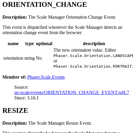
ORIENTATION_CHANGE
Description:
The Scale Manager Orientation Change Event.
This event is dispatched whenever the Scale Manager detects an
orientation change event from the browser.
name
type
optional
description
The new orientation value. Either
Phaser.Scale.Orientation.LANDSCAP
orientation
string
No
or
.
Phaser.Scale.Orientation.PORTRAIT
Member of:
Phaser.Scale.Events
Source:
src/scale/events/ORIENTATION_CHANGE_EVENT.js#L7
Since: 3.16.1
RESIZE
Description:
The Scale Manager Resize Event.