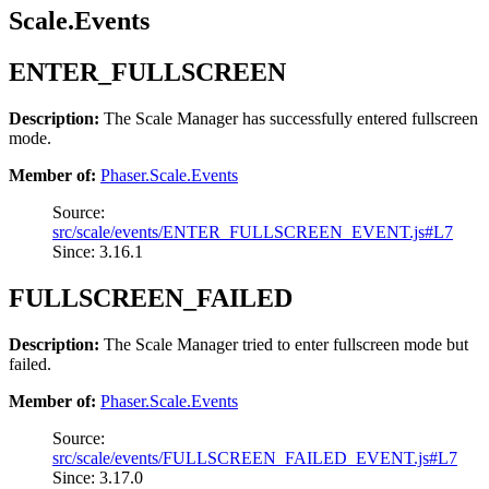
Scale.Events
ENTER_FULLSCREEN
Description:
The Scale Manager has successfully entered fullscreen
mode.
Member of:
Phaser.Scale.Events
Source:
src/scale/events/ENTER_FULLSCREEN_EVENT.js#L7
Since: 3.16.1
FULLSCREEN_FAILED
Description:
The Scale Manager tried to enter fullscreen mode but
failed.
Member of:
Phaser.Scale.Events
Source:
src/scale/events/FULLSCREEN_FAILED_EVENT.js#L7
Since: 3.17.0