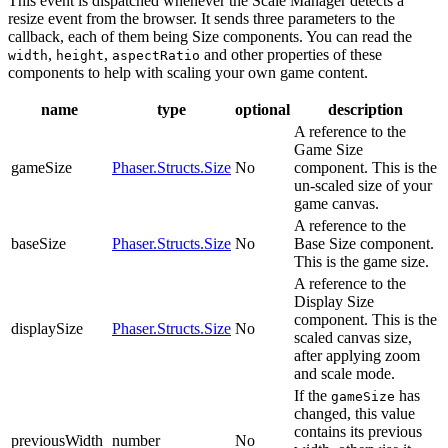
This event is dispatched whenever the Scale Manager detects a
resize event from the browser. It sends three parameters to the
callback, each of them being Size components. You can read the
,
,
and other properties of these
width
height
aspectRatio
components to help with scaling your own game content.
name
type
optional
description
A reference to the
Game Size
gameSize
Phaser.Structs.Size
No
component. This is the
un-scaled size of your
game canvas.
A reference to the
baseSize
Phaser.Structs.Size
No
Base Size component.
This is the game size.
A reference to the
Display Size
component. This is the
displaySize
Phaser.Structs.Size
No
scaled canvas size,
after applying zoom
and scale mode.
If the
has
gameSize
changed, this value
contains its previous
previousWidth
number
No