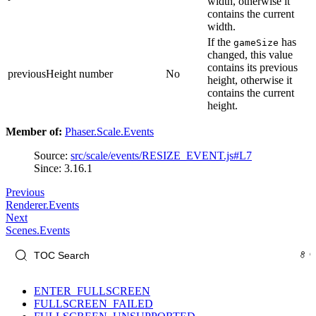
width, otherwise it
contains the current
width.
If the
has
gameSize
changed, this value
contains its previous
previousHeight
number
No
height, otherwise it
contains the current
height.
Member of:
Phaser.Scale.Events
Source:
src/scale/events/RESIZE_EVENT.js#L7
Since: 3.16.1
Previous
Renderer.Events
Next
Scenes.Events
ENTER_FULLSCREEN
FULLSCREEN_FAILED