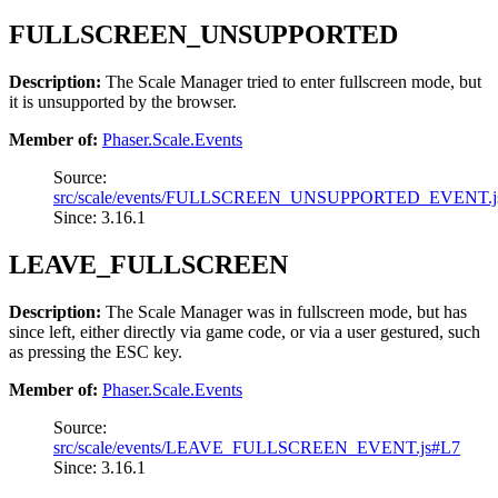
FULLSCREEN_UNSUPPORTED
Description:
The Scale Manager tried to enter fullscreen mode, but
it is unsupported by the browser.
Member of:
Phaser.Scale.Events
Source:
src/scale/events/FULLSCREEN_UNSUPPORTED_EVENT.j
Since: 3.16.1
LEAVE_FULLSCREEN
Description:
The Scale Manager was in fullscreen mode, but has
since left, either directly via game code, or via a user gestured, such
as pressing the ESC key.
Member of:
Phaser.Scale.Events
Source:
src/scale/events/LEAVE_FULLSCREEN_EVENT.js#L7
Since: 3.16.1