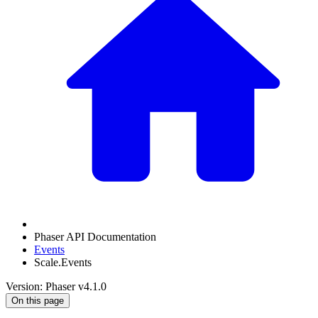
Phaser API Documentation
Events
Scale.Events
Version: Phaser v4.1.0
On this page