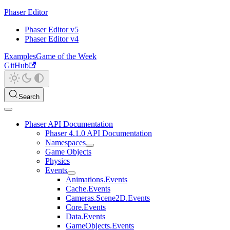
Phaser Editor
Phaser Editor v5
Phaser Editor v4
Examples
Game of the Week
GitHub
Search
Phaser API Documentation
Phaser 4.1.0 API Documentation
Namespaces
Game Objects
Physics
Events
Animations.Events
Cache.Events
Cameras.Scene2D.Events
Core.Events
Data.Events
GameObjects.Events