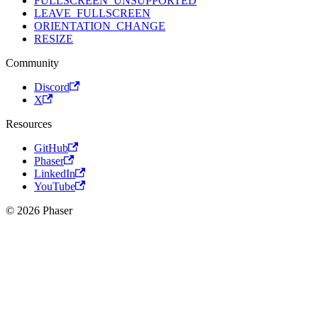
FULLSCREEN_UNSUPPORTED
LEAVE_FULLSCREEN
ORIENTATION_CHANGE
RESIZE
Community
Discord
X
Resources
GitHub
Phaser
LinkedIn
YouTube
© 2026 Phaser