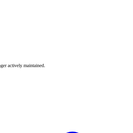
nger actively maintained.