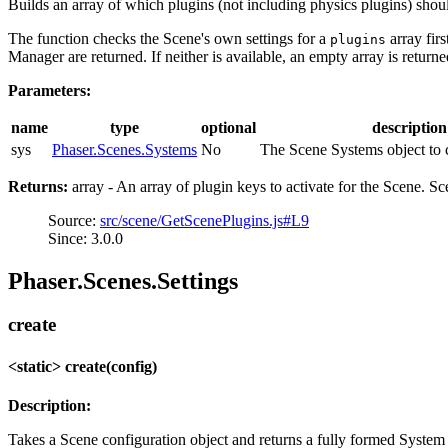
Builds an array of which plugins (not including physics plugins) shoul
The function checks the Scene's own settings for a
array firs
plugins
Manager are returned. If neither is available, an empty array is returne
Parameters:
name
type
optional
description
sys
Phaser.Scenes.Systems
No
The Scene Systems object to c
Returns:
array - An array of plugin keys to activate for the Scene. Sc
Source:
src/scene/GetScenePlugins.js#L9
Since: 3.0.0
Phaser.Scenes.Settings
create
<static> create(config)
Description:
Takes a Scene configuration object and returns a fully formed System 