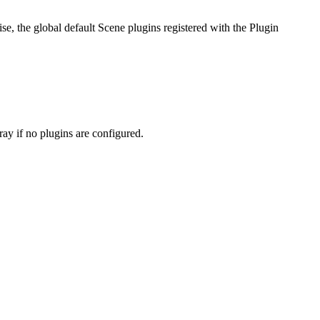
wise, the global default Scene plugins registered with the Plugin
ray if no plugins are configured.