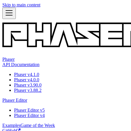
Skip to main content
Phaser
API Documentation
Phaser v4.1.0
Phaser v4.0.0
Phaser v3.90.0
Phaser v3.88.2
Phaser Editor
Phaser Editor v5
Phaser Editor v4
Examples
Game of the Week
GitHub