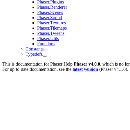
Phaser.Plugins
Phaser.Renderer
Phaser.Scenes
Phaser.Sound
Phaser.Textures
Phaser.Tilemaps
Phaser.Tweens
Phaser.Utils
Functions
Constants
Typedefs
This is documentation for
Phaser Help
Phaser v4.0.0
, which is no lo
For up-to-date documentation, see the
latest version
(
Phaser v4.1.0
).