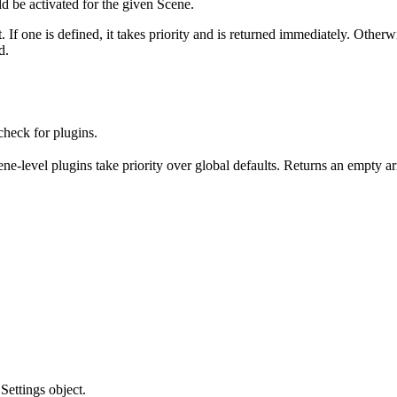
d be activated for the given Scene.
t. If one is defined, it takes priority and is returned immediately. Other
d.
heck for plugins.
ene-level plugins take priority over global defaults. Returns an empty ar
Settings object.