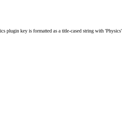
 plugin key is formatted as a title-cased string with 'Physics'