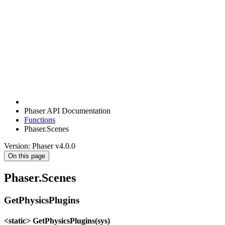
Phaser API Documentation
Functions
Phaser.Scenes
Version: Phaser v4.0.0
On this page
Phaser.Scenes
GetPhysicsPlugins
<static> GetPhysicsPlugins(sys)