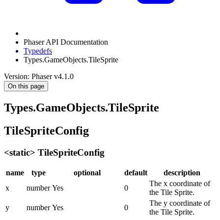
Phaser API Documentation
Typedefs
Types.GameObjects.TileSprite
Version: Phaser v4.1.0
On this page
Types.GameObjects.TileSprite
TileSpriteConfig
<static> TileSpriteConfig
name
type
optional
default
description
The x coordinate of
x
number
Yes
0
the Tile Sprite.
The y coordinate of
y
number
Yes
0
the Tile Sprite.