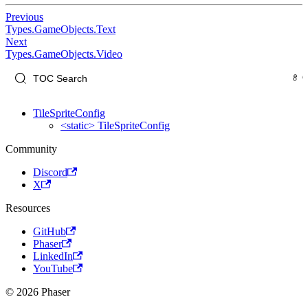
Previous
Types.GameObjects.Text
Next
Types.GameObjects.Video
TileSpriteConfig
<static> TileSpriteConfig
Community
Discord
X
Resources
GitHub
Phaser
LinkedIn
YouTube
© 2026 Phaser