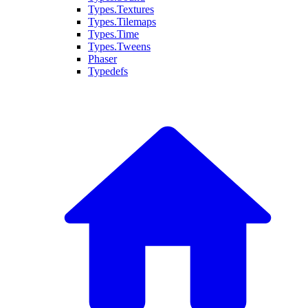
Types.Textures
Types.Tilemaps
Types.Time
Types.Tweens
Phaser
Typedefs