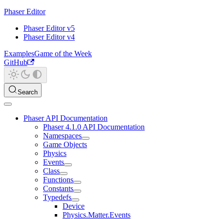
Phaser Editor
Phaser Editor v5
Phaser Editor v4
Examples
Game of the Week
GitHub
Search
Phaser API Documentation
Phaser 4.1.0 API Documentation
Namespaces
Game Objects
Physics
Events
Class
Functions
Constants
Typedefs
Device
Physics.Matter.Events