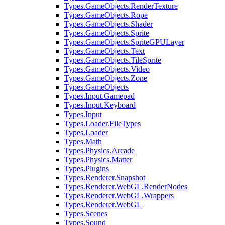
Types.GameObjects.RenderTexture
Types.GameObjects.Rope
Types.GameObjects.Shader
Types.GameObjects.Sprite
Types.GameObjects.SpriteGPULayer
Types.GameObjects.Text
Types.GameObjects.TileSprite
Types.GameObjects.Video
Types.GameObjects.Zone
Types.GameObjects
Types.Input.Gamepad
Types.Input.Keyboard
Types.Input
Types.Loader.FileTypes
Types.Loader
Types.Math
Types.Physics.Arcade
Types.Physics.Matter
Types.Plugins
Types.Renderer.Snapshot
Types.Renderer.WebGL.RenderNodes
Types.Renderer.WebGL.Wrappers
Types.Renderer.WebGL
Types.Scenes
Types.Sound