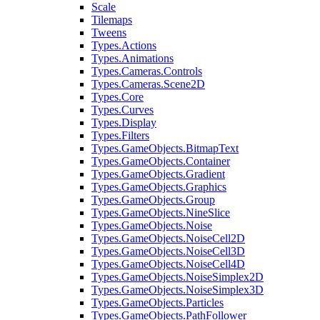
Scale
Tilemaps
Tweens
Types.Actions
Types.Animations
Types.Cameras.Controls
Types.Cameras.Scene2D
Types.Core
Types.Curves
Types.Display
Types.Filters
Types.GameObjects.BitmapText
Types.GameObjects.Container
Types.GameObjects.Gradient
Types.GameObjects.Graphics
Types.GameObjects.Group
Types.GameObjects.NineSlice
Types.GameObjects.Noise
Types.GameObjects.NoiseCell2D
Types.GameObjects.NoiseCell3D
Types.GameObjects.NoiseCell4D
Types.GameObjects.NoiseSimplex2D
Types.GameObjects.NoiseSimplex3D
Types.GameObjects.Particles
Types.GameObjects.PathFollower