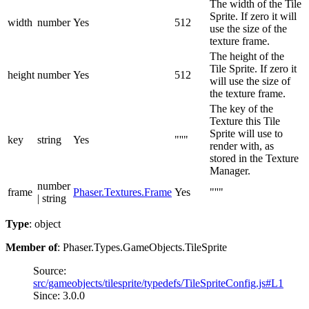
The width of the Tile
Sprite. If zero it will
width
number
Yes
512
use the size of the
texture frame.
The height of the
Tile Sprite. If zero it
height
number
Yes
512
will use the size of
the texture frame.
The key of the
Texture this Tile
Sprite will use to
key
string
Yes
"''"
render with, as
stored in the Texture
Manager.
number
frame
Phaser.Textures.Frame
Yes
"''"
| string
Type
: object
Member of
: Phaser.Types.GameObjects.TileSprite
Source:
src/gameobjects/tilesprite/typedefs/TileSpriteConfig.js#L1
Since: 3.0.0