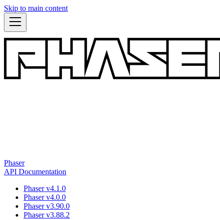
Skip to main content
Phaser
API Documentation
Phaser v4.1.0
Phaser v4.0.0
Phaser v3.90.0
Phaser v3.88.2