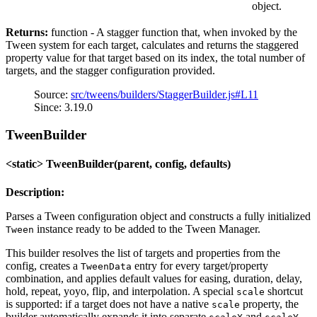
object.
Returns:
function - A stagger function that, when invoked by the
Tween system for each target, calculates and returns the staggered
property value for that target based on its index, the total number of
targets, and the stagger configuration provided.
Source:
src/tweens/builders/StaggerBuilder.js#L11
Since: 3.19.0
TweenBuilder
<static> TweenBuilder(parent, config, defaults)
Description:
Parses a Tween configuration object and constructs a fully initialized
instance ready to be added to the Tween Manager.
Tween
This builder resolves the list of targets and properties from the
config, creates a
entry for every target/property
TweenData
combination, and applies default values for easing, duration, delay,
hold, repeat, yoyo, flip, and interpolation. A special
shortcut
scale
is supported: if a target does not have a native
property, the
scale
builder automatically expands it into separate
and