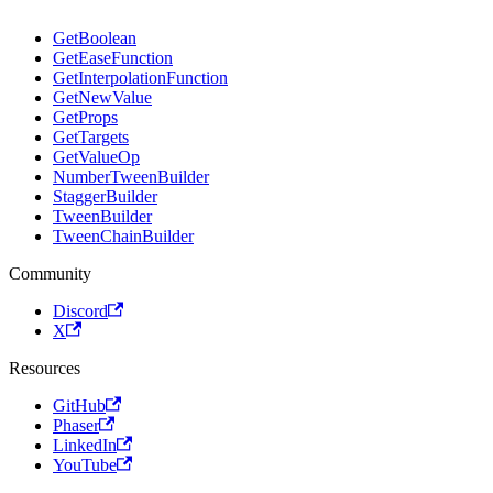
GetBoolean
GetEaseFunction
GetInterpolationFunction
GetNewValue
GetProps
GetTargets
GetValueOp
NumberTweenBuilder
StaggerBuilder
TweenBuilder
TweenChainBuilder
Community
Discord
X
Resources
GitHub
Phaser
LinkedIn
YouTube