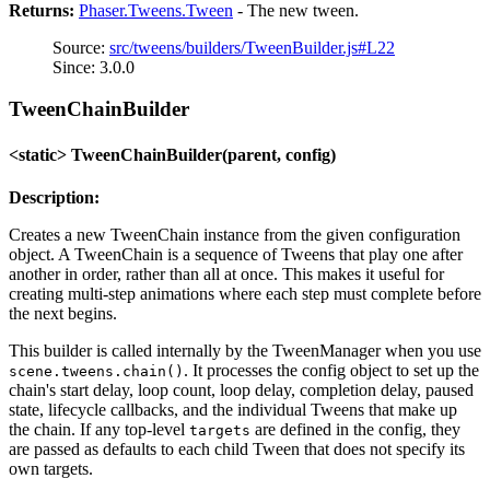
Returns:
Phaser.Tweens.Tween
- The new tween.
Source:
src/tweens/builders/TweenBuilder.js#L22
Since: 3.0.0
TweenChainBuilder
<static> TweenChainBuilder(parent, config)
Description:
Creates a new TweenChain instance from the given configuration
object. A TweenChain is a sequence of Tweens that play one after
another in order, rather than all at once. This makes it useful for
creating multi-step animations where each step must complete before
the next begins.
This builder is called internally by the TweenManager when you use
. It processes the config object to set up the
scene.tweens.chain()
chain's start delay, loop count, loop delay, completion delay, paused
state, lifecycle callbacks, and the individual Tweens that make up
the chain. If any top-level
are defined in the config, they
targets
are passed as defaults to each child Tween that does not specify its
own targets.