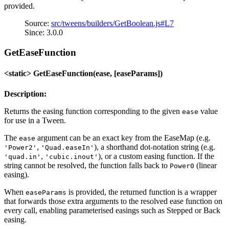
provided.
Source:
src/tweens/builders/GetBoolean.js#L7
Since: 3.0.0
GetEaseFunction
<static> GetEaseFunction(ease, [easeParams])
Description:
Returns the easing function corresponding to the given
value
ease
for use in a Tween.
The
argument can be an exact key from the EaseMap (e.g.
ease
,
), a shorthand dot-notation string (e.g.
'Power2'
'Quad.easeIn'
,
), or a custom easing function. If the
'quad.in'
'cubic.inout'
string cannot be resolved, the function falls back to
(linear
Power0
easing).
When
is provided, the returned function is a wrapper
easeParams
that forwards those extra arguments to the resolved ease function on
every call, enabling parameterised easings such as Stepped or Back
easing.