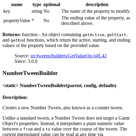
name
type
optional
description
key
string
No
The name of the property to modify.
The ending value of the property, as
propertyValue
*
No
described above.
Returns:
function - An object containing
,
,
getActive
getStart
and
functions, which return the active, starting, and ending
getEnd
values of the property based on the provided value.
Source:
src/tweens/builders/GetValueOp.js#L42
Since: 3.0.0
NumberTweenBuilder
<static> NumberTweenBuilder(parent, config, defaults)
Description:
Creates a new Number Tween, also known as a counter tween.
Unlike a standard tween, a Number Tween does not target a Game
Object's properties. Instead, it interpolates a plain numeric value
between a
and a
value over the course of the tween. The
from
to
current interpolated value can be read at any time via