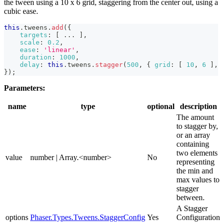
the tween using a 10 x 6 grid, staggering from the center out, using a
cubic ease.
this
.
tweens
.
add
(
{
targets
:
[
...
]
,
scale
:
0.2
,
ease
:
'linear'
,
duration
:
1000
,
delay
:
this
.
tweens
.
stagger
(
500
,
{
grid
:
[
10
,
6
]
,
}
)
;
Parameters:
name
type
optional
description
The amount
to stagger by,
or an array
containing
two elements
value
number | Array.<number>
No
representing
the min and
max values to
stagger
between.
A Stagger
options
Phaser.Types.Tweens.StaggerConfig
Yes
Configuration