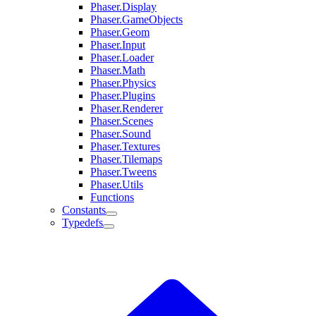
Phaser.Display
Phaser.GameObjects
Phaser.Geom
Phaser.Input
Phaser.Loader
Phaser.Math
Phaser.Physics
Phaser.Plugins
Phaser.Renderer
Phaser.Scenes
Phaser.Sound
Phaser.Textures
Phaser.Tilemaps
Phaser.Tweens
Phaser.Utils
Functions
Constants
Typedefs