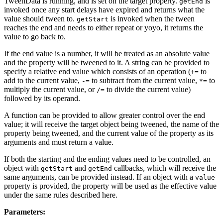
TweenData is running, and is set on the target property.
is
getEnd
invoked once any start delays have expired and returns what the
value should tween to.
is invoked when the tween
getStart
reaches the end and needs to either repeat or yoyo, it returns the
value to go back to.
If the end value is a number, it will be treated as an absolute value
and the property will be tweened to it. A string can be provided to
specify a relative end value which consists of an operation (
to
+=
add to the current value,
to subtract from the current value,
to
-=
*=
multiply the current value, or
to divide the current value)
/=
followed by its operand.
A function can be provided to allow greater control over the end
value; it will receive the target object being tweened, the name of the
property being tweened, and the current value of the property as its
arguments and must return a value.
If both the starting and the ending values need to be controlled, an
object with
and
callbacks, which will receive the
getStart
getEnd
same arguments, can be provided instead. If an object with a
value
property is provided, the property will be used as the effective value
under the same rules described here.
Parameters: