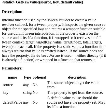
<static> GetNewValue(source, key, defaultValue)
Description:
Internal function used by the Tween Builder to create a value
resolver callback for a tween property. It inspects the given
source
object for the specified
and returns a wrapper function suitable
key
for use during tween interpolation. If the property exists on the
source and is itself a function, it is wrapped so it receives the full
tween context (target, targetKey, value, targetIndex, totalTargets,
tween) on each call. If the property is a static value, a function that
always returns that value is created instead. If the source does not
have the property, the
is used — either directly (if it
defaultValue
is already a function) or wrapped in a function that returns it.
Parameters:
name
type
optional
description
The source object to get the value
source
any
No
from.
key
string
No
The property to get from the source.
A default value to use should the
defaultValue
any
No
source not have the property set. May
itself be a function.