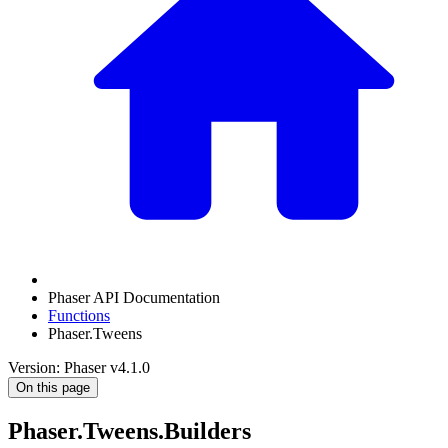
Phaser API Documentation
Functions
Phaser.Tweens
Version: Phaser v4.1.0
On this page
Phaser.Tweens.Builders