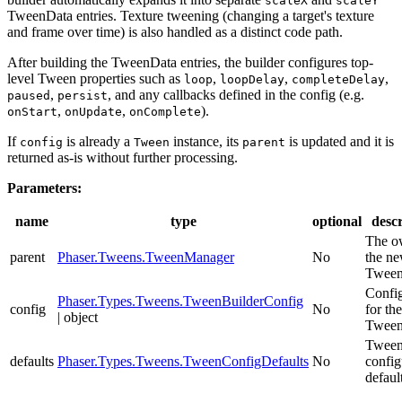
scaleX
scaleY
TweenData entries. Texture tweening (changing a target's texture
and frame over time) is also handled as a distinct code path.
After building the TweenData entries, the builder configures top-
level Tween properties such as
,
,
,
loop
loopDelay
completeDelay
,
, and any callbacks defined in the config (e.g.
paused
persist
,
,
).
onStart
onUpdate
onComplete
If
is already a
instance, its
is updated and it is
config
Tween
parent
returned as-is without further processing.
Parameters:
name
type
optional
descr
The o
parent
Phaser.Tweens.TweenManager
No
the n
Tween
Config
Phaser.Types.Tweens.TweenBuilderConfig
config
No
for th
| object
Tween
Twee
defaults
Phaser.Types.Tweens.TweenConfigDefaults
No
config
defaul