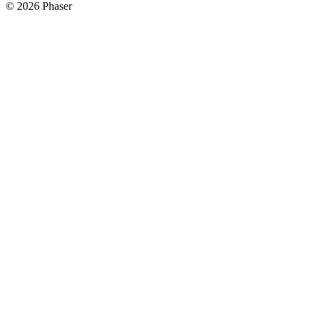
© 2026 Phaser