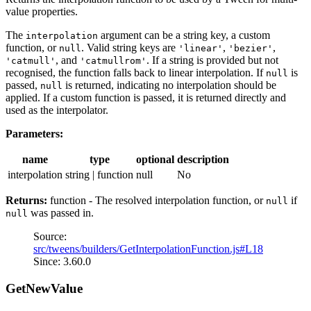
value properties.
The
argument can be a string key, a custom
interpolation
function, or
. Valid string keys are
,
,
null
'linear'
'bezier'
, and
. If a string is provided but not
'catmull'
'catmullrom'
recognised, the function falls back to linear interpolation. If
is
null
passed,
is returned, indicating no interpolation should be
null
applied. If a custom function is passed, it is returned directly and
used as the interpolator.
Parameters:
name
type
optional
description
interpolation
string | function
null
No
Returns:
function - The resolved interpolation function, or
if
null
was passed in.
null
Source:
src/tweens/builders/GetInterpolationFunction.js#L18
Since: 3.60.0
GetNewValue