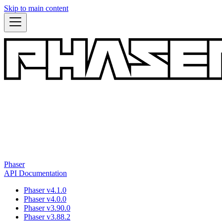
Skip to main content
Phaser
API Documentation
Phaser v4.1.0
Phaser v4.0.0
Phaser v3.90.0
Phaser v3.88.2