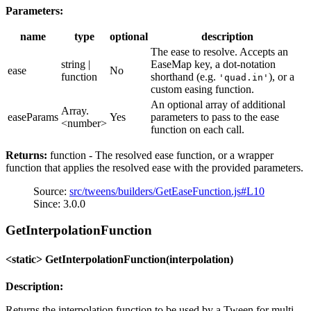
Parameters:
name
type
optional
description
The ease to resolve. Accepts an
string |
EaseMap key, a dot-notation
ease
No
function
shorthand (e.g.
), or a
'quad.in'
custom easing function.
An optional array of additional
Array.
easeParams
Yes
parameters to pass to the ease
<number>
function on each call.
Returns:
function - The resolved ease function, or a wrapper
function that applies the resolved ease with the provided parameters.
Source:
src/tweens/builders/GetEaseFunction.js#L10
Since: 3.0.0
GetInterpolationFunction
<static> GetInterpolationFunction(interpolation)
Description:
Returns the interpolation function to be used by a Tween for multi-