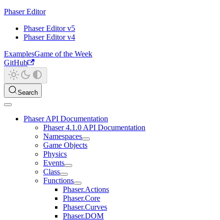
Phaser Editor
Phaser Editor v5
Phaser Editor v4
Examples
Game of the Week
GitHub
Search
Phaser API Documentation
Phaser 4.1.0 API Documentation
Namespaces
Game Objects
Physics
Events
Class
Functions
Phaser.Actions
Phaser.Core
Phaser.Curves
Phaser.DOM