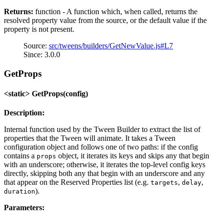
Returns:
function - A function which, when called, returns the
resolved property value from the source, or the default value if the
property is not present.
Source:
src/tweens/builders/GetNewValue.js#L7
Since: 3.0.0
GetProps
<static> GetProps(config)
Description:
Internal function used by the Tween Builder to extract the list of
properties that the Tween will animate. It takes a Tween
configuration object and follows one of two paths: if the config
contains a
object, it iterates its keys and skips any that begin
props
with an underscore; otherwise, it iterates the top-level config keys
directly, skipping both any that begin with an underscore and any
that appear on the Reserved Properties list (e.g.
,
,
targets
delay
).
duration
Parameters: