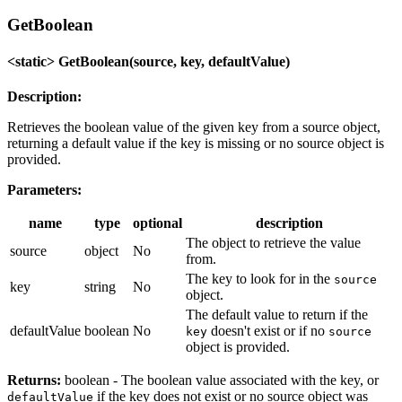
GetBoolean
<static> GetBoolean(source, key, defaultValue)
Description:
Retrieves the boolean value of the given key from a source object,
returning a default value if the key is missing or no source object is
provided.
Parameters:
name
type
optional
description
The object to retrieve the value
source
object
No
from.
The key to look for in the
source
key
string
No
object.
The default value to return if the
defaultValue
boolean
No
doesn't exist or if no
key
source
object is provided.
Returns:
boolean - The boolean value associated with the key, or
if the key does not exist or no source object was
defaultValue