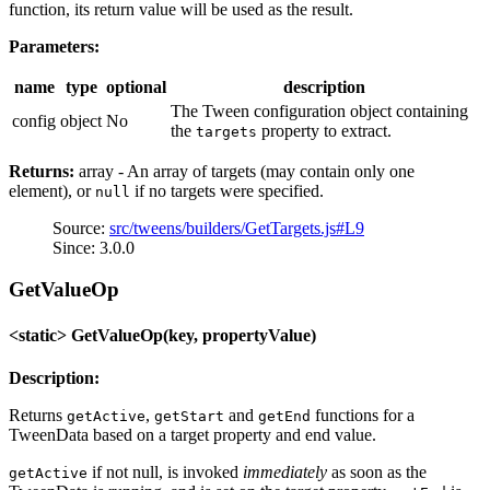
function, its return value will be used as the result.
Parameters:
name
type
optional
description
The Tween configuration object containing
config
object
No
the
property to extract.
targets
Returns:
array - An array of targets (may contain only one
element), or
if no targets were specified.
null
Source:
src/tweens/builders/GetTargets.js#L9
Since: 3.0.0
GetValueOp
<static> GetValueOp(key, propertyValue)
Description:
Returns
,
and
functions for a
getActive
getStart
getEnd
TweenData based on a target property and end value.
if not null, is invoked
immediately
as soon as the
getActive