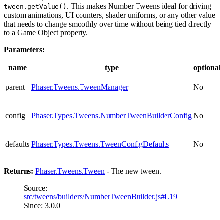
. This makes Number Tweens ideal for driving
tween.getValue()
custom animations, UI counters, shader uniforms, or any other value
that needs to change smoothly over time without being tied directly
to a Game Object property.
Parameters:
name
type
optiona
parent
Phaser.Tweens.TweenManager
No
config
Phaser.Types.Tweens.NumberTweenBuilderConfig
No
defaults
Phaser.Types.Tweens.TweenConfigDefaults
No
Returns:
Phaser.Tweens.Tween
- The new tween.
Source:
src/tweens/builders/NumberTweenBuilder.js#L19
Since: 3.0.0