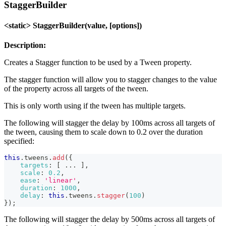
StaggerBuilder
<static> StaggerBuilder(value, [options])
Description:
Creates a Stagger function to be used by a Tween property.
The stagger function will allow you to stagger changes to the value
of the property across all targets of the tween.
This is only worth using if the tween has multiple targets.
The following will stagger the delay by 100ms across all targets of
the tween, causing them to scale down to 0.2 over the duration
specified:
this
.
tweens
.
add
(
{
targets
:
[
...
]
,
scale
:
0.2
,
ease
:
'linear'
,
duration
:
1000
,
delay
:
this
.
tweens
.
stagger
(
100
)
}
)
;
The following will stagger the delay by 500ms across all targets of