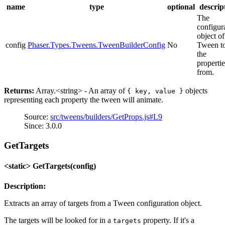
name
type
optional
descrip
The
configur
object of
config
Phaser.Types.Tweens.TweenBuilderConfig
No
Tween to
the
propertie
from.
Returns:
Array.<string> - An array of
objects
{ key, value }
representing each property the tween will animate.
Source:
src/tweens/builders/GetProps.js#L9
Since: 3.0.0
GetTargets
<static> GetTargets(config)
Description:
Extracts an array of targets from a Tween configuration object.
The targets will be looked for in a
property. If it's a
targets