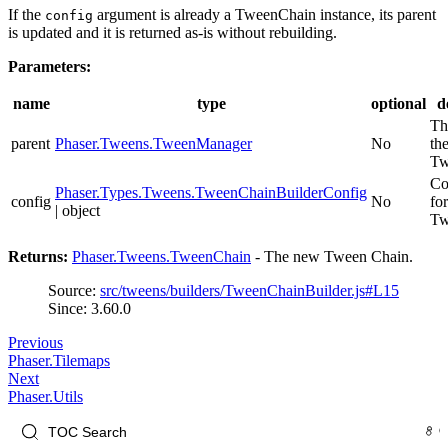
If the
argument is already a TweenChain instance, its parent
config
is updated and it is returned as-is without rebuilding.
Parameters:
name
type
optional
d
Th
parent
Phaser.Tweens.TweenManager
No
th
Tw
Co
Phaser.Types.Tweens.TweenChainBuilderConfig
config
No
fo
| object
Tw
Returns:
Phaser.Tweens.TweenChain
- The new Tween Chain.
Source:
src/tweens/builders/TweenChainBuilder.js#L15
Since: 3.60.0
Previous
Phaser.Tilemaps
Next
Phaser.Utils